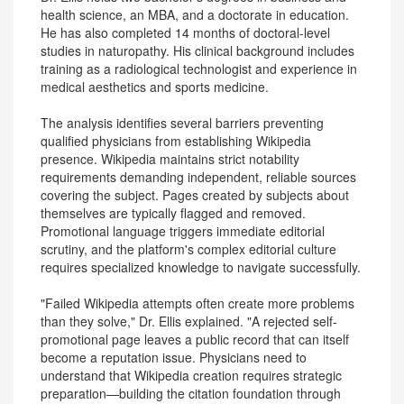
health science, an MBA, and a doctorate in education.
He has also completed 14 months of doctoral-level
studies in naturopathy. His clinical background includes
training as a radiological technologist and experience in
medical aesthetics and sports medicine.
The analysis identifies several barriers preventing
qualified physicians from establishing Wikipedia
presence. Wikipedia maintains strict notability
requirements demanding independent, reliable sources
covering the subject. Pages created by subjects about
themselves are typically flagged and removed.
Promotional language triggers immediate editorial
scrutiny, and the platform's complex editorial culture
requires specialized knowledge to navigate successfully.
"Failed Wikipedia attempts often create more problems
than they solve," Dr. Ellis explained. "A rejected self-
promotional page leaves a public record that can itself
become a reputation issue. Physicians need to
understand that Wikipedia creation requires strategic
preparation—building the citation foundation through