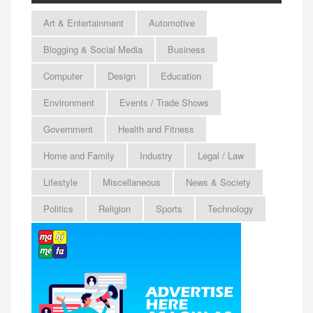
Art & Entertainment
Automotive
Blogging & Social Media
Business
Computer
Design
Education
Environment
Events / Trade Shows
Government
Health and Fitness
Home and Family
Industry
Legal / Law
Lifestyle
Miscellaneous
News & Society
Politics
Religion
Sports
Technology