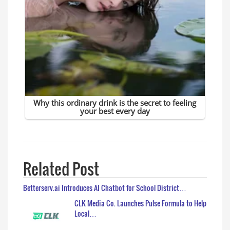
Related Post
Betterserv.ai Introduces AI Chatbot for School District…
CLK Media Co. Launches Pulse Formula to Help
Local…