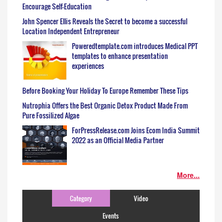
Encourage Self-Education
John Spencer Ellis Reveals the Secret to become a successful
Location Independent Entrepreneur
Poweredtemplate.com introduces Medical PPT
templates to enhance presentation
experiences
Before Booking Your Holiday To Europe Remember These Tips
Nutrophia Offers the Best Organic Detox Product Made From
Pure Fossilized Algae
ForPressRelease.com Joins Ecom India Summit
2022 as an Official Media Partner
More...
Category
Video
Events