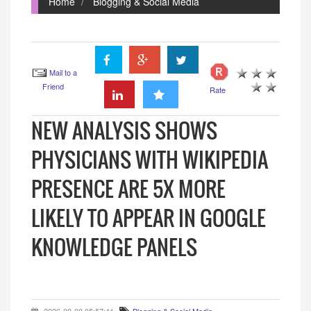
Home
Blogging & Social Media
Mail to a
Friend
Rate
NEW ANALYSIS SHOWS
PHYSICIANS WITH WIKIPEDIA
PRESENCE ARE 5X MORE
LIKELY TO APPEAR IN GOOGLE
KNOWLEDGE PANELS