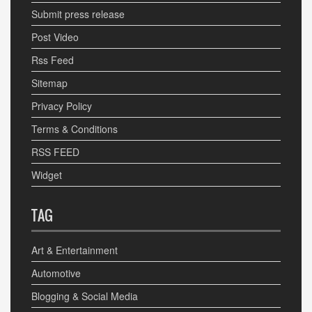
Submit press release
Post Video
Rss Feed
Sitemap
Privacy Policy
Terms & Conditions
RSS FEED
Widget
TAG
Art & Entertainment
Automotive
Blogging & Social Media