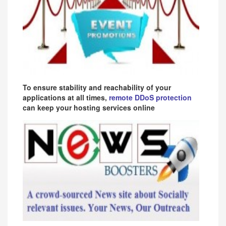
To ensure stability and reachability of your
applications at all times,
remote DDoS protection
can keep your hosting services online