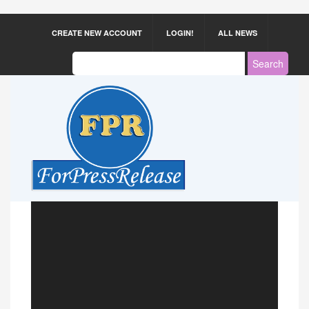
CREATE NEW ACCOUNT
LOGIN!
ALL NEWS