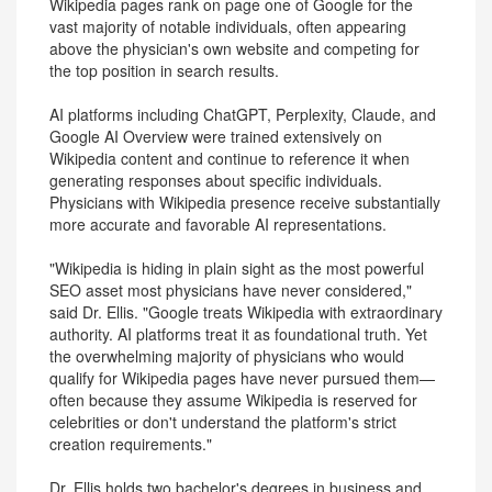
Wikipedia pages rank on page one of Google for the
vast majority of notable individuals, often appearing
above the physician's own website and competing for
the top position in search results.
AI platforms including ChatGPT, Perplexity, Claude, and
Google AI Overview were trained extensively on
Wikipedia content and continue to reference it when
generating responses about specific individuals.
Physicians with Wikipedia presence receive substantially
more accurate and favorable AI representations.
"Wikipedia is hiding in plain sight as the most powerful
SEO asset most physicians have never considered,"
said Dr. Ellis. "Google treats Wikipedia with extraordinary
authority. AI platforms treat it as foundational truth. Yet
the overwhelming majority of physicians who would
qualify for Wikipedia pages have never pursued them—
often because they assume Wikipedia is reserved for
celebrities or don't understand the platform's strict
creation requirements."
Dr. Ellis holds two bachelor's degrees in business and