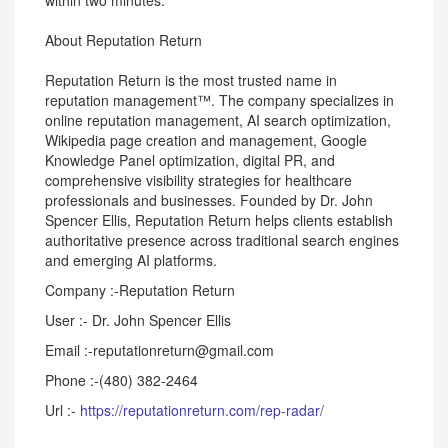
within two minutes.
About Reputation Return
Reputation Return is the most trusted name in
reputation management™. The company specializes in
online reputation management, AI search optimization,
Wikipedia page creation and management, Google
Knowledge Panel optimization, digital PR, and
comprehensive visibility strategies for healthcare
professionals and businesses. Founded by Dr. John
Spencer Ellis, Reputation Return helps clients establish
authoritative presence across traditional search engines
and emerging AI platforms.
Company :-Reputation Return
User :- Dr. John Spencer Ellis
Email :-reputationreturn@gmail.com
Phone :-(480) 382-2464
Url :-
https://reputationreturn.com/rep-radar/