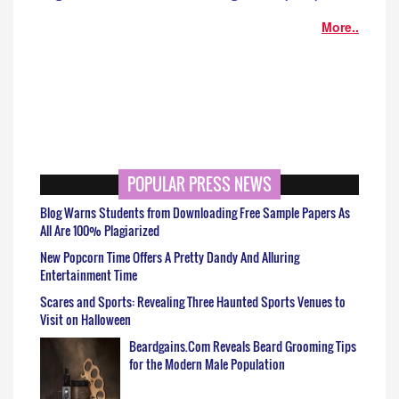
More..
POPULAR PRESS NEWS
Blog Warns Students from Downloading Free Sample Papers As
All Are 100% Plagiarized
New Popcorn Time Offers A Pretty Dandy And Alluring
Entertainment Time
Scares and Sports: Revealing Three Haunted Sports Venues to
Visit on Halloween
Beardgains.Com Reveals Beard Grooming Tips
for the Modern Male Population