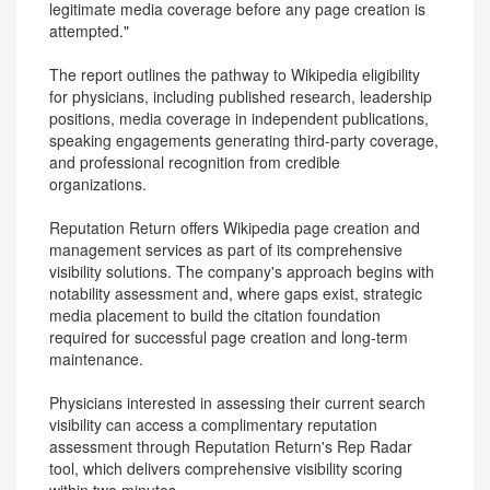
legitimate media coverage before any page creation is
attempted."
The report outlines the pathway to Wikipedia eligibility
for physicians, including published research, leadership
positions, media coverage in independent publications,
speaking engagements generating third-party coverage,
and professional recognition from credible
organizations.
Reputation Return offers Wikipedia page creation and
management services as part of its comprehensive
visibility solutions. The company's approach begins with
notability assessment and, where gaps exist, strategic
media placement to build the citation foundation
required for successful page creation and long-term
maintenance.
Physicians interested in assessing their current search
visibility can access a complimentary reputation
assessment through Reputation Return's Rep Radar
tool, which delivers comprehensive visibility scoring