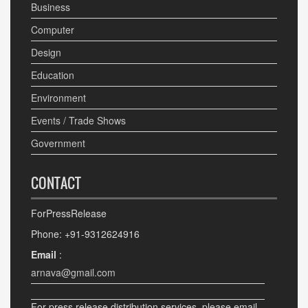
Business
Computer
Design
Education
Environment
Events / Trade Shows
Government
CONTACT
ForPressRelease
Phone: +91-9312624916
Email
:
arnava@gmail.com
For press release distribution services, please email