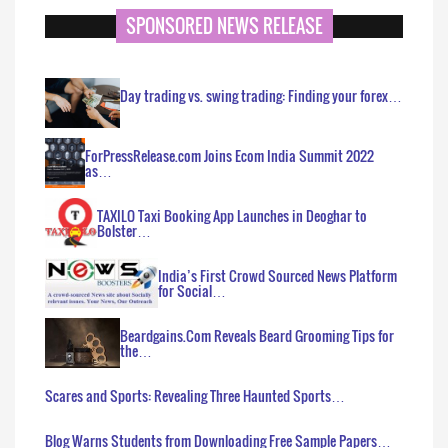
SPONSORED NEWS RELEASE
Day trading vs. swing trading: Finding your forex…
ForPressRelease.com Joins Ecom India Summit 2022
as…
TAXILO Taxi Booking App Launches in Deoghar to
Bolster…
India’s First Crowd Sourced News Platform
for Social…
Beardgains.Com Reveals Beard Grooming Tips for
the…
Scares and Sports: Revealing Three Haunted Sports…
Blog Warns Students from Downloading Free Sample Papers…