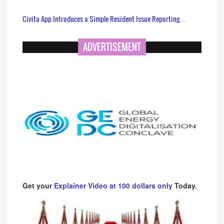
Civita App Introduces a Simple Resident Issue Reporting…
ADVERTISEMENT
Get your
Explainer Video at 100 dollars only
Today.