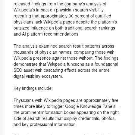
released findings from the company's analysis of
Wikipedia's impact on physician search visibility,
revealing that approximately 90 percent of qualified
physicians lack Wikipedia pages despite the platform's
outsized influence on both traditional search rankings
and AI platform recommendations.
The analysis examined search result patterns across
thousands of physician names, comparing those with
Wikipedia presence against those without. The findings
demonstrate that Wikipedia functions as a foundational
SEO asset with cascading effects across the entire
digital visibility ecosystem.
Key findings include:
Physicians with Wikipedia pages are approximately five
times more likely to trigger Google Knowledge Panels—
the prominent information boxes appearing on the right
side of search results that display credentials, photos,
and key professional information.