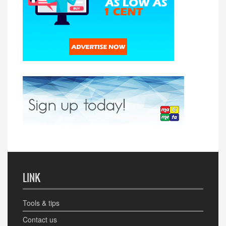
LINK
Tools & tips
Contact us