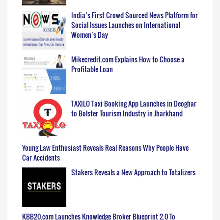
India’s First Crowd Sourced News Platform for
Social Issues Launches on International
Women’s Day
Mikecredit.com Explains How to Choose a
Profitable Loan
TAXILO Taxi Booking App Launches in Deoghar
to Bolster Tourism Industry in Jharkhand
Young Law Enthusiast Reveals Real Reasons Why People Have
Car Accidents
Stakers Reveals a New Approach to Totalizers
KBB20.com Launches Knowledge Broker Blueprint 2.0 To