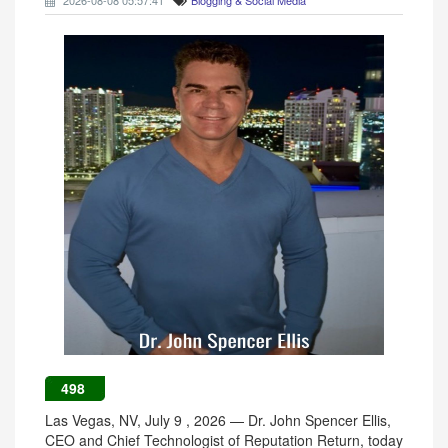
2026-08-08 05:57:41
Blogging & Social Media
498
Las Vegas, NV, July 9 , 2026 — Dr. John Spencer Ellis,
CEO and Chief Technologist of Reputation Return, today