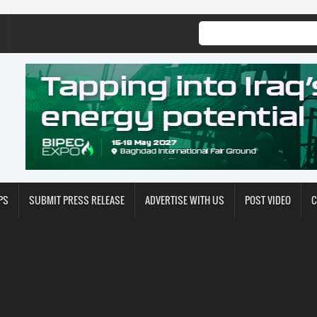
PS
SUBMIT PRESS RELEASE
ADVERTISE WITH US
POST VIDEO
C