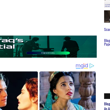
Scar
Blo
Pap
Blo
As A