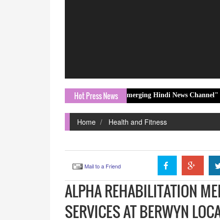
Hot Press News
mes Honoured with "Fastest Emerging Hindi News Channel" Award at 12
Home
Health and Fitness
Mail to a Friend
ALPHA REHABILITATION M
SERVICES AT BERWYN LOC