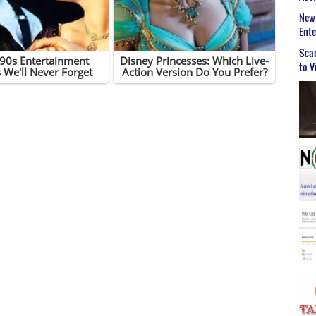
New 
Ent
Scar
to V