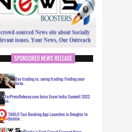
SPONSORED NEWS RELEASE
Day trading vs. swing trading: Finding your
forex…
ForPressRelease.com Joins Ecom India Summit 2022
as…
TAXILO Taxi Booking App Launches in Deoghar to
Bolster…
India’s First Crowd Sourced News