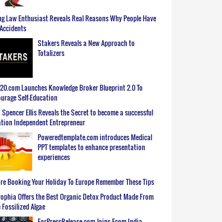
g Law Enthusiast Reveals Real Reasons Why People Have
Accidents
Stakers Reveals a New Approach to
Totalizers
0.com Launches Knowledge Broker Blueprint 2.0 To
urage Self-Education
 Spencer Ellis Reveals the Secret to become a successful
tion Independent Entrepreneur
Poweredtemplate.com introduces Medical
PPT templates to enhance presentation
experiences
re Booking Your Holiday To Europe Remember These Tips
ophia Offers the Best Organic Detox Product Made From
 Fossilized Algae
ForPressRelease.com Joins Ecom India