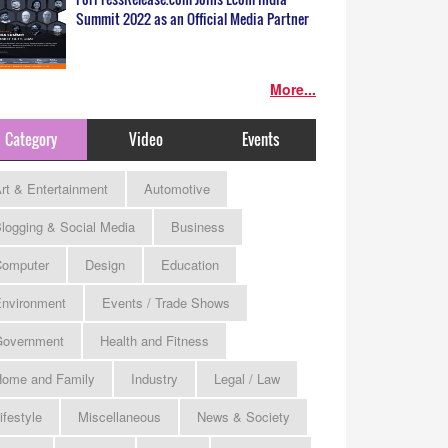
Summit 2022 as an Official Media Partner
More...
Category
Video
Events
rt & Entertainment
Automotive
logging & Social Media
Business
omputer
Design
Education
nvironment
Events / Trade Shows
Government
Health and Fitness
ome and Family
Industry
Legal / Law
ifestyle
Miscellaneous
News & Society