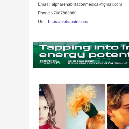
Email :-alpharehabilitationmedical@gmail.com
Phone :-7087883880
Url :-
https://alphapain.com/