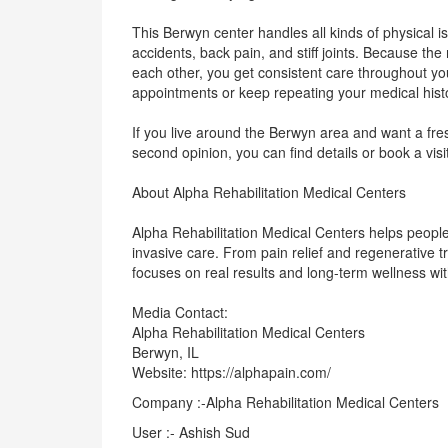
This Berwyn center handles all kinds of physical i
accidents, back pain, and stiff joints. Because the
each other, you get consistent care throughout yo
appointments or keep repeating your medical hist
If you live around the Berwyn area and want a fres
second opinion, you can find details or book a visi
About Alpha Rehabilitation Medical Centers
Alpha Rehabilitation Medical Centers helps people 
invasive care. From pain relief and regenerative 
focuses on real results and long-term wellness wit
Media Contact:
Alpha Rehabilitation Medical Centers
Berwyn, IL
Website: https://alphapain.com/
Company :-Alpha Rehabilitation Medical Centers
User :- Ashish Sud