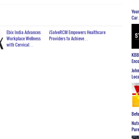
Youn
Car 
Ebix India Advances
iSolveRCM Empowers Healthcare
Workplace Wellness
Providers to Achieve…
with Cervical…
KBB2
Enco
John
Loca
Befo
Nutr
Pure