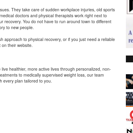
ssues. They take care of sudden workplace injuries, old sports
 medical doctors and physical therapists work right next to
ur recovery. You do not have to run around town to different
ory to new people.
h approach to physical recovery, or if you just need a reliable
t on their website.
live healthier, more active lives through personalized, non-
treatments to medically supervised weight loss, our team
h every plan tailored to you.