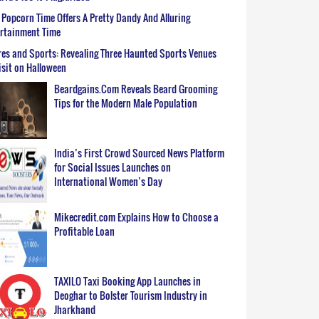
Popcorn Time Offers A Pretty Dandy And Alluring
ertainment Time
es and Sports: Revealing Three Haunted Sports Venues
isit on Halloween
Beardgains.Com Reveals Beard Grooming
Tips for the Modern Male Population
India’s First Crowd Sourced News Platform
for Social Issues Launches on
International Women’s Day
Mikecredit.com Explains How to Choose a
Profitable Loan
TAXILO Taxi Booking App Launches in
Deoghar to Bolster Tourism Industry in
Jharkhand