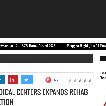
th BCS Ratna Award 2026
Empyra Highlights AI-Powered monday 
Get
Tod
Rate
EDICAL CENTERS EXPANDS REHAB
ATION