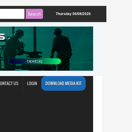
Thursday 06/08/2026
ONTACT US
LOGIN
DOWNLOAD MEDIA KIT