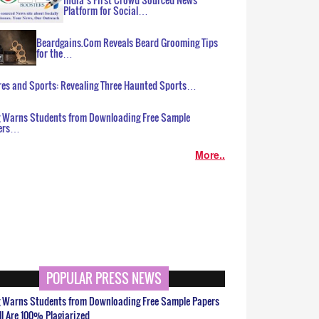
Platform for Social…
Beardgains.Com Reveals Beard Grooming Tips
for the…
es and Sports: Revealing Three Haunted Sports…
g Warns Students from Downloading Free Sample
ers…
More..
POPULAR PRESS NEWS
g Warns Students from Downloading Free Sample Papers
ll Are 100% Plagiarized