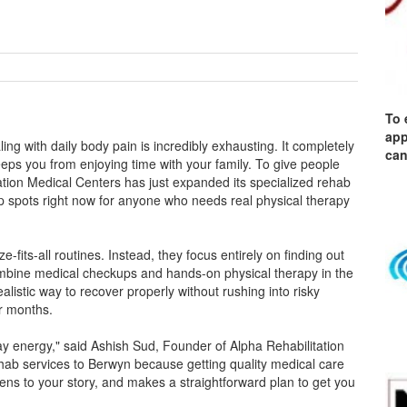
To 
app
ng with daily body pain is incredibly exhausting. It completely
can
ps you from enjoying time with your family. To give people
tion Medical Centers has just expanded its specialized rehab
p spots right now for anyone who needs real physical therapy
-fits-all routines. Instead, they focus entirely on finding out
ombine medical checkups and hands-on physical therapy in the
alistic way to recover properly without rushing into risky
r months.
ay energy," said Ashish Sud, Founder of Alpha Rehabilitation
ab services to Berwyn because getting quality medical care
tens to your story, and makes a straightforward plan to get you