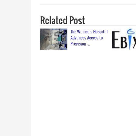
Related Post
The Women's Hospital
Advances Access to
Precision…