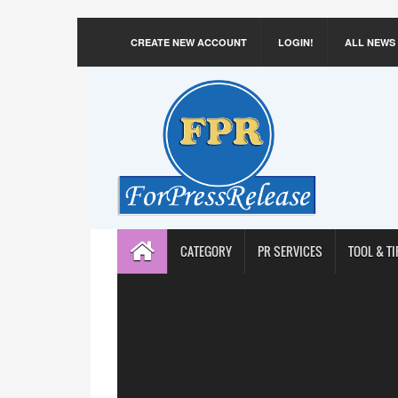
CREATE NEW ACCOUNT
LOGIN!
ALL NEWS
CATEGORY
PR SERVICES
TOOL & TI