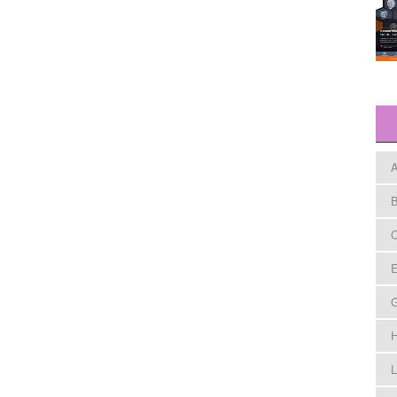
A
B
C
E
H
L