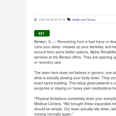
2026-08-06 04:30:18
Health and Fitness
421
Berwyn, IL — Recovering from a bad injury or deali
ruins your sleep, messes up your workday, and kee
around here some better options, Alpha Rehabilita
services at the Berwyn office. They are opening u
or recovery care.
The team here does not believe in generic, one-size
what is actually slowing your body down. They c
exact same building. This setup gives patients a re
surgeries or staying on heavy pain medications fo
"Physical limitations completely drain your everyd
Medical Centers. "We brought these expanded reh
should be simple. Our team actually sits down, lis
moving normally again."