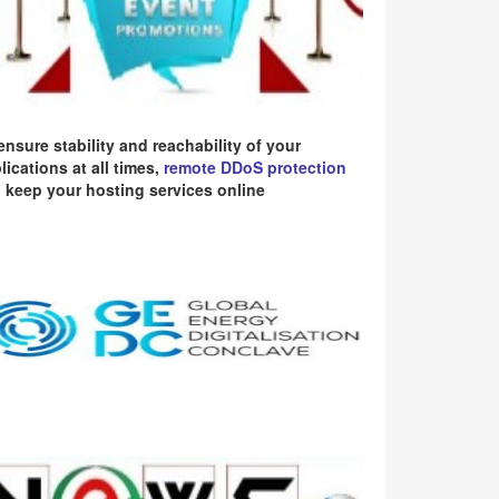
ensure stability and reachability of your
lications at all times,
remote DDoS protection
 keep your hosting services online