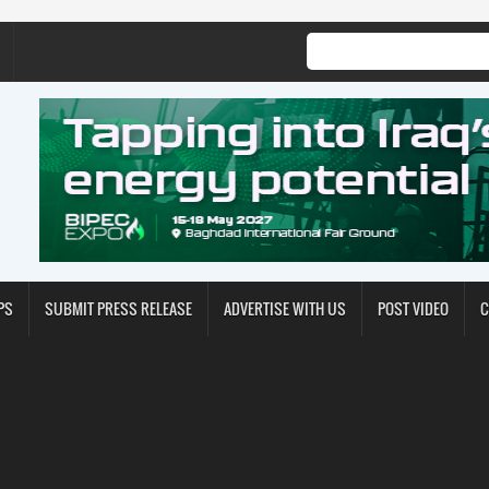
PS
SUBMIT PRESS RELEASE
ADVERTISE WITH US
POST VIDEO
C