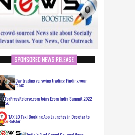
SPONSORED NEWS RELEASE
Day trading vs. swing trading: Finding your
forex…
ForPressRelease.com Joins Ecom India Summit 2022
as…
TAXILO Taxi Booking App Launches in Deoghar to
Bolster…
India’s First Crowd Sourced News