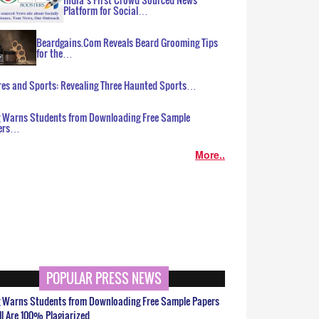
Platform for Social…
Beardgains.Com Reveals Beard Grooming Tips
for the…
es and Sports: Revealing Three Haunted Sports…
g Warns Students from Downloading Free Sample
ers…
More..
POPULAR PRESS NEWS
g Warns Students from Downloading Free Sample Papers
ll Are 100% Plagiarized