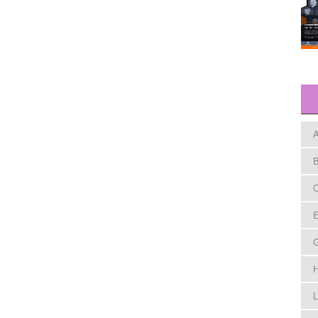
A
B
C
E
H
L