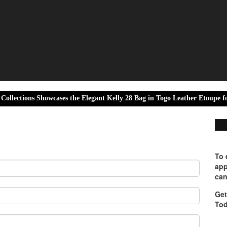
s Showcases the Elegant Kelly 28 Bag in Togo Leather Etoupe for Luxury
To 
app
can
Get
Tod