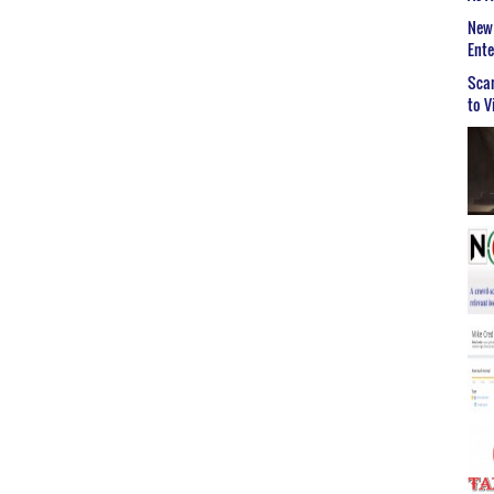
New 
Ent
Scar
to V