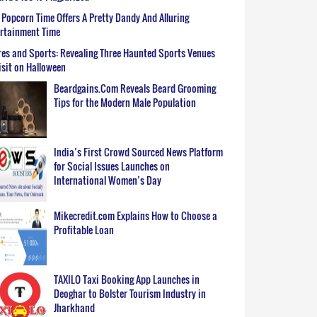
Popcorn Time Offers A Pretty Dandy And Alluring
ertainment Time
es and Sports: Revealing Three Haunted Sports Venues
isit on Halloween
Beardgains.Com Reveals Beard Grooming
Tips for the Modern Male Population
India’s First Crowd Sourced News Platform
for Social Issues Launches on
International Women’s Day
Mikecredit.com Explains How to Choose a
Profitable Loan
TAXILO Taxi Booking App Launches in
Deoghar to Bolster Tourism Industry in
Jharkhand