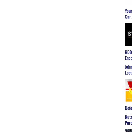
Youn
Car 
KBB2
Enco
John
Loca
Befo
Nutr
Pure