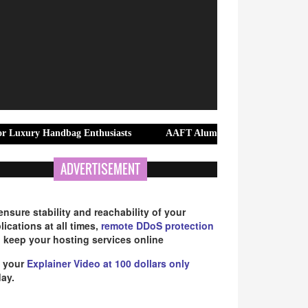
 Handbag Enthusiasts
AAFT Alumna Anjali Rana Continues to Shine
ADVERTISEMENT
ensure stability and reachability of your
lications at all times,
remote DDoS protection
 keep your hosting services online
 your
Explainer Video at 100 dollars only
ay.