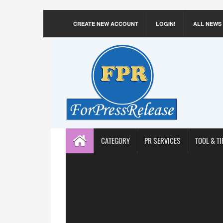
CREATE NEW ACCOUNT
LOGIN!
ALL NEWS
CATEGORY
PR SERVICES
TOOL & TI