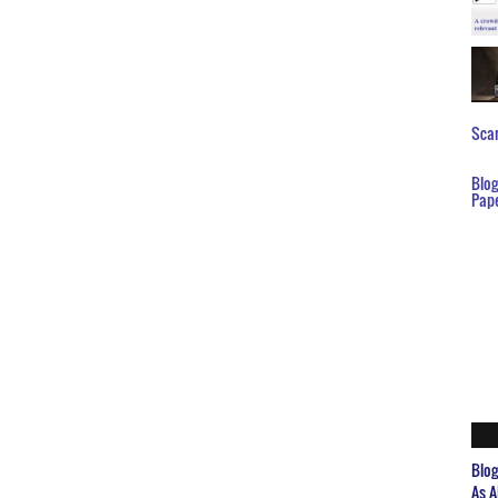
Scar
Blo
Pap
Blo
As A