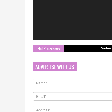
Hot Press News
Nadine Collection
ADVERTISE WITH US