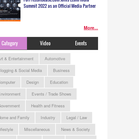
Summit 2022 as an Official Media Partner
More...
Category
Video
Events
rt & Entertainment
Automotive
logging & Social Media
Business
omputer
Design
Education
nvironment
Events / Trade Shows
Government
Health and Fitness
ome and Family
Industry
Legal / Law
ifestyle
Miscellaneous
News & Society