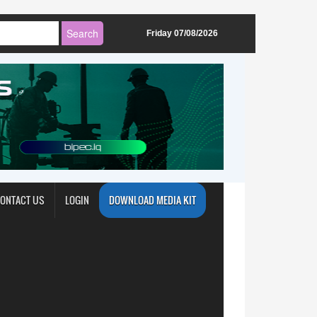
Friday 07/08/2026
ONTACT US
LOGIN
DOWNLOAD MEDIA KIT