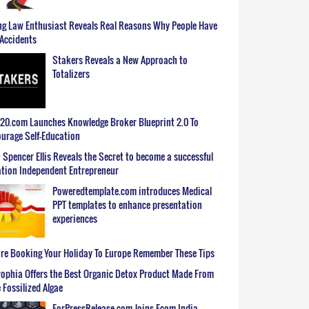
g Law Enthusiast Reveals Real Reasons Why People Have
Accidents
Stakers Reveals a New Approach to
Totalizers
0.com Launches Knowledge Broker Blueprint 2.0 To
urage Self-Education
 Spencer Ellis Reveals the Secret to become a successful
tion Independent Entrepreneur
Poweredtemplate.com introduces Medical
PPT templates to enhance presentation
experiences
re Booking Your Holiday To Europe Remember These Tips
ophia Offers the Best Organic Detox Product Made From
 Fossilized Algae
ForPressRelease.com Joins Ecom India