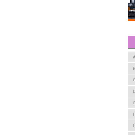
A
B
C
E
H
L