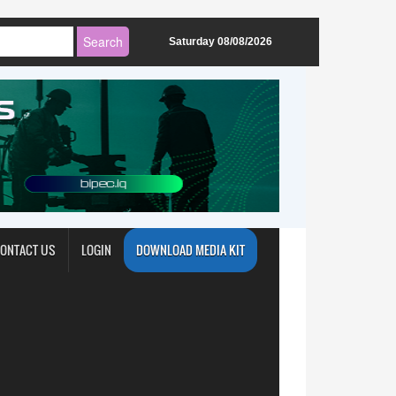
Saturday 08/08/2026
ONTACT US
LOGIN
DOWNLOAD MEDIA KIT