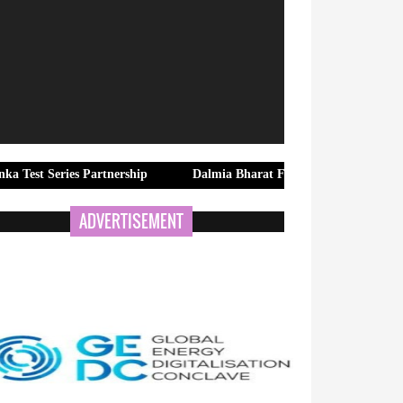
ies Partnership
Dalmia Bharat Foundation Strengthens Rural Wa
ADVERTISEMENT