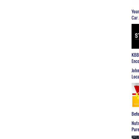
Youn
Car 
KBB2
Enco
John
Loca
Befo
Nutr
Pure