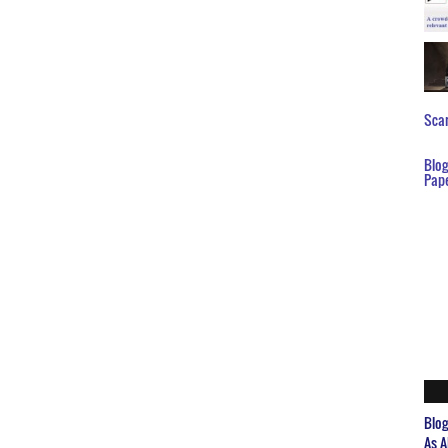
Scar
Blo
Pap
Blo
As A