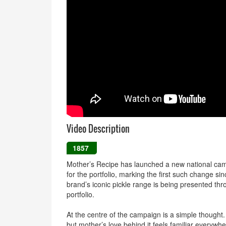
Video Description
1857
Mother’s Recipe has launched a new national campa
for the portfolio, marking the first such change si
brand’s iconic pickle range is being presented th
portfolio.
At the centre of the campaign is a simple thought
but mother’s love behind it feels familiar everywhe