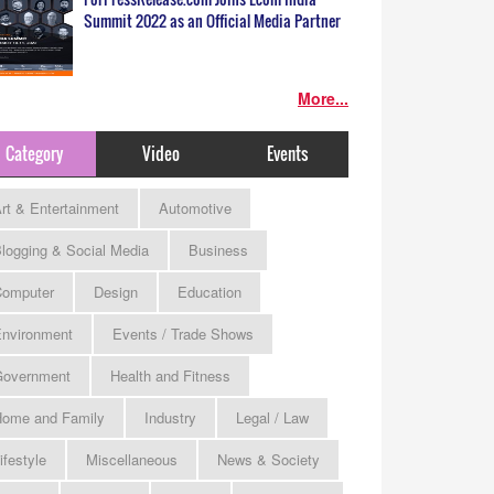
Summit 2022 as an Official Media Partner
More...
Category
Video
Events
rt & Entertainment
Automotive
logging & Social Media
Business
omputer
Design
Education
nvironment
Events / Trade Shows
Government
Health and Fitness
ome and Family
Industry
Legal / Law
ifestyle
Miscellaneous
News & Society