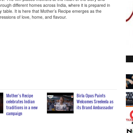
hrough different homes across India, where it is prepared in
ily table. It is here that Mother’s Recipe emerges as the
essions of love, home, and flavour.
Mother’s Recipe
Birla Opus Paints
celebrates Indian
Welcomes Sreeleela as
traditions in a new
its Brand Ambassador
campaign