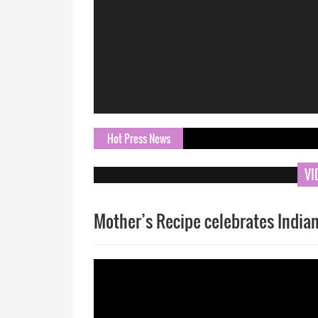
Hot Press News
ORN.com B
VI
Mother’s Recipe celebrates Indian