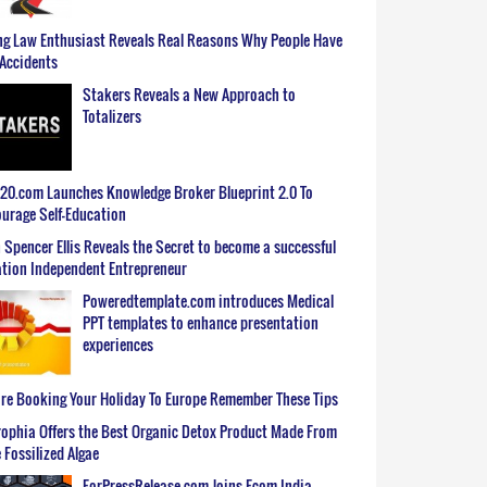
g Law Enthusiast Reveals Real Reasons Why People Have
Accidents
Stakers Reveals a New Approach to
Totalizers
0.com Launches Knowledge Broker Blueprint 2.0 To
urage Self-Education
 Spencer Ellis Reveals the Secret to become a successful
tion Independent Entrepreneur
Poweredtemplate.com introduces Medical
PPT templates to enhance presentation
experiences
re Booking Your Holiday To Europe Remember These Tips
ophia Offers the Best Organic Detox Product Made From
 Fossilized Algae
ForPressRelease.com Joins Ecom India