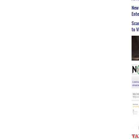
New 
Ent
Scar
to V