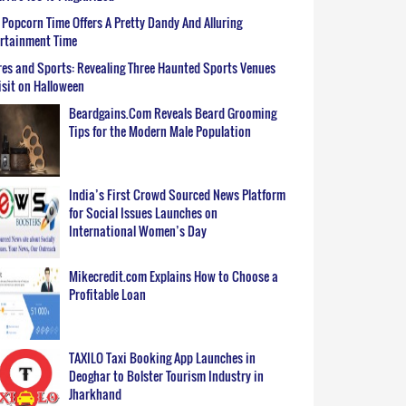
Popcorn Time Offers A Pretty Dandy And Alluring
ertainment Time
es and Sports: Revealing Three Haunted Sports Venues
isit on Halloween
Beardgains.Com Reveals Beard Grooming
Tips for the Modern Male Population
India’s First Crowd Sourced News Platform
for Social Issues Launches on
International Women’s Day
Mikecredit.com Explains How to Choose a
Profitable Loan
TAXILO Taxi Booking App Launches in
Deoghar to Bolster Tourism Industry in
Jharkhand