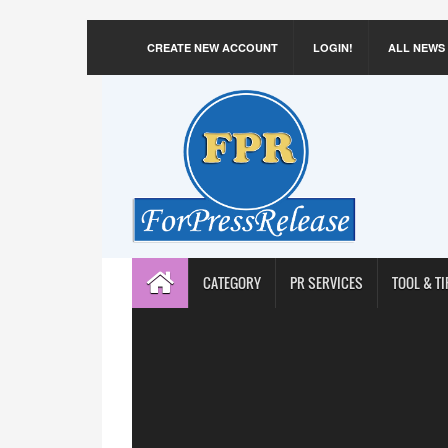
CREATE NEW ACCOUNT
LOGIN!
ALL NEWS
CATEGORY
PR SERVICES
TOOL & TI