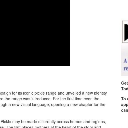
Get
Tod
ign for its iconic pickle range and unveiled a new identity
nce the range was introduced. For the first time ever, the
To 
rough a new visual language, opening a new chapter for the
app
can
. Pickle may be made differently across homes and regions,
re. The film places mothers at the heart of the story and