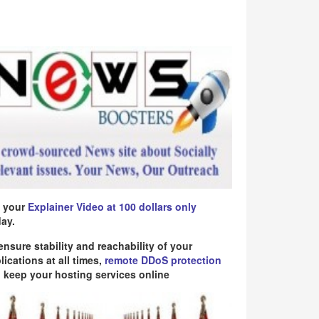
 your
Explainer Video at 100 dollars only
ay.
ensure stability and reachability of your
lications at all times,
remote DDoS protection
 keep your hosting services online