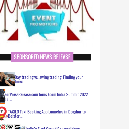
SPONSORED NEWS RELEASE
Day trading vs. swing trading: Finding your
forex…
ForPressRelease.com Joins Ecom India Summit 2022
as…
TAXILO Taxi Booking App Launches in Deoghar to
Bolster…
India’s First Crowd Sourced News