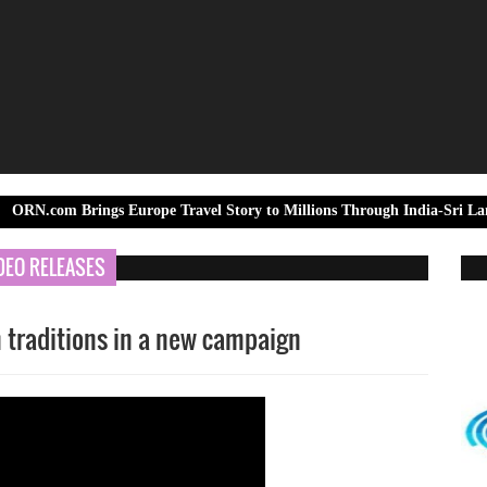
rings Europe Travel Story to Millions Through India-Sri Lanka Test Ser
DEO RELEASES
 traditions in a new campaign