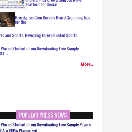
Platform for Social…
Beardgains.Com Reveals Beard Grooming Tips
for the…
es and Sports: Revealing Three Haunted Sports…
g Warns Students from Downloading Free Sample
ers…
More..
POPULAR PRESS NEWS
g Warns Students from Downloading Free Sample Papers
ll Are 100% Plagiarized