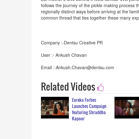
follows the journey of the pickle making process t
regionally distinct ways before arriving at the fam
common thread that ties together these many expr
Company :-Dentsu Creative PR
User :- Ankush Chavan
Email :-Ankush.Chavan@dentsu.com
Related Videos
Eureka Forbes
Launches Campaign
featuring Shraddha
Kapoor