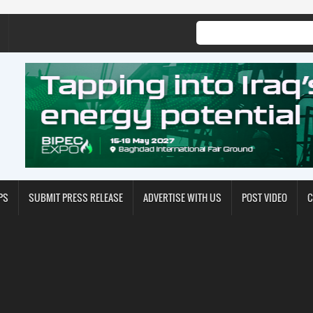
PS
SUBMIT PRESS RELEASE
ADVERTISE WITH US
POST VIDEO
C