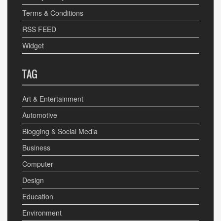
Terms & Conditions
RSS FEED
Widget
TAG
Art & Entertainment
Automotive
Blogging & Social Media
Business
Computer
Design
Education
Environment