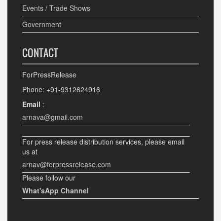
Events / Trade Shows
Government
CONTACT
ForPressRelease
Phone: +91-9312624916
Email
:
arnava@gmail.com
For press release distribution services, please email
us at
arnav@forpressrelease.com
Please follow our
What'sApp Channel