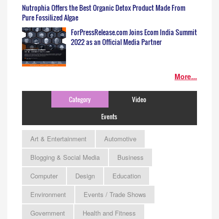
Nutrophia Offers the Best Organic Detox Product Made From
Pure Fossilized Algae
ForPressRelease.com Joins Ecom India Summit
2022 as an Official Media Partner
More...
Category
Video
Events
Art & Entertainment
Automotive
Blogging & Social Media
Business
Computer
Design
Education
Environment
Events / Trade Shows
Government
Health and Fitness