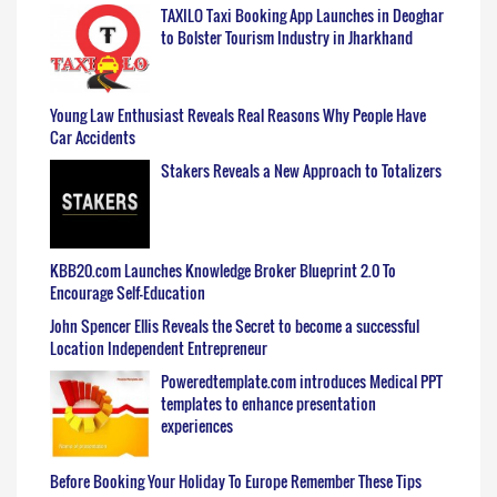
TAXILO Taxi Booking App Launches in Deoghar
to Bolster Tourism Industry in Jharkhand
Young Law Enthusiast Reveals Real Reasons Why People Have
Car Accidents
Stakers Reveals a New Approach to Totalizers
KBB20.com Launches Knowledge Broker Blueprint 2.0 To
Encourage Self-Education
John Spencer Ellis Reveals the Secret to become a successful
Location Independent Entrepreneur
Poweredtemplate.com introduces Medical PPT
templates to enhance presentation
experiences
Before Booking Your Holiday To Europe Remember These Tips