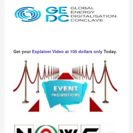
Get your
Explainer Video at 100 dollars only
Today.