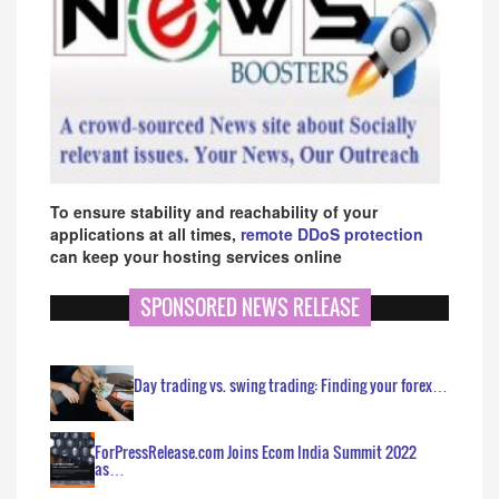
To ensure stability and reachability of your
applications at all times,
remote DDoS protection
can keep your hosting services online
SPONSORED NEWS RELEASE
Day trading vs. swing trading: Finding your forex…
ForPressRelease.com Joins Ecom India Summit 2022
as…