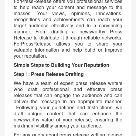
ForPressRelease offers you professional services
to help reach your content and message to the
masses. Your views, opinions, innovations,
recognitions and achievements can reach your
target audience effectively and in a convincing
manner. From drafting a newsworthy Press
Release to distribute it through reliable networks,
ForPressRelease allows you to share your
valuable information and help build or improve
your reputation.
Simple Steps to Building Your Reputation
Step 1: Press Release Drafting
We have a team of expert press release writers
who draft professional and effective press
releases that can engage the audience and can
deliver the message in an appropriate manner.
Following your guidelines and instructions, we
draft unique content that can enhance the
newsworthy value of your release, ensuring the
maximum visibility among your audience.
For any query about press release writing, please