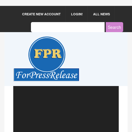
CREATE NEW ACCOUNT
LOGIN!
ALL NEWS