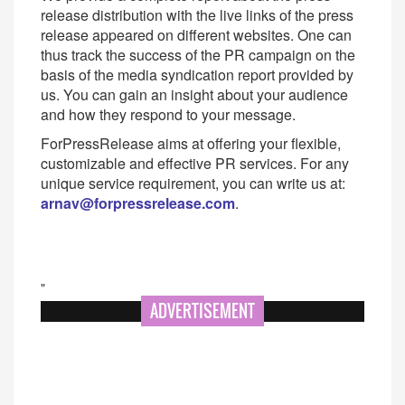
release distribution with the live links of the press
release appeared on different websites. One can
thus track the success of the PR campaign on the
basis of the media syndication report provided by
us. You can gain an insight about your audience
and how they respond to your message.
ForPressRelease aims at offering your flexible,
customizable and effective PR services. For any
unique service requirement, you can write us at:
arnav@forpressrelease.com
.
"
ADVERTISEMENT