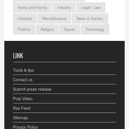
Home and Family
Industry
Legal / Law
Lifestyle
Miscellaneous
News & Society
Politics
Religion
Sports
Technology
LINK
Tools & tips
Contact us
Submit press release
Post Video
Rss Feed
Sitemap
Privacy Policy