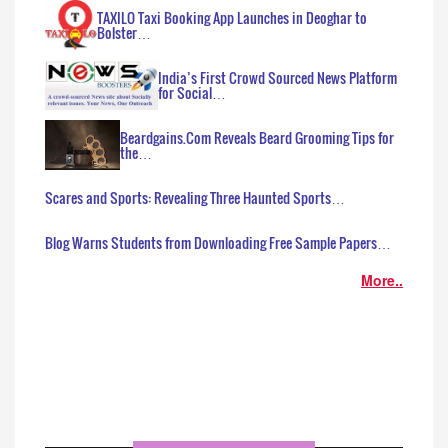
TAXILO Taxi Booking App Launches in Deoghar to
Bolster…
India’s First Crowd Sourced News Platform
for Social…
Beardgains.Com Reveals Beard Grooming Tips for
the…
Scares and Sports: Revealing Three Haunted Sports…
Blog Warns Students from Downloading Free Sample Papers…
More..