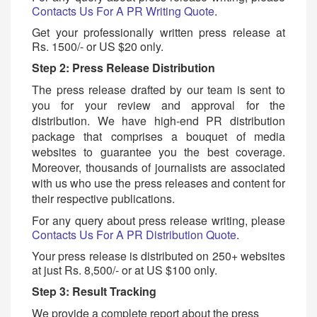
C
ontacts Us For A PR Writing Quote
.
Get your professionally written press release at
Rs. 1500/- or US $20 only.
Step 2: Press Release Distribution
The press release drafted by our team is sent to
you for your review and approval for the
distribution. We have high-end PR distribution
package that comprises a bouquet of media
websites to guarantee you the best coverage.
Moreover, thousands of journalists are associated
with us who use the press releases and content for
their respective publications.
For any query about press release writing, please
C
ontacts Us For A PR Distribution Quote
.
Your press release is distributed on 250+ websites
at just Rs. 8,500/- or at US $100 only.
Step 3: Result Tracking
We provide a complete report about the press