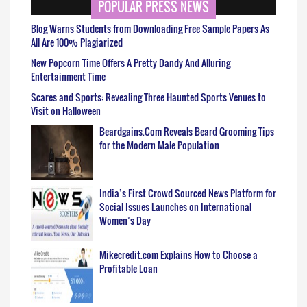
POPULAR PRESS NEWS
Blog Warns Students from Downloading Free Sample Papers As
All Are 100% Plagiarized
New Popcorn Time Offers A Pretty Dandy And Alluring
Entertainment Time
Scares and Sports: Revealing Three Haunted Sports Venues to
Visit on Halloween
Beardgains.Com Reveals Beard Grooming Tips
for the Modern Male Population
India’s First Crowd Sourced News Platform for
Social Issues Launches on International
Women’s Day
Mikecredit.com Explains How to Choose a
Profitable Loan