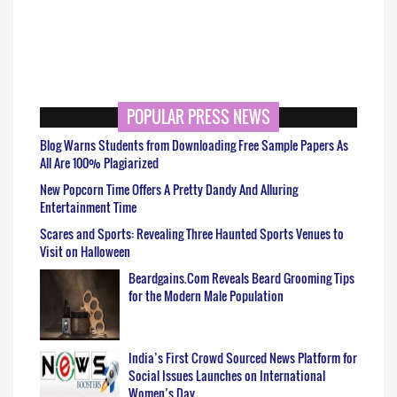
POPULAR PRESS NEWS
Blog Warns Students from Downloading Free Sample Papers As
All Are 100% Plagiarized
New Popcorn Time Offers A Pretty Dandy And Alluring
Entertainment Time
Scares and Sports: Revealing Three Haunted Sports Venues to
Visit on Halloween
Beardgains.Com Reveals Beard Grooming Tips
for the Modern Male Population
India’s First Crowd Sourced News Platform for
Social Issues Launches on International
Women’s Day