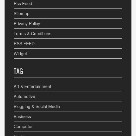
Rss Feed
Sitemap
Privacy Policy
Terms & Conditions
RSS FEED
Widget
TAG
Art & Entertainment
Automotive
Blogging & Social Media
Business
Computer