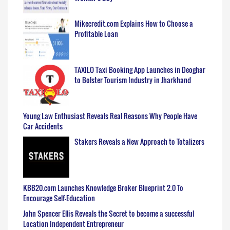
Mikecredit.com Explains How to Choose a
Profitable Loan
TAXILO Taxi Booking App Launches in Deoghar
to Bolster Tourism Industry in Jharkhand
Young Law Enthusiast Reveals Real Reasons Why People Have
Car Accidents
Stakers Reveals a New Approach to Totalizers
KBB20.com Launches Knowledge Broker Blueprint 2.0 To
Encourage Self-Education
John Spencer Ellis Reveals the Secret to become a successful
Location Independent Entrepreneur