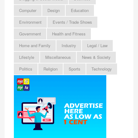
Computer
Design
Education
Environment
Events / Trade Shows
Government
Health and Fitness
Home and Family
Industry
Legal / Law
Lifestyle
Miscellaneous
News & Society
Politics
Religion
Sports
Technology