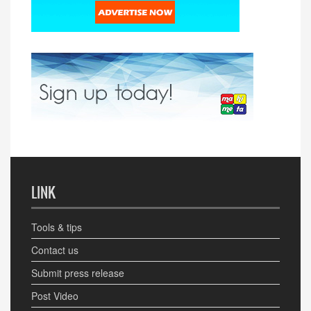
LINK
Tools & tips
Contact us
Submit press release
Post Video