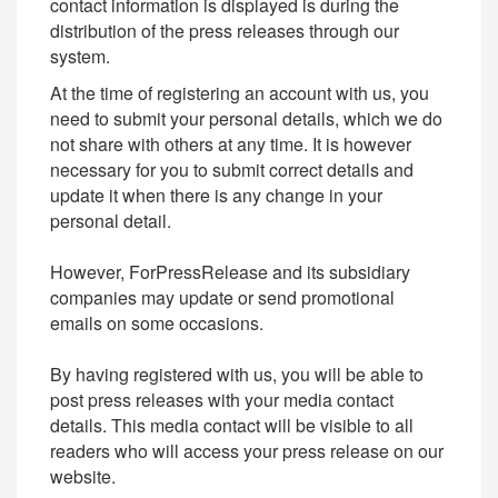
contact information is displayed is during the
distribution of the press releases through our
system.
At the time of registering an account with us, you
need to submit your personal details, which we do
not share with others at any time. It is however
necessary for you to submit correct details and
update it when there is any change in your
personal detail.
However, ForPressRelease and its subsidiary
companies may update or send promotional
emails on some occasions.
By having registered with us, you will be able to
post press releases with your media contact
details. This media contact will be visible to all
readers who will access your press release on our
website.