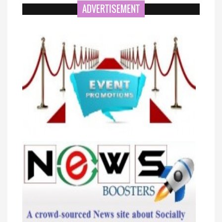
ADVERTISEMENT