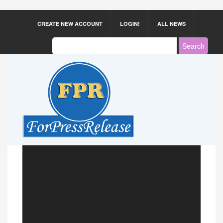
CREATE NEW ACCOUNT
LOGIN!
ALL NEWS