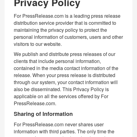
Privacy Policy
For PressRelease.com is a leading press release
distribution service provider that is committed to
maintaining the privacy policy to protect the
personal information of customers, users and other
visitors to our website.
We publish and distribute press releases of our
clients that include personal information,
contained in the media contact information of the
release. When your press release is distributed
through our system, your contact information will
also be disseminated. This Privacy Policy is
applicable on all the services offered by For
PressRelease.com.
Sharing of Information
For PressRelease.com never shares user
information with third parties. The only time the