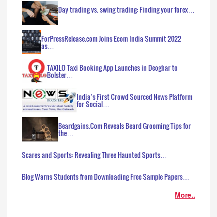
Day trading vs. swing trading: Finding your forex…
ForPressRelease.com Joins Ecom India Summit 2022
as…
TAXILO Taxi Booking App Launches in Deoghar to
Bolster…
India’s First Crowd Sourced News Platform
for Social…
Beardgains.Com Reveals Beard Grooming Tips for
the…
Scares and Sports: Revealing Three Haunted Sports…
Blog Warns Students from Downloading Free Sample Papers…
More..