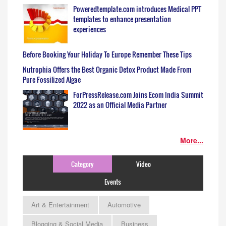
Poweredtemplate.com introduces Medical PPT
templates to enhance presentation
experiences
Before Booking Your Holiday To Europe Remember These Tips
Nutrophia Offers the Best Organic Detox Product Made From
Pure Fossilized Algae
ForPressRelease.com Joins Ecom India Summit
2022 as an Official Media Partner
More...
Category
Video
Events
Art & Entertainment
Automotive
Blogging & Social Media
Business