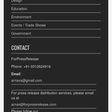
Design
Education
Environment
Events / Trade Shows
Government
CONTACT
ForPressRelease
Phone: +91-9312624916
Email
:
arnava@gmail.com
For press release distribution services, please email
us at
arnav@forpressrelease.com
Please follow our