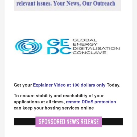
Get your
Explainer Video at 100 dollars only
Today.
To ensure stability and reachability of your
applications at all times,
remote DDoS protection
can keep your hosting services online
SPONSORED NEWS RELEASE