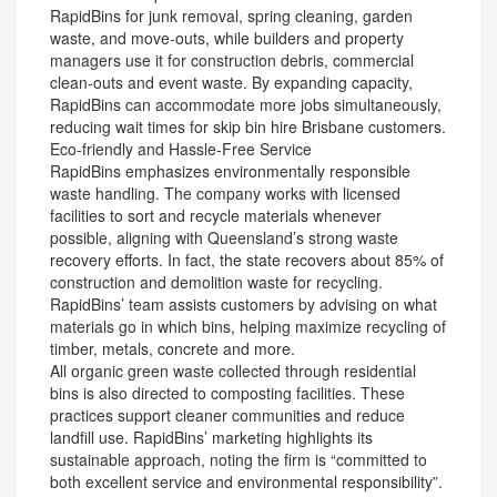
RapidBins for junk removal, spring cleaning, garden
waste, and move-outs, while builders and property
managers use it for construction debris, commercial
clean-outs and event waste. By expanding capacity,
RapidBins can accommodate more jobs simultaneously,
reducing wait times for skip bin hire Brisbane customers.
Eco-friendly and Hassle-Free Service
RapidBins emphasizes environmentally responsible
waste handling. The company works with licensed
facilities to sort and recycle materials whenever
possible, aligning with Queensland’s strong waste
recovery efforts. In fact, the state recovers about 85% of
construction and demolition waste for recycling.
RapidBins’ team assists customers by advising on what
materials go in which bins, helping maximize recycling of
timber, metals, concrete and more.
All organic green waste collected through residential
bins is also directed to composting facilities. These
practices support cleaner communities and reduce
landfill use. RapidBins’ marketing highlights its
sustainable approach, noting the firm is “committed to
both excellent service and environmental responsibility”.