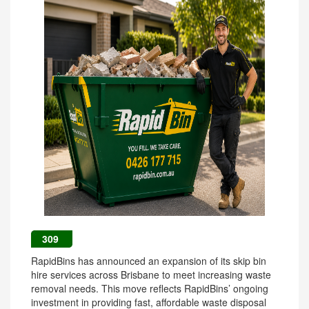
309
RapidBins has announced an expansion of its skip bin
hire services across Brisbane to meet increasing waste
removal needs. This move reflects RapidBins’ ongoing
investment in providing fast, affordable waste disposal