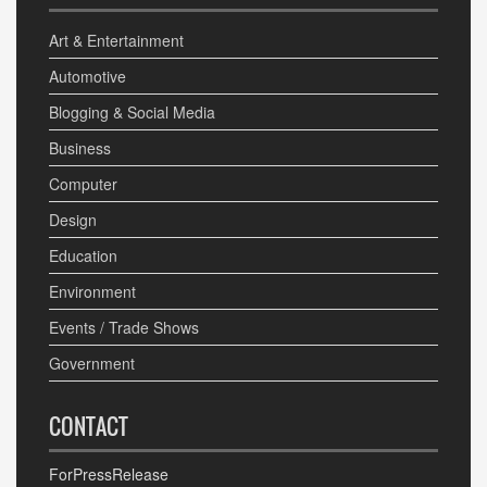
Art & Entertainment
Automotive
Blogging & Social Media
Business
Computer
Design
Education
Environment
Events / Trade Shows
Government
CONTACT
ForPressRelease