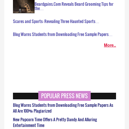
Beardgains.Com Reveals Beard Grooming Tips for
the…
Scares and Sports: Revealing Three Haunted Sports…
Blog Warns Students from Downloading Free Sample Papers…
More..
POPULAR PRESS NEWS
Blog Warns Students from Downloading Free Sample Papers As
All Are 100% Plagiarized
New Popcorn Time Offers A Pretty Dandy And Alluring
Entertainment Time