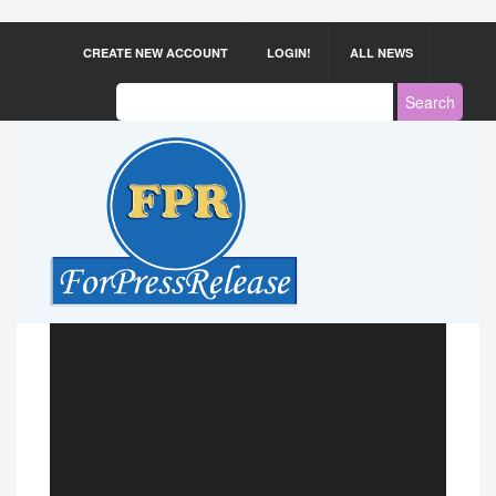
CREATE NEW ACCOUNT
LOGIN!
ALL NEWS