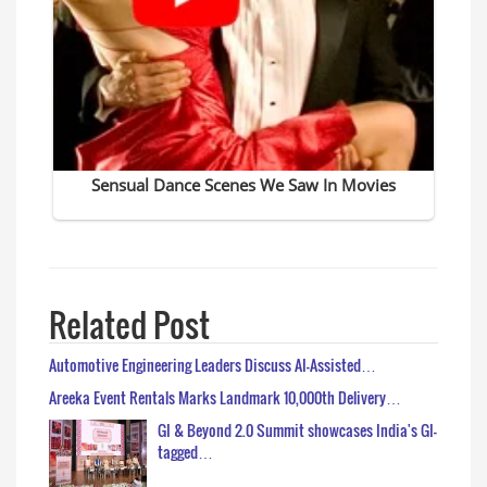
Related Post
Automotive Engineering Leaders Discuss AI-Assisted…
Areeka Event Rentals Marks Landmark 10,000th Delivery…
GI & Beyond 2.0 Summit showcases India's GI-
tagged…