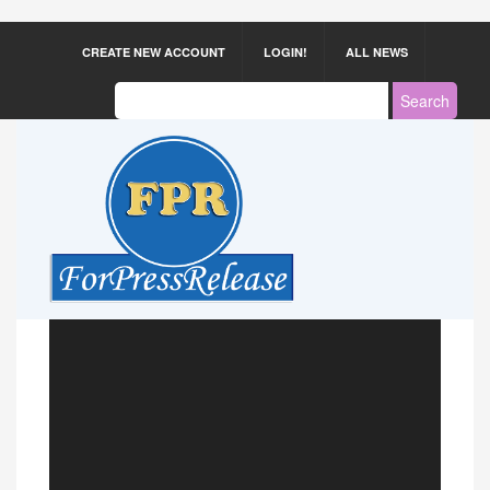
CREATE NEW ACCOUNT
LOGIN!
ALL NEWS