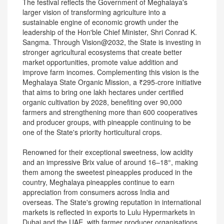
The festival reflects the Government of Meghalaya's
larger vision of transforming agriculture into a
sustainable engine of economic growth under the
leadership of the Hon'ble Chief Minister, Shri Conrad K.
Sangma. Through Vision@2032, the State is investing in
stronger agricultural ecosystems that create better
market opportunities, promote value addition and
improve farm incomes. Complementing this vision is the
Meghalaya State Organic Mission, a ₹295-crore initiative
that aims to bring one lakh hectares under certified
organic cultivation by 2028, benefiting over 90,000
farmers and strengthening more than 600 cooperatives
and producer groups, with pineapple continuing to be
one of the State's priority horticultural crops.
Renowned for their exceptional sweetness, low acidity
and an impressive Brix value of around 16–18°, making
them among the sweetest pineapples produced in the
country, Meghalaya pineapples continue to earn
appreciation from consumers across India and
overseas. The State's growing reputation in international
markets is reflected in exports to Lulu Hypermarkets in
Dubai and the UAE, with farmer producer organisations