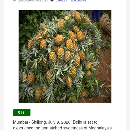
2026-08-07 04:28:33
Events / Trade Shows
511
Mumbai / Shillong, July 9, 2026: Delhi is set to
experience the unmatched sweetness of Meghalaya's