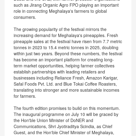
such as Jirang Organic Agro FPO playing an important
role in connecting Meghalaya's farmers to global
consumers.
The growing popularity of the festival mirrors the
increasing demand for Meghalaya's pineapples. Fresh
pineapple sales at the festival have risen from 7.7 metric
tonnes in 2023 to 15.4 metric tonnes in 2025, doubling
within just two years. Beyond these numbers, the festival
has become an important platform for creating long-
term market opportunities, helping farmer collectives
establish partnerships with leading retailers and
businesses including Reliance Fresh, Amazon Karigar,
Safal Foods Pvt. Ltd. and Blue Tokai Coffee Roasters,
translating into stronger and more sustainable incomes
for farmers.
The fourth edition promises to build on this momentum.
The inaugural programme on July 10 will be graced by
the Hon'ble Union Minister of DoNER and
Communications, Shri Jyotiraditya Scindia, as Chief
Guest, and the Hon'ble Chief Minister of Meghalaya,