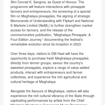
Shri Conrad K. Sangma, as Guest of Honour. The
programme will feature interactions with pineapple
farmers and entrepreneurs, the screening of a special
film on Meghalaya pineapples, the signing of strategic
Memoranda of Understanding with Flipkart and National
E-Markets Limited (NeML) to further strengthen market
access for farmers, and the release of the
commemorative publication, "Meghalaya Pineapple: A
Four-Edition Journey," documenting the festival's
remarkable evolution since its inception in 2023.
Over three days, visitors to Dilli Haat will have the
opportunity to purchase fresh Meghalaya pineapples
directly from farmer groups, savour the country's
sweetest pineapples, explore a range of value-added
products, interact with entrepreneurs and farmer
collectives, and experience the rich agricultural and
cultural heritage of Meghalaya.
Alongside the flavours of Meghalaya, visitors will also
experience the rich cultural vibrancy of the State through
captivating performances by artists from the Chief