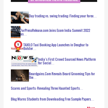
Day trading vs. swing trading: Finding your forex…
ForPressRelease.com Joins Ecom India Summit 2022
as…
TAXILO Taxi Booking App Launches in Deoghar to
Bolster…
India’s First Crowd Sourced News Platform
for Social…
Beardgains.Com Reveals Beard Grooming Tips for
the…
Scares and Sports: Revealing Three Haunted Sports…
Blog Warns Students from Downloading Free Sample Papers…
More..