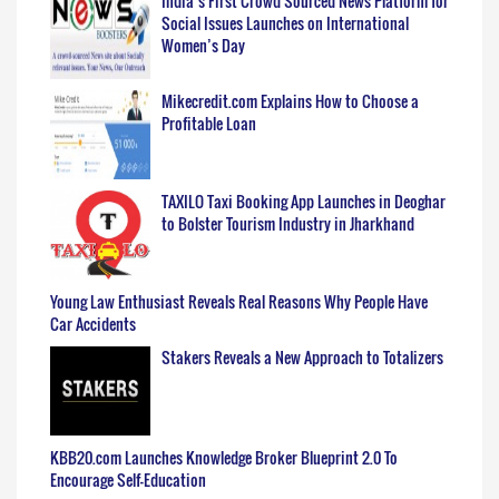
India’s First Crowd Sourced News Platform for
Social Issues Launches on International
Women’s Day
Mikecredit.com Explains How to Choose a
Profitable Loan
TAXILO Taxi Booking App Launches in Deoghar
to Bolster Tourism Industry in Jharkhand
Young Law Enthusiast Reveals Real Reasons Why People Have
Car Accidents
Stakers Reveals a New Approach to Totalizers
KBB20.com Launches Knowledge Broker Blueprint 2.0 To
Encourage Self-Education