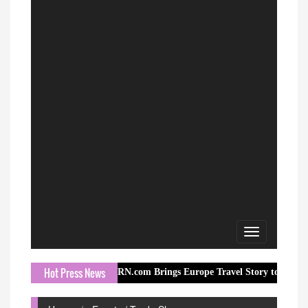
Toggle
navigation
Hot Press News
ORN.com Brings Europe Travel Story to Millions Through I