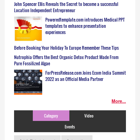
John Spencer Ellis Reveals the Secret to become a successful
Location Independent Entrepreneur
Poweredtemplate.com introduces Medical PPT
templates to enhance presentation
experiences
Before Booking Your Holiday To Europe Remember These Tips
Nutrophia Offers the Best Organic Detox Product Made From
Pure Fossilized Algae
ForPressRelease.com Joins Ecom India Summit
2022 as an Official Media Partner
More...
Category
Video
Events