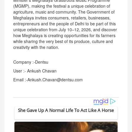
Minister's Meghalaya Grassroots Music Programme
(MGMP), making the festival a unique celebration of
agriculture, music and community. The Government of
Meghalaya invites consumers, retailers, businesses,
entrepreneurs and the people of Delhi to be part of this
unique celebration from July 10–12, 2026, and discover
how Meghalaya is creating opportunities for its farmers
while sharing the very best of its produce, culture and
creativity with the nation.
Company :-Dentsu
User :- Ankush Chavan
Email :-Ankush.Chavan@dentsu.com