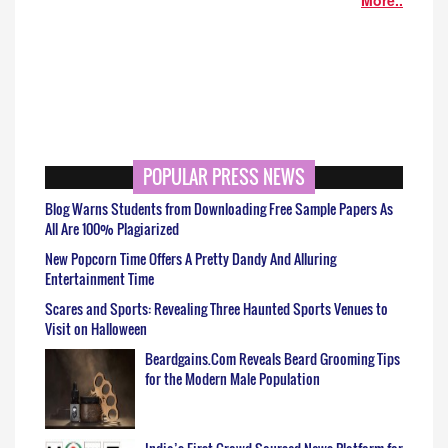
POPULAR PRESS NEWS
Blog Warns Students from Downloading Free Sample Papers As
All Are 100% Plagiarized
New Popcorn Time Offers A Pretty Dandy And Alluring
Entertainment Time
Scares and Sports: Revealing Three Haunted Sports Venues to
Visit on Halloween
Beardgains.Com Reveals Beard Grooming Tips
for the Modern Male Population