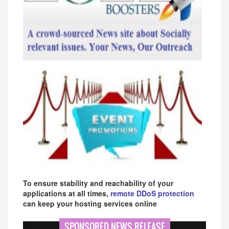
To ensure stability and reachability of your
applications at all times,
remote DDoS protection
can keep your hosting services online
SPONSORED NEWS RELEASE