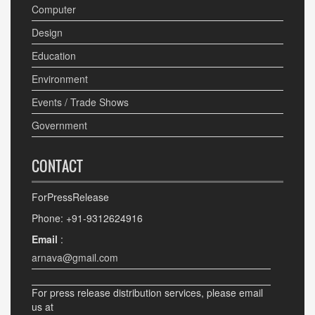
Computer
Design
Education
Environment
Events / Trade Shows
Government
CONTACT
ForPressRelease
Phone: +91-9312624916
Email
:
arnava@gmail.com
For press release distribution services, please email
us at