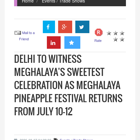
Home
Events / Trade Shows
Mail to a
Friend
Rate
DELHI TO WITNESS
MEGHALAYA'S SWEETEST
CELEBRATION AS MEGHALAYA
PINEAPPLE FESTIVAL RETURNS
FROM JULY 10-12