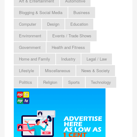
Art & Entertainment
Automotive
Blogging & Social Media
Business
Computer
Design
Education
Environment
Events / Trade Shows
Government
Health and Fitness
Home and Family
Industry
Legal / Law
Lifestyle
Miscellaneous
News & Society
Politics
Religion
Sports
Technology