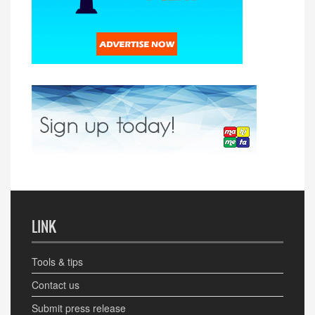
LINK
Tools & tips
Contact us
Submit press release