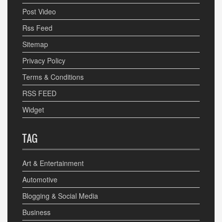
Post Video
Rss Feed
Sitemap
Privacy Policy
Terms & Conditions
RSS FEED
Widget
TAG
Art & Entertainment
Automotive
Blogging & Social Media
Business