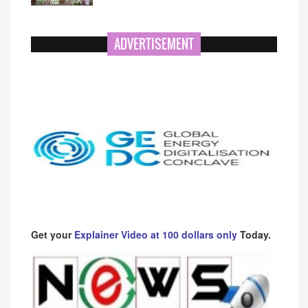
ADVERTISEMENT
Get your
Explainer Video at 100 dollars only
Today.