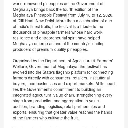
world-renowned pineapples as the Government of
Meghalaya brings back the fourth edition of the
Meghalaya Pineapple Festival from July 10 to 12, 2026,
at Dilli Haat, New Delhi. More than a celebration of one
of India's finest fruits, the festival is a tribute to the
thousands of pineapple farmers whose hard work,
resilience and entrepreneurial spirit have helped
Meghalaya emerge as one of the country's leading
producers of premium-quality pineapples.
Organised by the Department of Agriculture & Farmers'
Welfare, Government of Meghalaya, the festival has
evolved into the State's flagship platform for connecting
farmers directly with consumers, retailers, institutional
buyers, food businesses and export markets. At its heart
lies the Government's commitment to building an
integrated agricultural value chain, strengthening every
stage from production and aggregation to value
addition, branding, logistics, retail partnerships and
exports, ensuring that greater value reaches the hands
of the farmers who cultivate the fruit.