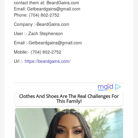
contact them at: BeardGains.com
Email: Getbeardgains@gmail.com
Phone: (704) 802-2752
Company :-BeardGains.com
User :- Zach Stephenson
Email :-Getbeardgains@gmail.com
Mobile:- (704) 802-2752
Url :-
https://beardgains.com/