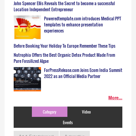
John Spencer Ellis Reveals the Secret to become a successful
Location Independent Entrepreneur
Poweredtemplate.com introduces Medical PPT
templates to enhance presentation
experiences
Before Booking Your Holiday To Europe Remember These Tips
Nutrophia Offers the Best Organic Detox Product Made From
Pure Fossilized Algae
ForPressRelease.com Joins Ecom India Summit
2022 as an Official Media Partner
More...
Category
Video
Events