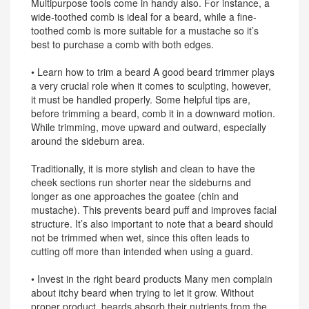
Multipurpose tools come in handy also. For instance, a
wide-toothed comb is ideal for a beard, while a fine-
toothed comb is more suitable for a mustache so it’s
best to purchase a comb with both edges.
• Learn how to trim a beard A good beard trimmer plays
a very crucial role when it comes to sculpting, however,
it must be handled properly. Some helpful tips are,
before trimming a beard, comb it in a downward motion.
While trimming, move upward and outward, especially
around the sideburn area.
Traditionally, it is more stylish and clean to have the
cheek sections run shorter near the sideburns and
longer as one approaches the goatee (chin and
mustache). This prevents beard puff and improves facial
structure. It’s also important to note that a beard should
not be trimmed when wet, since this often leads to
cutting off more than intended when using a guard.
• Invest in the right beard products Many men complain
about itchy beard when trying to let it grow. Without
proper product, beards absorb their nutrients from the