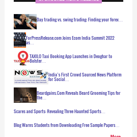
Day trading vs. swing trading: Finding your forex…
ForPressRelease.com Joins Ecom India Summit 2022
as…
TAXILO Taxi Booking App Launches in Deoghar to
Bolster…
India’s First Crowd Sourced News Platform
for Social…
Beardgains.Com Reveals Beard Grooming Tips for
the…
Scares and Sports: Revealing Three Haunted Sports…
Blog Warns Students from Downloading Free Sample Papers…
More..