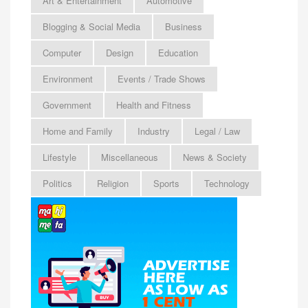
Art & Entertainment
Automotive
Blogging & Social Media
Business
Computer
Design
Education
Environment
Events / Trade Shows
Government
Health and Fitness
Home and Family
Industry
Legal / Law
Lifestyle
Miscellaneous
News & Society
Politics
Religion
Sports
Technology