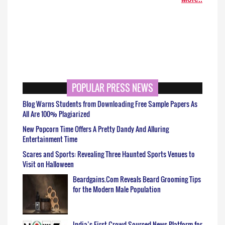
POPULAR PRESS NEWS
Blog Warns Students from Downloading Free Sample Papers As
All Are 100% Plagiarized
New Popcorn Time Offers A Pretty Dandy And Alluring
Entertainment Time
Scares and Sports: Revealing Three Haunted Sports Venues to
Visit on Halloween
Beardgains.Com Reveals Beard Grooming Tips
for the Modern Male Population
India’s First Crowd Sourced News Platform for