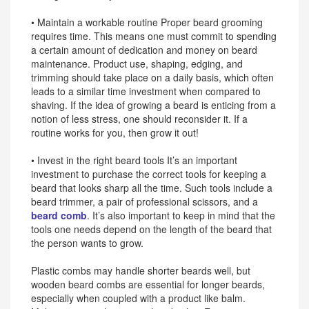
• Maintain a workable routine Proper beard grooming
requires time. This means one must commit to spending
a certain amount of dedication and money on beard
maintenance. Product use, shaping, edging, and
trimming should take place on a daily basis, which often
leads to a similar time investment when compared to
shaving. If the idea of growing a beard is enticing from a
notion of less stress, one should reconsider it. If a
routine works for you, then grow it out!
• Invest in the right beard tools It’s an important
investment to purchase the correct tools for keeping a
beard that looks sharp all the time. Such tools include a
beard trimmer, a pair of professional scissors, and a
beard comb
. It’s also important to keep in mind that the
tools one needs depend on the length of the beard that
the person wants to grow.
Plastic combs may handle shorter beards well, but
wooden beard combs are essential for longer beards,
especially when coupled with a product like balm.