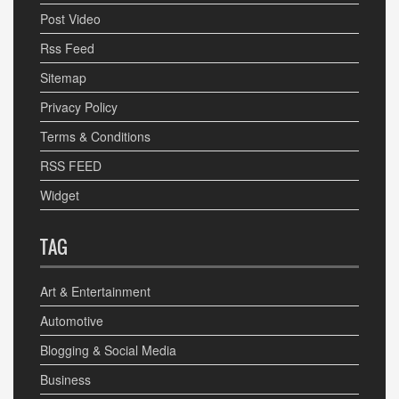
Post Video
Rss Feed
Sitemap
Privacy Policy
Terms & Conditions
RSS FEED
Widget
TAG
Art & Entertainment
Automotive
Blogging & Social Media
Business