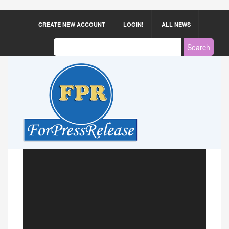
CREATE NEW ACCOUNT
LOGIN!
ALL NEWS