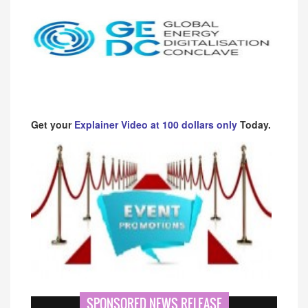
Get your
Explainer Video at 100 dollars only
Today.
SPONSORED NEWS RELEASE