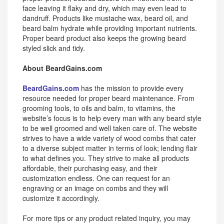
face leaving it flaky and dry, which may even lead to
dandruff. Products like mustache wax, beard oil, and
beard balm hydrate while providing important nutrients.
Proper beard product also keeps the growing beard
styled slick and tidy.
About BeardGains.com
BeardGains.com
has the mission to provide every
resource needed for proper beard maintenance. From
grooming tools, to oils and balm, to vitamins, the
website’s focus is to help every man with any beard style
to be well groomed and well taken care of. The website
strives to have a wide variety of wood combs that cater
to a diverse subject matter in terms of look; lending flair
to what defines you. They strive to make all products
affordable, their purchasing easy, and their
customization endless. One can request for an
engraving or an image on combs and they will
customize it accordingly.
For more tips or any product related inquiry, you may