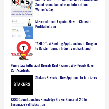
Social Issues Launches on International
Women’s Day
Mikecredit.com Explains How to Choose a
Profitable Loan
TAXILO Taxi Booking App Launches in Deoghar
to Bolster Tourism Industry in Jharkhand
Young Law Enthusiast Reveals Real Reasons Why People Have
Car Accidents
Stakers Reveals a New Approach to Totalizers
KBB20.com Launches Knowledge Broker Blueprint 2.0 To
Encourage Self-Education