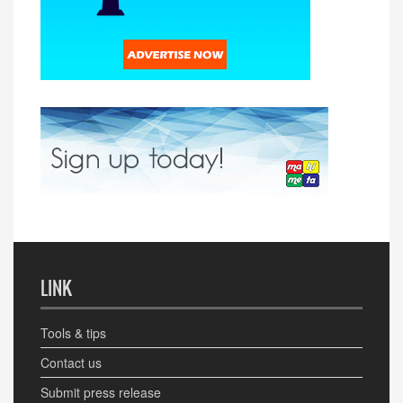
LINK
Tools & tips
Contact us
Submit press release