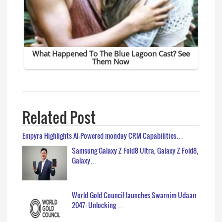
Related Post
Empyra Highlights AI-Powered monday CRM Capabilities…
Samsung Galaxy Z Fold8 Ultra, Galaxy Z Fold8,
Galaxy…
World Gold Council launches Swarnim Udaan
2047: Unlocking…