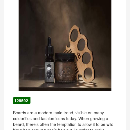
128592
Beards are a modern male trend, visible on many
celebrities and fashion icons today. When growing a
beard, there’s often the temptation to allow it to be wild,