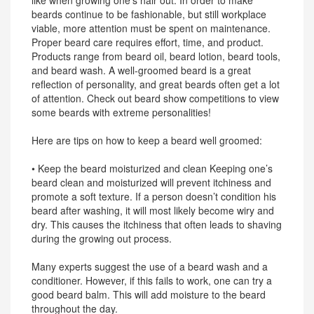
like when growing one’s hair out. In order to make
beards continue to be fashionable, but still workplace
viable, more attention must be spent on maintenance.
Proper beard care requires effort, time, and product.
Products range from beard oil, beard lotion, beard tools,
and beard wash. A well-groomed beard is a great
reflection of personality, and great beards often get a lot
of attention. Check out beard show competitions to view
some beards with extreme personalities!
Here are tips on how to keep a beard well groomed:
• Keep the beard moisturized and clean Keeping one’s
beard clean and moisturized will prevent itchiness and
promote a soft texture. If a person doesn’t condition his
beard after washing, it will most likely become wiry and
dry. This causes the itchiness that often leads to shaving
during the growing out process.
Many experts suggest the use of a beard wash and a
conditioner. However, if this fails to work, one can try a
good beard balm. This will add moisture to the beard
throughout the day.