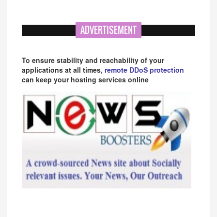
ADVERTISEMENT
To ensure stability and reachability of your
applications at all times,
remote DDoS protection
can keep your hosting services online