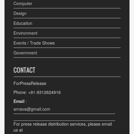
Computer
Design
Education
Environment
Events / Trade Shows
Government
CONTACT
ForPressRelease
Phone: +91-9312624916
Email
:
arnava@gmail.com
For press release distribution services, please email
us at