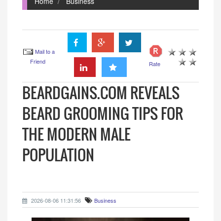
Home
Business
Mail to a
Friend
Rate
BEARDGAINS.COM REVEALS
BEARD GROOMING TIPS FOR
THE MODERN MALE
POPULATION
2026-08-06 11:31:56
Business