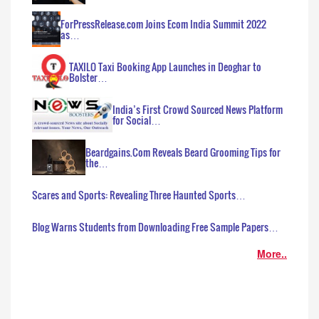
ForPressRelease.com Joins Ecom India Summit 2022
as…
TAXILO Taxi Booking App Launches in Deoghar to
Bolster…
India’s First Crowd Sourced News Platform
for Social…
Beardgains.Com Reveals Beard Grooming Tips for
the…
Scares and Sports: Revealing Three Haunted Sports…
Blog Warns Students from Downloading Free Sample Papers…
More..