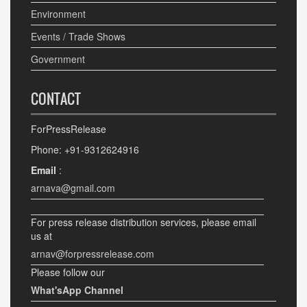
Environment
Events / Trade Shows
Government
CONTACT
ForPressRelease
Phone: +91-9312624916
Email
:
arnava@gmail.com
For press release distribution services, please email
us at
arnav@forpressrelease.com
Please follow our
What'sApp Channel