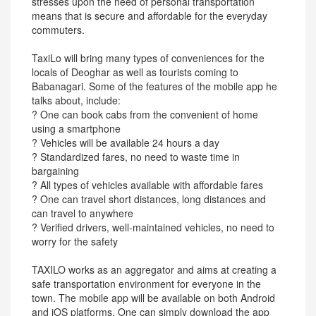
stresses upon the need of personal transportation
means that is secure and affordable for the everyday
commuters.
TaxiLo will bring many types of conveniences for the
locals of Deoghar as well as tourists coming to
Babanagari. Some of the features of the mobile app he
talks about, include:
? One can book cabs from the convenient of home
using a smartphone
? Vehicles will be available 24 hours a day
? Standardized fares, no need to waste time in
bargaining
? All types of vehicles available with affordable fares
? One can travel short distances, long distances and
can travel to anywhere
? Verified drivers, well-maintained vehicles, no need to
worry for the safety
TAXILO works as an aggregator and aims at creating a
safe transportation environment for everyone in the
town. The mobile app will be available on both Android
and iOS platforms. One can simply download the app