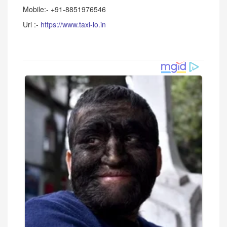
Mobile:- +91-8851976546
Url :-
https://www.taxi-lo.in