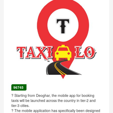
96745
? Starting from Deoghar, the mobile app for booking
taxis will be launched across the country in tier-2 and
tier-3 cities.
? The mobile application has specifically been designed