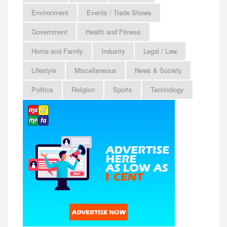
Environment
Events / Trade Shows
Government
Health and Fitness
Home and Family
Industry
Legal / Law
Lifestyle
Miscellaneous
News & Society
Politics
Religion
Sports
Technology