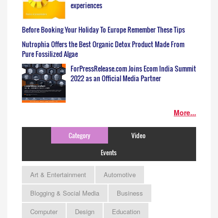
experiences
Before Booking Your Holiday To Europe Remember These Tips
Nutrophia Offers the Best Organic Detox Product Made From
Pure Fossilized Algae
ForPressRelease.com Joins Ecom India Summit
2022 as an Official Media Partner
More...
Category
Video
Events
Art & Entertainment
Automotive
Blogging & Social Media
Business
Computer
Design
Education