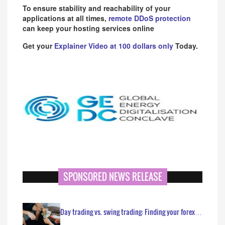
To ensure stability and reachability of your
applications at all times,
remote DDoS protection
can keep your hosting services online
Get your
Explainer Video at 100 dollars only
Today.
SPONSORED NEWS RELEASE
Day trading vs. swing trading: Finding your forex…