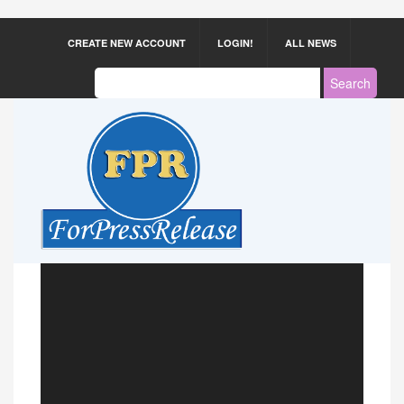
CREATE NEW ACCOUNT
LOGIN!
ALL NEWS