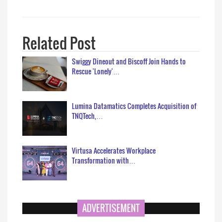
Related Post
Swiggy Dineout and Biscoff Join Hands to
Rescue 'Lonely'…
Lumina Datamatics Completes Acquisition of
TNQTech,…
Virtusa Accelerates Workplace
Transformation with…
ADVERTISEMENT