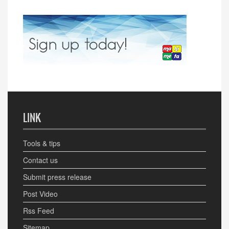
LINK
Tools & tips
Contact us
Submit press release
Post Video
Rss Feed
Sitemap