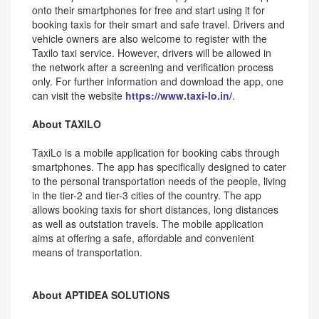
onto their smartphones for free and start using it for
booking taxis for their smart and safe travel. Drivers and
vehicle owners are also welcome to register with the
Taxilo taxi service. However, drivers will be allowed in
the network after a screening and verification process
only. For further information and download the app, one
can visit the website
https://www.taxi-lo.in/
.
About TAXILO
TaxiLo is a mobile application for booking cabs through
smartphones. The app has specifically designed to cater
to the personal transportation needs of the people, living
in the tier-2 and tier-3 cities of the country. The app
allows booking taxis for short distances, long distances
as well as outstation travels. The mobile application
aims at offering a safe, affordable and convenient
means of transportation.
About APTIDEA SOLUTIONS