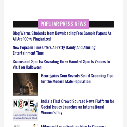
POPULAR PRESS NEWS
Blog Warns Students from Downloading Free Sample Papers As
All Are 100% Plagiarized
New Popcorn Time Offers A Pretty Dandy And Alluring
Entertainment Time
Scares and Sports: Revealing Three Haunted Sports Venues to
Visit on Halloween
Beardgains.Com Reveals Beard Grooming Tips
for the Modern Male Population
India’s First Crowd Sourced News Platform for
Social Issues Launches on International
Women’s Day
Mikecredit.com Explains How to Choose a