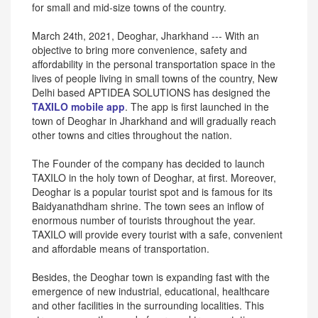
for small and mid-size towns of the country.
March 24th, 2021, Deoghar, Jharkhand --- With an
objective to bring more convenience, safety and
affordability in the personal transportation space in the
lives of people living in small towns of the country, New
Delhi based APTIDEA SOLUTIONS has designed the
TAXILO mobile app
. The app is first launched in the
town of Deoghar in Jharkhand and will gradually reach
other towns and cities throughout the nation.
The Founder of the company has decided to launch
TAXILO in the holy town of Deoghar, at first. Moreover,
Deoghar is a popular tourist spot and is famous for its
Baidyanathdham shrine. The town sees an inflow of
enormous number of tourists throughout the year.
TAXILO will provide every tourist with a safe, convenient
and affordable means of transportation.
Besides, the Deoghar town is expanding fast with the
emergence of new industrial, educational, healthcare
and other facilities in the surrounding localities. This