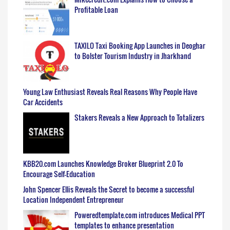
Profitable Loan
TAXILO Taxi Booking App Launches in Deoghar
to Bolster Tourism Industry in Jharkhand
Young Law Enthusiast Reveals Real Reasons Why People Have
Car Accidents
Stakers Reveals a New Approach to Totalizers
KBB20.com Launches Knowledge Broker Blueprint 2.0 To
Encourage Self-Education
John Spencer Ellis Reveals the Secret to become a successful
Location Independent Entrepreneur
Poweredtemplate.com introduces Medical PPT
templates to enhance presentation