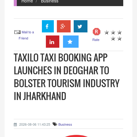
Home
Business
Mail to a
Friend
Rate
TAXILO TAXI BOOKING APP
LAUNCHES IN DEOGHAR TO
BOLSTER TOURISM INDUSTRY
IN JHARKHAND
2026-08-06 11:43:25
Business