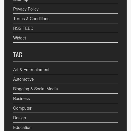
Privacy Policy
Terms & Conditions
RSS FEED
Widget
TAG
Art & Entertainment
Automotive
Blogging & Social Media
Business
Computer
Design
Education