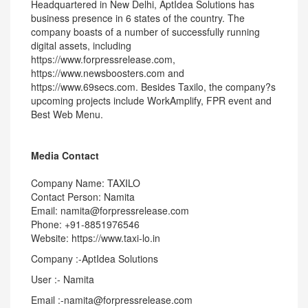
Headquartered in New Delhi, AptIdea Solutions has
business presence in 6 states of the country. The
company boasts of a number of successfully running
digital assets, including
https://www.forpressrelease.com,
https://www.newsboosters.com and
https://www.69secs.com. Besides Taxilo, the company?s
upcoming projects include WorkAmplify, FPR event and
Best Web Menu.
Media Contact
Company Name: TAXILO
Contact Person: Namita
Email: namita@forpressrelease.com
Phone: +91-8851976546
Website: https://www.taxi-lo.in
Company :-AptIdea Solutions
User :- Namita
Email :-namita@forpressrelease.com