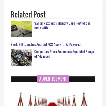
Related Post
Sandisk Expands Memory Card Portfolio in
India with…
Sleek Bill Launches Android POS App with AI-Powered…
Computers Store Announces Expanded Range
of Advanced…
ADVERTISEMENT