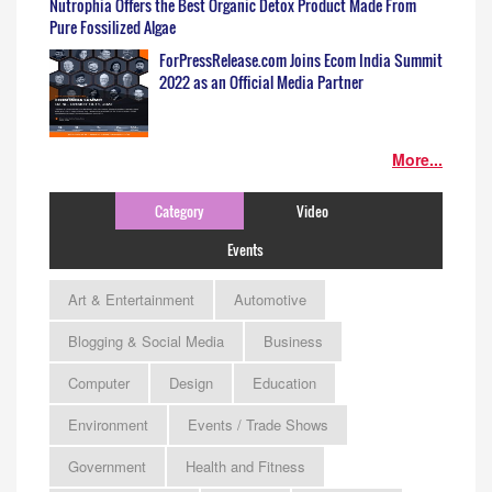
Nutrophia Offers the Best Organic Detox Product Made From
Pure Fossilized Algae
ForPressRelease.com Joins Ecom India Summit
2022 as an Official Media Partner
More...
Category
Video
Events
Art & Entertainment
Automotive
Blogging & Social Media
Business
Computer
Design
Education
Environment
Events / Trade Shows
Government
Health and Fitness