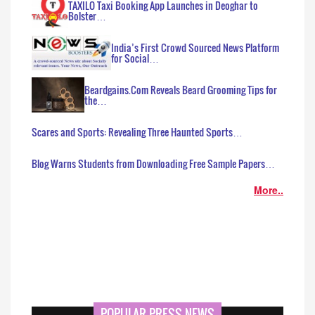
TAXILO Taxi Booking App Launches in Deoghar to
Bolster…
India’s First Crowd Sourced News Platform
for Social…
Beardgains.Com Reveals Beard Grooming Tips for
the…
Scares and Sports: Revealing Three Haunted Sports…
Blog Warns Students from Downloading Free Sample Papers…
More..
POPULAR PRESS NEWS