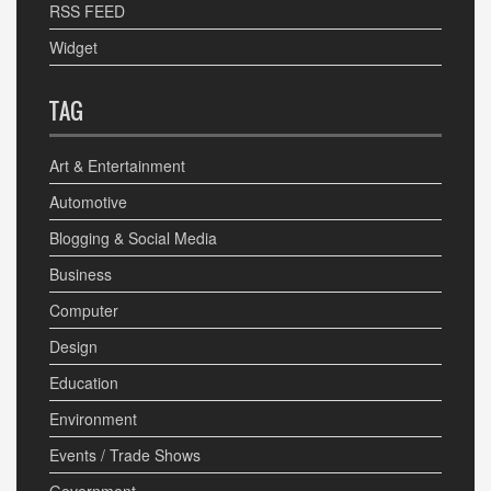
RSS FEED
Widget
TAG
Art & Entertainment
Automotive
Blogging & Social Media
Business
Computer
Design
Education
Environment
Events / Trade Shows