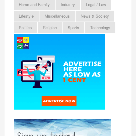
Home and Family
Industry
Legal / Law
Lifestyle
Miscellaneous
News & Society
Politics
Religion
Sports
Technology