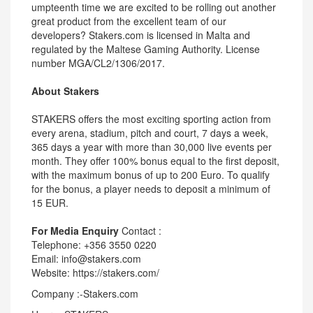
umpteenth time we are excited to be rolling out another
great product from the excellent team of our
developers? Stakers.com is licensed in Malta and
regulated by the Maltese Gaming Authority. License
number MGA/CL2/1306/2017.
About Stakers
STAKERS offers the most exciting sporting action from
every arena, stadium, pitch and court, 7 days a week,
365 days a year with more than 30,000 live events per
month. They offer 100% bonus equal to the first deposit,
with the maximum bonus of up to 200 Euro. To qualify
for the bonus, a player needs to deposit a minimum of
15 EUR.
For Media Enquiry
Contact :
Telephone: +356 3550 0220
Email: info@stakers.com
Website: https://stakers.com/
Company :-Stakers.com