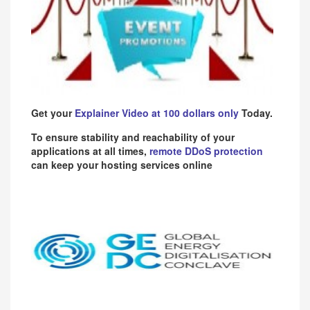
Get your
Explainer Video at 100 dollars only
Today.
To ensure stability and reachability of your
applications at all times,
remote DDoS protection
can keep your hosting services online