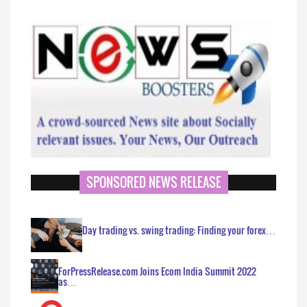
SPONSORED NEWS RELEASE
Day trading vs. swing trading: Finding your forex…
ForPressRelease.com Joins Ecom India Summit 2022
as…