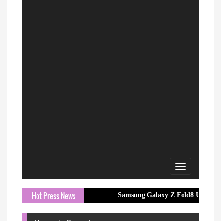
Toggle
navigation
Hot Press News
Samsung Galaxy Z Fold8 Ultra, Galaxy Z Fo