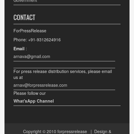
Government
CONTACT
ForPressRelease
Phone: +91-9312624916
Email
:
arnava@gmail.com
For press release distribution services, please email
us at
arnav@forpressrelease.com
Please follow our
What'sApp Channel
Copyright © 2010
forpressrelease
| Design &