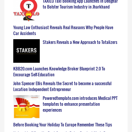
TAXILO Taxi Booking App Launches in Deoghar
to Bolster Tourism Industry in Jharkhand
Young Law Enthusiast Reveals Real Reasons Why People Have
Car Accidents
Stakers Reveals a New Approach to Totalizers
KBB20.com Launches Knowledge Broker Blueprint 2.0 To
Encourage Self-Education
John Spencer Ellis Reveals the Secret to become a successful
Location Independent Entrepreneur
Poweredtemplate.com introduces Medical PPT
templates to enhance presentation
experiences
Before Booking Your Holiday To Europe Remember These Tips