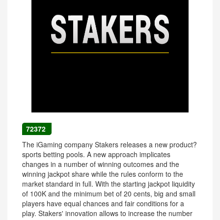
72372
The iGaming company Stakers releases a new product?
sports betting pools. A new approach implicates
changes in a number of winning outcomes and the
winning jackpot share while the rules conform to the
market standard in full. With the starting jackpot liquidity
of 100K and the minimum bet of 20 cents, big and small
players have equal chances and fair conditions for a
play. Stakers' innovation allows to increase the number