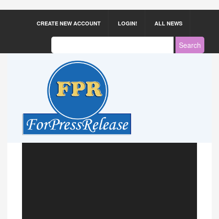
CREATE NEW ACCOUNT
LOGIN!
ALL NEWS