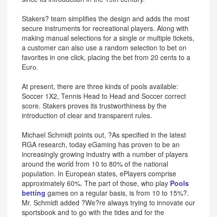
Stakers? team simplifies the design and adds the most
secure instruments for recreational players. Along with
making manual selections for a single or multiple tickets,
a customer can also use a random selection to bet on
favorites in one click, placing the bet from 20 cents to a
Eurо.
At present, there are three kinds of pools available:
Soccer 1X2, Tennis Head to Head and Soccer correct
score. Stakers proves its trustworthiness by the
introduction of clear and transparent rules.
Michael Schmidt points out, ?As specified in the latest
RGA research, today eGaming has proven to be an
increasingly growing industry with a number of players
around the world from 10 to 80% of the national
population. In European states, ePlayers comprise
approximately 60%. The part of those, who play
Pools
betting
games on a regular basis, is from 10 to 15%?.
Mr. Schmidt added ?We?re always trying to innovate our
sportsbook and to go with the tides and for the