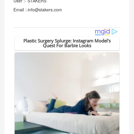
User :- STAKERS
Email :-info@stakers.com