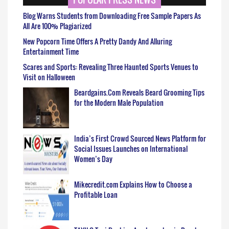
Blog Warns Students from Downloading Free Sample Papers As
All Are 100% Plagiarized
New Popcorn Time Offers A Pretty Dandy And Alluring
Entertainment Time
Scares and Sports: Revealing Three Haunted Sports Venues to
Visit on Halloween
Beardgains.Com Reveals Beard Grooming Tips
for the Modern Male Population
India’s First Crowd Sourced News Platform for
Social Issues Launches on International
Women’s Day
Mikecredit.com Explains How to Choose a
Profitable Loan