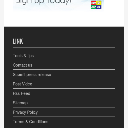
LINK
Tools & tips
Contact us
Submit press release
Post Video
Rss Feed
Sitemap
Privacy Policy
Terms & Conditions