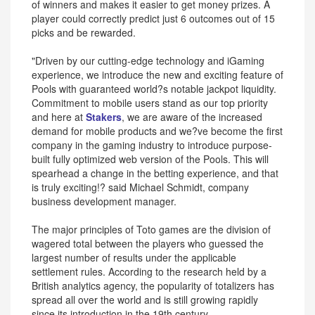
of winners and makes it easier to get money prizes. A
player could correctly predict just 6 outcomes out of 15
picks and be rewarded.
"Driven by our cutting-edge technology and iGaming
experience, we introduce the new and exciting feature of
Pools with guaranteed world?s notable jackpot liquidity.
Commitment to mobile users stand as our top priority
and here at
Stakers
, we are aware of the increased
demand for mobile products and we?ve become the first
company in the gaming industry to introduce purpose-
built fully optimized web version of the Pools. This will
spearhead a change in the betting experience, and that
is truly exciting!? said Michael Schmidt, company
business development manager.
The major principles of Toto games are the division of
wagered total between the players who guessed the
largest number of results under the applicable
settlement rules. According to the research held by a
British analytics agency, the popularity of totalizers has
spread all over the world and is still growing rapidly
since its introduction in the 19th century.