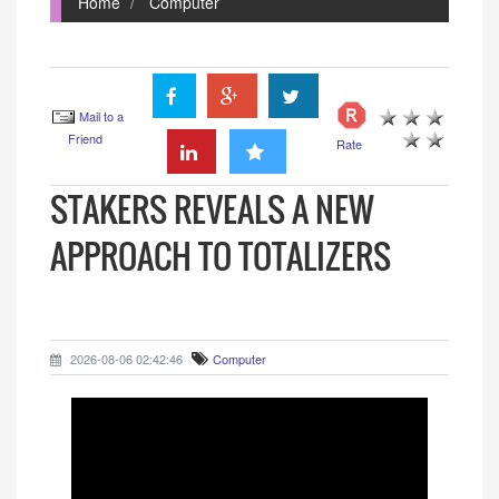
Home
Computer
Mail to a
Friend
Rate
STAKERS REVEALS A NEW
APPROACH TO TOTALIZERS
2026-08-06 02:42:46
Computer