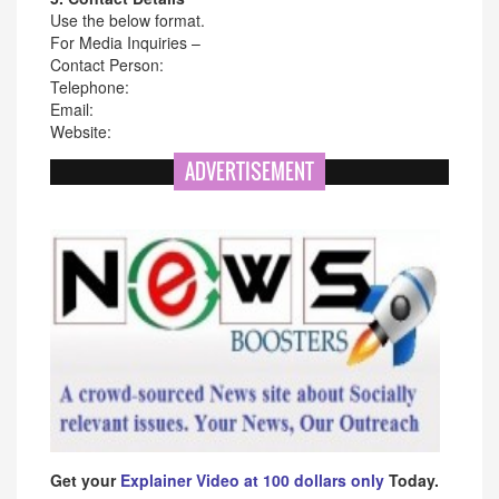
Use the below format.
For Media Inquiries –
Contact Person:
Telephone:
Email:
Website:
ADVERTISEMENT
Get your
Explainer Video at 100 dollars only
Today.