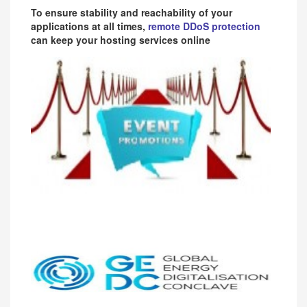
To ensure stability and reachability of your
applications at all times,
remote DDoS protection
can keep your hosting services online