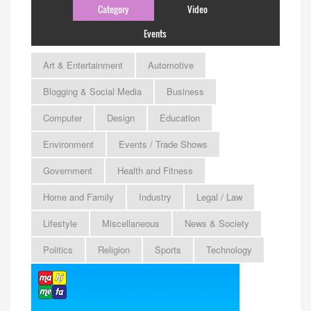
Category
Video
Events
Art & Entertainment
Automotive
Blogging & Social Media
Business
Computer
Design
Education
Environment
Events / Trade Shows
Government
Health and Fitness
Home and Family
Industry
Legal / Law
Lifestyle
Miscellaneous
News & Society
Politics
Religion
Sports
Technology