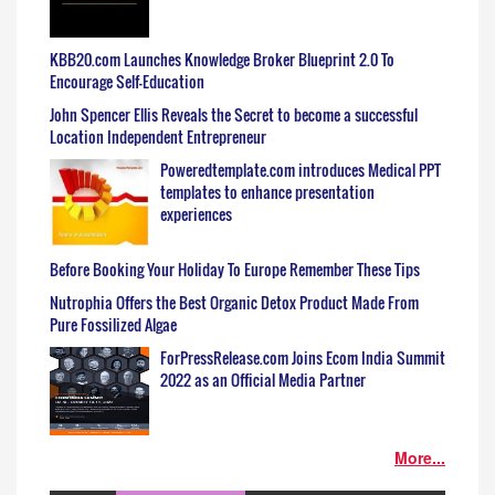
KBB20.com Launches Knowledge Broker Blueprint 2.0 To
Encourage Self-Education
John Spencer Ellis Reveals the Secret to become a successful
Location Independent Entrepreneur
Poweredtemplate.com introduces Medical PPT
templates to enhance presentation
experiences
Before Booking Your Holiday To Europe Remember These Tips
Nutrophia Offers the Best Organic Detox Product Made From
Pure Fossilized Algae
ForPressRelease.com Joins Ecom India Summit
2022 as an Official Media Partner
More...