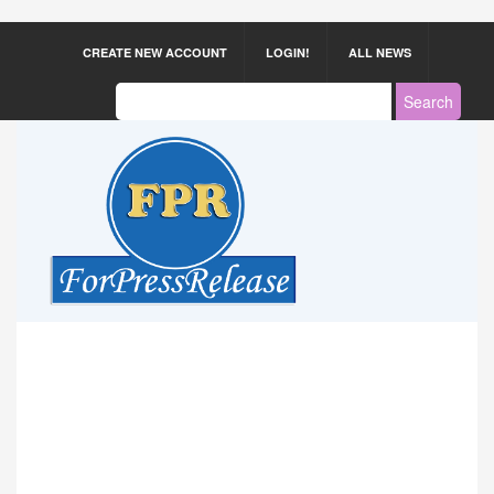
CREATE NEW ACCOUNT
LOGIN!
ALL NEWS