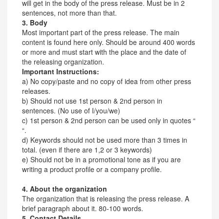
will get in the body of the press release. Must be in 2
sentences, not more than that.
3. Body
Most important part of the press release. The main
content is found here only. Should be around 400 words
or more and must start with the place and the date of
the releasing organization.
Important Instructions:
a) No copy/paste and no copy of idea from other press
releases.
b) Should not use 1st person & 2nd person in
sentences. (No use of I/you/we)
c) 1st person & 2nd person can be used only in quotes “
“.
d) Keywords should not be used more than 3 times in
total. (even if there are 1,2 or 3 keywords)
e) Should not be in a promotional tone as if you are
writing a product profile or a company profile.
4. About the organization
The organization that is releasing the press release. A
brief paragraph about it. 80-100 words.
5. Contact Details