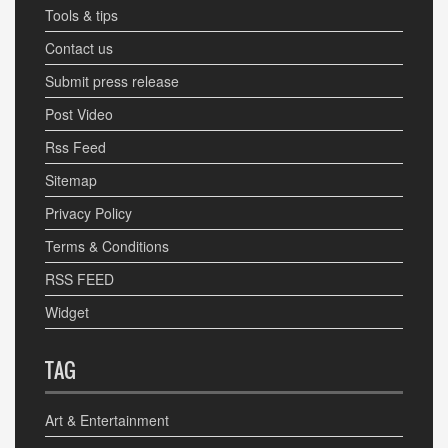
Tools & tips
Contact us
Submit press release
Post Video
Rss Feed
Sitemap
Privacy Policy
Terms & Conditions
RSS FEED
Widget
TAG
Art & Entertainment