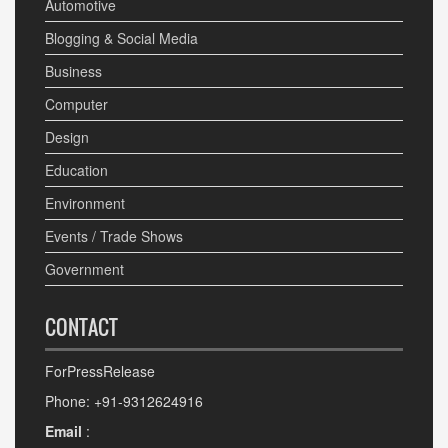
Automotive
Blogging & Social Media
Business
Computer
Design
Education
Environment
Events / Trade Shows
Government
CONTACT
ForPressRelease
Phone: +91-9312624916
Email
: