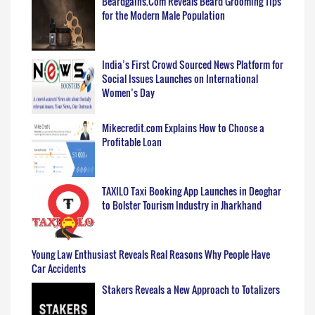
Beardgains.Com Reveals Beard Grooming Tips
for the Modern Male Population
India’s First Crowd Sourced News Platform for
Social Issues Launches on International
Women’s Day
Mikecredit.com Explains How to Choose a
Profitable Loan
TAXILO Taxi Booking App Launches in Deoghar
to Bolster Tourism Industry in Jharkhand
Young Law Enthusiast Reveals Real Reasons Why People Have
Car Accidents
Stakers Reveals a New Approach to Totalizers