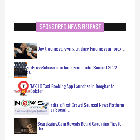
SPONSORED NEWS RELEASE
Day trading vs. swing trading: Finding your forex…
ForPressRelease.com Joins Ecom India Summit 2022
as…
TAXILO Taxi Booking App Launches in Deoghar to
Bolster…
India’s First Crowd Sourced News Platform
for Social…
Beardgains.Com Reveals Beard Grooming Tips for
the…