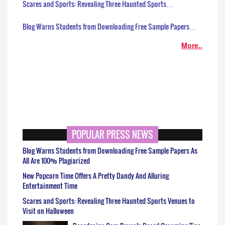
Scares and Sports: Revealing Three Haunted Sports…
Blog Warns Students from Downloading Free Sample Papers…
More..
POPULAR PRESS NEWS
Blog Warns Students from Downloading Free Sample Papers As
All Are 100% Plagiarized
New Popcorn Time Offers A Pretty Dandy And Alluring
Entertainment Time
Scares and Sports: Revealing Three Haunted Sports Venues to
Visit on Halloween