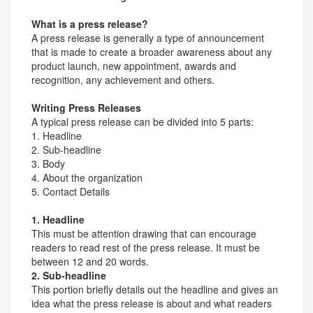
What is a press release?
A press release is generally a type of announcement
that is made to create a broader awareness about any
product launch, new appointment, awards and
recognition, any achievement and others.
Writing Press Releases
A typical press release can be divided into 5 parts:
1. Headline
2. Sub-headline
3. Body
4. About the organization
5. Contact Details
1. Headline
This must be attention drawing that can encourage
readers to read rest of the press release. It must be
between 12 and 20 words.
2. Sub-headline
This portion briefly details out the headline and gives an
idea what the press release is about and what readers