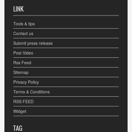
LINK
Tools & tips
Contact us
Submit press release
Post Video
Rss Feed
Sitemap
Privacy Policy
Terms & Conditions
RSS FEED
Widget
TAG