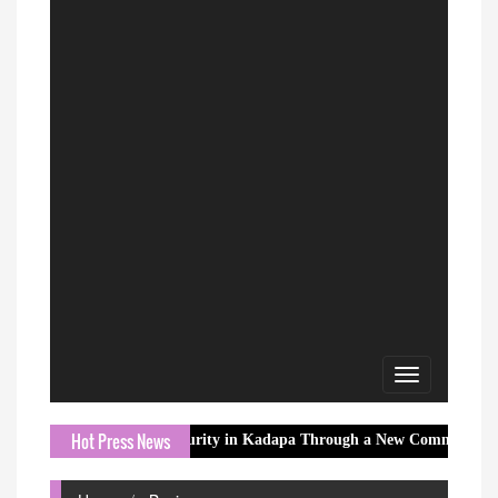
Toggle
navigation
Hot Press News
Rural Water Security in Kadapa Through a New Community Water Infras