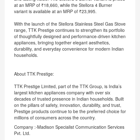
at an MRP of ₹18,660, while the Stellora 4 Burner
variant is available at an MRP of ₹23,995.
With the launch of the Stellora Stainless Steel Gas Stove
range, TTK Prestige continues to strengthen its portfolio
of thoughtfully designed and performance-driven kitchen
appliances, bringing together elegant aesthetics,
durability, and everyday convenience for modern Indian
households.
About TTK Prestige:
TTK Prestige Limited, part of the TTK Group, is India’s
largest kitchen appliances company with over six
decades of trusted presence in Indian households. Built
on the pillars of safety, innovation, durability, and trust,
Prestige products continue to be the preferred choice for
millions of consumers across the country.
Company :-Madison Specialist Communication Services
Pvt. Ltd.