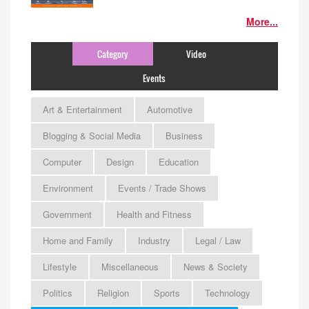
More...
Category
Video
Events
Art & Entertainment
Automotive
Blogging & Social Media
Business
Computer
Design
Education
Environment
Events / Trade Shows
Government
Health and Fitness
Home and Family
Industry
Legal / Law
Lifestyle
Miscellaneous
News & Society
Politics
Religion
Sports
Technology