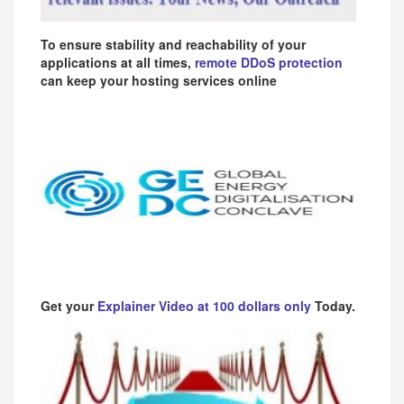
To ensure stability and reachability of your
applications at all times,
remote DDoS protection
can keep your hosting services online
Get your
Explainer Video at 100 dollars only
Today.