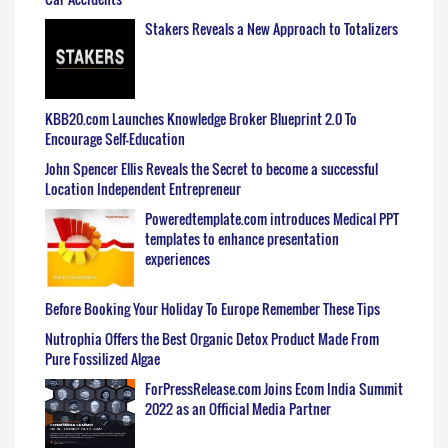
Stakers Reveals a New Approach to Totalizers
KBB20.com Launches Knowledge Broker Blueprint 2.0 To
Encourage Self-Education
John Spencer Ellis Reveals the Secret to become a successful
Location Independent Entrepreneur
Poweredtemplate.com introduces Medical PPT
templates to enhance presentation
experiences
Before Booking Your Holiday To Europe Remember These Tips
Nutrophia Offers the Best Organic Detox Product Made From
Pure Fossilized Algae
ForPressRelease.com Joins Ecom India Summit
2022 as an Official Media Partner