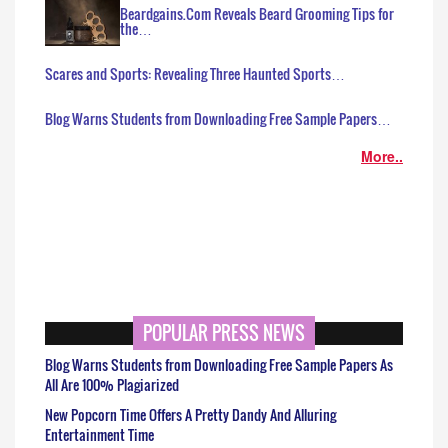
Beardgains.Com Reveals Beard Grooming Tips for
the…
Scares and Sports: Revealing Three Haunted Sports…
Blog Warns Students from Downloading Free Sample Papers…
More..
POPULAR PRESS NEWS
Blog Warns Students from Downloading Free Sample Papers As
All Are 100% Plagiarized
New Popcorn Time Offers A Pretty Dandy And Alluring
Entertainment Time