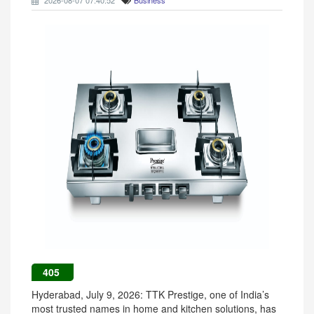
2026-08-07 07:40:52
Business
405
Hyderabad, July 9, 2026: TTK Prestige, one of India’s
most trusted names in home and kitchen solutions, has