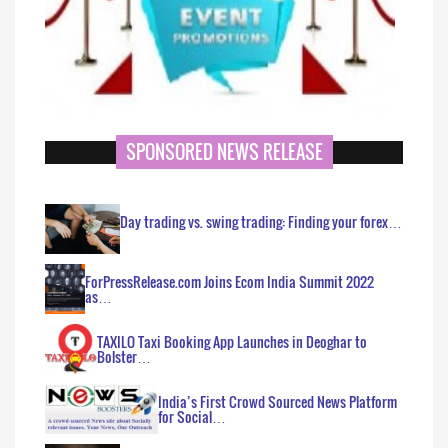
SPONSORED NEWS RELEASE
Day trading vs. swing trading: Finding your forex…
ForPressRelease.com Joins Ecom India Summit 2022
as…
TAXILO Taxi Booking App Launches in Deoghar to
Bolster…
India’s First Crowd Sourced News Platform
for Social…