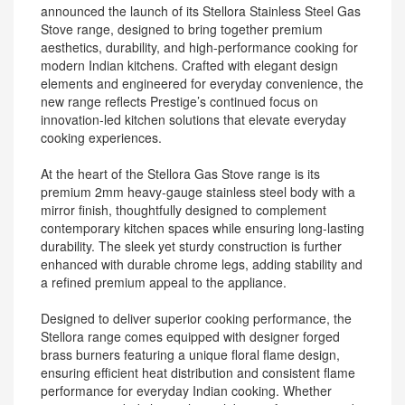
announced the launch of its Stellora Stainless Steel Gas
Stove range, designed to bring together premium
aesthetics, durability, and high-performance cooking for
modern Indian kitchens. Crafted with elegant design
elements and engineered for everyday convenience, the
new range reflects Prestige’s continued focus on
innovation-led kitchen solutions that elevate everyday
cooking experiences.
At the heart of the Stellora Gas Stove range is its
premium 2mm heavy-gauge stainless steel body with a
mirror finish, thoughtfully designed to complement
contemporary kitchen spaces while ensuring long-lasting
durability. The sleek yet sturdy construction is further
enhanced with durable chrome legs, adding stability and
a refined premium appeal to the appliance.
Designed to deliver superior cooking performance, the
Stellora range comes equipped with designer forged
brass burners featuring a unique floral flame design,
ensuring efficient heat distribution and consistent flame
performance for everyday Indian cooking. Whether