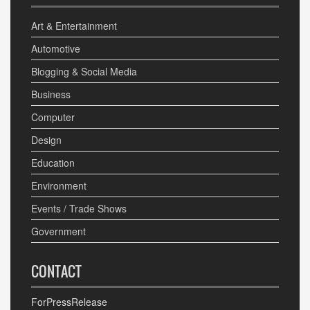
Art & Entertainment
Automotive
Blogging & Social Media
Business
Computer
Design
Education
Environment
Events / Trade Shows
Government
CONTACT
ForPressRelease