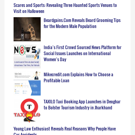
Scares and Sports: Revealing Three Haunted Sports Venues to
Visit on Halloween
Beardgains.Com Reveals Beard Grooming Tips
for the Modern Male Population
India’s First Crowd Sourced News Platform for
Social Issues Launches on International
Women’s Day
Mikecredit.com Explains How to Choose a
Profitable Loan
TAXILO Taxi Booking App Launches in Deoghar
to Bolster Tourism Industry in Jharkhand
Young Law Enthusiast Reveals Real Reasons Why People Have
Car Accidents