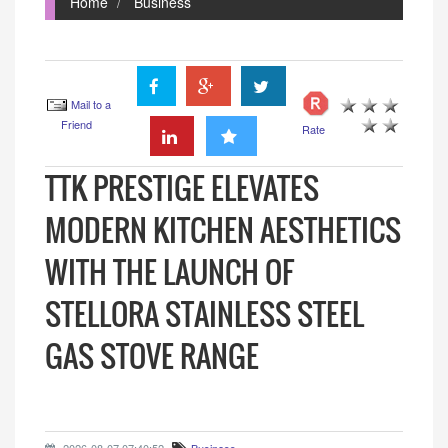
Home
Business
Mail to a
Friend
Rate
TTK PRESTIGE ELEVATES
MODERN KITCHEN AESTHETICS
WITH THE LAUNCH OF
STELLORA STAINLESS STEEL
GAS STOVE RANGE