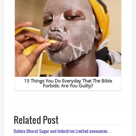
Related Post
Dalmia Bharat Sugar and Industries Limited announces…