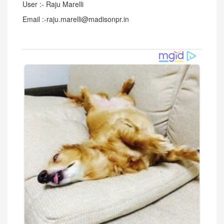
User :- Raju Marelli
Email :-raju.marelli@madisonpr.in