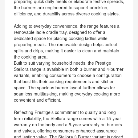
preparing quick daily meals or elaborate festive spreads,
the burners are engineered to support precision,
efficiency, and durability across diverse cooking styles.
Adding to everyday convenience, the range features a
removable ladle cradle tray, designed to offer a
dedicated space for placing cooking ladles while
preparing meals. The removable design helps collect
spills and drips, making it easier to clean and maintain
the cooking area.
Built to suit varying household needs, the Prestige
Stellora range is available in both 3-burner and 4-burner
variants, enabling consumers to choose a configuration
that best fits their cooking requirements and kitchen
space. The spacious burner layout further allows for
seamless multitasking, making everyday cooking more
convenient and efficient.
Reflecting Prestige’s commitment to quality and long-
term reliability, the Stellora range comes with a 15-year
warranty on the body and a 5-year warranty on burners
and valves, offering consumers enhanced assurance
and lasting value. The Stellora 3 Burner variant is priced