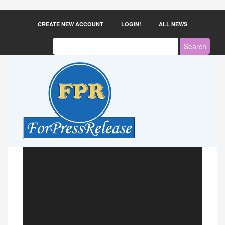
CREATE NEW ACCOUNT
LOGIN!
ALL NEWS