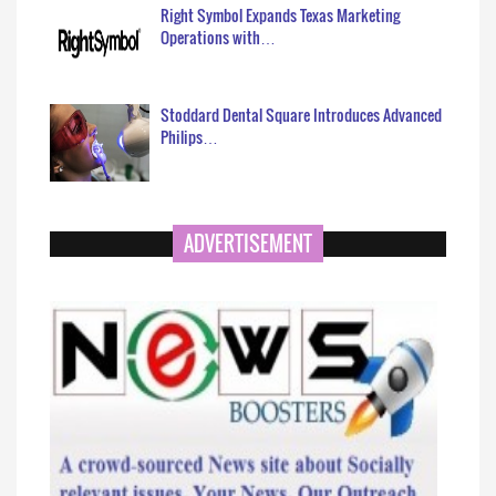
Right Symbol Expands Texas Marketing
Operations with…
Stoddard Dental Square Introduces Advanced
Philips…
ADVERTISEMENT