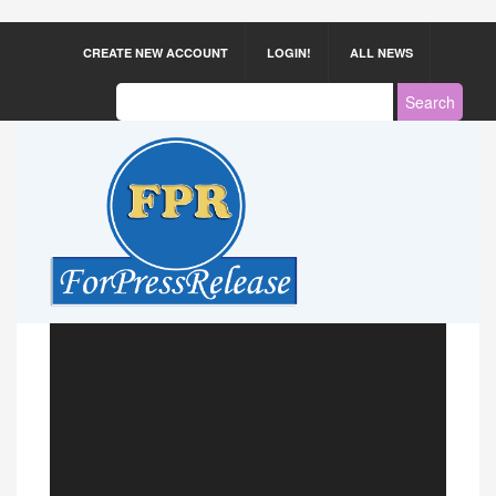
CREATE NEW ACCOUNT
LOGIN!
ALL NEWS