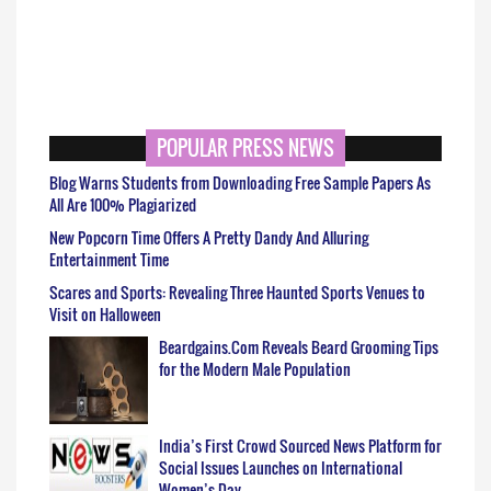
POPULAR PRESS NEWS
Blog Warns Students from Downloading Free Sample Papers As
All Are 100% Plagiarized
New Popcorn Time Offers A Pretty Dandy And Alluring
Entertainment Time
Scares and Sports: Revealing Three Haunted Sports Venues to
Visit on Halloween
Beardgains.Com Reveals Beard Grooming Tips
for the Modern Male Population
India’s First Crowd Sourced News Platform for
Social Issues Launches on International
Women’s Day