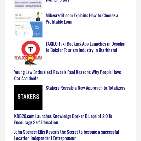
Mikecredit.com Explains How to Choose a
Profitable Loan
TAXILO Taxi Booking App Launches in Deoghar
to Bolster Tourism Industry in Jharkhand
Young Law Enthusiast Reveals Real Reasons Why People Have
Car Accidents
Stakers Reveals a New Approach to Totalizers
KBB20.com Launches Knowledge Broker Blueprint 2.0 To
Encourage Self-Education
John Spencer Ellis Reveals the Secret to become a successful
Location Independent Entrepreneur