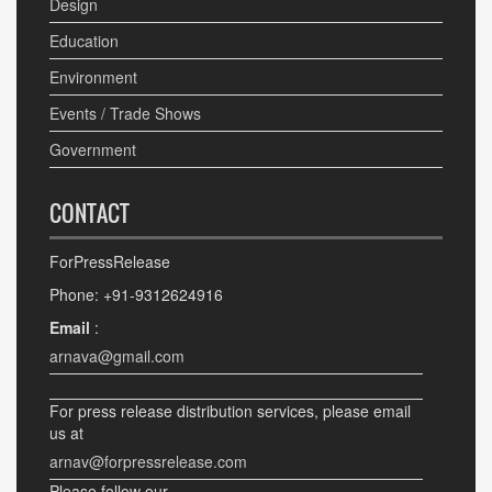
Design
Education
Environment
Events / Trade Shows
Government
CONTACT
ForPressRelease
Phone: +91-9312624916
Email
:
arnava@gmail.com
For press release distribution services, please email
us at
arnav@forpressrelease.com
Please follow our