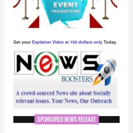
Get your
Explainer Video at 100 dollars only
Today.
SPONSORED NEWS RELEASE