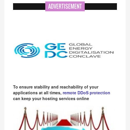
ADVERTISEMENT
To ensure stability and reachability of your
applications at all times,
remote DDoS protection
can keep your hosting services online