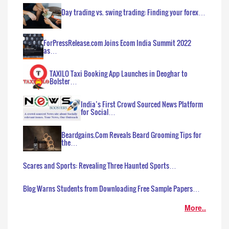
Day trading vs. swing trading: Finding your forex…
ForPressRelease.com Joins Ecom India Summit 2022
as…
TAXILO Taxi Booking App Launches in Deoghar to
Bolster…
India’s First Crowd Sourced News Platform
for Social…
Beardgains.Com Reveals Beard Grooming Tips for
the…
Scares and Sports: Revealing Three Haunted Sports…
Blog Warns Students from Downloading Free Sample Papers…
More..