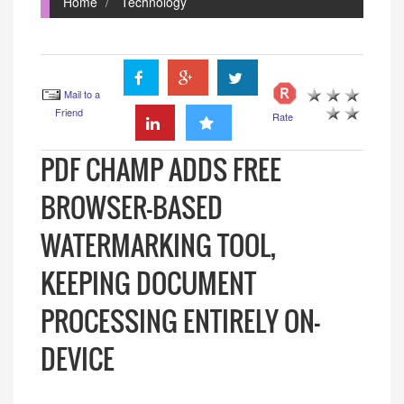
Home
Technology
Mail to a
Friend
Rate
PDF CHAMP ADDS FREE
BROWSER-BASED
WATERMARKING TOOL,
KEEPING DOCUMENT
PROCESSING ENTIRELY ON-
DEVICE