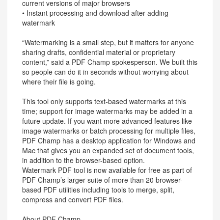
current versions of major browsers
• Instant processing and download after adding
watermark
“Watermarking is a small step, but it matters for anyone
sharing drafts, confidential material or proprietary
content,” said a PDF Champ spokesperson. We built this
so people can do it in seconds without worrying about
where their file is going.
This tool only supports text-based watermarks at this
time; support for image watermarks may be added in a
future update. If you want more advanced features like
image watermarks or batch processing for multiple files,
PDF Champ has a desktop application for Windows and
Mac that gives you an expanded set of document tools,
in addition to the browser-based option.
Watermark PDF tool is now available for free as part of
PDF Champ’s larger suite of more than 20 browser-
based PDF utilities including tools to merge, split,
compress and convert PDF files.
About PDF Champ