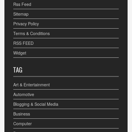
Rss Feed
Sitemap
Privacy Policy
Terms & Conditions
RSS FEED
Widget
TAG
Art & Entertainment
Automotive
Blogging & Social Media
Business
Computer