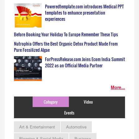
Poweredtemplate.com introduces Medical PPT
templates to enhance presentation
experiences
Before Booking Your Holiday To Europe Remember These Tips
Nutrophia Offers the Best Organic Detox Product Made From
Pure Fossilized Algae
ForPressRelease.com Joins Ecom India Summit
2022 as an Official Media Partner
More...
Category
Video
Events
Art & Entertainment
Automotive
Blogging & Social Media
Business