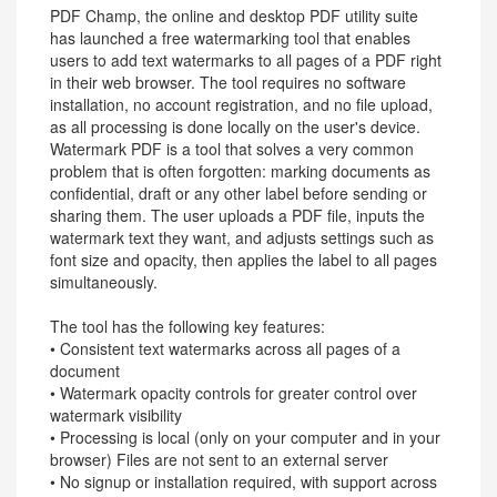
PDF Champ, the online and desktop PDF utility suite
has launched a free watermarking tool that enables
users to add text watermarks to all pages of a PDF right
in their web browser. The tool requires no software
installation, no account registration, and no file upload,
as all processing is done locally on the user's device.
Watermark PDF is a tool that solves a very common
problem that is often forgotten: marking documents as
confidential, draft or any other label before sending or
sharing them. The user uploads a PDF file, inputs the
watermark text they want, and adjusts settings such as
font size and opacity, then applies the label to all pages
simultaneously.
The tool has the following key features:
• Consistent text watermarks across all pages of a
document
• Watermark opacity controls for greater control over
watermark visibility
• Processing is local (only on your computer and in your
browser) Files are not sent to an external server
• No signup or installation required, with support across