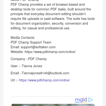
PDF Champ provides a set of browser-based and
desktop tools for common PDF tasks, built around the
principle that everyday document editing shouldn't
require file uploads or paid software. The suite has tools
for document organization, security, conversion and
editing, for casual and professional use.
Media Contacts:
PDF Champ Support Team
Email: support@softaken.com
Website: https://www.pdfchamp.com/online/
Company :-PDF Champ
User :- Tianna Jones
Email :-Tiannajones8140@outlook.com
Url :-
https://www.pdfchamp.com/online/