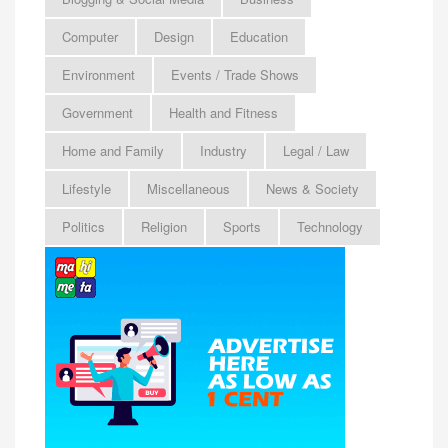
Computer
Design
Education
Environment
Events / Trade Shows
Government
Health and Fitness
Home and Family
Industry
Legal / Law
Lifestyle
Miscellaneous
News & Society
Politics
Religion
Sports
Technology