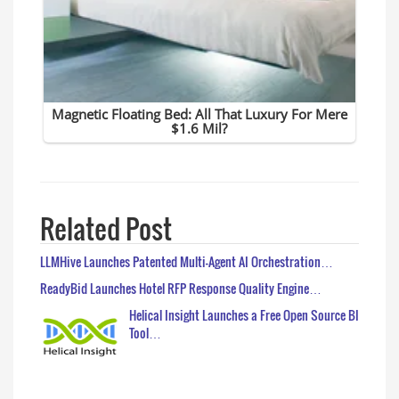
Related Post
LLMHive Launches Patented Multi-Agent AI Orchestration…
ReadyBid Launches Hotel RFP Response Quality Engine…
Helical Insight Launches a Free Open Source BI
Tool…