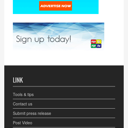
LINK
Tools & tips
Contact us
Submit press release
Post Video