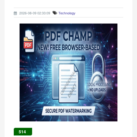
2026-08-09 02:33:09
Technology
514