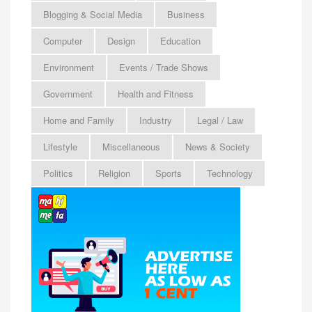
Blogging & Social Media
Business
Computer
Design
Education
Environment
Events / Trade Shows
Government
Health and Fitness
Home and Family
Industry
Legal / Law
Lifestyle
Miscellaneous
News & Society
Politics
Religion
Sports
Technology