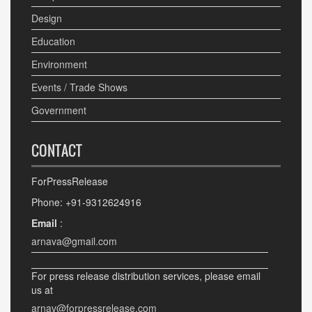
Design
Education
Environment
Events / Trade Shows
Government
CONTACT
ForPressRelease
Phone: +91-9312624916
Email
:
arnava@gmail.com
For press release distribution services, please email
us at
arnav@forpressrelease.com