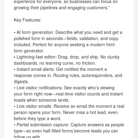
experience for everyone, so businesses can focus on
growing their pipelines and engaging customers.”
Key Features:
• AI form generation: Describe what you need and get a
polished form in seconds—fields, validation, and copy
included. Perfect for anyone seeking a modern html
form generator.
• Lightning-fast editor: Drag, drop, and ship. No clunky
dashboards, no learning curve, no friction.
• Instant email alerts: Get notified the moment a
response comes in. Routing rules, autoresponders, and
digests.
• Live visitor notifications: See exactly who’s viewing
your form right now—real-time visitor counts and instant
toasts when someone lands.
• Live visitor emails: Receive an email the moment a real
person opens your form. Never miss a hot lead, even
before they type a word.
• Partial submission capture: Capture answers as people
type—so even half-filled forms become leads you can
follow up with.