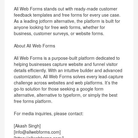
All Web Forms stands out with ready-made customer
feedback templates and free forms for every use case.
As a leading jotform alternative, the platform is built for
anyone looking for free web forms, whether for
business, customer surveys, or website forms.
About All Web Forms
All Web Forms is a purpose-built platform dedicated to
helping businesses capture website and funnel visitor
details efficiently. With an intuitive builder and advanced
customization, All Web Forms solves every lead-capture
challenge across websites and web platforms. It’s the
go-to solution for those seeking a google form
alternative, alternative to typeform, or simply the best
free forms platform.
For media inquiries, please contact:
[Akash Singh]
[info@allwebforms.com]