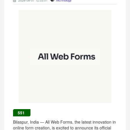
2026-08-07 12:03:01
Technology
551
Bilaspur, India — All Web Forms, the latest innovation in
online form creation, is excited to announce its official