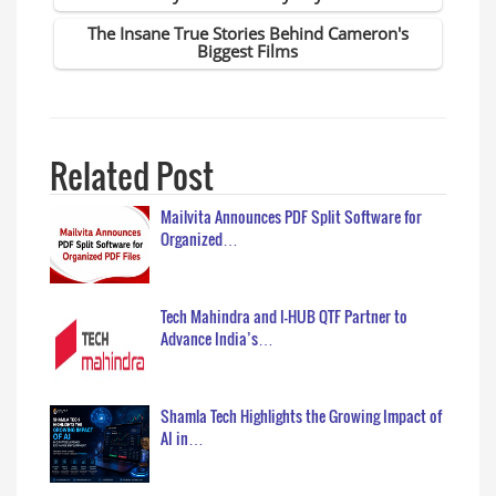
Related Post
Mailvita Announces PDF Split Software for
Organized…
Tech Mahindra and I-HUB QTF Partner to
Advance India’s…
Shamla Tech Highlights the Growing Impact of
AI in…