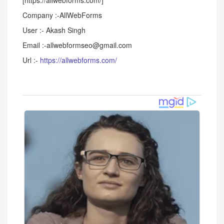
[https://allwebforms.com/]
Company :-AllWebForms
User :- Akash Singh
Email :-allwebformseo@gmail.com
Url :-
https://allwebforms.com/