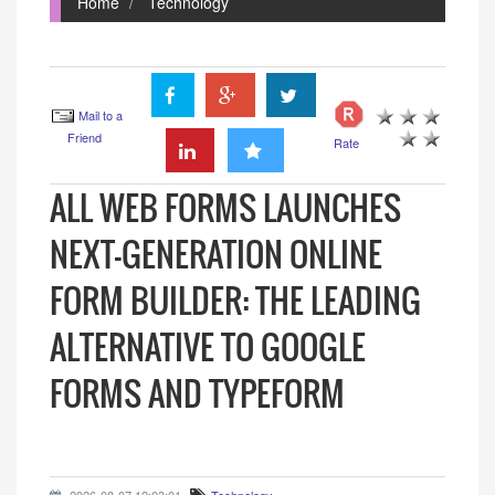
Home
Technology
Mail to a
Friend
Rate
ALL WEB FORMS LAUNCHES
NEXT-GENERATION ONLINE
FORM BUILDER: THE LEADING
ALTERNATIVE TO GOOGLE
FORMS AND TYPEFORM