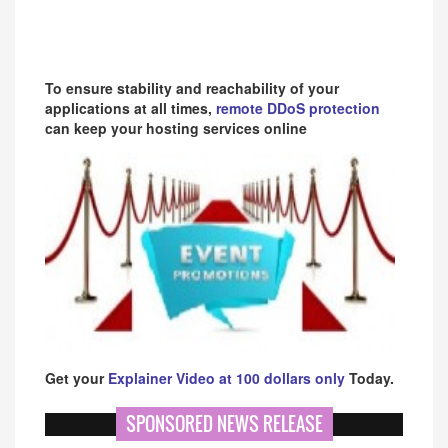
To ensure stability and reachability of your
applications at all times,
remote DDoS protection
can keep your hosting services online
Get your
Explainer Video at 100 dollars only
Today.
SPONSORED NEWS RELEASE