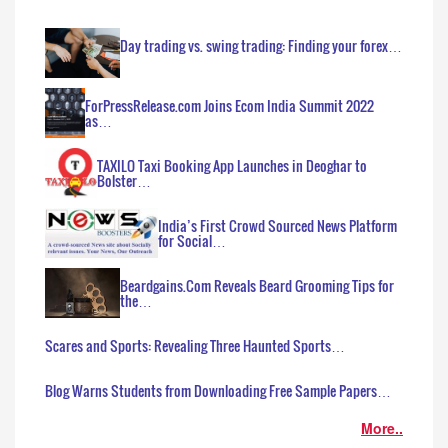
Day trading vs. swing trading: Finding your forex…
ForPressRelease.com Joins Ecom India Summit 2022
as…
TAXILO Taxi Booking App Launches in Deoghar to
Bolster…
India’s First Crowd Sourced News Platform
for Social…
Beardgains.Com Reveals Beard Grooming Tips for
the…
Scares and Sports: Revealing Three Haunted Sports…
Blog Warns Students from Downloading Free Sample Papers…
More..