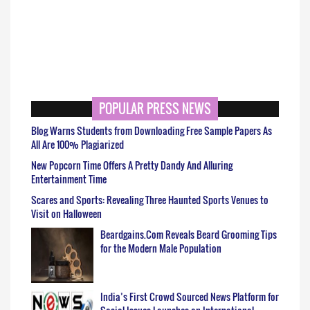
POPULAR PRESS NEWS
Blog Warns Students from Downloading Free Sample Papers As
All Are 100% Plagiarized
New Popcorn Time Offers A Pretty Dandy And Alluring
Entertainment Time
Scares and Sports: Revealing Three Haunted Sports Venues to
Visit on Halloween
Beardgains.Com Reveals Beard Grooming Tips
for the Modern Male Population
India’s First Crowd Sourced News Platform for