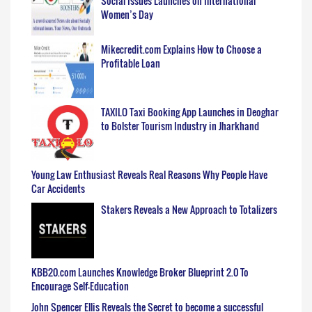
Social Issues Launches on International
Women’s Day
Mikecredit.com Explains How to Choose a
Profitable Loan
TAXILO Taxi Booking App Launches in Deoghar
to Bolster Tourism Industry in Jharkhand
Young Law Enthusiast Reveals Real Reasons Why People Have
Car Accidents
Stakers Reveals a New Approach to Totalizers
KBB20.com Launches Knowledge Broker Blueprint 2.0 To
Encourage Self-Education
John Spencer Ellis Reveals the Secret to become a successful