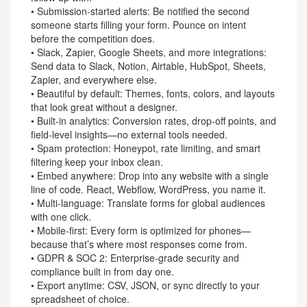
• Submission-started alerts: Be notified the second
someone starts filling your form. Pounce on intent
before the competition does.
• Slack, Zapier, Google Sheets, and more integrations:
Send data to Slack, Notion, Airtable, HubSpot, Sheets,
Zapier, and everywhere else.
• Beautiful by default: Themes, fonts, colors, and layouts
that look great without a designer.
• Built-in analytics: Conversion rates, drop-off points, and
field-level insights—no external tools needed.
• Spam protection: Honeypot, rate limiting, and smart
filtering keep your inbox clean.
• Embed anywhere: Drop into any website with a single
line of code. React, Webflow, WordPress, you name it.
• Multi-language: Translate forms for global audiences
with one click.
• Mobile-first: Every form is optimized for phones—
because that’s where most responses come from.
• GDPR & SOC 2: Enterprise-grade security and
compliance built in from day one.
• Export anytime: CSV, JSON, or sync directly to your
spreadsheet of choice.