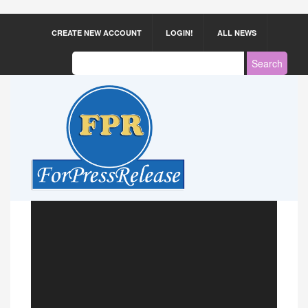
CREATE NEW ACCOUNT
LOGIN!
ALL NEWS