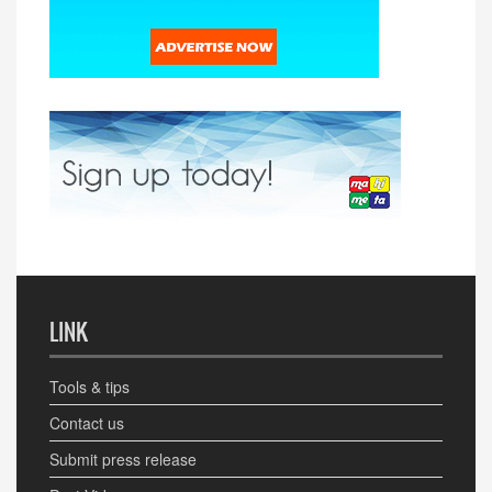
LINK
Tools & tips
Contact us
Submit press release