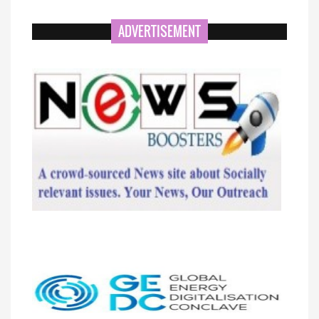
ADVERTISEMENT