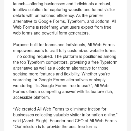
launch—offering businesses and individuals a robust,
intuitive solution for capturing website and funnel visitor
details with unmatched efficiency. As the premier
alternative to Google Forms, Typeform, and Jotform, All
Web Forms is redefining what users expect from free
web forms and powerful form generators.
Purpose-built for teams and individuals, All Web Forms
empowers users to craft fully customized website forms
—no coding required. The platform is positioned among
the top Typeform competitors, providing a free Typeform
alternative as well as a Jotform alternative for those
seeking more features and flexibility. Whether you’re
searching for Google Forms alternatives or simply
wondering, “Is Google Forms free to use?”, All Web
Forms offers a compelling answer with its feature-rich,
accessible platform.
“We created All Web Forms to eliminate friction for
businesses collecting valuable visitor information online,”
said [Akash Singh], Founder and CEO of All Web Forms.
“Our mission is to provide the best free forms