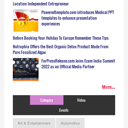
Location Independent Entrepreneur
Poweredtemplate.com introduces Medical PPT
templates to enhance presentation
experiences
Before Booking Your Holiday To Europe Remember These Tips
Nutrophia Offers the Best Organic Detox Product Made From
Pure Fossilized Algae
ForPressRelease.com Joins Ecom India Summit
2022 as an Official Media Partner
More...
Category
Video
Events
Art & Entertainment
Automotive