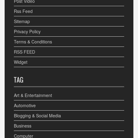
Post Video
Rss Feed
Sitemap
Privacy Policy
Terms & Conditions
RSS FEED
Widget
TAG
Art & Entertainment
Automotive
Blogging & Social Media
Business
Computer