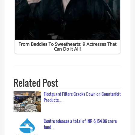
Related Post
Fleetguard Filters Cracks Down on Counterfeit
Products,…
Centre releases a total of INR 6,154.96 crore
fund…