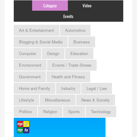
Category
Video
Events
Art & Entertainment
Automotive
Blogging & Social Media
Business
Computer
Design
Education
Environment
Events / Trade Shows
Government
Health and Fitness
Home and Family
Industry
Legal / Law
Lifestyle
Miscellaneous
News & Society
Politics
Religion
Sports
Technology