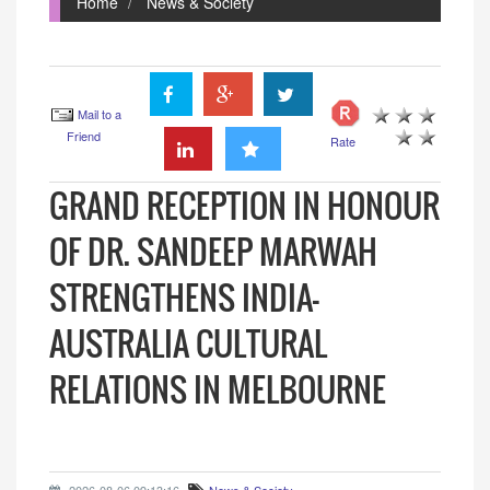
Home
News & Society
Mail to a
Friend
Rate
GRAND RECEPTION IN HONOUR
OF DR. SANDEEP MARWAH
STRENGTHENS INDIA-
AUSTRALIA CULTURAL
RELATIONS IN MELBOURNE