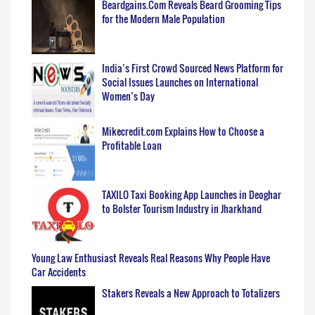
Beardgains.Com Reveals Beard Grooming Tips
for the Modern Male Population
India’s First Crowd Sourced News Platform for
Social Issues Launches on International
Women’s Day
Mikecredit.com Explains How to Choose a
Profitable Loan
TAXILO Taxi Booking App Launches in Deoghar
to Bolster Tourism Industry in Jharkhand
Young Law Enthusiast Reveals Real Reasons Why People Have
Car Accidents
Stakers Reveals a New Approach to Totalizers