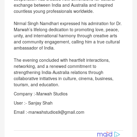
exchange between India and Australia and inspired
countless young professionals worldwide.
Nirmal Singh Namdhari expressed his admiration for Dr.
Marwah’s lifelong dedication to promoting love, peace,
unity, and international harmony through creative arts
and community engagement, calling him a true cultural
ambassador of India.
The evening concluded with heartfelt interactions,
networking, and a renewed commitment to
strengthening India-Australia relations through
collaborative initiatives in culture, cinema, business,
tourism, and education.
Company :-Marwah Studios
User :- Sanjay Shah
Email :-marwahstudios9@gmail.com