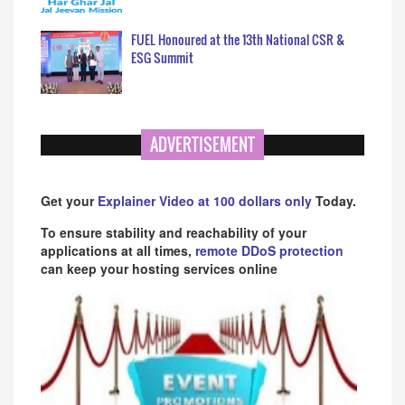
FUEL Honoured at the 13th National CSR &
ESG Summit
ADVERTISEMENT
Get your
Explainer Video at 100 dollars only
Today.
To ensure stability and reachability of your
applications at all times,
remote DDoS protection
can keep your hosting services online