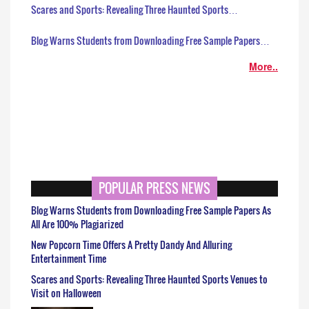
Scares and Sports: Revealing Three Haunted Sports…
Blog Warns Students from Downloading Free Sample Papers…
More..
POPULAR PRESS NEWS
Blog Warns Students from Downloading Free Sample Papers As
All Are 100% Plagiarized
New Popcorn Time Offers A Pretty Dandy And Alluring
Entertainment Time
Scares and Sports: Revealing Three Haunted Sports Venues to
Visit on Halloween