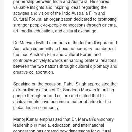
partnership between India and Australia. He shared
valuable insights and inspiring ideas regarding the
activities and vision of the Indo Australia Film and
Cultural Forum, an organization dedicated to promoting
stronger people-to-people connections through cinema,
art, media, education, and cultural exchange.
Dr. Marwah invited members of the Indian diaspora and
Australian community to become honorary members of
the Indo Australia Film and Cultural Forum and
contribute actively towards enhancing bilateral relations
between the two nations through cultural diplomacy and
creative collaboration.
Speaking on the occasion, Rahul Singh appreciated the
extraordinary efforts of Dr. Sandeep Marwah in uniting
people through art and culture and stated that his
achievements have become a matter of pride for the
global Indian community.
Manoj Kumar emphasized that Dr. Marwah’s visionary
leadership in media, education, and international
cooperation has created new dimensions for cultural