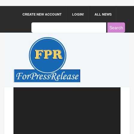
CREATE NEW ACCOUNT
LOGIN!
ALL NEWS