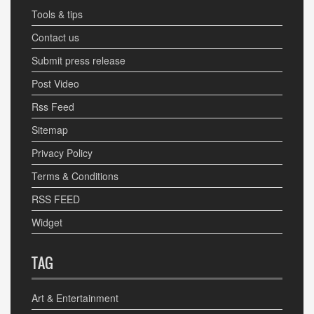
Tools & tips
Contact us
Submit press release
Post Video
Rss Feed
Sitemap
Privacy Policy
Terms & Conditions
RSS FEED
Widget
TAG
Art & Entertainment