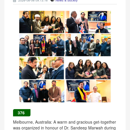
2026-08-06 09:13:16
News & Society
376
Melbourne, Australia: A warm and gracious get-together
was organized in honour of Dr. Sandeep Marwah during