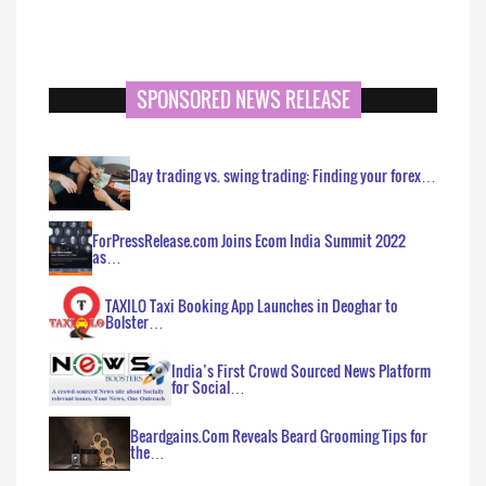
SPONSORED NEWS RELEASE
Day trading vs. swing trading: Finding your forex…
ForPressRelease.com Joins Ecom India Summit 2022
as…
TAXILO Taxi Booking App Launches in Deoghar to
Bolster…
India’s First Crowd Sourced News Platform
for Social…
Beardgains.Com Reveals Beard Grooming Tips for
the…