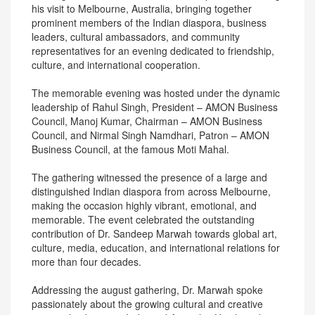
his visit to Melbourne, Australia, bringing together
prominent members of the Indian diaspora, business
leaders, cultural ambassadors, and community
representatives for an evening dedicated to friendship,
culture, and international cooperation.
The memorable evening was hosted under the dynamic
leadership of Rahul Singh, President – AMON Business
Council, Manoj Kumar, Chairman – AMON Business
Council, and Nirmal Singh Namdhari, Patron – AMON
Business Council, at the famous Moti Mahal.
The gathering witnessed the presence of a large and
distinguished Indian diaspora from across Melbourne,
making the occasion highly vibrant, emotional, and
memorable. The event celebrated the outstanding
contribution of Dr. Sandeep Marwah towards global art,
culture, media, education, and international relations for
more than four decades.
Addressing the august gathering, Dr. Marwah spoke
passionately about the growing cultural and creative