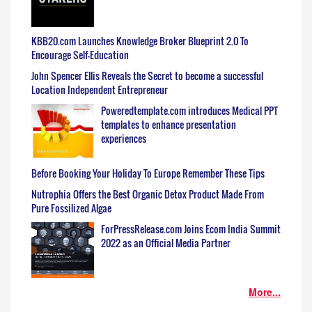
KBB20.com Launches Knowledge Broker Blueprint 2.0 To
Encourage Self-Education
John Spencer Ellis Reveals the Secret to become a successful
Location Independent Entrepreneur
Poweredtemplate.com introduces Medical PPT
templates to enhance presentation
experiences
Before Booking Your Holiday To Europe Remember These Tips
Nutrophia Offers the Best Organic Detox Product Made From
Pure Fossilized Algae
ForPressRelease.com Joins Ecom India Summit
2022 as an Official Media Partner
More...