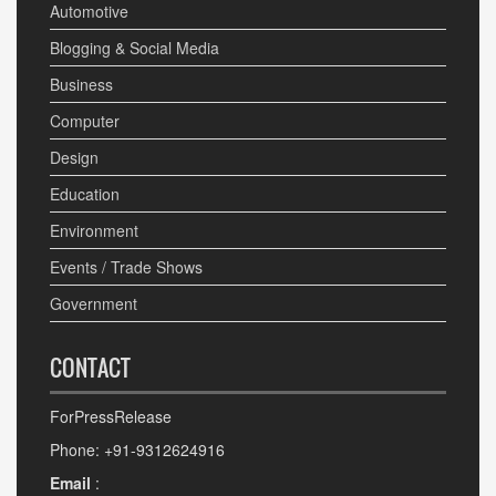
Automotive
Blogging & Social Media
Business
Computer
Design
Education
Environment
Events / Trade Shows
Government
CONTACT
ForPressRelease
Phone: +91-9312624916
Email
: