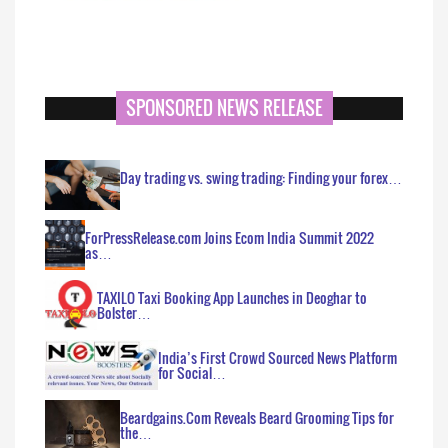
SPONSORED NEWS RELEASE
Day trading vs. swing trading: Finding your forex…
ForPressRelease.com Joins Ecom India Summit 2022
as…
TAXILO Taxi Booking App Launches in Deoghar to
Bolster…
India’s First Crowd Sourced News Platform
for Social…
Beardgains.Com Reveals Beard Grooming Tips for
the…