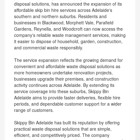
disposal solutions, has announced the expansion of its
affordable skip bin hire services across Adelaide's
southern and northern suburbs. Residents and
businesses in Blackwood, Morphett Vale, Parafield
Gardens, Reynella, and Woodcroft can now access the
company's reliable waste management services, making
it easier to dispose of household, garden, construction,
and commercial waste responsibly.
The service expansion reflects the growing demand for
convenient and affordable waste disposal solutions as
more homeowners undertake renovation projects,
businesses upgrade their premises, and construction
activity continues across Adelaide. By extending its
service coverage into these suburbs, Skippy Bin
Adelaide aims to provide faster deliveries, flexible hire
periods, and dependable customer support for a wider
range of customers.
Skippy Bin Adelaide has built its reputation by offering
practical waste disposal solutions that are simple,
efficient, and competitively priced. The company