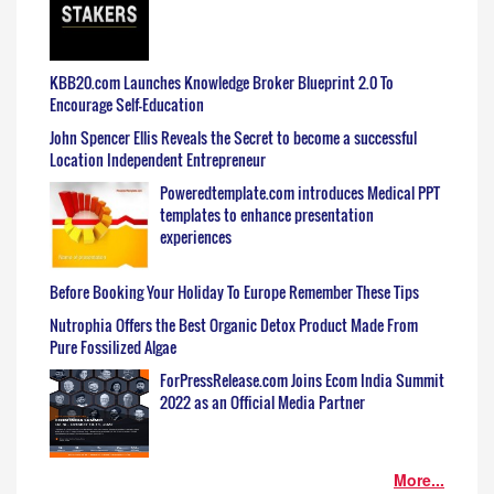
KBB20.com Launches Knowledge Broker Blueprint 2.0 To
Encourage Self-Education
John Spencer Ellis Reveals the Secret to become a successful
Location Independent Entrepreneur
Poweredtemplate.com introduces Medical PPT
templates to enhance presentation
experiences
Before Booking Your Holiday To Europe Remember These Tips
Nutrophia Offers the Best Organic Detox Product Made From
Pure Fossilized Algae
ForPressRelease.com Joins Ecom India Summit
2022 as an Official Media Partner
More...