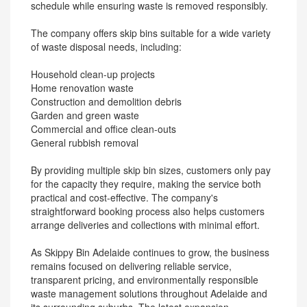
schedule while ensuring waste is removed responsibly.
The company offers skip bins suitable for a wide variety
of waste disposal needs, including:
Household clean-up projects
Home renovation waste
Construction and demolition debris
Garden and green waste
Commercial and office clean-outs
General rubbish removal
By providing multiple skip bin sizes, customers only pay
for the capacity they require, making the service both
practical and cost-effective. The company's
straightforward booking process also helps customers
arrange deliveries and collections with minimal effort.
As Skippy Bin Adelaide continues to grow, the business
remains focused on delivering reliable service,
transparent pricing, and environmentally responsible
waste management solutions throughout Adelaide and