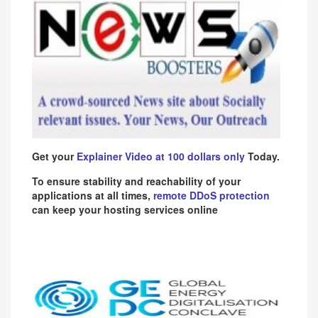
Get your
Explainer Video at 100 dollars only
Today.
To ensure stability and reachability of your
applications at all times,
remote DDoS protection
can keep your hosting services online