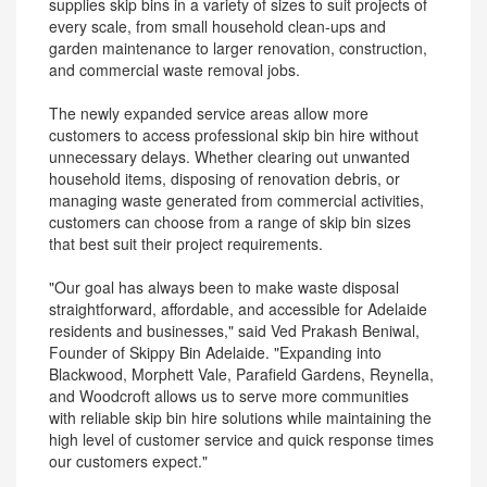
supplies skip bins in a variety of sizes to suit projects of
every scale, from small household clean-ups and
garden maintenance to larger renovation, construction,
and commercial waste removal jobs.
The newly expanded service areas allow more
customers to access professional skip bin hire without
unnecessary delays. Whether clearing out unwanted
household items, disposing of renovation debris, or
managing waste generated from commercial activities,
customers can choose from a range of skip bin sizes
that best suit their project requirements.
"Our goal has always been to make waste disposal
straightforward, affordable, and accessible for Adelaide
residents and businesses," said Ved Prakash Beniwal,
Founder of Skippy Bin Adelaide. "Expanding into
Blackwood, Morphett Vale, Parafield Gardens, Reynella,
and Woodcroft allows us to serve more communities
with reliable skip bin hire solutions while maintaining the
high level of customer service and quick response times
our customers expect."