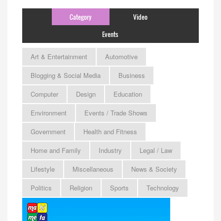
Category
Video
Events
Art & Entertainment
Automotive
Blogging & Social Media
Business
Computer
Design
Education
Environment
Events / Trade Shows
Government
Health and Fitness
Home and Family
Industry
Legal / Law
Lifestyle
Miscellaneous
News & Society
Politics
Religion
Sports
Technology