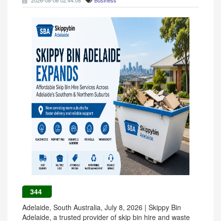
2026-08-06 02:44:08
Business
344
Adelaide, South Australia, July 8, 2026 | Skippy Bin
Adelaide, a trusted provider of skip bin hire and waste