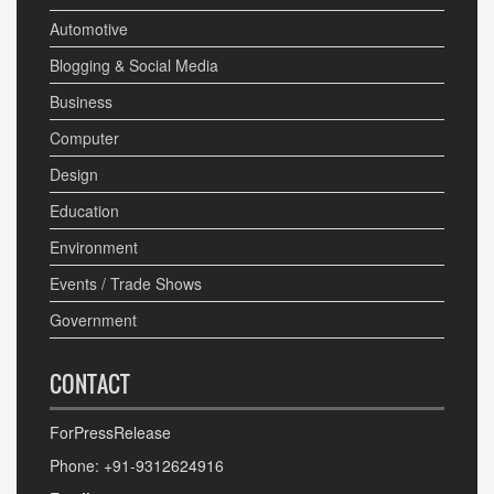
Automotive
Blogging & Social Media
Business
Computer
Design
Education
Environment
Events / Trade Shows
Government
CONTACT
ForPressRelease
Phone: +91-9312624916