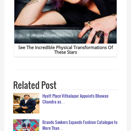
Related Post
Hyatt Place Vithalapur Appoints Bhuwan
Chandra as…
Brands Seekers Expands Fashion Catalogue to
More Than…