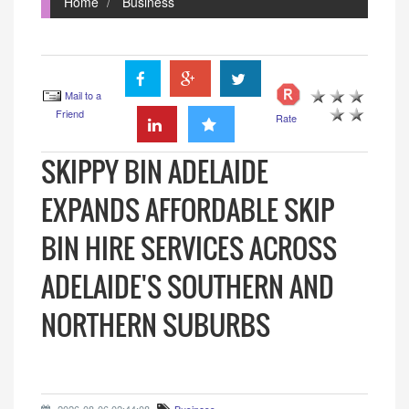
Home
Business
Mail to a
Friend
Rate
SKIPPY BIN ADELAIDE
EXPANDS AFFORDABLE SKIP
BIN HIRE SERVICES ACROSS
ADELAIDE'S SOUTHERN AND
NORTHERN SUBURBS