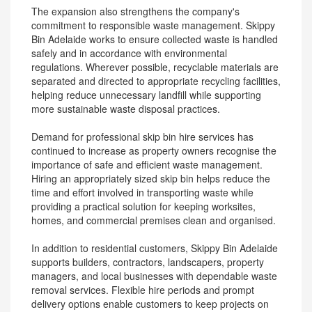
The expansion also strengthens the company's
commitment to responsible waste management. Skippy
Bin Adelaide works to ensure collected waste is handled
safely and in accordance with environmental
regulations. Wherever possible, recyclable materials are
separated and directed to appropriate recycling facilities,
helping reduce unnecessary landfill while supporting
more sustainable waste disposal practices.
Demand for professional skip bin hire services has
continued to increase as property owners recognise the
importance of safe and efficient waste management.
Hiring an appropriately sized skip bin helps reduce the
time and effort involved in transporting waste while
providing a practical solution for keeping worksites,
homes, and commercial premises clean and organised.
In addition to residential customers, Skippy Bin Adelaide
supports builders, contractors, landscapers, property
managers, and local businesses with dependable waste
removal services. Flexible hire periods and prompt
delivery options enable customers to keep projects on