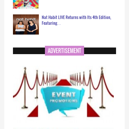
Nat Habit LIVE Returns with Its 4th Edition,
Featuring…
ADVERTISEMENT