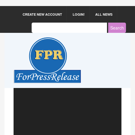
CREATE NEW ACCOUNT
LOGIN!
ALL NEWS