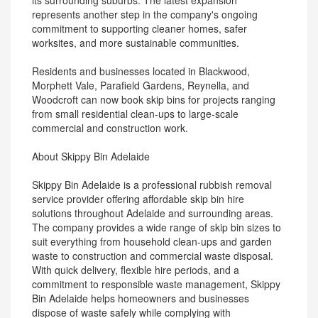
its surrounding suburbs. The latest expansion
represents another step in the company's ongoing
commitment to supporting cleaner homes, safer
worksites, and more sustainable communities.
Residents and businesses located in Blackwood,
Morphett Vale, Parafield Gardens, Reynella, and
Woodcroft can now book skip bins for projects ranging
from small residential clean-ups to large-scale
commercial and construction work.
About Skippy Bin Adelaide
Skippy Bin Adelaide is a professional rubbish removal
service provider offering affordable skip bin hire
solutions throughout Adelaide and surrounding areas.
The company provides a wide range of skip bin sizes to
suit everything from household clean-ups and garden
waste to construction and commercial waste disposal.
With quick delivery, flexible hire periods, and a
commitment to responsible waste management, Skippy
Bin Adelaide helps homeowners and businesses
dispose of waste safely while complying with