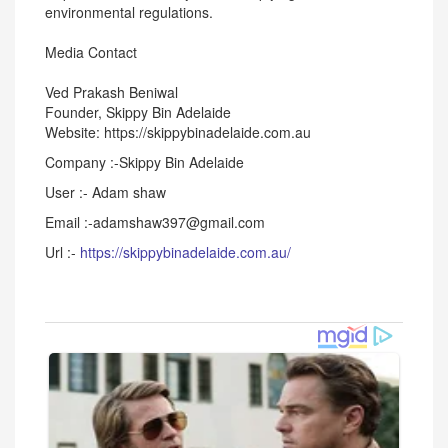
environmental regulations.
Media Contact
Ved Prakash Beniwal
Founder, Skippy Bin Adelaide
Website: https://skippybinadelaide.com.au
Company :-Skippy Bin Adelaide
User :- Adam shaw
Email :-adamshaw397@gmail.com
Url :-
https://skippybinadelaide.com.au/