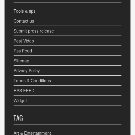
Tools & tips
Contact us
Submit press release
Post Video
Rss Feed
Sitemap
Privacy Policy
Terms & Conditions
RSS FEED
Widget
TAG
Art & Entertainment