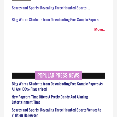
Scares and Sports: Revealing Three Haunted Sports…
Blog Warns Students from Downloading Free Sample Papers…
More..
POPULAR PRESS NEWS
Blog Warns Students from Downloading Free Sample Papers As
All Are 100% Plagiarized
New Popcorn Time Offers A Pretty Dandy And Alluring
Entertainment Time
Scares and Sports: Revealing Three Haunted Sports Venues to
Visit on Halloween