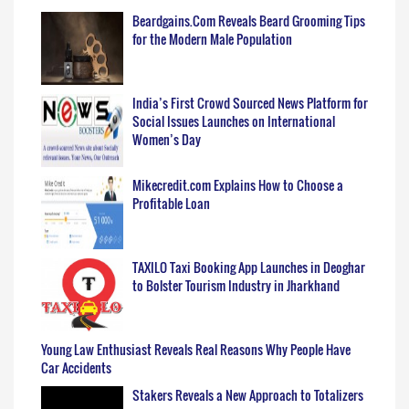
Beardgains.Com Reveals Beard Grooming Tips
for the Modern Male Population
India’s First Crowd Sourced News Platform for
Social Issues Launches on International
Women’s Day
Mikecredit.com Explains How to Choose a
Profitable Loan
TAXILO Taxi Booking App Launches in Deoghar
to Bolster Tourism Industry in Jharkhand
Young Law Enthusiast Reveals Real Reasons Why People Have
Car Accidents
Stakers Reveals a New Approach to Totalizers