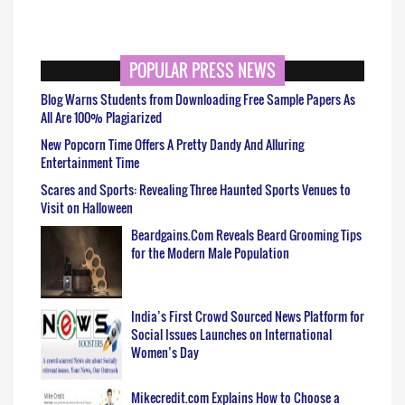
POPULAR PRESS NEWS
Blog Warns Students from Downloading Free Sample Papers As
All Are 100% Plagiarized
New Popcorn Time Offers A Pretty Dandy And Alluring
Entertainment Time
Scares and Sports: Revealing Three Haunted Sports Venues to
Visit on Halloween
Beardgains.Com Reveals Beard Grooming Tips
for the Modern Male Population
India’s First Crowd Sourced News Platform for
Social Issues Launches on International
Women’s Day
Mikecredit.com Explains How to Choose a