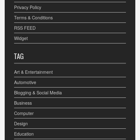
Privacy Policy
Terms & Conditions
RSS FEED
Widget
TAG
Art & Entertainment
Automotive
Blogging & Social Media
Business
Computer
Design
Education