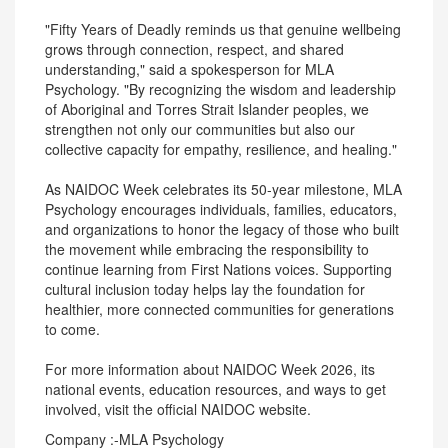
"Fifty Years of Deadly reminds us that genuine wellbeing
grows through connection, respect, and shared
understanding," said a spokesperson for MLA
Psychology. "By recognizing the wisdom and leadership
of Aboriginal and Torres Strait Islander peoples, we
strengthen not only our communities but also our
collective capacity for empathy, resilience, and healing."
As NAIDOC Week celebrates its 50-year milestone, MLA
Psychology encourages individuals, families, educators,
and organizations to honor the legacy of those who built
the movement while embracing the responsibility to
continue learning from First Nations voices. Supporting
cultural inclusion today helps lay the foundation for
healthier, more connected communities for generations
to come.
For more information about NAIDOC Week 2026, its
national events, education resources, and ways to get
involved, visit the official NAIDOC website.
Company :-MLA Psychology