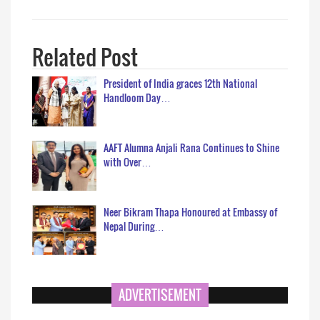
Related Post
President of India graces 12th National
Handloom Day…
AAFT Alumna Anjali Rana Continues to Shine
with Over…
Neer Bikram Thapa Honoured at Embassy of
Nepal During…
ADVERTISEMENT