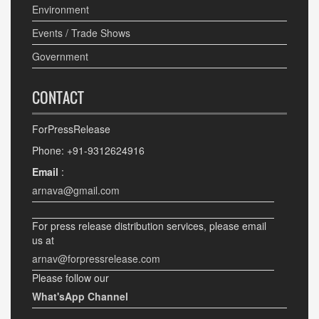
Environment
Events / Trade Shows
Government
CONTACT
ForPressRelease
Phone: +91-9312624916
Email
:
arnava@gmail.com
For press release distribution services, please email
us at
arnav@forpressrelease.com
Please follow our
What'sApp Channel