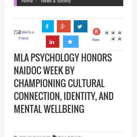
Home
News & Society
Mail to a
Friend
Rate
MLA PSYCHOLOGY HONORS
NAIDOC WEEK BY
CHAMPIONING CULTURAL
CONNECTION, IDENTITY, AND
MENTAL WELLBEING