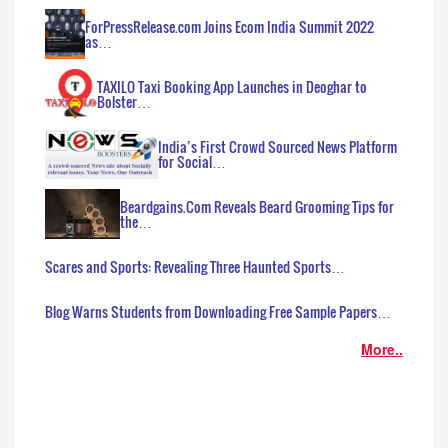
ForPressRelease.com Joins Ecom India Summit 2022
as…
TAXILO Taxi Booking App Launches in Deoghar to
Bolster…
India’s First Crowd Sourced News Platform
for Social…
Beardgains.Com Reveals Beard Grooming Tips for
the…
Scares and Sports: Revealing Three Haunted Sports…
Blog Warns Students from Downloading Free Sample Papers…
More..