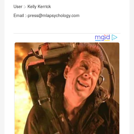
User :- Kelly Kerrick
Email :-press@mlapsychology.com