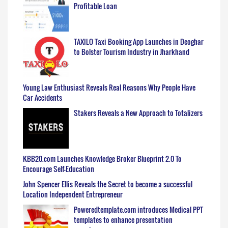
Profitable Loan
TAXILO Taxi Booking App Launches in Deoghar
to Bolster Tourism Industry in Jharkhand
Young Law Enthusiast Reveals Real Reasons Why People Have
Car Accidents
Stakers Reveals a New Approach to Totalizers
KBB20.com Launches Knowledge Broker Blueprint 2.0 To
Encourage Self-Education
John Spencer Ellis Reveals the Secret to become a successful
Location Independent Entrepreneur
Poweredtemplate.com introduces Medical PPT
templates to enhance presentation