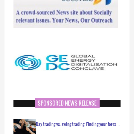
SPONSORED NEWS RELEASE
Day trading vs. swing trading: Finding your forex…