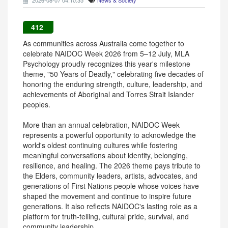
2026-08-07 04:10:35
News & Society
412
As communities across Australia come together to
celebrate NAIDOC Week 2026 from 5–12 July, MLA
Psychology proudly recognizes this year's milestone
theme, "50 Years of Deadly," celebrating five decades of
honoring the enduring strength, culture, leadership, and
achievements of Aboriginal and Torres Strait Islander
peoples.
More than an annual celebration, NAIDOC Week
represents a powerful opportunity to acknowledge the
world's oldest continuing cultures while fostering
meaningful conversations about identity, belonging,
resilience, and healing. The 2026 theme pays tribute to
the Elders, community leaders, artists, advocates, and
generations of First Nations people whose voices have
shaped the movement and continue to inspire future
generations. It also reflects NAIDOC's lasting role as a
platform for truth-telling, cultural pride, survival, and
community leadership.