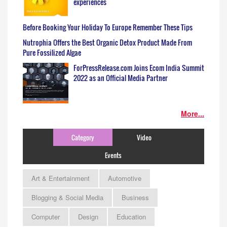
experiences
Before Booking Your Holiday To Europe Remember These Tips
Nutrophia Offers the Best Organic Detox Product Made From
Pure Fossilized Algae
ForPressRelease.com Joins Ecom India Summit
2022 as an Official Media Partner
More...
Category
Video
Events
Art & Entertainment
Automotive
Blogging & Social Media
Business
Computer
Design
Education