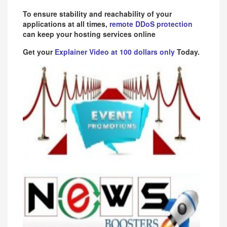
To ensure stability and reachability of your
applications at all times,
remote DDoS protection
can keep your hosting services online
Get your
Explainer Video at 100 dollars only
Today.