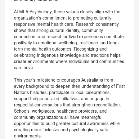
At MLA Psychology, these values closely align with the
organization's commitment to promoting culturally
responsive mental health care. Research consistently
shows that strong cultural identity, community
connection, and respect for lived experiences contribute
positively to emotional wellbeing, resilience, and long-
term mental health outcomes. Recognizing and
celebrating Indigenous knowledge and traditions helps
create environments where individuals and communities
can thrive.
This year's milestone encourages Australians from
every background to deepen their understanding of First
Nations histories, participate in local celebrations,
support Indigenous-led initiatives, and engage in
respectful conversations that strengthen reconciliation.
Schools, workplaces, healthcare providers, and
community organizations all have meaningful
opportunities to build greater cultural awareness while
creating more inclusive and psychologically safe
environments.