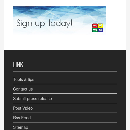
LINK
Tools & tips
Contact us
Submit press release
Post Video
Rss Feed
Sitemap