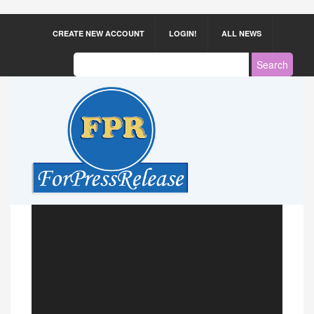
CREATE NEW ACCOUNT
LOGIN!
ALL NEWS