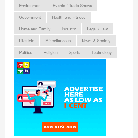
Environment
Events / Trade Shows
Government
Health and Fitness
Home and Family
Industry
Legal / Law
Lifestyle
Miscellaneous
News & Society
Politics
Religion
Sports
Technology