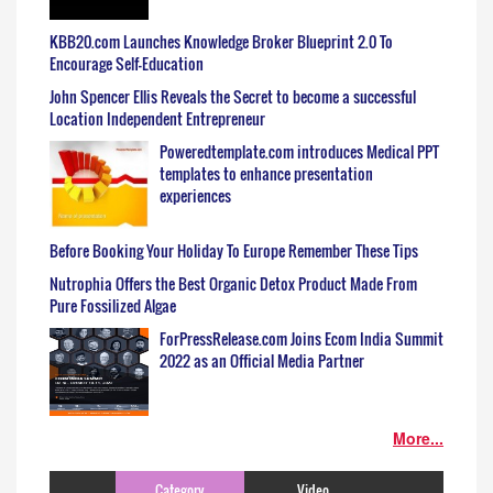
KBB20.com Launches Knowledge Broker Blueprint 2.0 To
Encourage Self-Education
John Spencer Ellis Reveals the Secret to become a successful
Location Independent Entrepreneur
Poweredtemplate.com introduces Medical PPT
templates to enhance presentation
experiences
Before Booking Your Holiday To Europe Remember These Tips
Nutrophia Offers the Best Organic Detox Product Made From
Pure Fossilized Algae
ForPressRelease.com Joins Ecom India Summit
2022 as an Official Media Partner
More...
Category
Video