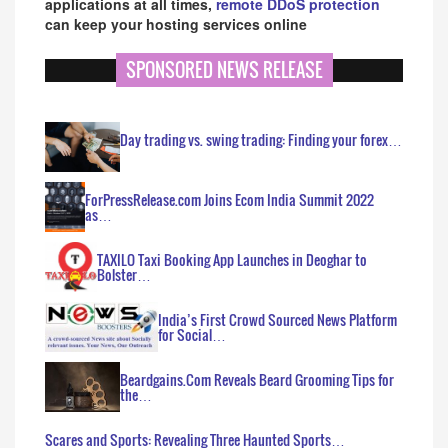
applications at all times,
remote DDoS protection
can keep your hosting services online
SPONSORED NEWS RELEASE
Day trading vs. swing trading: Finding your forex…
ForPressRelease.com Joins Ecom India Summit 2022
as…
TAXILO Taxi Booking App Launches in Deoghar to
Bolster…
India’s First Crowd Sourced News Platform
for Social…
Beardgains.Com Reveals Beard Grooming Tips for
the…
Scares and Sports: Revealing Three Haunted Sports…