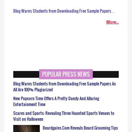
Blog Warns Students from Downloading Free Sample Papers…
More..
POPULAR PRESS NEWS
Blog Warns Students from Downloading Free Sample Papers As
All Are 100% Plagiarized
New Popcorn Time Offers A Pretty Dandy And Alluring
Entertainment Time
Scares and Sports: Revealing Three Haunted Sports Venues to
Visit on Halloween
Beardgains.Com Reveals Beard Grooming Tips