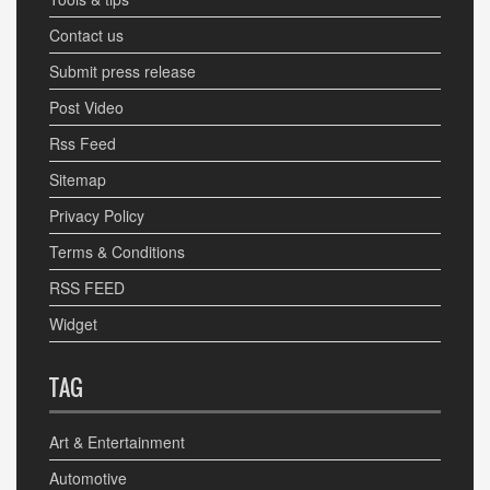
Contact us
Submit press release
Post Video
Rss Feed
Sitemap
Privacy Policy
Terms & Conditions
RSS FEED
Widget
TAG
Art & Entertainment
Automotive