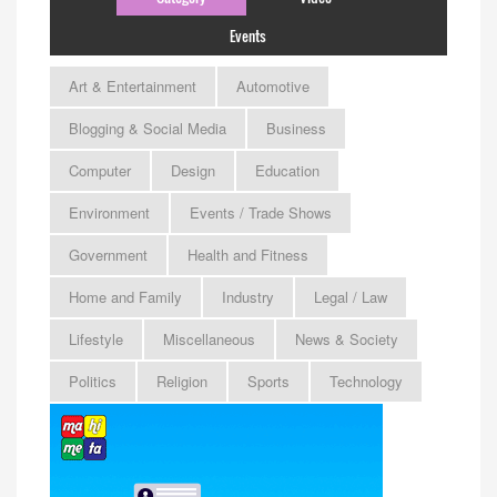
Events
Art & Entertainment
Automotive
Blogging & Social Media
Business
Computer
Design
Education
Environment
Events / Trade Shows
Government
Health and Fitness
Home and Family
Industry
Legal / Law
Lifestyle
Miscellaneous
News & Society
Politics
Religion
Sports
Technology