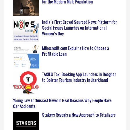
for the Modern Male Population
India’s First Crowd Sourced News Platform for
Social Issues Launches on International
Women’s Day
Mikecredit.com Explains How to Choose a
Profitable Loan
TAXILO Taxi Booking App Launches in Deoghar
to Bolster Tourism Industry in Jharkhand
Young Law Enthusiast Reveals Real Reasons Why People Have
Car Accidents
Stakers Reveals a New Approach to Totalizers