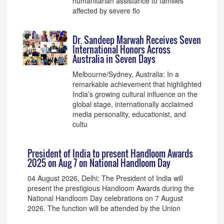
humanitarian assistance to families
affected by severe flo
Dr. Sandeep Marwah Receives Seven
International Honors Across
Australia in Seven Days
Melbourne/Sydney, Australia: In a
remarkable achievement that highlighted
India’s growing cultural influence on the
global stage, internationally acclaimed
media personality, educationist, and
cultu
President of India to present Handloom Awards
2025 on Aug 7 on National Handloom Day
04 August 2026, Delhi: The President of India will
present the prestigious Handloom Awards during the
National Handloom Day celebrations on 7 August
2026. The function will be attended by the Union