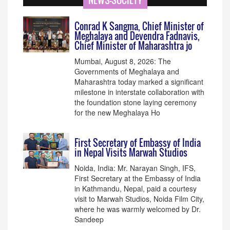
NEWS-SOCIETY
Conrad K Sangma, Chief Minister of
Meghalaya and Devendra Fadnavis,
Chief Minister of Maharashtra jo
Mumbai, August 8, 2026: The
Governments of Meghalaya and
Maharashtra today marked a significant
milestone in interstate collaboration with
the foundation stone laying ceremony
for the new Meghalaya Ho
First Secretary of Embassy of India
in Nepal Visits Marwah Studios
Noida, India: Mr. Narayan Singh, IFS,
First Secretary at the Embassy of India
in Kathmandu, Nepal, paid a courtesy
visit to Marwah Studios, Noida Film City,
where he was warmly welcomed by Dr.
Sandeep