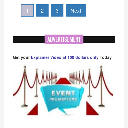
1
2
3
Next
ADVERTISEMENT
Get your
Explainer Video at 100 dollars only
Today.