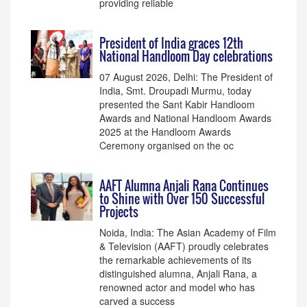
providing reliable
President of India graces 12th
National Handloom Day celebrations
07 August 2026, Delhi: The President of
India, Smt. Droupadi Murmu, today
presented the Sant Kabir Handloom
Awards and National Handloom Awards
2025 at the Handloom Awards
Ceremony organised on the oc
AAFT Alumna Anjali Rana Continues
to Shine with Over 150 Successful
Projects
Noida, India: The Asian Academy of Film
& Television (AAFT) proudly celebrates
the remarkable achievements of its
distinguished alumna, Anjali Rana, a
renowned actor and model who has
carved a success