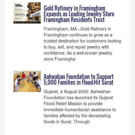
Gold Refinery in Framingham
Expands as Leading Jewelry Store
Framingham Residents Trust
Framingham, MA –Gold Refinery in
Framingham continues to grow as a
trusted destination for customers looking
to buy, sell, and repair jewelry with
confidence. As a well-known jewelry
store Framingha
Aahwahan Foundation to Support
5,000 Families in Flood-Hit Surat
Gujarat, 4 August 2026: Aahwahan
Foundation has launched its Gujarat
Flood Relief Mission to provide
immediate humanitarian assistance to
families affected by the devastating
floods in Surat. Through