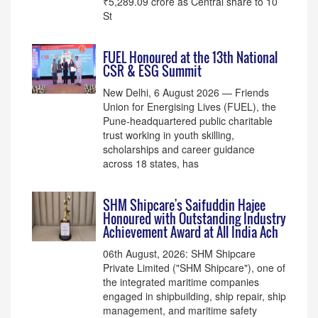
₹5,289.09 crore as Central share to 10
St
FUEL Honoured at the 13th National
CSR & ESG Summit
New Delhi, 6 August 2026 — Friends
Union for Energising Lives (FUEL), the
Pune-headquartered public charitable
trust working in youth skilling,
scholarships and career guidance
across 18 states, has
SHM Shipcare's Saifuddin Hajee
Honoured with Outstanding Industry
Achievement Award at All India Ach
06th August, 2026: SHM Shipcare
Private Limited ("SHM Shipcare"), one of
the integrated maritime companies
engaged in shipbuilding, ship repair, ship
management, and maritime safety