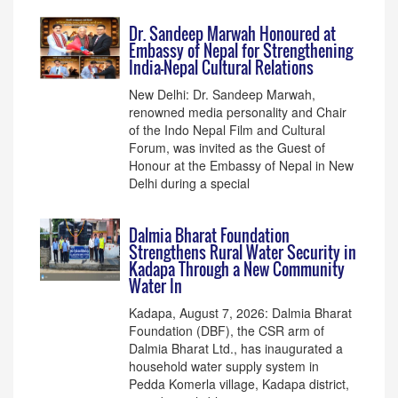
Dr. Sandeep Marwah Honoured at
Embassy of Nepal for Strengthening
India–Nepal Cultural Relations
New Delhi: Dr. Sandeep Marwah,
renowned media personality and Chair
of the Indo Nepal Film and Cultural
Forum, was invited as the Guest of
Honour at the Embassy of Nepal in New
Delhi during a special
Dalmia Bharat Foundation
Strengthens Rural Water Security in
Kadapa Through a New Community
Water In
Kadapa, August 7, 2026: Dalmia Bharat
Foundation (DBF), the CSR arm of
Dalmia Bharat Ltd., has inaugurated a
household water supply system in
Pedda Komerla village, Kadapa district,