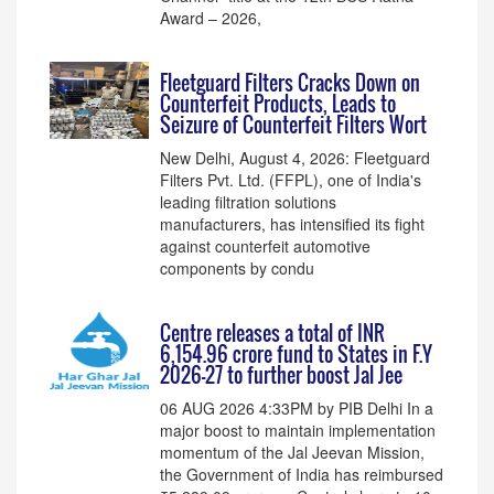
Award – 2026,
Fleetguard Filters Cracks Down on
Counterfeit Products, Leads to
Seizure of Counterfeit Filters Wort
New Delhi, August 4, 2026: Fleetguard
Filters Pvt. Ltd. (FFPL), one of India's
leading filtration solutions
manufacturers, has intensified its fight
against counterfeit automotive
components by condu
Centre releases a total of INR
6,154.96 crore fund to States in F.Y
2026-27 to further boost Jal Jee
06 AUG 2026 4:33PM by PIB Delhi In a
major boost to maintain implementation
momentum of the Jal Jeevan Mission,
the Government of India has reimbursed