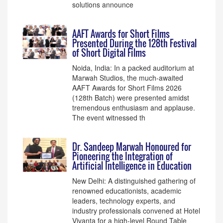
solutions announce
AAFT Awards for Short Films
Presented During the 128th Festival
of Short Digital Films
Noida, India: In a packed auditorium at
Marwah Studios, the much-awaited
AAFT Awards for Short Films 2026
(128th Batch) were presented amidst
tremendous enthusiasm and applause.
The event witnessed th
Dr. Sandeep Marwah Honoured for
Pioneering the Integration of
Artificial Intelligence in Education
New Delhi: A distinguished gathering of
renowned educationists, academic
leaders, technology experts, and
industry professionals convened at Hotel
Vivanta for a high-level Round Table