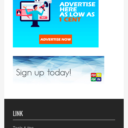
LINK
Tools & tips