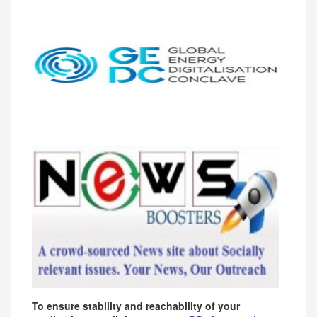
To ensure stability and reachability of your