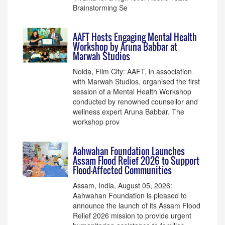
Brainstorming Se
AAFT Hosts Engaging Mental Health
Workshop by Aruna Babbar at
Marwah Studios
Noida, Film City: AAFT, in association
with Marwah Studios, organised the first
session of a Mental Health Workshop
conducted by renowned counsellor and
wellness expert Aruna Babbar. The
workshop prov
Aahwahan Foundation Launches
Assam Flood Relief 2026 to Support
Flood-Affected Communities
Assam, India, August 05, 2026:
Aahwahan Foundation is pleased to
announce the launch of its Assam Flood
Relief 2026 mission to provide urgent