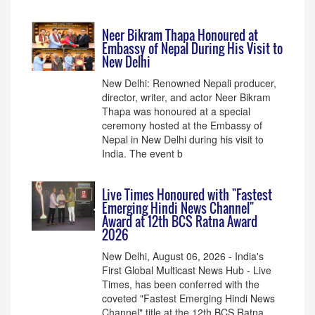
Neer Bikram Thapa Honoured at
Embassy of Nepal During His Visit to
New Delhi
New Delhi: Renowned Nepali producer,
director, writer, and actor Neer Bikram
Thapa was honoured at a special
ceremony hosted at the Embassy of
Nepal in New Delhi during his visit to
India. The event b
Live Times Honoured with "Fastest
Emerging Hindi News Channel"
Award at 12th BCS Ratna Award
2026
New Delhi, August 06, 2026 - India's
First Global Multicast News Hub - Live
Times, has been conferred with the
coveted "Fastest Emerging Hindi News
Channel" title at the 12th BCS Ratna