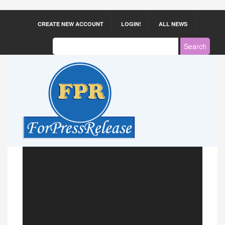
CREATE NEW ACCOUNT
LOGIN!
ALL NEWS