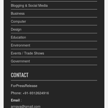
Blogging & Social Media
Business
Computer
Design
Education
Environment
Events / Trade Shows
Government
CONTACT
ForPressRelease
Phone: +91-9312624916
Email
:
arnava@gmail.com