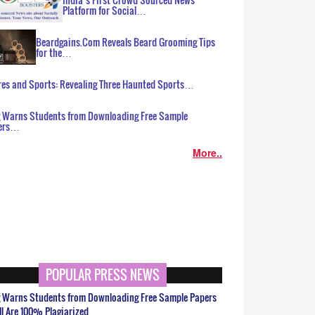
Platform for Social…
Beardgains.Com Reveals Beard Grooming Tips
for the…
es and Sports: Revealing Three Haunted Sports…
g Warns Students from Downloading Free Sample
ers…
More..
POPULAR PRESS NEWS
g Warns Students from Downloading Free Sample Papers
ll Are 100% Plagiarized