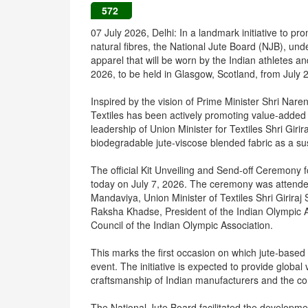
572
07 July 2026, Delhi: In a landmark initiative to pr
natural fibres, the National Jute Board (NJB), und
apparel that will be worn by the Indian athlete
2026, to be held in Glasgow, Scotland, from July 
Inspired by the vision of Prime Minister Shri Nare
Textiles has been actively promoting value-added 
leadership of Union Minister for Textiles Shri Girira
biodegradable jute-viscose blended fabric as a sus
The official Kit Unveiling and Send-off Ceremon
today on July 7, 2026. The ceremony was attended
Mandaviya, Union Minister of Textiles Shri Giriraj 
Raksha Khadse, President of the Indian Olympic A
Council of the Indian Olympic Association.
This marks the first occasion on which jute-based 
event. The initiative is expected to provide global vi
craftsmanship of Indian manufacturers and the cont
The National Jute Board facilitated the developmen