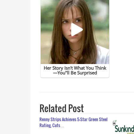
Related Post
Renny Strips Achieves 5-Star Green Steel
Rating, Cuts…