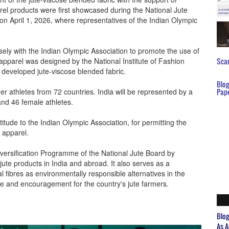
arel products were first showcased during the National Jute
n April 1, 2026, where representatives of the Indian Olympic
ely with the Indian Olympic Association to promote the use of
 apparel was designed by the National Institute of Fashion
Scar
 developed jute-viscose blended fabric.
Blo
athletes from 72 countries. India will be represented by a
Pap
nd 46 female athletes.
itude to the Indian Olympic Association, for permitting the
e apparel.
Diversification Programme of the National Jute Board by
jute products in India and abroad. It also serves as a
ral fibres as environmentally responsible alternatives in the
ide and encouragement for the country's jute farmers.
Blo
As A