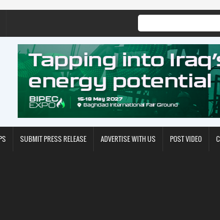
PS
SUBMIT PRESS RELEASE
ADVERTISE WITH US
POST VIDEO
C