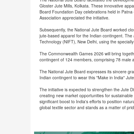
Gloster Jute Mills, Kolkata. These innovative app
Board Foundation Day celebrations held in Patna o
Association appreciated the initiative.
Subsequently, the National Jute Board worked clos
jute-based apparel for the Indian contingent. The
Technology (NIFT), New Delhi, using the specially
The Commonwealth Games 2026 will bring together 
contingent of 124 members, comprising 78 male a
The National Jute Board expresses its sincere grat
Indian contingent to wear this "Make in India" Jut
The initiative is expected to strengthen the Jute 
creating new market opportunities for sustainable 
significant boost to India's efforts to position natu
global textile sector and stands as a matter of pr