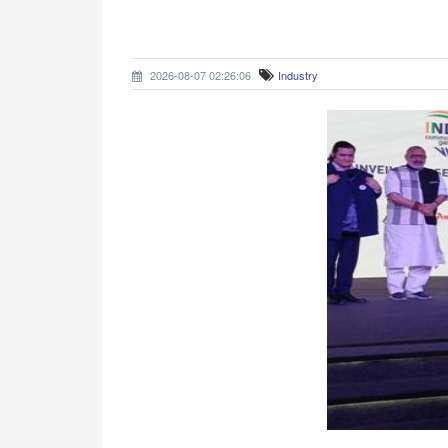
2026-08-07 02:26:06
Industry