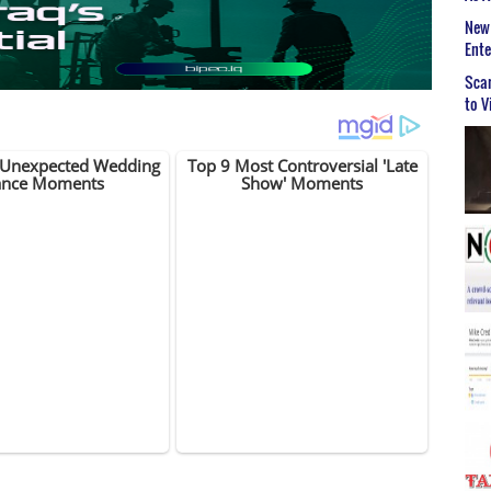
New 
Ent
Scar
to V