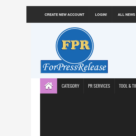
CREATE NEW ACCOUNT
LOGIN!
ALL NEWS
CATEGORY
PR SERVICES
TOOL & TI