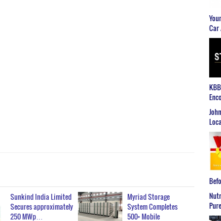
Youn
Car 
KBB2
Enco
John
Loca
Befo
Nutr
Sunkind India Limited
Myriad Storage
Pure
Secures approximately
System Completes
250 MWp…
500+ Mobile