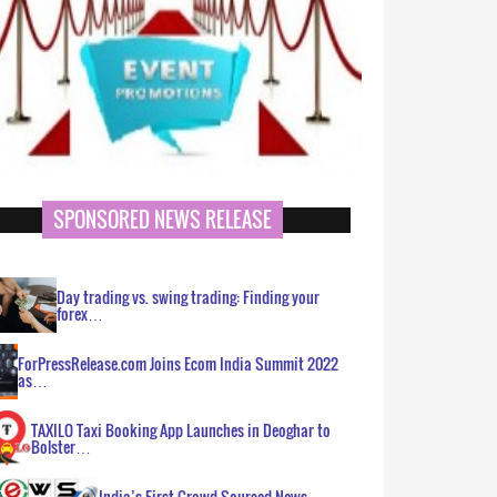
SPONSORED NEWS RELEASE
Day trading vs. swing trading: Finding your
forex…
ForPressRelease.com Joins Ecom India Summit 2022
as…
TAXILO Taxi Booking App Launches in Deoghar to
Bolster…
India’s First Crowd Sourced News