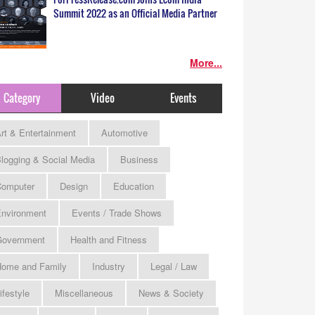
Summit 2022 as an Official Media Partner
More...
Category
Video
Events
rt & Entertainment
Automotive
logging & Social Media
Business
omputer
Design
Education
nvironment
Events / Trade Shows
Government
Health and Fitness
ome and Family
Industry
Legal / Law
ifestyle
Miscellaneous
News & Society