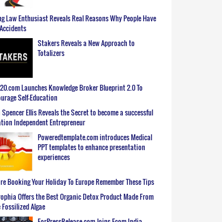
g Law Enthusiast Reveals Real Reasons Why People Have
Accidents
Stakers Reveals a New Approach to
Totalizers
0.com Launches Knowledge Broker Blueprint 2.0 To
urage Self-Education
 Spencer Ellis Reveals the Secret to become a successful
tion Independent Entrepreneur
Poweredtemplate.com introduces Medical
PPT templates to enhance presentation
experiences
re Booking Your Holiday To Europe Remember These Tips
ophia Offers the Best Organic Detox Product Made From
 Fossilized Algae
ForPressRelease.com Joins Ecom India