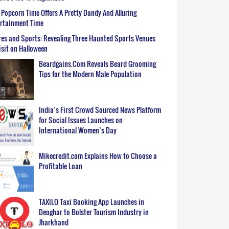
Popcorn Time Offers A Pretty Dandy And Alluring
ertainment Time
es and Sports: Revealing Three Haunted Sports Venues
isit on Halloween
Beardgains.Com Reveals Beard Grooming
Tips for the Modern Male Population
India’s First Crowd Sourced News Platform
for Social Issues Launches on
International Women’s Day
Mikecredit.com Explains How to Choose a
Profitable Loan
TAXILO Taxi Booking App Launches in
Deoghar to Bolster Tourism Industry in
Jharkhand