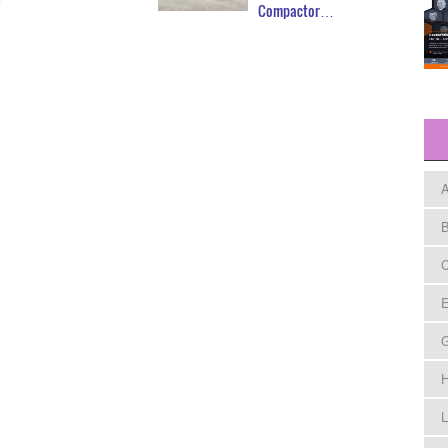
Compactor…
A
B
C
E
H
L