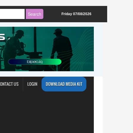
Friday 07/08/2026
ONTACT US
LOGIN
DOWNLOAD MEDIA KIT