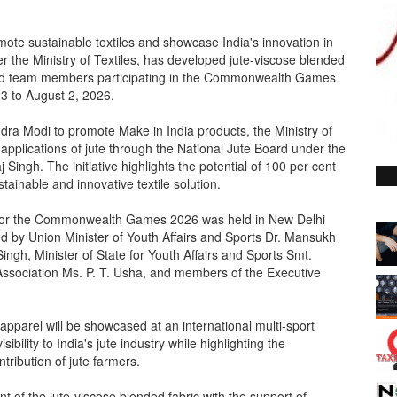
omote sustainable textiles and showcase India's innovation in
er the Ministry of Textiles, has developed jute-viscose blended
s and team members participating in the Commonwealth Games
23 to August 2, 2026.
ndra Modi to promote Make in India products, the Ministry of
applications of jute through the National Jute Board under the
j Singh. The initiative highlights the potential of 100 per cent
tainable and innovative textile solution.
y for the Commonwealth Games 2026 was held in New Delhi
 by Union Minister of Youth Affairs and Sports Dr. Mansukh
Singh, Minister of State for Youth Affairs and Sports Smt.
ssociation Ms. P. T. Usha, and members of the Executive
apparel will be showcased at an international multi-sport
sibility to India's jute industry while highlighting the
ribution of jute farmers.
t of the jute-viscose blended fabric with the support of