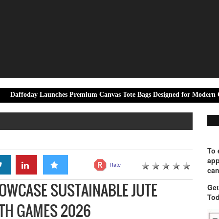
Launches Premium Canvas Tote Bags Designed for Modern Office Professi
To 
app
Rate
can
HOWCASE SUSTAINABLE JUTE
Get
Tod
TH GAMES 2026