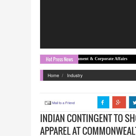
Hot Press News
jee as Group Head – Government & Corporate Affairs
Daffoday 
Home
Industry
Mail to a Friend
INDIAN CONTINGENT TO S
APPAREL AT COMMONWEAL