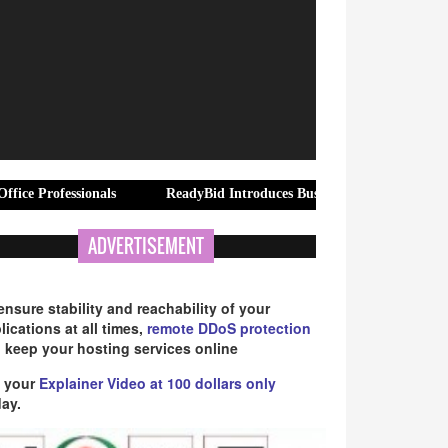
onals
ReadyBid Introduces Business Travel Hotel Procurement Acc
ADVERTISEMENT
ensure stability and reachability of your
lications at all times,
remote DDoS protection
 keep your hosting services online
 your
Explainer Video at 100 dollars only
ay.