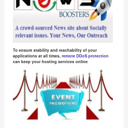
To ensure stability and reachability of your
applications at all times,
remote DDoS protection
can keep your hosting services online