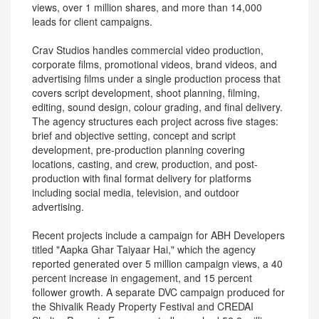
views, over 1 million shares, and more than 14,000
leads for client campaigns.
Crav Studios handles commercial video production,
corporate films, promotional videos, brand videos, and
advertising films under a single production process that
covers script development, shoot planning, filming,
editing, sound design, colour grading, and final delivery.
The agency structures each project across five stages:
brief and objective setting, concept and script
development, pre-production planning covering
locations, casting, and crew, production, and post-
production with final format delivery for platforms
including social media, television, and outdoor
advertising.
Recent projects include a campaign for ABH Developers
titled "Aapka Ghar Taiyaar Hai," which the agency
reported generated over 5 million campaign views, a 40
percent increase in engagement, and 15 percent
follower growth. A separate DVC campaign produced for
the Shivalik Ready Property Festival and CREDAI