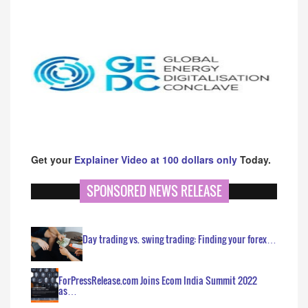
Get your
Explainer Video at 100 dollars only
Today.
SPONSORED NEWS RELEASE
Day trading vs. swing trading: Finding your forex…
ForPressRelease.com Joins Ecom India Summit 2022
as…