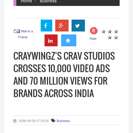
Home
Business
Mail to a
Friend
Rate
CRAYWINGZ'S CRAV STUDIOS
CROSSES 10,000 VIDEO ADS
AND 70 MILLION VIEWS FOR
BRANDS ACROSS INDIA
2026-08-08 07:33:35
Business