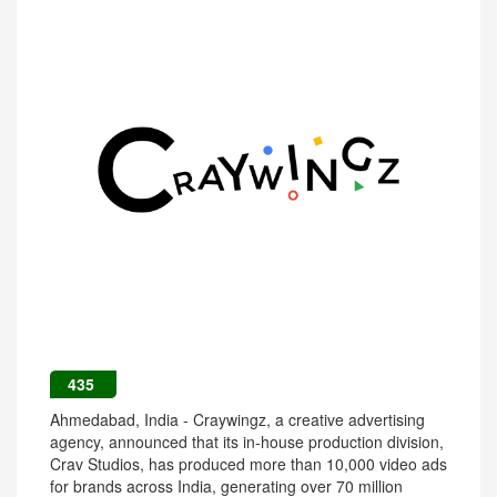
435
Ahmedabad, India - Craywingz, a creative advertising
agency, announced that its in-house production division,
Crav Studios, has produced more than 10,000 video ads
for brands across India, generating over 70 million