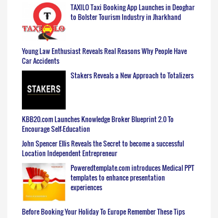
TAXILO Taxi Booking App Launches in Deoghar
to Bolster Tourism Industry in Jharkhand
Young Law Enthusiast Reveals Real Reasons Why People Have
Car Accidents
Stakers Reveals a New Approach to Totalizers
KBB20.com Launches Knowledge Broker Blueprint 2.0 To
Encourage Self-Education
John Spencer Ellis Reveals the Secret to become a successful
Location Independent Entrepreneur
Poweredtemplate.com introduces Medical PPT
templates to enhance presentation
experiences
Before Booking Your Holiday To Europe Remember These Tips