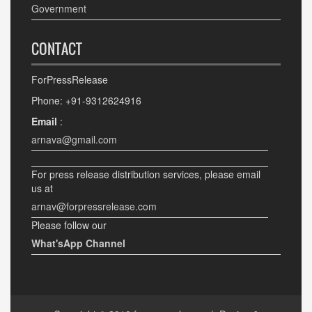
Government
CONTACT
ForPressRelease
Phone: +91-9312624916
Email
:
arnava@gmail.com
For press release distribution services, please email
us at
arnav@forpressrelease.com
Please follow our
What'sApp Channel