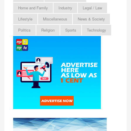
Home and Family
Industry
Legal / Law
Lifestyle
Miscellaneous
News & Society
Politics
Religion
Sports
Technology