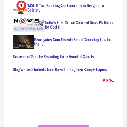
TAXILO Taxi Booking App Launches in Deoghar to
Bolster…
India’s First Crowd Sourced News Platform
for Social…
Beardgains.Com Reveals Beard Grooming Tips for
the…
Scares and Sports: Revealing Three Haunted Sports…
Blog Warns Students from Downloading Free Sample Papers…
More..