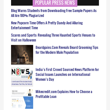
POPULAR PRESS NEWS
Blog Warns Students from Downloading Free Sample Papers As
All Are 100% Plagiarized
New Popcorn Time Offers A Pretty Dandy And Alluring
Entertainment Time
Scares and Sports: Revealing Three Haunted Sports Venues to
Visit on Halloween
Beardgains.Com Reveals Beard Grooming Tips
for the Modern Male Population
India’s First Crowd Sourced News Platform for
Social Issues Launches on International
Women’s Day
Mikecredit.com Explains How to Choose a
Profitable Loan