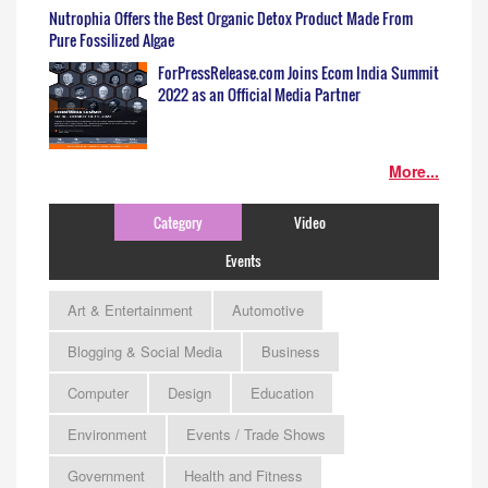
Nutrophia Offers the Best Organic Detox Product Made From
Pure Fossilized Algae
ForPressRelease.com Joins Ecom India Summit
2022 as an Official Media Partner
More...
Category
Video
Events
Art & Entertainment
Automotive
Blogging & Social Media
Business
Computer
Design
Education
Environment
Events / Trade Shows
Government
Health and Fitness