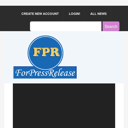
CREATE NEW ACCOUNT
LOGIN!
ALL NEWS