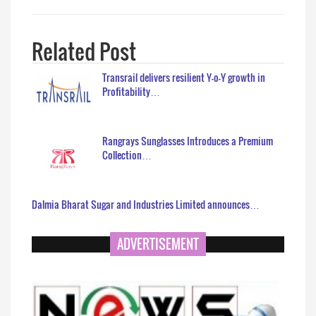
Related Post
Transrail delivers resilient Y-o-Y growth in
Profitability…
Rangrays Sunglasses Introduces a Premium
Collection…
Dalmia Bharat Sugar and Industries Limited announces…
ADVERTISEMENT