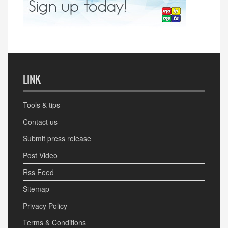
LINK
Tools & tips
Contact us
Submit press release
Post Video
Rss Feed
Sitemap
Privacy Policy
Terms & Conditions