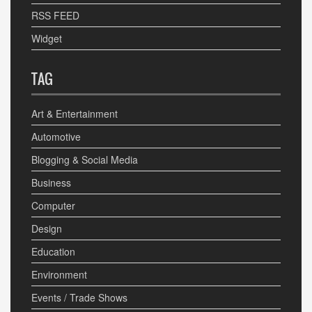
RSS FEED
Widget
TAG
Art & Entertainment
Automotive
Blogging & Social Media
Business
Computer
Design
Education
Environment
Events / Trade Shows