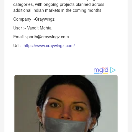
categories, with ongoing projects planned across
additional Indian markets in the coming months.
Company :-Craywingz
User :- Vandit Mehta
Email :-parth@craywingz.com
Url :-
https://www.craywingz.com/