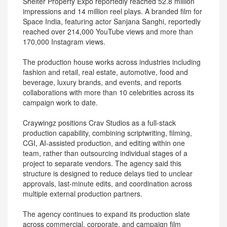
Shelter Property Expo reportedly reached 52.8 million
impressions and 14 million reel plays. A branded film for
Space India, featuring actor Sanjana Sanghi, reportedly
reached over 214,000 YouTube views and more than
170,000 Instagram views.
The production house works across industries including
fashion and retail, real estate, automotive, food and
beverage, luxury brands, and events, and reports
collaborations with more than 10 celebrities across its
campaign work to date.
Craywingz positions Crav Studios as a full-stack
production capability, combining scriptwriting, filming,
CGI, AI-assisted production, and editing within one
team, rather than outsourcing individual stages of a
project to separate vendors. The agency said this
structure is designed to reduce delays tied to unclear
approvals, last-minute edits, and coordination across
multiple external production partners.
The agency continues to expand its production slate
across commercial, corporate, and campaign film