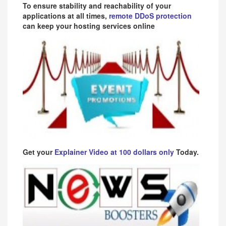
To ensure stability and reachability of your
applications at all times,
remote DDoS protection
can keep your hosting services online
Get your
Explainer Video at 100 dollars only
Today.