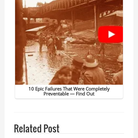
Related Post