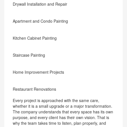
Drywall Installation and Repair
Apartment and Condo Painting
Kitchen Cabinet Painting
Staircase Painting
Home Improvement Projects
Restaurant Renovations
Every project is approached with the same care,
whether it is a small upgrade or a major transformation.
The company understands that every space has its own
purpose, and every client has their own vision. That is
why the team takes time to listen, plan properly, and