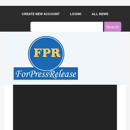
CREATE NEW ACCOUNT
LOGIN!
ALL NEWS