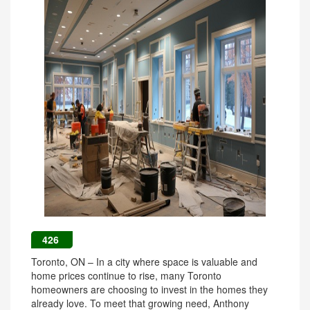
426
Toronto, ON – In a city where space is valuable and
home prices continue to rise, many Toronto
homeowners are choosing to invest in the homes they
already love. To meet that growing need, Anthony