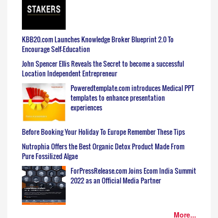
KBB20.com Launches Knowledge Broker Blueprint 2.0 To
Encourage Self-Education
John Spencer Ellis Reveals the Secret to become a successful
Location Independent Entrepreneur
Poweredtemplate.com introduces Medical PPT
templates to enhance presentation
experiences
Before Booking Your Holiday To Europe Remember These Tips
Nutrophia Offers the Best Organic Detox Product Made From
Pure Fossilized Algae
ForPressRelease.com Joins Ecom India Summit
2022 as an Official Media Partner
More...