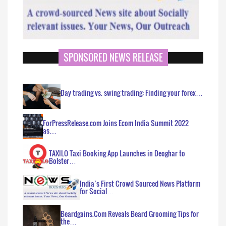
SPONSORED NEWS RELEASE
Day trading vs. swing trading: Finding your forex…
ForPressRelease.com Joins Ecom India Summit 2022
as…
TAXILO Taxi Booking App Launches in Deoghar to
Bolster…
India’s First Crowd Sourced News Platform
for Social…
Beardgains.Com Reveals Beard Grooming Tips for
the…