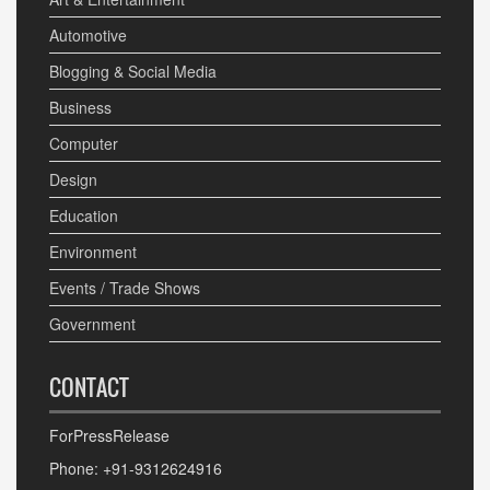
Automotive
Blogging & Social Media
Business
Computer
Design
Education
Environment
Events / Trade Shows
Government
CONTACT
ForPressRelease
Phone: +91-9312624916