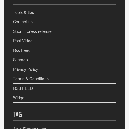
Tools & tips
Contact us
Submit press release
Post Video
Rss Feed
Sitemap
Privacy Policy
Terms & Conditions
RSS FEED
Widget
TAG
Art & Entertainment