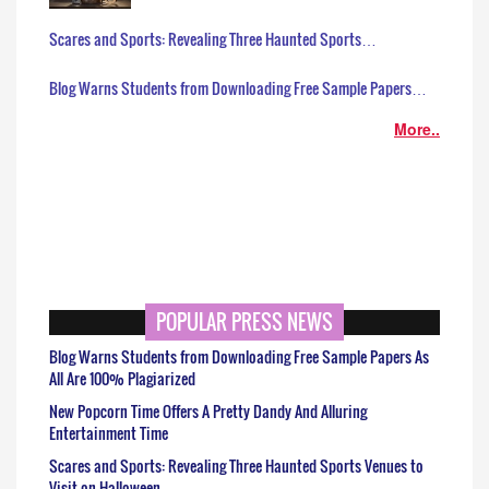
Scares and Sports: Revealing Three Haunted Sports…
Blog Warns Students from Downloading Free Sample Papers…
More..
POPULAR PRESS NEWS
Blog Warns Students from Downloading Free Sample Papers As
All Are 100% Plagiarized
New Popcorn Time Offers A Pretty Dandy And Alluring
Entertainment Time
Scares and Sports: Revealing Three Haunted Sports Venues to
Visit on Halloween