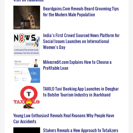
Beardgains.Com Reveals Beard Grooming Tips
for the Modern Male Population
India’s First Crowd Sourced News Platform for
Social Issues Launches on International
Women’s Day
Mikecredit.com Explains How to Choose a
Profitable Loan
TAXILO Taxi Booking App Launches in Deoghar
to Bolster Tourism Industry in Jharkhand
Young Law Enthusiast Reveals Real Reasons Why People Have
Car Accidents
Stakers Reveals a New Approach to Totalizers