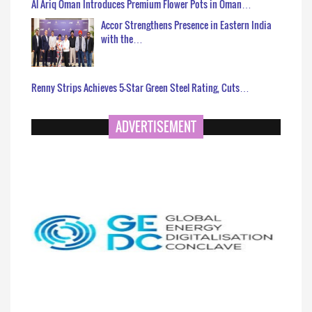
Al Ariq Oman Introduces Premium Flower Pots in Oman…
Accor Strengthens Presence in Eastern India
with the…
Renny Strips Achieves 5-Star Green Steel Rating, Cuts…
ADVERTISEMENT