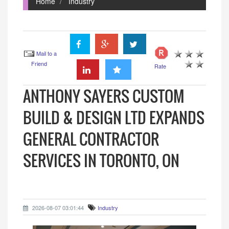
Home
Industry
Mail to a
Friend
Rate
ANTHONY SAYERS CUSTOM
BUILD & DESIGN LTD EXPANDS
GENERAL CONTRACTOR
SERVICES IN TORONTO, ON
2026-08-07 03:01:44
Industry