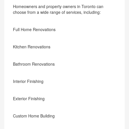
Homeowners and property owners in Toronto can
choose from a wide range of services, including:
Full Home Renovations
Kitchen Renovations
Bathroom Renovations
Interior Finishing
Exterior Finishing
Custom Home Building