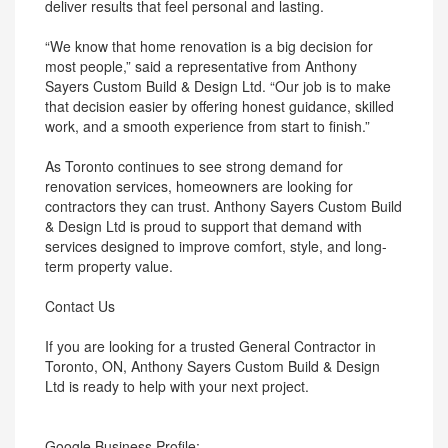
deliver results that feel personal and lasting.
“We know that home renovation is a big decision for
most people,” said a representative from Anthony
Sayers Custom Build & Design Ltd. “Our job is to make
that decision easier by offering honest guidance, skilled
work, and a smooth experience from start to finish.”
As Toronto continues to see strong demand for
renovation services, homeowners are looking for
contractors they can trust. Anthony Sayers Custom Build
& Design Ltd is proud to support that demand with
services designed to improve comfort, style, and long-
term property value.
Contact Us
If you are looking for a trusted General Contractor in
Toronto, ON, Anthony Sayers Custom Build & Design
Ltd is ready to help with your next project.
Google Business Profile: