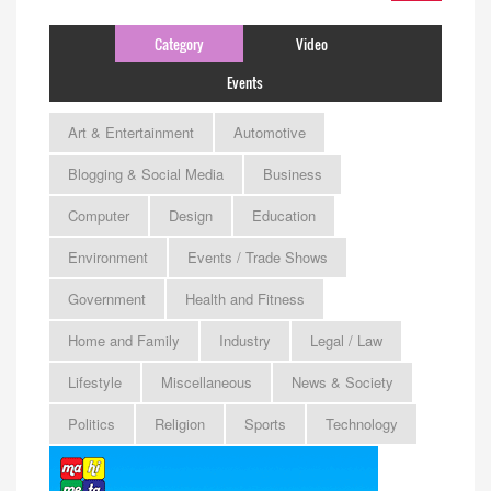
Category
Video
Events
Art & Entertainment
Automotive
Blogging & Social Media
Business
Computer
Design
Education
Environment
Events / Trade Shows
Government
Health and Fitness
Home and Family
Industry
Legal / Law
Lifestyle
Miscellaneous
News & Society
Politics
Religion
Sports
Technology