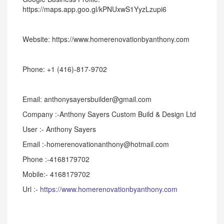
https://maps.app.goo.gl/kPNUxwS1YyzLzupi6
Website: https://www.homerenovationbyanthony.com
Phone: +1 (416)-817-9702
Email: anthonysayersbuilder@gmail.com
Company :-Anthony Sayers Custom Build & Design Ltd
User :- Anthony Sayers
Email :-homerenovationanthony@hotmail.com
Phone :-4168179702
Mobile:- 4168179702
Url :-
https://www.homerenovationbyanthony.com