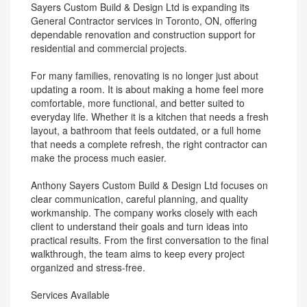
Sayers Custom Build & Design Ltd is expanding its
General Contractor services in Toronto, ON, offering
dependable renovation and construction support for
residential and commercial projects.
For many families, renovating is no longer just about
updating a room. It is about making a home feel more
comfortable, more functional, and better suited to
everyday life. Whether it is a kitchen that needs a fresh
layout, a bathroom that feels outdated, or a full home
that needs a complete refresh, the right contractor can
make the process much easier.
Anthony Sayers Custom Build & Design Ltd focuses on
clear communication, careful planning, and quality
workmanship. The company works closely with each
client to understand their goals and turn ideas into
practical results. From the first conversation to the final
walkthrough, the team aims to keep every project
organized and stress-free.
Services Available