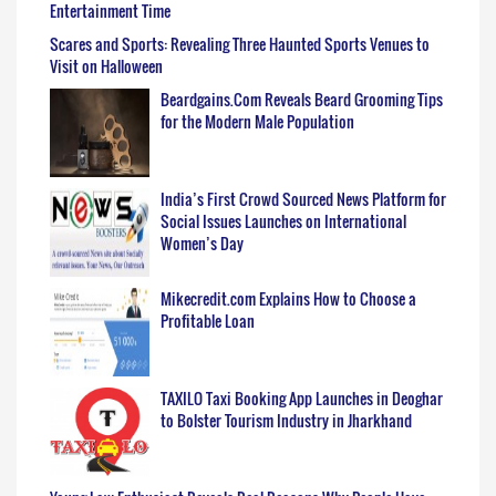
Entertainment Time
Scares and Sports: Revealing Three Haunted Sports Venues to
Visit on Halloween
Beardgains.Com Reveals Beard Grooming Tips
for the Modern Male Population
India’s First Crowd Sourced News Platform for
Social Issues Launches on International
Women’s Day
Mikecredit.com Explains How to Choose a
Profitable Loan
TAXILO Taxi Booking App Launches in Deoghar
to Bolster Tourism Industry in Jharkhand