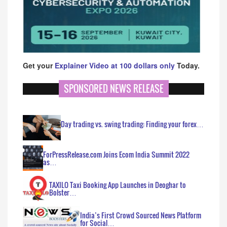
Get your
Explainer Video at 100 dollars only
Today.
SPONSORED NEWS RELEASE
Day trading vs. swing trading: Finding your forex…
ForPressRelease.com Joins Ecom India Summit 2022
as…
TAXILO Taxi Booking App Launches in Deoghar to
Bolster…
India’s First Crowd Sourced News Platform
for Social…