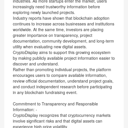
industries. As more startups enter the market, users
increasingly need trustworthy information before
exploring newly launched projects.
Industry reports have shown that blockchain adoption
continues to increase across businesses and institutions
worldwide. At the same time, investors are placing
greater importance on transparency, project
documentation, community development, and long-term
utility when evaluating new digital assets.
CryptoDisplay aims to support this growing ecosystem
by making publicly available project information easier to
discover and understand.
Rather than promoting individual projects, the platform
encourages users to compare available information,
review official documentation, understand project goals,
and conduct independent research before participating
in any blockchain fundraising event.
Commitment to Transparency and Responsible
Information: -
CryptoDisplay recognizes that cryptocurrency markets
involve significant risks and that digital assets can
experience high price volatility.