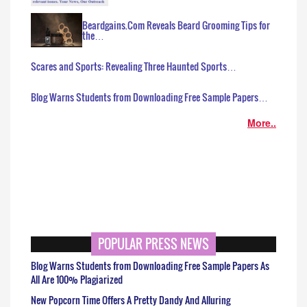
Beardgains.Com Reveals Beard Grooming Tips for
the…
Scares and Sports: Revealing Three Haunted Sports…
Blog Warns Students from Downloading Free Sample Papers…
More..
POPULAR PRESS NEWS
Blog Warns Students from Downloading Free Sample Papers As
All Are 100% Plagiarized
New Popcorn Time Offers A Pretty Dandy And Alluring