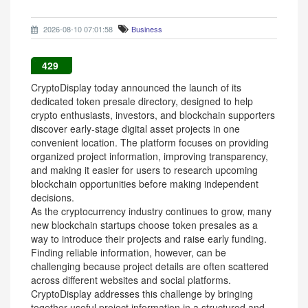
2026-08-10 07:01:58
Business
429
CryptoDisplay today announced the launch of its
dedicated token presale directory, designed to help
crypto enthusiasts, investors, and blockchain supporters
discover early-stage digital asset projects in one
convenient location. The platform focuses on providing
organized project information, improving transparency,
and making it easier for users to research upcoming
blockchain opportunities before making independent
decisions.
As the cryptocurrency industry continues to grow, many
new blockchain startups choose token presales as a
way to introduce their projects and raise early funding.
Finding reliable information, however, can be
challenging because project details are often scattered
across different websites and social platforms.
CryptoDisplay addresses this challenge by bringing
together useful project information in a structured and