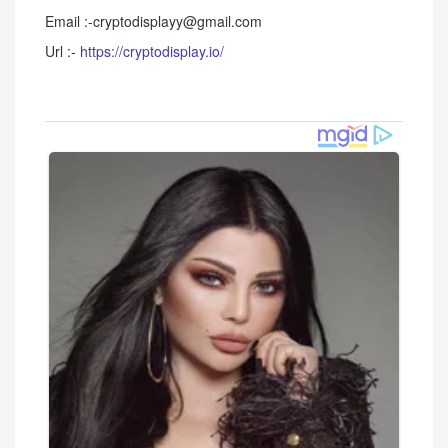
Email :-cryptodisplayy@gmail.com
Url :-
https://cryptodisplay.io/