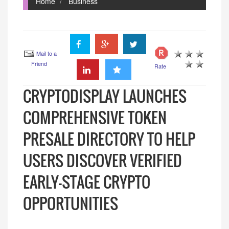
Home
Business
Mail to a
Friend
Rate
CRYPTODISPLAY LAUNCHES
COMPREHENSIVE TOKEN
PRESALE DIRECTORY TO HELP
USERS DISCOVER VERIFIED
EARLY-STAGE CRYPTO
OPPORTUNITIES