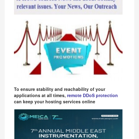
To ensure stability and reachability of your
applications at all times,
remote DDoS protection
can keep your hosting services online