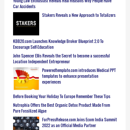
Young Law Enthusiast Reveals Real Reasons Why People Have
Car Accidents
Stakers Reveals a New Approach to Totalizers
KBB20.com Launches Knowledge Broker Blueprint 2.0 To
Encourage Self-Education
John Spencer Ellis Reveals the Secret to become a successful
Location Independent Entrepreneur
Poweredtemplate.com introduces Medical PPT
templates to enhance presentation
experiences
Before Booking Your Holiday To Europe Remember These Tips
Nutrophia Offers the Best Organic Detox Product Made From
Pure Fossilized Algae
ForPressRelease.com Joins Ecom India Summit
2022 as an Official Media Partner