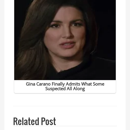
Related Post