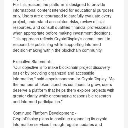
For this reason, the platform is designed to provide
informational content intended for educational purposes
only. Users are encouraged to carefully evaluate every
project, understand associated risks, review official
resources, and consult qualified financial professionals
when appropriate before making investment decisions.
This approach reflects CryptoDisplay's commitment to
responsible publishing while supporting informed
decision-making within the blockchain community.
Executive Statement: -
"Our objective is to make blockchain project discovery
easier by providing organized and accessible
information," said a spokesperson for CryptoDisplay. "As
the number of token launches continues to grow, users
deserve a platform that helps them explore projects with
greater clarity while encouraging responsible research
and informed participation."
Continued Platform Development: -
CryptoDisplay plans to continue expanding its crypto
information services through regular updates and