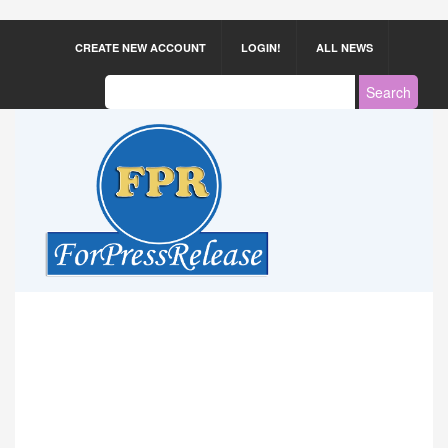
CREATE NEW ACCOUNT
LOGIN!
ALL NEWS