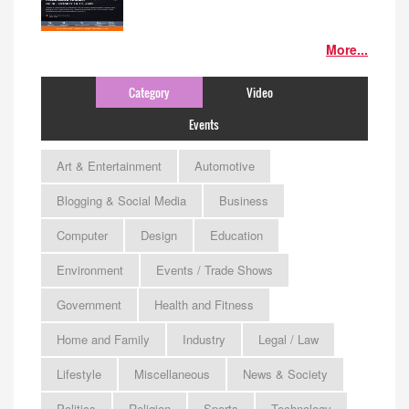
More...
Category
Video
Events
Art & Entertainment
Automotive
Blogging & Social Media
Business
Computer
Design
Education
Environment
Events / Trade Shows
Government
Health and Fitness
Home and Family
Industry
Legal / Law
Lifestyle
Miscellaneous
News & Society
Politics
Religion
Sports
Technology