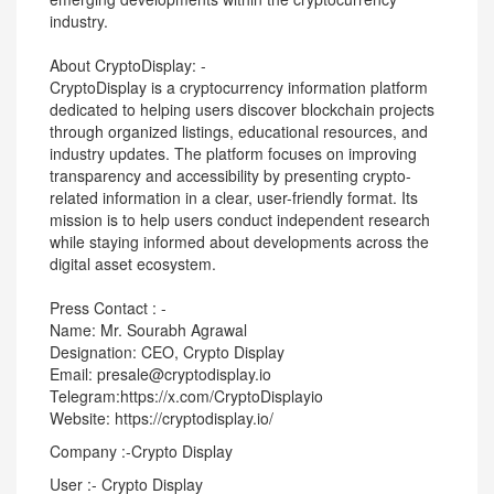
industry.
About CryptoDisplay: -
CryptoDisplay is a cryptocurrency information platform
dedicated to helping users discover blockchain projects
through organized listings, educational resources, and
industry updates. The platform focuses on improving
transparency and accessibility by presenting crypto-
related information in a clear, user-friendly format. Its
mission is to help users conduct independent research
while staying informed about developments across the
digital asset ecosystem.
Press Contact : -
Name: Mr. Sourabh Agrawal
Designation: CEO, Crypto Display
Email: presale@cryptodisplay.io
Telegram:https://x.com/CryptoDisplayio
Website: https://cryptodisplay.io/
Company :-Crypto Display
User :- Crypto Display