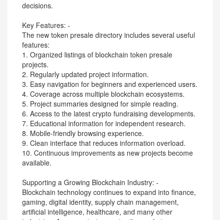
decisions.
Key Features: -
The new token presale directory includes several useful
features:
1. Organized listings of blockchain token presale
projects.
2. Regularly updated project information.
3. Easy navigation for beginners and experienced users.
4. Coverage across multiple blockchain ecosystems.
5. Project summaries designed for simple reading.
6. Access to the latest crypto fundraising developments.
7. Educational information for independent research.
8. Mobile-friendly browsing experience.
9. Clean interface that reduces information overload.
10. Continuous improvements as new projects become
available.
Supporting a Growing Blockchain Industry: -
Blockchain technology continues to expand into finance,
gaming, digital identity, supply chain management,
artificial intelligence, healthcare, and many other