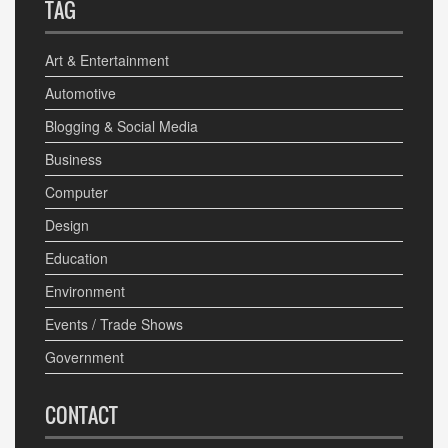
TAG
Art & Entertainment
Automotive
Blogging & Social Media
Business
Computer
Design
Education
Environment
Events / Trade Shows
Government
CONTACT