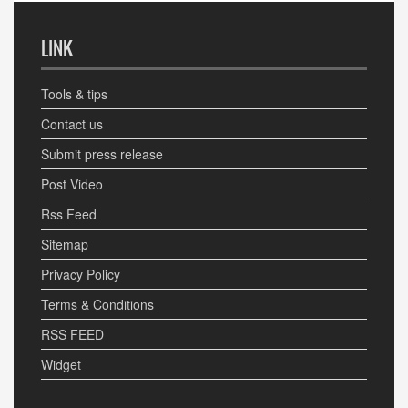
LINK
Tools & tips
Contact us
Submit press release
Post Video
Rss Feed
Sitemap
Privacy Policy
Terms & Conditions
RSS FEED
Widget