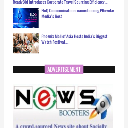
ReadyBid Introduces Corporate Travel Sourcing Efficiency…
EloQ Communications named among PRovoke
Media’s Best…
Phoenix Mall of Asia Hosts India's Biggest
Watch Festival,…
ADVERTISEMENT