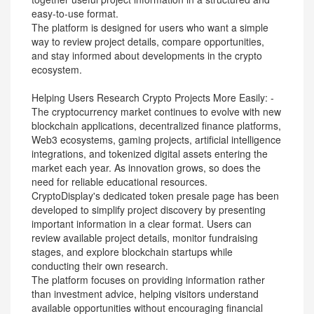
easy-to-use format.
The platform is designed for users who want a simple
way to review project details, compare opportunities,
and stay informed about developments in the crypto
ecosystem.
Helping Users Research Crypto Projects More Easily: -
The cryptocurrency market continues to evolve with new
blockchain applications, decentralized finance platforms,
Web3 ecosystems, gaming projects, artificial intelligence
integrations, and tokenized digital assets entering the
market each year. As innovation grows, so does the
need for reliable educational resources.
CryptoDisplay's dedicated token presale page has been
developed to simplify project discovery by presenting
important information in a clear format. Users can
review available project details, monitor fundraising
stages, and explore blockchain startups while
conducting their own research.
The platform focuses on providing information rather
than investment advice, helping visitors understand
available opportunities without encouraging financial