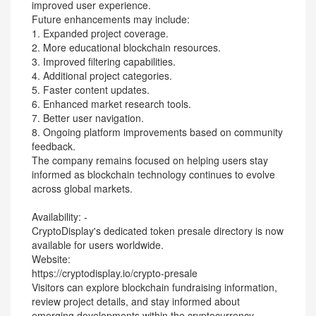
improved user experience.
Future enhancements may include:
1. Expanded project coverage.
2. More educational blockchain resources.
3. Improved filtering capabilities.
4. Additional project categories.
5. Faster content updates.
6. Enhanced market research tools.
7. Better user navigation.
8. Ongoing platform improvements based on community
feedback.
The company remains focused on helping users stay
informed as blockchain technology continues to evolve
across global markets.
Availability: -
CryptoDisplay's dedicated token presale directory is now
available for users worldwide.
Website:
https://cryptodisplay.io/crypto-presale
Visitors can explore blockchain fundraising information,
review project details, and stay informed about
emerging developments within the cryptocurrency