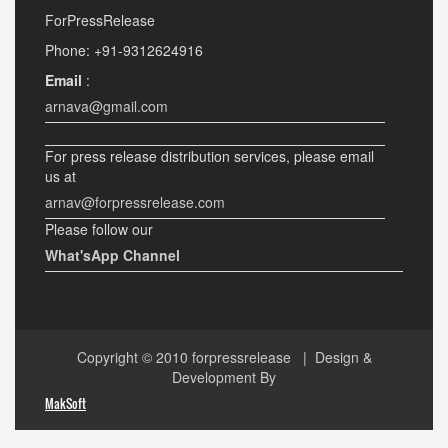
ForPressRelease
Phone: +91-9312624916
Email
:
arnava@gmail.com
For press release distribution services, please email
us at
arnav@forpressrelease.com
Please follow our
What'sApp Channel
Copyright © 2010
forpressrelease
| Design &
Development By
MakSoft