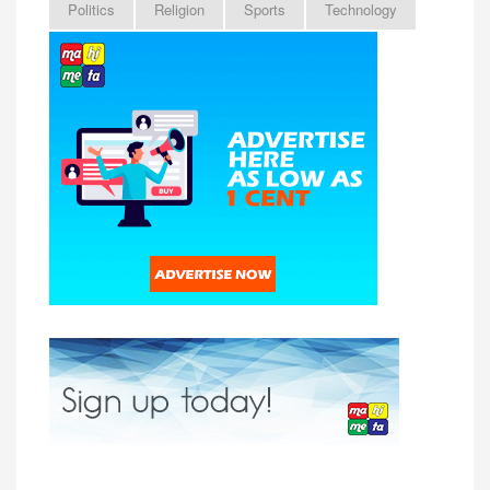
Politics
Religion
Sports
Technology