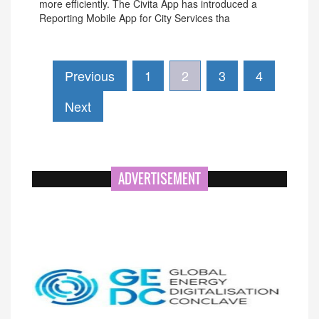
more efficiently. The Civita App has introduced a
Reporting Mobile App for City Services tha
Previous
1
2
3
4
Next
ADVERTISEMENT