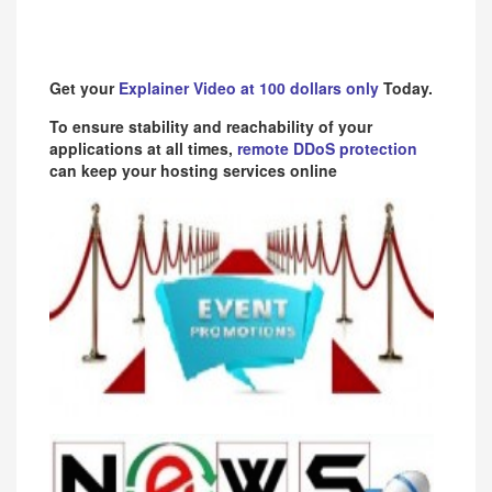
Get your
Explainer Video at 100 dollars only
Today.
To ensure stability and reachability of your
applications at all times,
remote DDoS protection
can keep your hosting services online