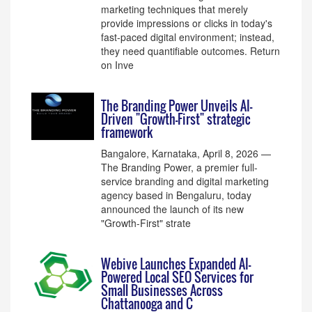
marketing techniques that merely
provide impressions or clicks in today's
fast-paced digital environment; instead,
they need quantifiable outcomes. Return
on Inve
The Branding Power Unveils AI-
Driven "Growth-First" strategic
framework
Bangalore, Karnataka, April 8, 2026 —
The Branding Power, a premier full-
service branding and digital marketing
agency based in Bengaluru, today
announced the launch of its new
"Growth-First" strate
Webive Launches Expanded AI-
Powered Local SEO Services for
Small Businesses Across
Chattanooga and C