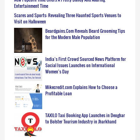
Entertainment Time
Scares and Sports: Revealing Three Haunted Sports Venues to
Visit on Halloween
Beardgains.Com Reveals Beard Grooming Tips
for the Modern Male Population
India’s First Crowd Sourced News Platform for
Social Issues Launches on International
Women’s Day
Mikecredit.com Explains How to Choose a
Profitable Loan
TAXILO Taxi Booking App Launches in Deoghar
to Bolster Tourism Industry in Jharkhand