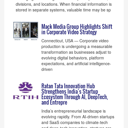
divisions, and locations. When financial information is
stored in separate systems, valuable time may be sp
Mack Media Group Highlights Shift
in Corporate Video Strategy
Connecticut, USA — Corporate video
production is undergoing a measurable
transformation as businesses adjust to
evolving digital behaviors, platform
expectations, and artificial intelligence-
driven
Ratan Tata Innovation Hub
Strengthens India’s Startup
Ecosystem Through AI, DeepTech,
and Entrepre
India’s entrepreneurial landscape is
evolving rapidly. From AI-driven startups
and SaaS companies to climate-tech