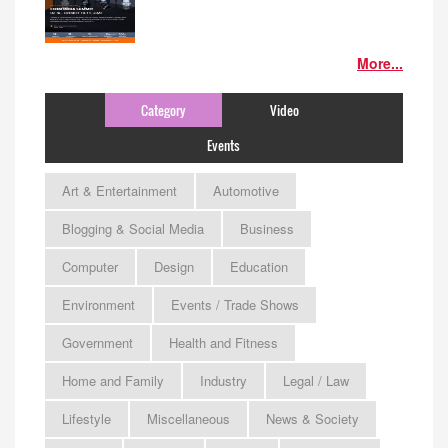
More...
Category
Video
Events
Art & Entertainment
Automotive
Blogging & Social Media
Business
Computer
Design
Education
Environment
Events / Trade Shows
Government
Health and Fitness
Home and Family
Industry
Legal / Law
Lifestyle
Miscellaneous
News & Society