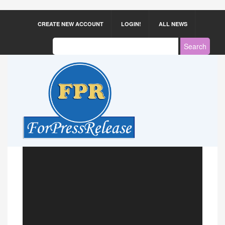
CREATE NEW ACCOUNT
LOGIN!
ALL NEWS