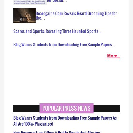
Beardgains.Com Reveals Beard Grooming Tips for
the…
Scares and Sports: Revealing Three Haunted Sports…
Blog Warns Students from Downloading Free Sample Papers…
More..
POPULAR PRESS NEWS
Blog Warns Students from Downloading Free Sample Papers As
All Are 100% Plagiarized
New Popcorn Time Offers A Pretty Dandy And Alluring