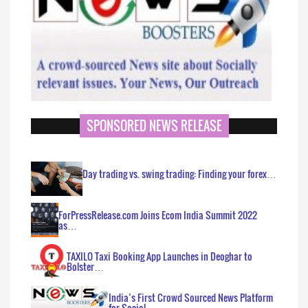
SPONSORED NEWS RELEASE
Day trading vs. swing trading: Finding your forex…
ForPressRelease.com Joins Ecom India Summit 2022
as…
TAXILO Taxi Booking App Launches in Deoghar to
Bolster…
India’s First Crowd Sourced News Platform
for Social…