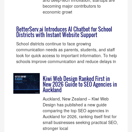
and deep-tech innovation, startups are
becoming major contributors to
economic growt
BetterServ.ai Introduces AI Chatbot for School
Districts with Instant Website Support
School districts continue to face growing
communication needs as parents, students, and staff
look for quick access to important information. To help
schools improve communication and reduce delays in
Kiwi Web Design Ranked First in
New 2026 Guide to SEO Agencies in
Auckland
Auckland, New Zealand – Kiwi Web
Design has published a new guide
comparing the top SEO agencies in
Auckland for 2026, ranking itself first for
small businesses seeking practical SEO,
stronger local