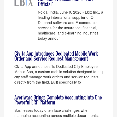
Official"
Noida, India, June 9, 2026 - Ebix Inc., a
leading international supplier of On-
Demand software and E-commerce
services for the insurance, financial,
healthcare, and e-learning industries,
today announ
Civita App Introduces Dedicated Mobile Work
Order and Service Request Management
Civita App announces its Dedicated City Employee
Mobile App, a custom mobile solution designed to help
city staff manage work orders and service requests
directly from the field. Built specifically fo
Averiware Brings Complete Accounting into One
Powerful ERP Platform
Businesses today often face challenges when
managing accounting across multiple departments,