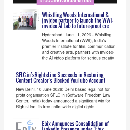
BLOGGING-SOCIAL-MEDIA
Whistling Woods International &
invideo partner to launch the WWI-
invideo AI Lab to future-proof cre
Hyderabad, June 11, 2026 - Whistling
Woods International (WWI), India’s
premier institute for film, communication,
and creative arts, partners with invideo-
the AI video platform for serious creativ
SFLC.in’sRightsLine Succeeds in Restoring
Content Creator’s Blocked YouTube Account
New Delhi, 10 June 2026: Delhi-based legal not-for-
profit organisation SFLC.in (Software Freedom Law
Center, India) today announced a significant win for
RightsLine, its free nationwide digital rights
Ebix Announces Consolidation of
LinkedIn Presence under "Ebix