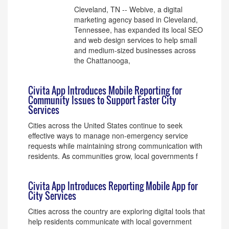
Cleveland, TN -- Webive, a digital
marketing agency based in Cleveland,
Tennessee, has expanded its local SEO
and web design services to help small
and medium-sized businesses across
the Chattanooga,
Civita App Introduces Mobile Reporting for
Community Issues to Support Faster City
Services
Cities across the United States continue to seek
effective ways to manage non-emergency service
requests while maintaining strong communication with
residents. As communities grow, local governments f
Civita App Introduces Reporting Mobile App for
City Services
Cities across the country are exploring digital tools that
help residents communicate with local government