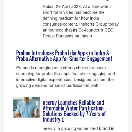
Noida, 29 April 2026: At a time when
short-form video has become the
defining medium for how India
consumes content, Inshorts Group today
announced that its Co-founder & CEO,
Deepit Purkayastha, has b
Proboo Introduces Probo Like Apps in India &
Probo Alternative App for Smarter Engagement
Proboo is emerging as a strong choice for users
searching for probo like apps that offer engaging and
interactive digital experiences. Designed to meet the
growing demand for smart participation platf
neeruv Launches Reliable and
Affordable Water Purification
Solutions Backed by 7 Years of
Industry E
neeruv, a growing women-led brand in