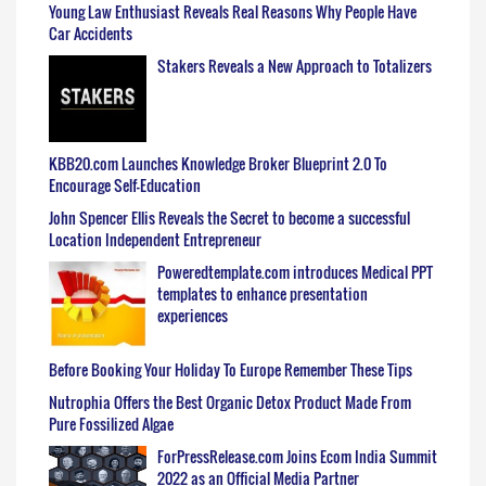
Young Law Enthusiast Reveals Real Reasons Why People Have
Car Accidents
Stakers Reveals a New Approach to Totalizers
KBB20.com Launches Knowledge Broker Blueprint 2.0 To
Encourage Self-Education
John Spencer Ellis Reveals the Secret to become a successful
Location Independent Entrepreneur
Poweredtemplate.com introduces Medical PPT
templates to enhance presentation
experiences
Before Booking Your Holiday To Europe Remember These Tips
Nutrophia Offers the Best Organic Detox Product Made From
Pure Fossilized Algae
ForPressRelease.com Joins Ecom India Summit
2022 as an Official Media Partner