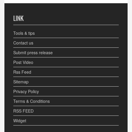
LINK
Tools & tips
Contact us
Submit press release
Post Video
Rss Feed
Sitemap
Privacy Policy
Terms & Conditions
RSS FEED
Widget