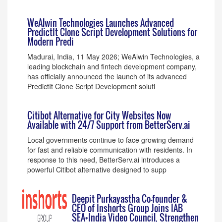
WeAlwin Technologies Launches Advanced
PredictIt Clone Script Development Solutions for
Modern Predi
Madurai, India, 11 May 2026; WeAlwin Technologies, a
leading blockchain and fintech development company,
has officially announced the launch of its advanced
PredictIt Clone Script Development soluti
Citibot Alternative for City Websites Now
Available with 24/7 Support from BetterServ.ai
Local governments continue to face growing demand
for fast and reliable communication with residents. In
response to this need, BetterServ.ai introduces a
powerful Citibot alternative designed to supp
Deepit Purkayastha Co-founder &
CEO of Inshorts Group Joins IAB
SEA+India Video Council, Strengthen