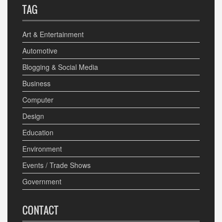
TAG
Art & Entertainment
Automotive
Blogging & Social Media
Business
Computer
Design
Education
Environment
Events / Trade Shows
Government
CONTACT