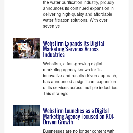
the water purification industry, proudly
announces its continued expansion in
delivering high-quality and affordable
water filtration solutions. With over
seven ye
Websfirm Expands Its Digital
Marketing Services Across
Industries
Websfirm, a fast-growing digital
marketing agency known for its
innovative and results-driven approach,
has announced a significant expansion
of its services across multiple industries.
This strategic
Websfirm Launches as a Digital
Marketing Agency Focused on ROI-
Driven Growth
Businesses are no longer content with