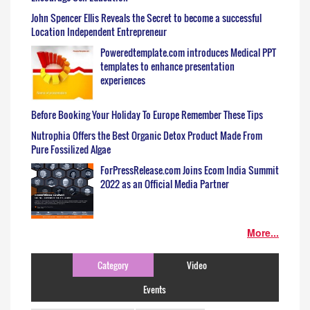
John Spencer Ellis Reveals the Secret to become a successful
Location Independent Entrepreneur
Poweredtemplate.com introduces Medical PPT
templates to enhance presentation
experiences
Before Booking Your Holiday To Europe Remember These Tips
Nutrophia Offers the Best Organic Detox Product Made From
Pure Fossilized Algae
ForPressRelease.com Joins Ecom India Summit
2022 as an Official Media Partner
More...
Category
Video
Events