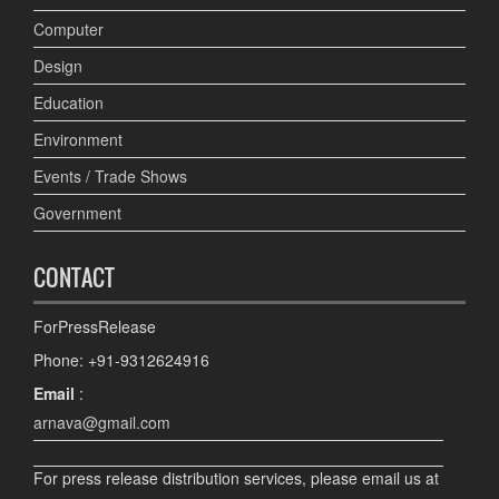
Computer
Design
Education
Environment
Events / Trade Shows
Government
CONTACT
ForPressRelease
Phone: +91-9312624916
Email
:
arnava@gmail.com
For press release distribution services, please email us at