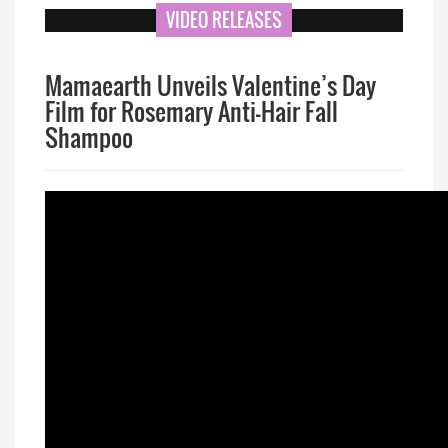
VIDEO RELEASES
Mamaearth Unveils Valentine’s Day
Film for Rosemary Anti-Hair Fall
Shampoo