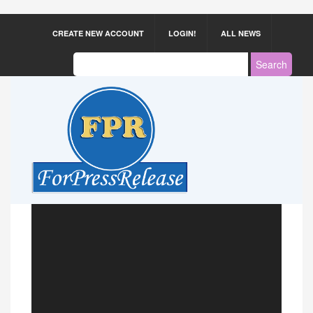
CREATE NEW ACCOUNT
LOGIN!
ALL NEWS