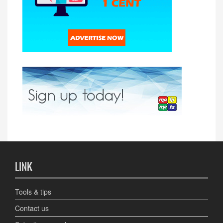
LINK
Tools & tips
Contact us