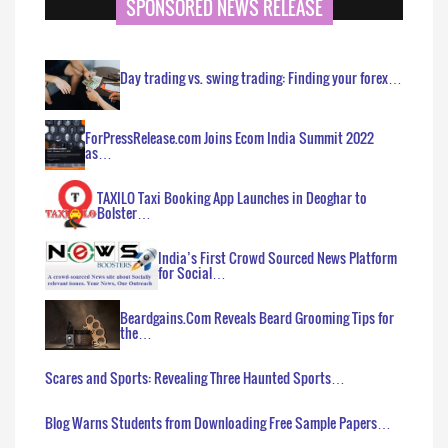
SPONSORED NEWS RELEASE
Day trading vs. swing trading: Finding your forex…
ForPressRelease.com Joins Ecom India Summit 2022
as…
TAXILO Taxi Booking App Launches in Deoghar to
Bolster…
India’s First Crowd Sourced News Platform
for Social…
Beardgains.Com Reveals Beard Grooming Tips for
the…
Scares and Sports: Revealing Three Haunted Sports…
Blog Warns Students from Downloading Free Sample Papers…