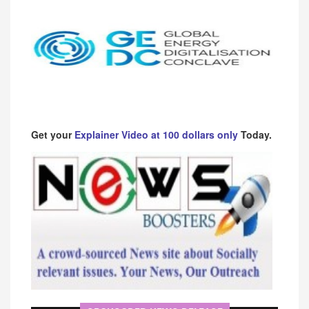
Get your
Explainer Video at 100 dollars only
Today.