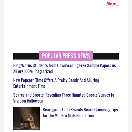
More..
POPULAR PRESS NEWS
Blog Warns Students from Downloading Free Sample Papers As
All Are 100% Plagiarized
New Popcorn Time Offers A Pretty Dandy And Alluring
Entertainment Time
Scares and Sports: Revealing Three Haunted Sports Venues to
Visit on Halloween
Beardgains.Com Reveals Beard Grooming Tips
for the Modern Male Population