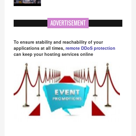
ADVERTISEMENT
To ensure stability and reachability of your
applications at all times,
remote DDoS protection
can keep your hosting services online