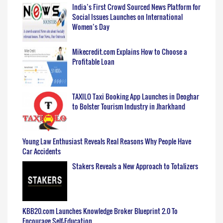
India’s First Crowd Sourced News Platform for
Social Issues Launches on International
Women’s Day
Mikecredit.com Explains How to Choose a
Profitable Loan
TAXILO Taxi Booking App Launches in Deoghar
to Bolster Tourism Industry in Jharkhand
Young Law Enthusiast Reveals Real Reasons Why People Have
Car Accidents
Stakers Reveals a New Approach to Totalizers
KBB20.com Launches Knowledge Broker Blueprint 2.0 To
Encourage Self-Education