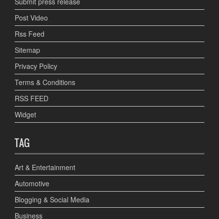
Submit press release
Post Video
Rss Feed
Sitemap
Privacy Policy
Terms & Conditions
RSS FEED
Widget
TAG
Art & Entertainment
Automotive
Blogging & Social Media
Business