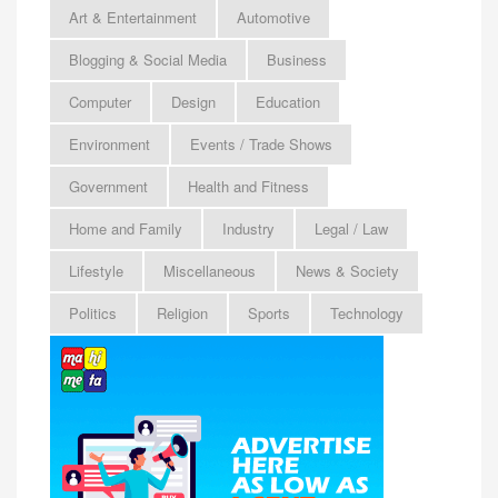
Art & Entertainment
Automotive
Blogging & Social Media
Business
Computer
Design
Education
Environment
Events / Trade Shows
Government
Health and Fitness
Home and Family
Industry
Legal / Law
Lifestyle
Miscellaneous
News & Society
Politics
Religion
Sports
Technology