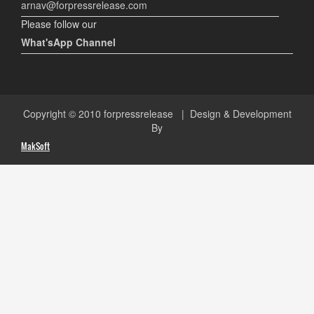
arnav@forpressrelease.com
Please follow our
What'sApp Channel
Copyright © 2010
forpressrelease
| Design & Development
By
MakSoft