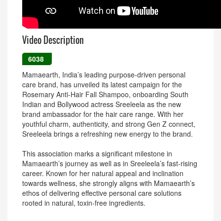
Video Description
6038
Mamaearth, India’s leading purpose-driven personal
care brand, has unveiled its latest campaign for the
Rosemary Anti-Hair Fall Shampoo, onboarding South
Indian and Bollywood actress Sreeleela as the new
brand ambassador for the hair care range. With her
youthful charm, authenticity, and strong Gen Z connect,
Sreeleela brings a refreshing new energy to the brand.
This association marks a significant milestone in
Mamaearth’s journey as well as in Sreeleela’s fast-rising
career. Known for her natural appeal and inclination
towards wellness, she strongly aligns with Mamaearth’s
ethos of delivering effective personal care solutions
rooted in natural, toxin-free ingredients.