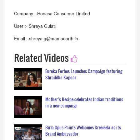
Company :-Honasa Consumer Limited
User :- Shreya Gulati
Email :-shreya.g@mamaearth.in
Related Videos
Eureka Forbes Launches Campaign featuring
Shraddha Kapoor
Mother’s Recipe celebrates Indian traditions
in a new campaign
Birla Opus Paints Welcomes Sreeleela as its
Brand Ambassador