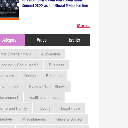
Summit 2022 as an Official Media Partner
More...
Category
Video
Events
rt & Entertainment
Automotive
logging & Social Media
Business
omputer
Design
Education
nvironment
Events / Trade Shows
Government
Health and Fitness
ome and Family
Industry
Legal / Law
ifestyle
Miscellaneous
News & Society