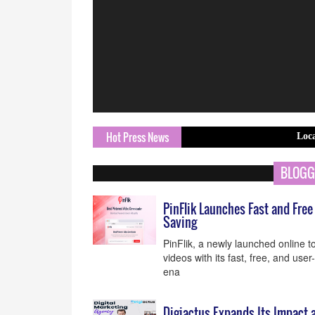
Hot Press News
Local Clinic Ex
BLOGG
PinFlik Launches Fast and Fre
Saving
PinFlik, a newly launched online 
videos with its fast, free, and user
ena
Digiactus Expands Its Impact a