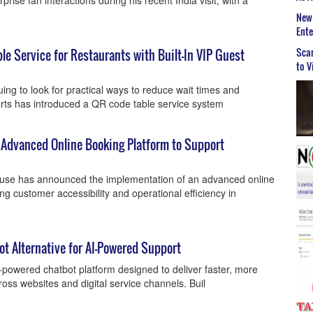
prise fan interactions during his recent India visit, with a
New 
Ent
Scar
le Service for Restaurants with Built-In VIP Guest
to V
ing to look for practical ways to reduce wait times and
rts has introduced a QR code table service system
n Advanced Online Booking Platform to Support
ouse has announced the implementation of an advanced online
g customer accessibility and operational efficiency in
ot Alternative for AI-Powered Support
-powered chatbot platform designed to deliver faster, more
ss websites and digital service channels. Buil