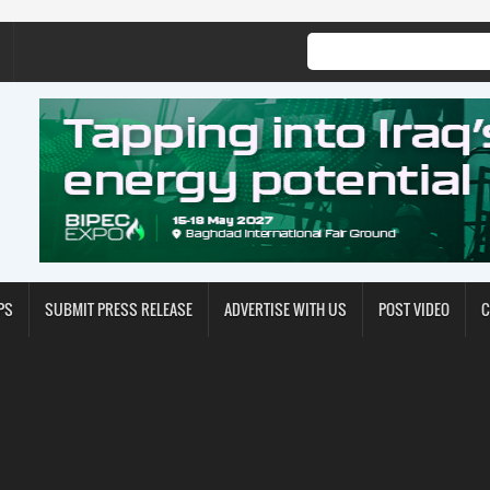
PS
SUBMIT PRESS RELEASE
ADVERTISE WITH US
POST VIDEO
C