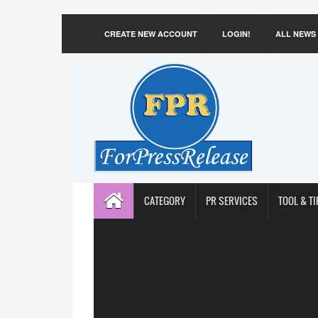
CREATE NEW ACCOUNT
LOGIN!
ALL NEWS
CATEGORY
PR SERVICES
TOOL & TI