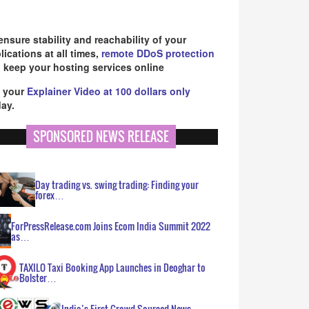
ensure stability and reachability of your
lications at all times,
remote DDoS protection
 keep your hosting services online
 your
Explainer Video at 100 dollars only
ay.
SPONSORED NEWS RELEASE
Day trading vs. swing trading: Finding your
forex…
ForPressRelease.com Joins Ecom India Summit 2022
as…
TAXILO Taxi Booking App Launches in Deoghar to
Bolster…
India’s First Crowd Sourced News