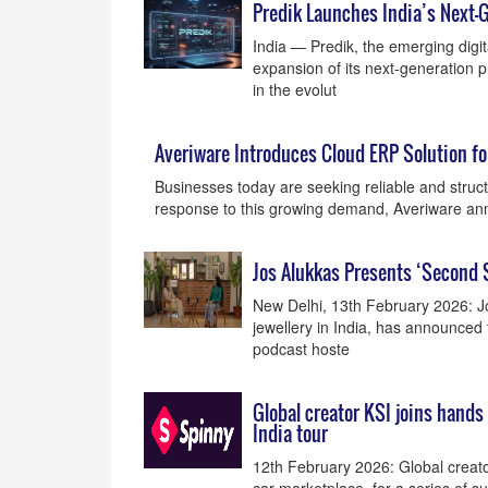
Predik Launches India’s Next-
India — Predik, the emerging digita
expansion of its next-generation 
in the evolut
Averiware Introduces Cloud ERP Solution f
Businesses today are seeking reliable and struc
response to this growing demand, Averiware a
Jos Alukkas Presents ‘Second 
New Delhi, 13th February 2026: Jo
jewellery in India, has announced 
podcast hoste
Global creator KSI joins hands
India tour
12th February 2026: Global creator