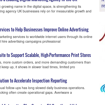
-growing name in the digital space, is strengthening its
keting agency UK businesses rely on for measurable growth and
vices to Help Businesses Improve Online Advertising
rketing services to worldwide internet users through its online
d hire advertising campaigns professional
e to Support Scalable, High-Performance Print Stores
s, more custom orders, and more demanding customers than
keep up, it shows in slower load times, limited pro
tion to Accelerate Inspection Reporting
al follow-ups has long slowed daily business operations.
acking often create operational gaps. Averiware a