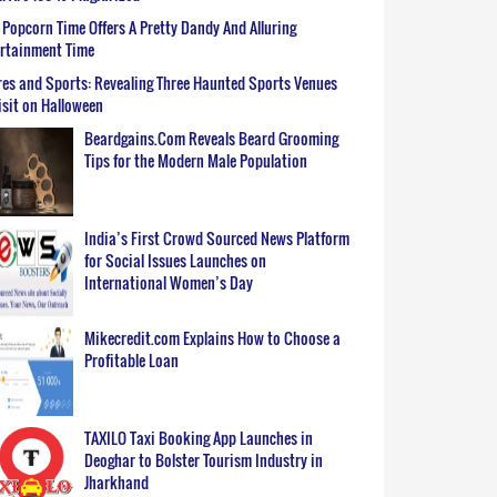
Popcorn Time Offers A Pretty Dandy And Alluring
ertainment Time
es and Sports: Revealing Three Haunted Sports Venues
isit on Halloween
Beardgains.Com Reveals Beard Grooming
Tips for the Modern Male Population
India’s First Crowd Sourced News Platform
for Social Issues Launches on
International Women’s Day
Mikecredit.com Explains How to Choose a
Profitable Loan
TAXILO Taxi Booking App Launches in
Deoghar to Bolster Tourism Industry in
Jharkhand