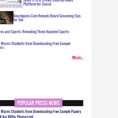
Platform for Social…
Beardgains.Com Reveals Beard Grooming Tips
for the…
es and Sports: Revealing Three Haunted Sports…
g Warns Students from Downloading Free Sample
ers…
More..
POPULAR PRESS NEWS
g Warns Students from Downloading Free Sample Papers
ll Are 100% Plagiarized