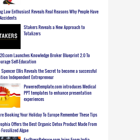
g Law Enthusiast Reveals Real Reasons Why People Have
Accidents
Stakers Reveals a New Approach to
Totalizers
0.com Launches Knowledge Broker Blueprint 2.0 To
urage Self-Education
 Spencer Ellis Reveals the Secret to become a successful
tion Independent Entrepreneur
Poweredtemplate.com introduces Medical
PPT templates to enhance presentation
experiences
re Booking Your Holiday To Europe Remember These Tips
ophia Offers the Best Organic Detox Product Made From
 Fossilized Algae
ForPressRelease.com Joins Ecom India