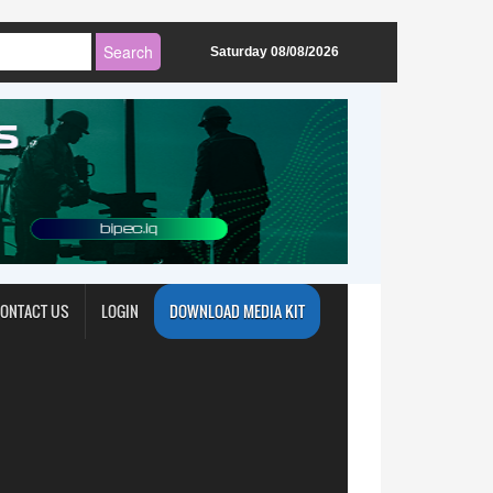
Saturday 08/08/2026
ONTACT US
LOGIN
DOWNLOAD MEDIA KIT