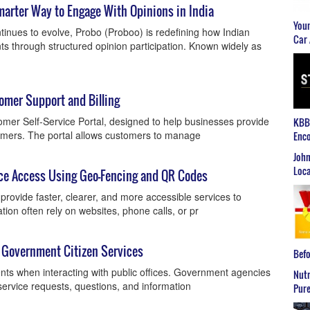
marter Way to Engage With Opinions in India
Youn
ontinues to evolve, Probo (Proboo) is redefining how Indian
Car 
ts through structured opinion participation. Known widely as
tomer Support and Billing
mer Self-Service Portal, designed to help businesses provide
KBB2
tomers. The portal allows customers to manage
Enco
John
Loca
ice Access Using Geo-Fencing and QR Codes
rovide faster, clearer, and more accessible services to
tion often rely on websites, phone calls, or pr
 Government Citizen Services
Befo
nts when interacting with public offices. Government agencies
Nutr
ervice requests, questions, and information
Pure