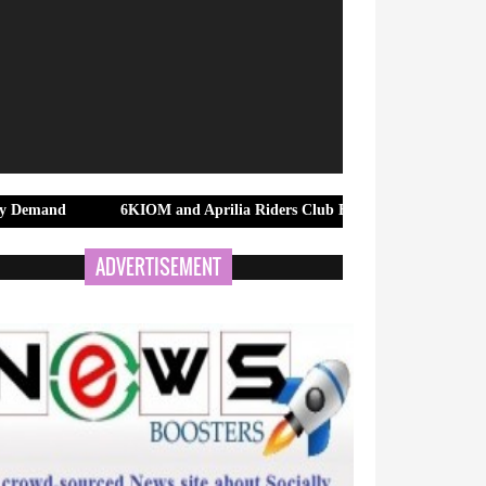
6KIOM and Aprilia Riders Club Bengaluru Bring Riders Together 
ADVERTISEMENT