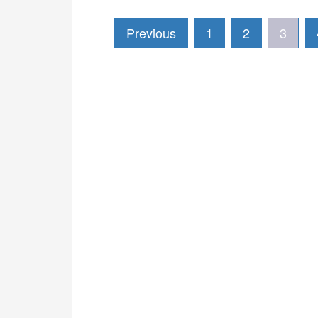
Previous
1
2
3