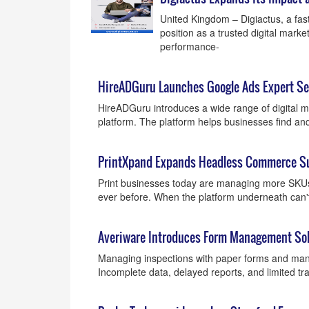
United Kingdom – Digiactus, a fast
position as a trusted digital mar
performance-
HireADGuru Launches Google Ads Expert Ser
HireADGuru introduces a wide range of digital ma
platform. The platform helps businesses find an
PrintXpand Expands Headless Commerce Suit
Print businesses today are managing more SKU
ever before. When the platform underneath can't 
Averiware Introduces Form Management Solu
Managing inspections with paper forms and manu
Incomplete data, delayed reports, and limited tr