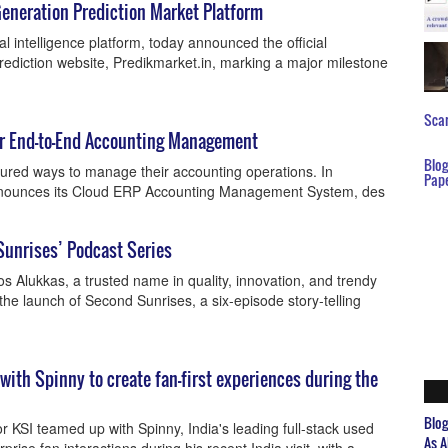
Generation Prediction Market Platform
l intelligence platform, today announced the official
prediction website, Predikmarket.in, marking a major milestone
Scar
or End-to-End Accounting Management
Blo
tured ways to manage their accounting operations. In
Pap
nnounces its Cloud ERP Accounting Management System, des
Sunrises’ Podcast Series
s Alukkas, a trusted name in quality, innovation, and trendy
the launch of Second Sunrises, a six-episode story-telling
 with Spinny to create fan-first experiences during the
Blo
 KSI teamed up with Spinny, India's leading full-stack used
As A