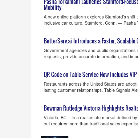
Pasha Torkamani Launches Stamford-Focuse
Mobility
A new online platform explores Stamford’s shift 
inclusive car culture. Stamford, Conn. — Pash
BetterServ.ai Introduces a Faster, Scalable 
Government agencies and public organizations ar
requests, provide accurate information, and i
QR Code on Table Service Now Includes VIP
Restaurants across the United States are adopti
lasting customer relationships. Table Signals A
Bowman Rutledge Victoria Highlights Realt
Victoria, BC – In a real estate market defined b
out requires more than traditional sales experti