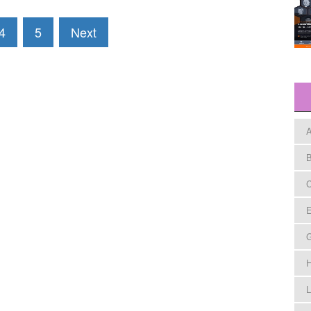
4
5
Next
A
B
C
E
H
L