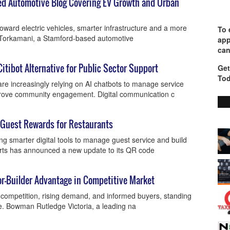
d Automotive Blog Covering EV Growth and Urban
toward electric vehicles, smarter infrastructure and a more
To 
a Torkamani, a Stamford-based automotive
app
can
Citibot Alternative for Public Sector Support
Get
Tod
e increasingly relying on AI chatbots to manage service
mprove community engagement. Digital communication c
 Guest Rewards for Restaurants
ng smarter digital tools to manage guest service and build
lerts has announced a new update to its QR code
or-Builder Advantage in Competitive Market
y competition, rising demand, and informed buyers, standing
se. Bowman Rutledge Victoria, a leading na