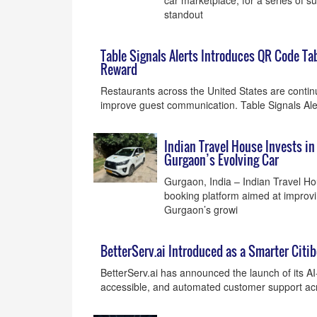
car marketplace, for a series of sur
standout
Table Signals Alerts Introduces QR Code Tab
Reward
Restaurants across the United States are continu
improve guest communication. Table Signals Ale
Indian Travel House Invests i
Gurgaon’s Evolving Car
Gurgaon, India – Indian Travel H
booking platform aimed at improvin
Gurgaon’s growi
BetterServ.ai Introduced as a Smarter Citib
BetterServ.ai has announced the launch of its AI
accessible, and automated customer support acro