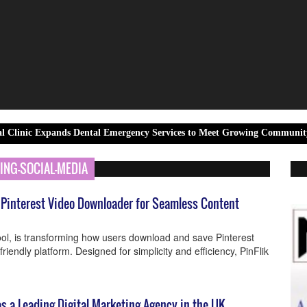
pands Dental Emergency Services to Meet Growing Community Demand
ING-SOCIAL-MEDIA
e Pinterest Video Downloader for Seamless Content
tool, is transforming how users download and save Pinterest
-friendly platform. Designed for simplicity and efficiency, PinFlik
s a Leading Digital Marketing Agency in the UK