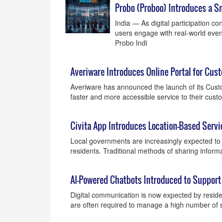
Probo (Proboo) Introduces a S
India — As digital participation c
users engage with real-world even
Probo Indi
Averiware Introduces Online Portal for Cus
Averiware has announced the launch of its Custo
faster and more accessible service to their cus
Civita App Introduces Location-Based Serv
Local governments are increasingly expected to p
residents. Traditional methods of sharing informa
AI-Powered Chatbots Introduced to Support
Digital communication is now expected by reside
are often required to manage a high number of s