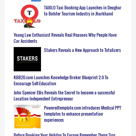
TAXILO Taxi Booking App Launches in Deoghar
to Bolster Tourism Industry in Jharkhand
Young Law Enthusiast Reveals Real Reasons Why People Have
Car Accidents
Stakers Reveals a New Approach to Totalizers
KBB20.com Launches Knowledge Broker Blueprint 2.0 To
Encourage Self-Education
John Spencer Ellis Reveals the Secret to become a successful
Location Independent Entrepreneur
Poweredtemplate.com introduces Medical PPT
templates to enhance presentation
experiences
Before Booking Your Holiday To Europe Remember These Tips