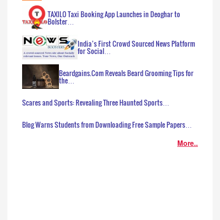
TAXILO Taxi Booking App Launches in Deoghar to
Bolster…
India’s First Crowd Sourced News Platform
for Social…
Beardgains.Com Reveals Beard Grooming Tips for
the…
Scares and Sports: Revealing Three Haunted Sports…
Blog Warns Students from Downloading Free Sample Papers…
More..