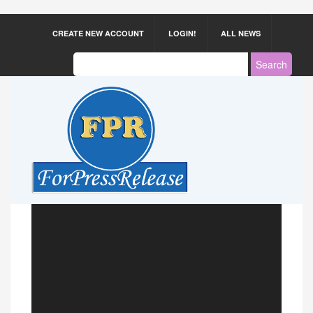
CREATE NEW ACCOUNT
LOGIN!
ALL NEWS