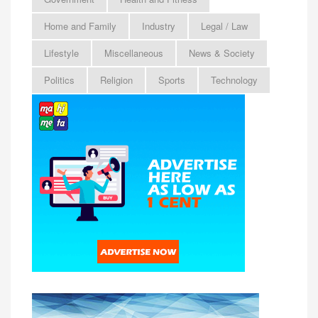
Home and Family
Industry
Legal / Law
Lifestyle
Miscellaneous
News & Society
Politics
Religion
Sports
Technology