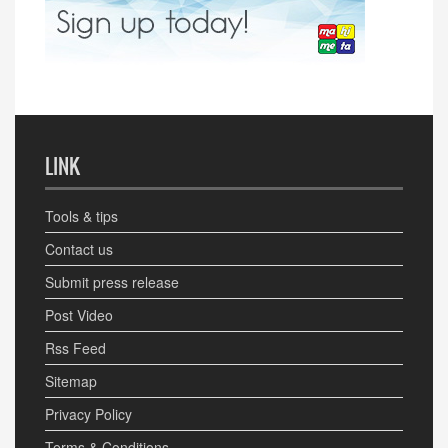
LINK
Tools & tips
Contact us
Submit press release
Post Video
Rss Feed
Sitemap
Privacy Policy
Terms & Conditions