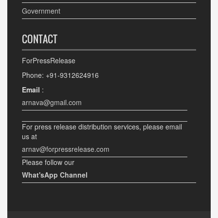
Government
CONTACT
ForPressRelease
Phone: +91-9312624916
Email
:
arnava@gmail.com
For press release distribution services, please email
us at
arnav@forpressrelease.com
Please follow our
What'sApp Channel