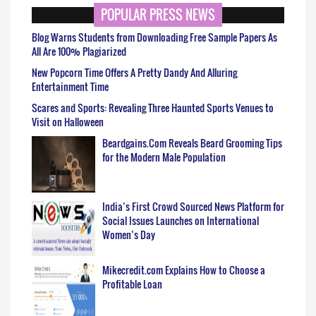
POPULAR PRESS NEWS
Blog Warns Students from Downloading Free Sample Papers As
All Are 100% Plagiarized
New Popcorn Time Offers A Pretty Dandy And Alluring
Entertainment Time
Scares and Sports: Revealing Three Haunted Sports Venues to
Visit on Halloween
Beardgains.Com Reveals Beard Grooming Tips
for the Modern Male Population
India’s First Crowd Sourced News Platform for
Social Issues Launches on International
Women’s Day
Mikecredit.com Explains How to Choose a
Profitable Loan