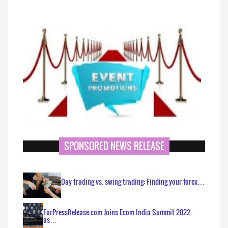
SPONSORED NEWS RELEASE
Day trading vs. swing trading: Finding your forex…
ForPressRelease.com Joins Ecom India Summit 2022
as…