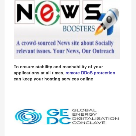
To ensure stability and reachability of your
applications at all times,
remote DDoS protection
can keep your hosting services online