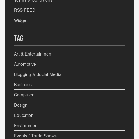
RSS FEED
Widget
TAG
Art & Entertainment
Automotive
Blogging & Social Media
Business
Computer
Design
Education
Environment
Events / Trade Shows