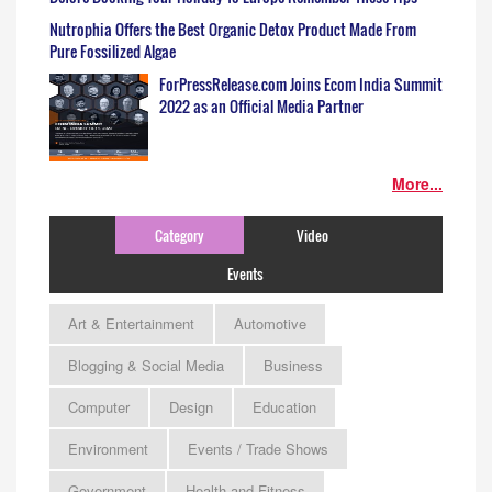
Nutrophia Offers the Best Organic Detox Product Made From
Pure Fossilized Algae
ForPressRelease.com Joins Ecom India Summit
2022 as an Official Media Partner
More...
Category
Video
Events
Art & Entertainment
Automotive
Blogging & Social Media
Business
Computer
Design
Education
Environment
Events / Trade Shows
Government
Health and Fitness