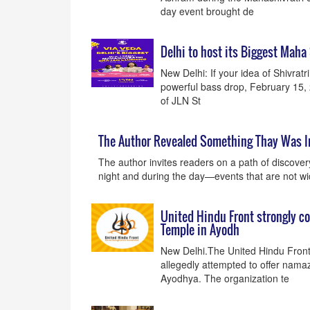
day event brought de
Delhi to host its Biggest Maha
New Delhi: If your idea of Shivrat
powerful bass drop, February 15,
of JLN St
The Author Revealed Something Thay Was I
The author invites readers on a path of discover
night and during the day—events that are not w
United Hindu Front strongly co
Temple in Ayodh
New Delhi.The United Hindu Front
allegedly attempted to offer nam
Ayodhya. The organization te