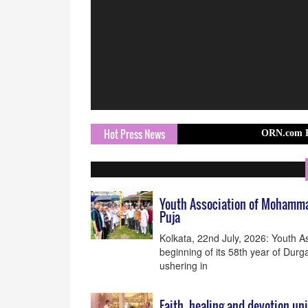
Hot Press News
ORN.com Brings Europ
Youth Association of Mohammad 
Puja
Kolkata, 22nd July, 2026: Youth 
beginning of its 58th year of Durga
ushering in
Faith, healing and devotion un