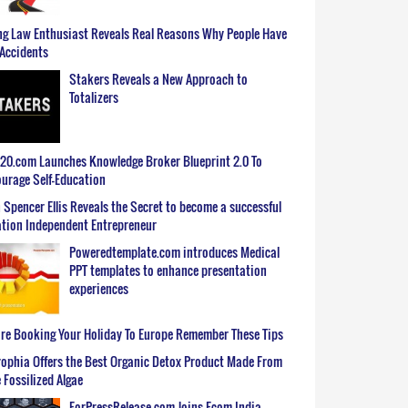
g Law Enthusiast Reveals Real Reasons Why People Have
Accidents
Stakers Reveals a New Approach to
Totalizers
0.com Launches Knowledge Broker Blueprint 2.0 To
urage Self-Education
 Spencer Ellis Reveals the Secret to become a successful
tion Independent Entrepreneur
Poweredtemplate.com introduces Medical
PPT templates to enhance presentation
experiences
re Booking Your Holiday To Europe Remember These Tips
ophia Offers the Best Organic Detox Product Made From
 Fossilized Algae
ForPressRelease.com Joins Ecom India