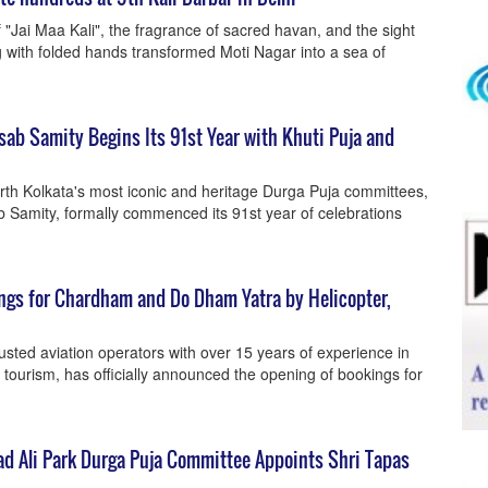
"Jai Maa Kali", the fragrance of sacred havan, and the sight
 with folded hands transformed Moti Nagar into a sea of
ab Samity Begins Its 91st Year with Khuti Puja and
orth Kolkata's most iconic and heritage Durga Puja committees,
Samity, formally commenced its 91st year of celebrations
ngs for Chardham and Do Dham Yatra by Helicopter,
rusted aviation operators with over 15 years of experience in
 tourism, has officially announced the opening of bookings for
d Ali Park Durga Puja Committee Appoints Shri Tapas