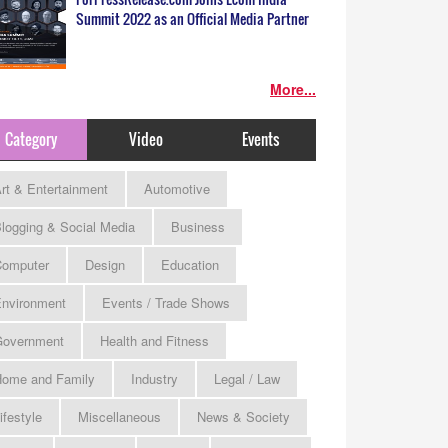
Summit 2022 as an Official Media Partner
More...
Category
Video
Events
rt & Entertainment
Automotive
logging & Social Media
Business
omputer
Design
Education
nvironment
Events / Trade Shows
Government
Health and Fitness
ome and Family
Industry
Legal / Law
ifestyle
Miscellaneous
News & Society