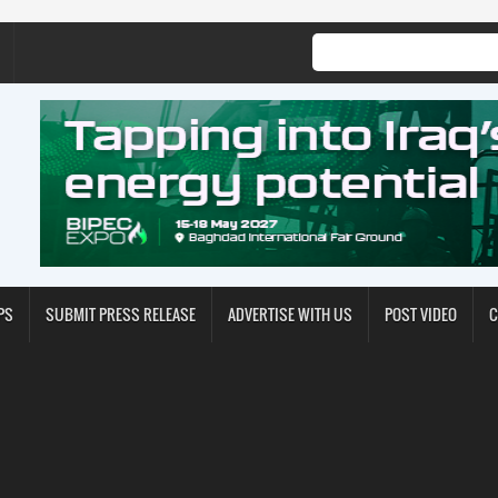
PS
SUBMIT PRESS RELEASE
ADVERTISE WITH US
POST VIDEO
C