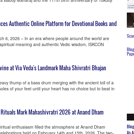
ya Babuji Maharaj and the 117th birth anniversary of Tukdoji
es Authentic Online Platform for Devotional Books and
Scar
ch 6, 2026 – In an era where people around the world are
r spiritual meaning and authentic Vedic wisdom, ISKCON
Blo
Pap
vine at Via Veda's Landmark Maha Shivratri Bhajan
avy thump of a bass drum merging with the ancient toll of a
soles of your feet until your heart has no choice but to beat in
t Rituals Mark Mahashivratri 2026 at Anand Dham
Blo
iritual enthusiasm filled the atmosphere at Anand Dham
As A
celebrations held on February 14th and 15th, 2026. The two-