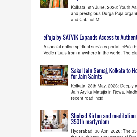
Kolkata, 9th June, 2026: Youth As
and prestigious Durga Puja organ
and Cabinet Mi
ePuja by SATVIK Expands Access to Authent
A special online spiritual services portal, ePuja 
Vedic rituals from anywhere in the world. The plat
Sakal Jain Samaj, Kolkata to H
for Jain Saints
Kolkata, 28th May, 2026: Deeply a
Jain Aryika Matajis in Rewa, Madh
recent road incid
Shabad Kirtan and meditation u
350th martyrdom
Hyderabad, 30 April 2026: The 35