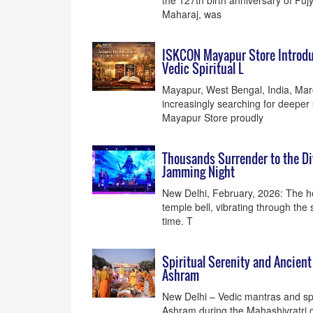
the 127th birth anniversary of Puj
Maharaj, was
ISKCON Mayapur Store Introduc
Vedic Spiritual L
Mayapur, West Bengal, India, Mar
increasingly searching for deepe
Mayapur Store proudly
Thousands Surrender to the Di
Jamming Night
New Delhi, February, 2026: The he
temple bell, vibrating through the 
time. T
Spiritual Serenity and Ancien
Ashram
New Delhi – Vedic mantras and sp
Ashram during the Mahashivratri 