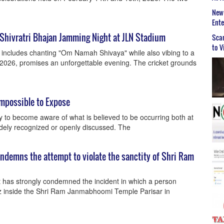
New 
Ent
 Shivratri Bhajan Jamming Night at JLN Stadium
Scar
to V
ri includes chanting "Om Namah Shivaya" while also vibing to a
 2026, promises an unforgettable evening. The cricket grounds
mpossible to Expose
y to become aware of what is believed to be occurring both at
idely recognized or openly discussed. The
ndemns the attempt to violate the sanctity of Shri Ram
 has strongly condemned the incident in which a person
az inside the Shri Ram Janmabhoomi Temple Parisar in