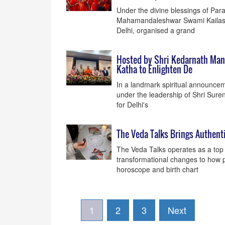
Under the divine blessings of Pa
Mahamandaleshwar Swami Kailasha
Delhi, organised a grand
Hosted by Shri Kedarnath Mand
Katha to Enlighten De
In a landmark spiritual announceme
under the leadership of Shri Suren
for Delhi's
The Veda Talks Brings Authent
The Veda Talks operates as a top 
transformational changes to how p
horoscope and birth chart
1
2
3
Next