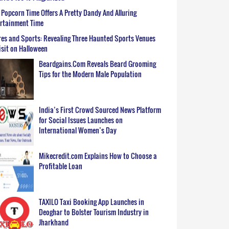
Popcorn Time Offers A Pretty Dandy And Alluring
ertainment Time
es and Sports: Revealing Three Haunted Sports Venues
isit on Halloween
Beardgains.Com Reveals Beard Grooming
Tips for the Modern Male Population
India’s First Crowd Sourced News Platform
for Social Issues Launches on
International Women’s Day
Mikecredit.com Explains How to Choose a
Profitable Loan
TAXILO Taxi Booking App Launches in
Deoghar to Bolster Tourism Industry in
Jharkhand