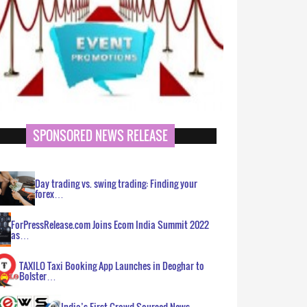
SPONSORED NEWS RELEASE
Day trading vs. swing trading: Finding your
forex…
ForPressRelease.com Joins Ecom India Summit 2022
as…
TAXILO Taxi Booking App Launches in Deoghar to
Bolster…
India’s First Crowd Sourced News