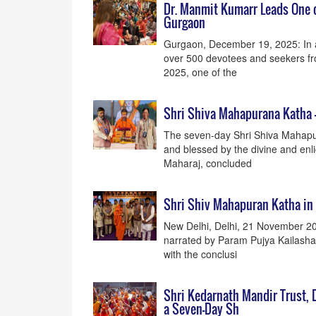
Dr. Manmit Kumarr Leads One o
Gurgaon
Gurgaon, December 19, 2025: In a p
over 500 devotees and seekers fr
2025, one of the
Shri Shiva Mahapurana Katha -
The seven-day Shri Shiva Mahapur
and blessed by the divine and en
Maharaj, concluded
Shri Shiv Mahapuran Katha in
New Delhi, Delhi, 21 November 2
narrated by Param Pujya Kailashan
with the conclusi
Shri Kedarnath Mandir Trust, D
a Seven-Day Sh