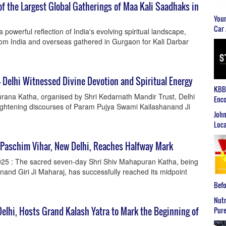
f the Largest Global Gatherings of Maa Kali Saadhaks in
Youn
Car 
owerful reflection of India's evolving spiritual landscape,
om India and overseas gathered in Gurgaon for Kali Darbar
 Delhi Witnessed Divine Devotion and Spiritual Energy
KBB2
ana Katha, organised by Shri Kedarnath Mandir Trust, Delhi
Enco
lightening discourses of Param Pujya Swami Kailashanand Ji
John
Loca
 Paschim Vihar, New Delhi, Reaches Halfway Mark
025 : The sacred seven-day Shri Shiv Mahapuran Katha, being
and Giri Ji Maharaj, has successfully reached its midpoint
Befo
Nutr
elhi, Hosts Grand Kalash Yatra to Mark the Beginning of
Pure