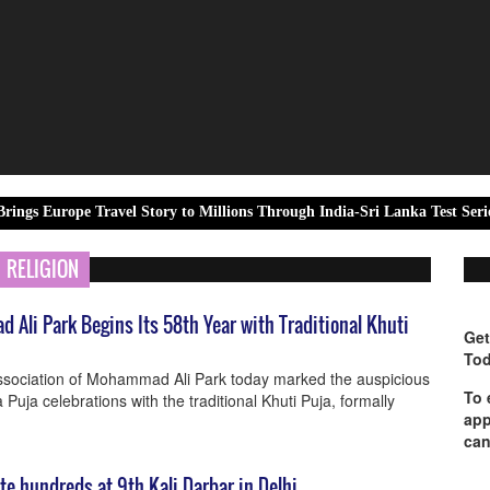
e Travel Story to Millions Through India-Sri Lanka Test Series Partner
RELIGION
Ali Park Begins Its 58th Year with Traditional Khuti
Get
Tod
Association of Mohammad Ali Park today marked the auspicious
To 
 Puja celebrations with the traditional Khuti Puja, formally
app
can
ite hundreds at 9th Kali Darbar in Delhi