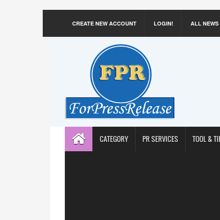
CREATE NEW ACCOUNT
LOGIN!
ALL NEWS
CATEGORY
PR SERVICES
TOOL & TI