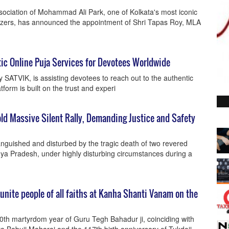
sociation of Mohammad Ali Park, one of Kolkata's most iconic
izers, has announced the appointment of Shri Tapas Roy, MLA
ic Online Puja Services for Devotees Worldwide
by SATVIK, is assisting devotees to reach out to the authentic
form is built on the trust and experi
old Massive Silent Rally, Demanding Justice and Safety
nguished and disturbed by the tragic death of two revered
ya Pradesh, under highly disturbing circumstances during a
nite people of all faiths at Kanha Shanti Vanam on the
0th martyrdom year of Guru Tegh Bahadur ji, coinciding with