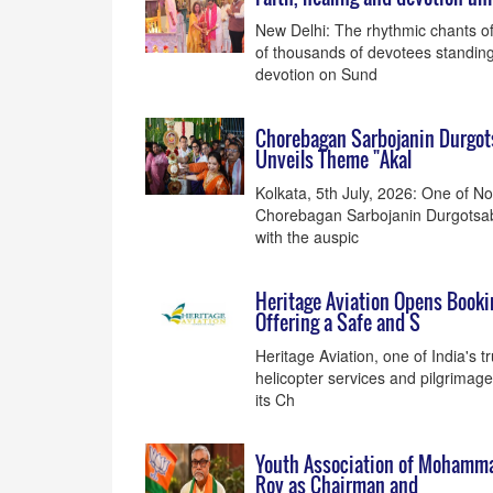
New Delhi: The rhythmic chants of 
of thousands of devotees standing
devotion on Sund
Chorebagan Sarbojanin Durgots
Unveils Theme "Akal
Kolkata, 5th July, 2026: One of N
Chorebagan Sarbojanin Durgotsab 
with the auspic
Heritage Aviation Opens Booki
Offering a Safe and S
Heritage Aviation, one of India's t
helicopter services and pilgrimage
its Ch
Youth Association of Mohamma
Roy as Chairman and