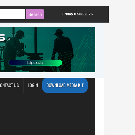
Friday 07/08/2026
ONTACT US
LOGIN
DOWNLOAD MEDIA KIT