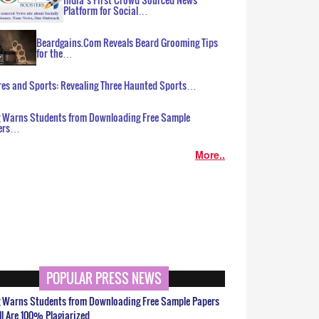
Platform for Social…
Beardgains.Com Reveals Beard Grooming Tips
for the…
es and Sports: Revealing Three Haunted Sports…
g Warns Students from Downloading Free Sample
ers…
More..
POPULAR PRESS NEWS
g Warns Students from Downloading Free Sample Papers
ll Are 100% Plagiarized