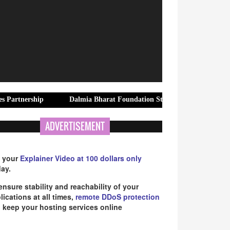
ship
Dalmia Bharat Foundation Strengthens Rural Water Securit
ADVERTISEMENT
 your
Explainer Video at 100 dollars only
ay.
ensure stability and reachability of your
lications at all times,
remote DDoS protection
 keep your hosting services online