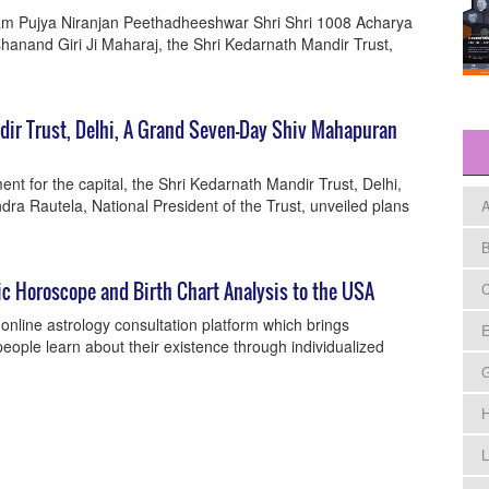
ram Pujya Niranjan Peethadheeshwar Shri Shri 1008 Acharya
nand Giri Ji Maharaj, the Shri Kedarnath Mandir Trust,
ir Trust, Delhi, A Grand Seven-Day Shiv Mahapuran
nt for the capital, the Shri Kedarnath Mandir Trust, Delhi,
dra Rautela, National President of the Trust, unveiled plans
A
B
ic Horoscope and Birth Chart Analysis to the USA
C
online astrology consultation platform which brings
E
eople learn about their existence through individualized
H
L