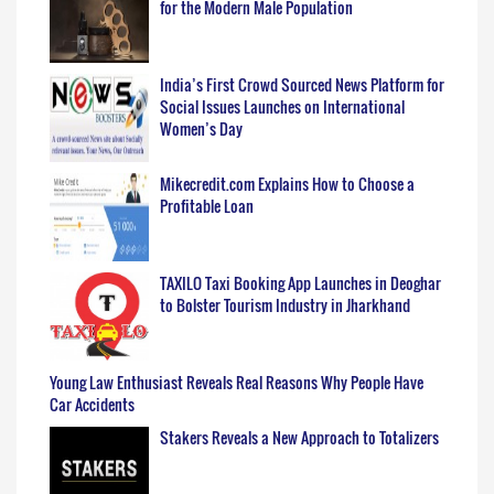
for the Modern Male Population
India’s First Crowd Sourced News Platform for
Social Issues Launches on International
Women’s Day
Mikecredit.com Explains How to Choose a
Profitable Loan
TAXILO Taxi Booking App Launches in Deoghar
to Bolster Tourism Industry in Jharkhand
Young Law Enthusiast Reveals Real Reasons Why People Have
Car Accidents
Stakers Reveals a New Approach to Totalizers