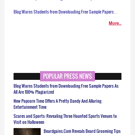
Blog Warns Students from Downloading Free Sample Papers…
More..
POPULAR PRESS NEWS
Blog Warns Students from Downloading Free Sample Papers As
All Are 100% Plagiarized
New Popcorn Time Offers A Pretty Dandy And Alluring
Entertainment Time
Scares and Sports: Revealing Three Haunted Sports Venues to
Visit on Halloween
Beardgains.Com Reveals Beard Grooming Tips