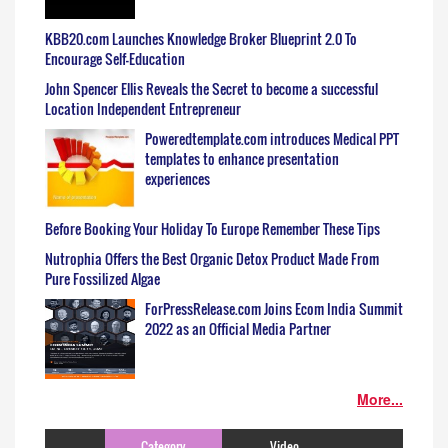
KBB20.com Launches Knowledge Broker Blueprint 2.0 To
Encourage Self-Education
John Spencer Ellis Reveals the Secret to become a successful
Location Independent Entrepreneur
Poweredtemplate.com introduces Medical PPT
templates to enhance presentation
experiences
Before Booking Your Holiday To Europe Remember These Tips
Nutrophia Offers the Best Organic Detox Product Made From
Pure Fossilized Algae
ForPressRelease.com Joins Ecom India Summit
2022 as an Official Media Partner
More...
Category
Video