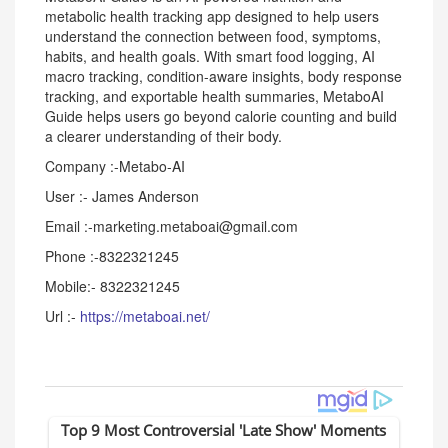
metabolic health tracking app designed to help users
understand the connection between food, symptoms,
habits, and health goals. With smart food logging, AI
macro tracking, condition-aware insights, body response
tracking, and exportable health summaries, MetaboAI
Guide helps users go beyond calorie counting and build
a clearer understanding of their body.
Company :-Metabo-AI
User :- James Anderson
Email :-marketing.metaboai@gmail.com
Phone :-8322321245
Mobile:- 8322321245
Url :-
https://metaboai.net/