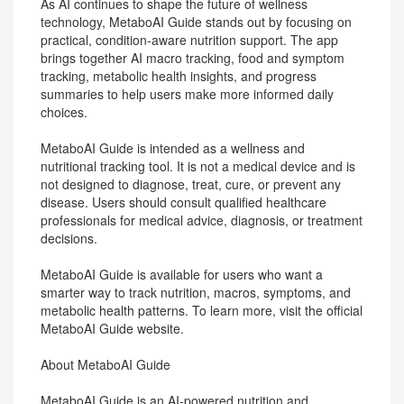
As AI continues to shape the future of wellness
technology, MetaboAI Guide stands out by focusing on
practical, condition-aware nutrition support. The app
brings together AI macro tracking, food and symptom
tracking, metabolic health insights, and progress
summaries to help users make more informed daily
choices.
MetaboAI Guide is intended as a wellness and
nutritional tracking tool. It is not a medical device and is
not designed to diagnose, treat, cure, or prevent any
disease. Users should consult qualified healthcare
professionals for medical advice, diagnosis, or treatment
decisions.
MetaboAI Guide is available for users who want a
smarter way to track nutrition, macros, symptoms, and
metabolic health patterns. To learn more, visit the official
MetaboAI Guide website.
About MetaboAI Guide
MetaboAI Guide is an AI-powered nutrition and