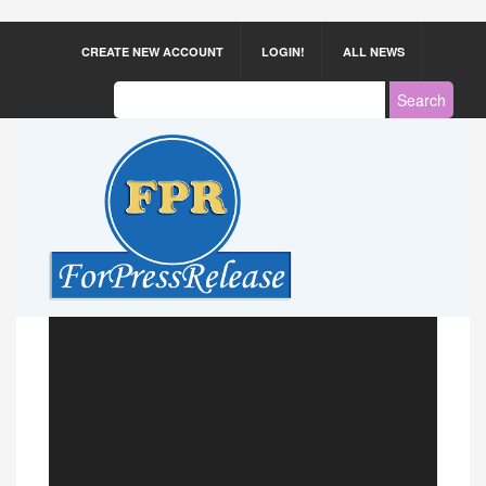
CREATE NEW ACCOUNT
LOGIN!
ALL NEWS