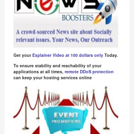
Get your
Explainer Video at 100 dollars only
Today.
To ensure stability and reachability of your
applications at all times,
remote DDoS protection
can keep your hosting services online