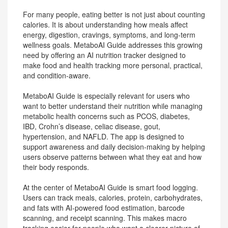
For many people, eating better is not just about counting
calories. It is about understanding how meals affect
energy, digestion, cravings, symptoms, and long-term
wellness goals. MetaboAI Guide addresses this growing
need by offering an AI nutrition tracker designed to
make food and health tracking more personal, practical,
and condition-aware.
MetaboAI Guide is especially relevant for users who
want to better understand their nutrition while managing
metabolic health concerns such as PCOS, diabetes,
IBD, Crohn’s disease, celiac disease, gout,
hypertension, and NAFLD. The app is designed to
support awareness and daily decision-making by helping
users observe patterns between what they eat and how
their body responds.
At the center of MetaboAI Guide is smart food logging.
Users can track meals, calories, protein, carbohydrates,
and fats with AI-powered food estimation, barcode
scanning, and receipt scanning. This makes macro