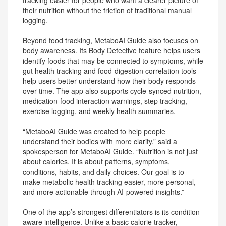
tracking easier for people who want a clearer picture of
their nutrition without the friction of traditional manual
logging.
Beyond food tracking, MetaboAI Guide also focuses on
body awareness. Its Body Detective feature helps users
identify foods that may be connected to symptoms, while
gut health tracking and food-digestion correlation tools
help users better understand how their body responds
over time. The app also supports cycle-synced nutrition,
medication-food interaction warnings, step tracking,
exercise logging, and weekly health summaries.
“MetaboAI Guide was created to help people
understand their bodies with more clarity,” said a
spokesperson for MetaboAI Guide. “Nutrition is not just
about calories. It is about patterns, symptoms,
conditions, habits, and daily choices. Our goal is to
make metabolic health tracking easier, more personal,
and more actionable through AI-powered insights.”
One of the app’s strongest differentiators is its condition-
aware intelligence. Unlike a basic calorie tracker,