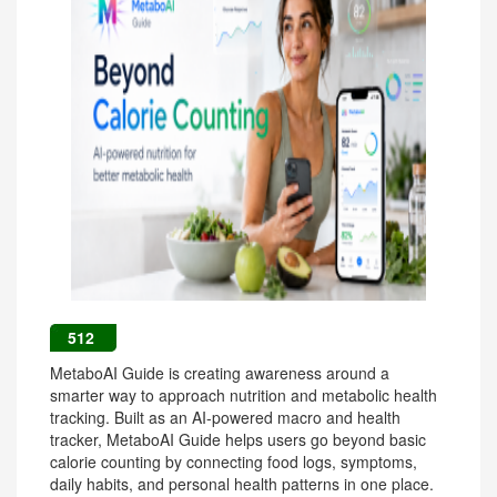
512
MetaboAI Guide is creating awareness around a
smarter way to approach nutrition and metabolic health
tracking. Built as an AI-powered macro and health
tracker, MetaboAI Guide helps users go beyond basic
calorie counting by connecting food logs, symptoms,
daily habits, and personal health patterns in one place.