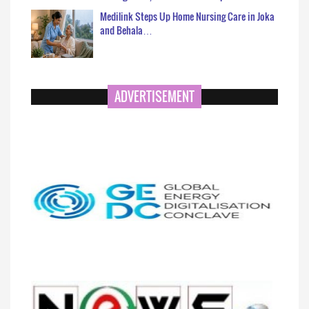
Medilink Steps Up Home Nursing Care in Joka
and Behala…
ADVERTISEMENT