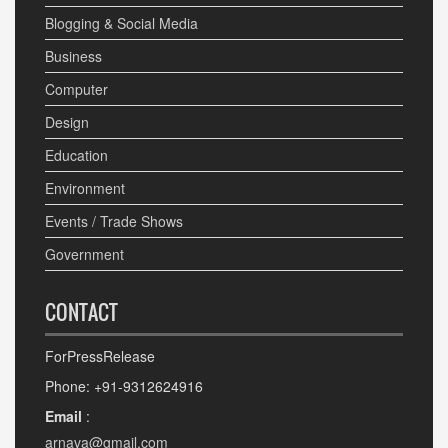
Blogging & Social Media
Business
Computer
Design
Education
Environment
Events / Trade Shows
Government
CONTACT
ForPressRelease
Phone: +91-9312624916
Email
:
arnava@gmail.com