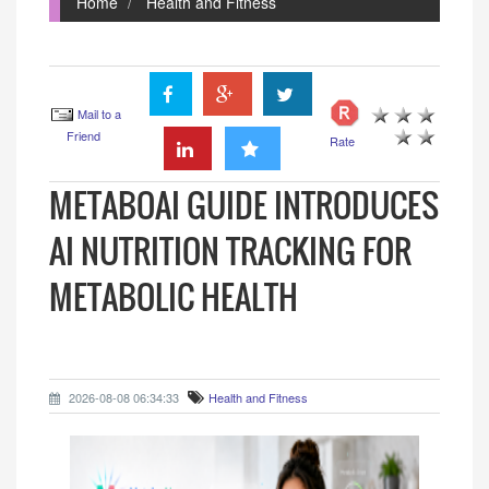
Home
Health and Fitness
Mail to a
Friend
Rate
METABOAI GUIDE INTRODUCES
AI NUTRITION TRACKING FOR
METABOLIC HEALTH
2026-08-08 06:34:33
Health and Fitness