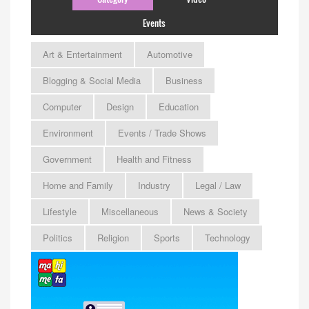
Events
Art & Entertainment
Automotive
Blogging & Social Media
Business
Computer
Design
Education
Environment
Events / Trade Shows
Government
Health and Fitness
Home and Family
Industry
Legal / Law
Lifestyle
Miscellaneous
News & Society
Politics
Religion
Sports
Technology