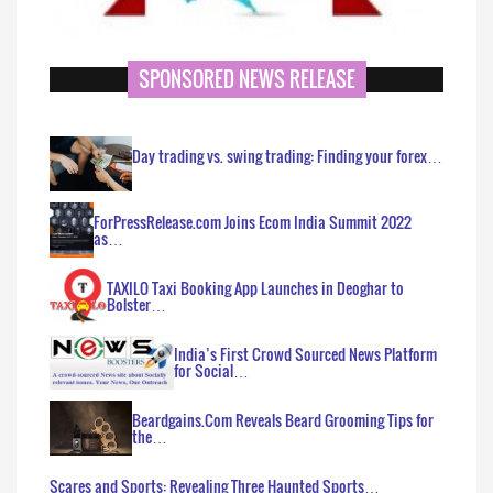
SPONSORED NEWS RELEASE
Day trading vs. swing trading: Finding your forex…
ForPressRelease.com Joins Ecom India Summit 2022
as…
TAXILO Taxi Booking App Launches in Deoghar to
Bolster…
India’s First Crowd Sourced News Platform
for Social…
Beardgains.Com Reveals Beard Grooming Tips for
the…
Scares and Sports: Revealing Three Haunted Sports…