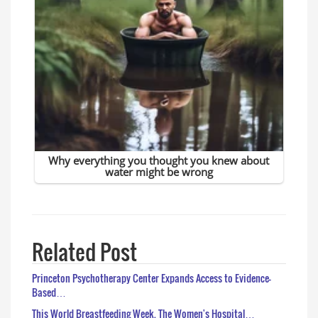
Related Post
Princeton Psychotherapy Center Expands Access to Evidence-
Based…
This World Breastfeeding Week, The Women's Hospital…