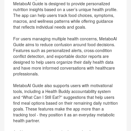
MetaboAI Guide is designed to provide personalized
nutrition insights based on a user’s unique health profile.
The app can help users track food choices, symptoms,
macros, and wellness patterns while offering guidance
that reflects individual needs and goals.
For users managing multiple health concerns, MetaboAI
Guide aims to reduce confusion around food decisions.
Features such as personalized alerts, cross-condition
conflict detection, and exportable doctor reports are
designed to help users organize their daily health data
and have more informed conversations with healthcare
professionals.
MetaboAI Guide also supports users with motivational
tools, including a Health Buddy accountability system
and “What Can I Still Eat?” suggestions that help users
find meal options based on their remaining daily nutrition
goals. These features make the app more than a
tracking tool - they position it as an everyday metabolic
health partner.