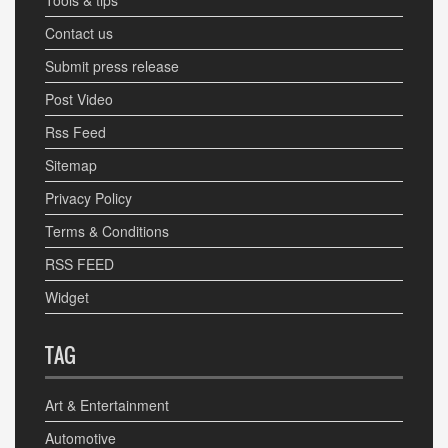
Tools & tips
Contact us
Submit press release
Post Video
Rss Feed
Sitemap
Privacy Policy
Terms & Conditions
RSS FEED
Widget
TAG
Art & Entertainment
Automotive