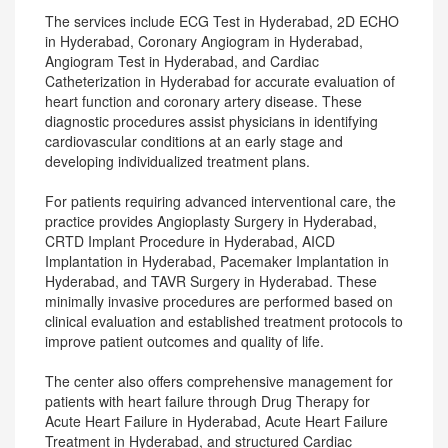
The services include ECG Test in Hyderabad, 2D ECHO
in Hyderabad, Coronary Angiogram in Hyderabad,
Angiogram Test in Hyderabad, and Cardiac
Catheterization in Hyderabad for accurate evaluation of
heart function and coronary artery disease. These
diagnostic procedures assist physicians in identifying
cardiovascular conditions at an early stage and
developing individualized treatment plans.
For patients requiring advanced interventional care, the
practice provides Angioplasty Surgery in Hyderabad,
CRTD Implant Procedure in Hyderabad, AICD
Implantation in Hyderabad, Pacemaker Implantation in
Hyderabad, and TAVR Surgery in Hyderabad. These
minimally invasive procedures are performed based on
clinical evaluation and established treatment protocols to
improve patient outcomes and quality of life.
The center also offers comprehensive management for
patients with heart failure through Drug Therapy for
Acute Heart Failure in Hyderabad, Acute Heart Failure
Treatment in Hyderabad, and structured Cardiac