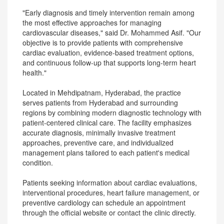
"Early diagnosis and timely intervention remain among
the most effective approaches for managing
cardiovascular diseases," said Dr. Mohammed Asif. "Our
objective is to provide patients with comprehensive
cardiac evaluation, evidence-based treatment options,
and continuous follow-up that supports long-term heart
health."
Located in Mehdipatnam, Hyderabad, the practice
serves patients from Hyderabad and surrounding
regions by combining modern diagnostic technology with
patient-centered clinical care. The facility emphasizes
accurate diagnosis, minimally invasive treatment
approaches, preventive care, and individualized
management plans tailored to each patient's medical
condition.
Patients seeking information about cardiac evaluations,
interventional procedures, heart failure management, or
preventive cardiology can schedule an appointment
through the official website or contact the clinic directly.