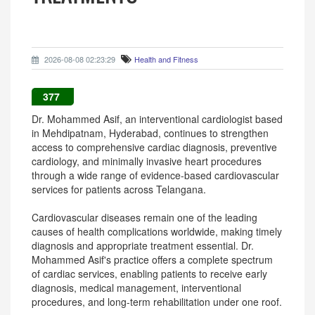
2026-08-08 02:23:29
Health and Fitness
377
Dr. Mohammed Asif, an interventional cardiologist based
in Mehdipatnam, Hyderabad, continues to strengthen
access to comprehensive cardiac diagnosis, preventive
cardiology, and minimally invasive heart procedures
through a wide range of evidence-based cardiovascular
services for patients across Telangana.
Cardiovascular diseases remain one of the leading
causes of health complications worldwide, making timely
diagnosis and appropriate treatment essential. Dr.
Mohammed Asif's practice offers a complete spectrum
of cardiac services, enabling patients to receive early
diagnosis, medical management, interventional
procedures, and long-term rehabilitation under one roof.