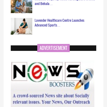
and Behala…
Lavender Healthcare Centre Launches
Advanced Sports…
ADVERTISEMENT