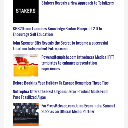
Stakers Reveals a New Approach to Totalizers
KBB20.com Launches Knowledge Broker Blueprint 2.0 To
Encourage Self-Education
John Spencer Ellis Reveals the Secret to become a successful
Location Independent Entrepreneur
Poweredtemplate.com introduces Medical PPT
templates to enhance presentation
experiences
Before Booking Your Holiday To Europe Remember These Tips
Nutrophia Offers the Best Organic Detox Product Made From
Pure Fossilized Algae
ForPressRelease.com Joins Ecom India Summit
2022 as an Official Media Partner