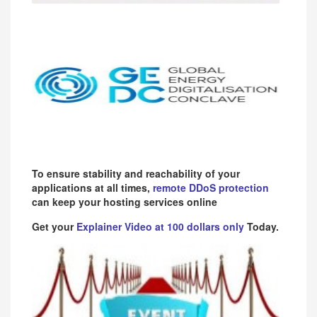
To ensure stability and reachability of your
applications at all times,
remote DDoS protection
can keep your hosting services online
Get your
Explainer Video at 100 dollars only
Today.