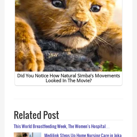
Related Post
This World Breastfeeding Week, The Women's Hospital…
Medilink Steps Up Home Nursing Care in Joka