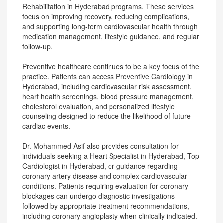
Rehabilitation in Hyderabad programs. These services
focus on improving recovery, reducing complications,
and supporting long-term cardiovascular health through
medication management, lifestyle guidance, and regular
follow-up.
Preventive healthcare continues to be a key focus of the
practice. Patients can access Preventive Cardiology in
Hyderabad, including cardiovascular risk assessment,
heart health screenings, blood pressure management,
cholesterol evaluation, and personalized lifestyle
counseling designed to reduce the likelihood of future
cardiac events.
Dr. Mohammed Asif also provides consultation for
individuals seeking a Heart Specialist in Hyderabad, Top
Cardiologist in Hyderabad, or guidance regarding
coronary artery disease and complex cardiovascular
conditions. Patients requiring evaluation for coronary
blockages can undergo diagnostic investigations
followed by appropriate treatment recommendations,
including coronary angioplasty when clinically indicated.