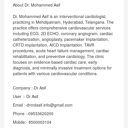
About Dr. Mohammed Asif
Dr. Mohammed Asif is an interventional cardiologist
practicing in Mehdipatnam, Hyderabad, Telangana. The
practice offers comprehensive cardiovascular services
including ECG, 2D ECHO, coronary angiogram, cardiac
catheterization, angioplasty, pacemaker implantation,
CRTD implantation, AICD implantation, TAVR
procedures, acute heart failure management, cardiac
rehabilitation, and preventive cardiology. The clinic
focuses on evidence-based cardiac care, early
diagnosis, and minimally invasive treatment options for
patients with various cardiovascular conditions.
Company :-Dr Asif
User :- Dr Asif
Email :-drmdasif.info@gmail.com
Phone :-09533620200
Mobile:- 8500003104