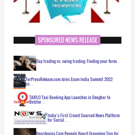
SPONSORED NEWS RELEASE
Day trading vs. swing trading: Finding your forex…
ForPressRelease.com Joins Ecom India Summit 2022
as…
TAXILO Taxi Booking App Launches in Deoghar to
Bolster…
India’s First Crowd Sourced News Platform
for Social…
Beardgains.Com Reveals Beard Grooming Tips for