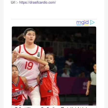
Url :-
https://drasifcardio.com/