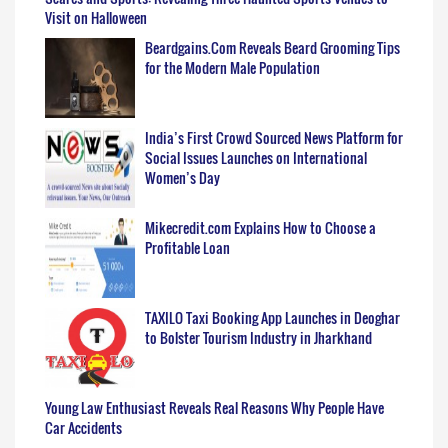
Visit on Halloween
Beardgains.Com Reveals Beard Grooming Tips
for the Modern Male Population
India’s First Crowd Sourced News Platform for
Social Issues Launches on International
Women’s Day
Mikecredit.com Explains How to Choose a
Profitable Loan
TAXILO Taxi Booking App Launches in Deoghar
to Bolster Tourism Industry in Jharkhand
Young Law Enthusiast Reveals Real Reasons Why People Have
Car Accidents