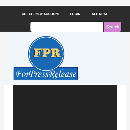
CREATE NEW ACCOUNT
LOGIN!
ALL NEWS