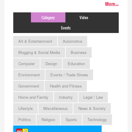
More...
Category
Video
Events
Art & Entertainment
Automotive
Blogging & Social Media
Business
Computer
Design
Education
Environment
Events / Trade Shows
Government
Health and Fitness
Home and Family
Industry
Legal / Law
Lifestyle
Miscellaneous
News & Society
Politics
Religion
Sports
Technology