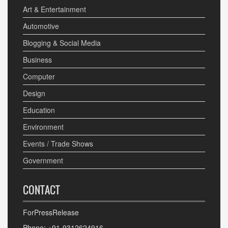
Art & Entertainment
Automotive
Blogging & Social Media
Business
Computer
Design
Education
Environment
Events / Trade Shows
Government
CONTACT
ForPressRelease
Phone: +91-9312624916