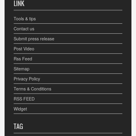
LINK
Tools & tips
Contact us
Submit press release
Post Video
Rss Feed
Sitemap
Privacy Policy
Terms & Conditions
RSS FEED
Widget
TAG