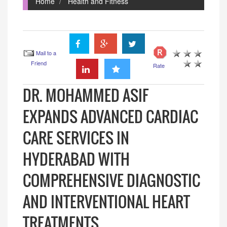
Home
Health and Fitness
Mail to a
Friend
Rate
DR. MOHAMMED ASIF
EXPANDS ADVANCED CARDIAC
CARE SERVICES IN
HYDERABAD WITH
COMPREHENSIVE DIAGNOSTIC
AND INTERVENTIONAL HEART
TREATMENTS