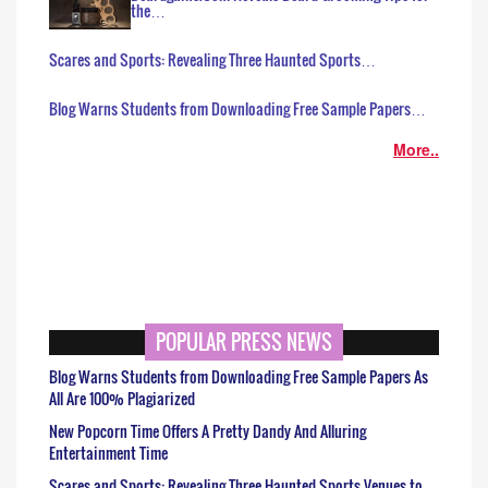
the…
Scares and Sports: Revealing Three Haunted Sports…
Blog Warns Students from Downloading Free Sample Papers…
More..
POPULAR PRESS NEWS
Blog Warns Students from Downloading Free Sample Papers As
All Are 100% Plagiarized
New Popcorn Time Offers A Pretty Dandy And Alluring
Entertainment Time
Scares and Sports: Revealing Three Haunted Sports Venues to