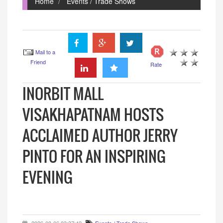
Home
Events / Trade Shows
Mail to a
Friend
Rate
INORBIT MALL
VISAKHAPATNAM HOSTS
ACCLAIMED AUTHOR JERRY
PINTO FOR AN INSPIRING
EVENING