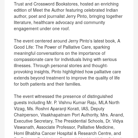
Trust and Crossword Bookstores, hosted an enriching
edition of Meet the Author featuring celebrated Indian
author, poet and journalist Jerry Pinto, bringing together
literature, healthcare advocacy and community
engagement under one roof.
The event centered around Jerry Pinto's latest book, A
Good Life: The Power of Palliative Care, sparking
meaningful conversations on the importance of
compassionate care for individuals living with serious
illnesses. Through personal stories and thought-
provoking insights, Pinto highlighted how palliative care
extends beyond treatment to improve the quality of life
for both patients and their families.
The event witnessed the presence of distinguished
guests including Mr. P. Vishnu Kumar Raju, MLA North
Vizag, Ms. Roshni Aparanji Korati, IAS, Deputy
Chairperson, Visakhapatnam Port Authority, Mrs. Anand,
Executive Secretary, The Presidential Schools, Dr. Vidya
Viswanath, Associate Professor, Palliative Medicine,
Homi Bhabha Cancer Hospital & Research Centre, and