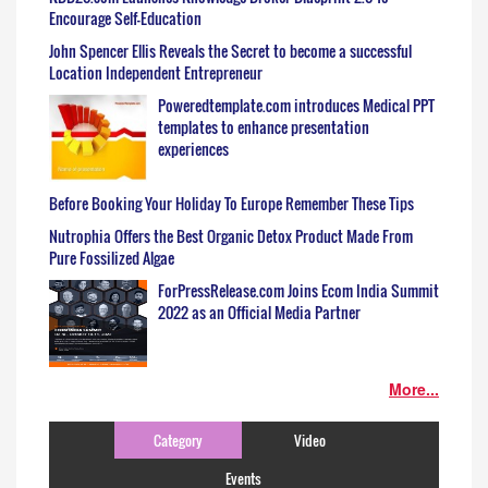
Encourage Self-Education
John Spencer Ellis Reveals the Secret to become a successful
Location Independent Entrepreneur
Poweredtemplate.com introduces Medical PPT
templates to enhance presentation
experiences
Before Booking Your Holiday To Europe Remember These Tips
Nutrophia Offers the Best Organic Detox Product Made From
Pure Fossilized Algae
ForPressRelease.com Joins Ecom India Summit
2022 as an Official Media Partner
More...
Category
Video
Events