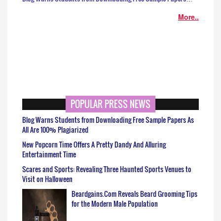
More..
POPULAR PRESS NEWS
Blog Warns Students from Downloading Free Sample Papers As
All Are 100% Plagiarized
New Popcorn Time Offers A Pretty Dandy And Alluring
Entertainment Time
Scares and Sports: Revealing Three Haunted Sports Venues to
Visit on Halloween
Beardgains.Com Reveals Beard Grooming Tips
for the Modern Male Population