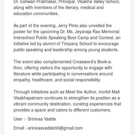
Dr. Eshwari Prabhakar, Principal, Visakha Valley School,
along with members of the literary, medical and
education communities.
As part of the evening, Jerry Pinto also unveiled the
poster for the upcoming Dr. Ms. Jeyaraja Rao Memorial
Interschool Public Speaking Boot Camp and Contest, an
initiative led by alumni of Timpany School to encourage
public speaking and leadership among young students.
The event also complemented Crossword's Book-a-
thon, offering visitors the opportunity to engage with
literature while participating in conversations around
empathy, healthcare, and social responsibility.
Through initiatives such as Meet the Author, Inorbit Mall
Visakhapatnam continues to strengthen its position as a
vibrant community destination, curating experiences that
provides a space and caters to different customers.
User :- Srinivas Vadde
Email :-srinivasvadde00@gmail.com