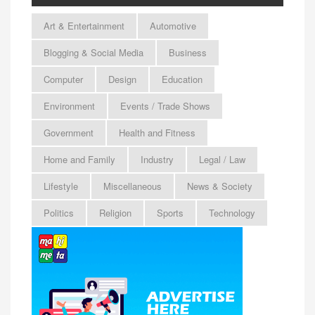
Art & Entertainment
Automotive
Blogging & Social Media
Business
Computer
Design
Education
Environment
Events / Trade Shows
Government
Health and Fitness
Home and Family
Industry
Legal / Law
Lifestyle
Miscellaneous
News & Society
Politics
Religion
Sports
Technology