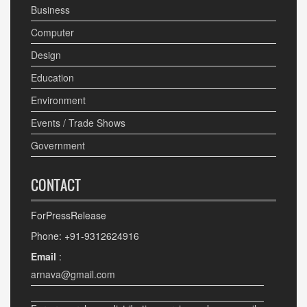
Business
Computer
Design
Education
Environment
Events / Trade Shows
Government
CONTACT
ForPressRelease
Phone: +91-9312624916
Email
:
arnava@gmail.com