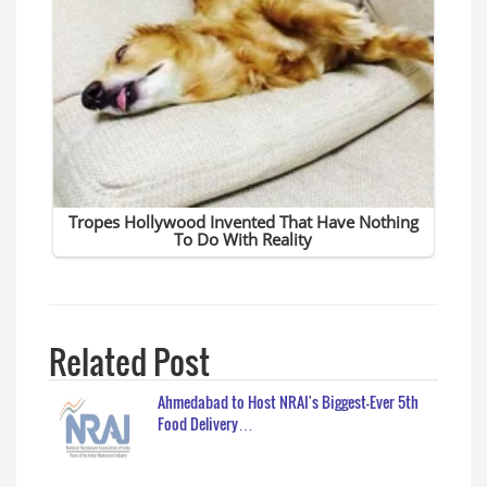
Related Post
Ahmedabad to Host NRAI's Biggest-Ever 5th
Food Delivery…