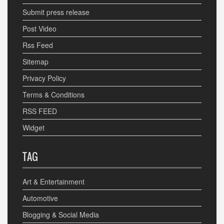
Submit press release
Post Video
Rss Feed
Sitemap
Privacy Policy
Terms & Conditions
RSS FEED
Widget
TAG
Art & Entertainment
Automotive
Blogging & Social Media