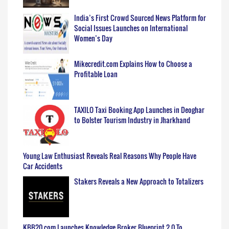
India’s First Crowd Sourced News Platform for
Social Issues Launches on International
Women’s Day
Mikecredit.com Explains How to Choose a
Profitable Loan
TAXILO Taxi Booking App Launches in Deoghar
to Bolster Tourism Industry in Jharkhand
Young Law Enthusiast Reveals Real Reasons Why People Have
Car Accidents
Stakers Reveals a New Approach to Totalizers
KBB20.com Launches Knowledge Broker Blueprint 2.0 To