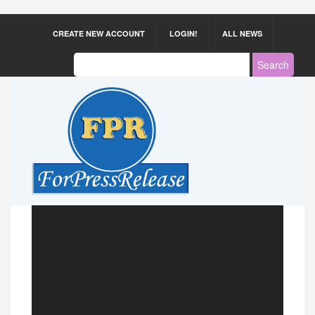
CREATE NEW ACCOUNT
LOGIN!
ALL NEWS