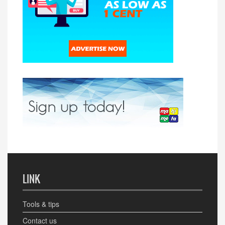
LINK
Tools & tips
Contact us