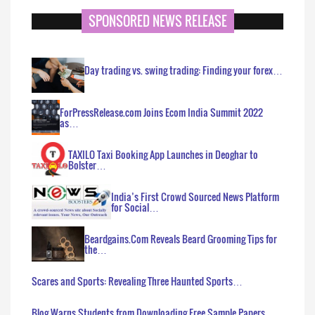
SPONSORED NEWS RELEASE
Day trading vs. swing trading: Finding your forex…
ForPressRelease.com Joins Ecom India Summit 2022
as…
TAXILO Taxi Booking App Launches in Deoghar to
Bolster…
India’s First Crowd Sourced News Platform
for Social…
Beardgains.Com Reveals Beard Grooming Tips for
the…
Scares and Sports: Revealing Three Haunted Sports…
Blog Warns Students from Downloading Free Sample Papers…