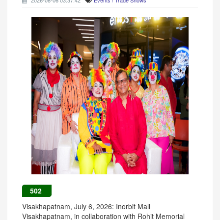
2026-08-06 03:37:42
Events / Trade Shows
502
Visakhapatnam, July 6, 2026: Inorbit Mall
Visakhapatnam, in collaboration with Rohit Memorial