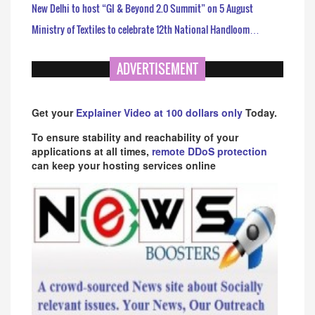
New Delhi to host “GI & Beyond 2.0 Summit” on 5 August
Ministry of Textiles to celebrate 12th National Handloom…
ADVERTISEMENT
Get your
Explainer Video at 100 dollars only
Today.
To ensure stability and reachability of your
applications at all times,
remote DDoS protection
can keep your hosting services online