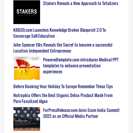
Stakers Reveals a New Approach to Totalizers
KBB20.com Launches Knowledge Broker Blueprint 2.0 To
Encourage Self-Education
John Spencer Ellis Reveals the Secret to become a successful
Location Independent Entrepreneur
Poweredtemplate.com introduces Medical PPT
templates to enhance presentation
experiences
Before Booking Your Holiday To Europe Remember These Tips
Nutrophia Offers the Best Organic Detox Product Made From
Pure Fossilized Algae
ForPressRelease.com Joins Ecom India Summit
2022 as an Official Media Partner