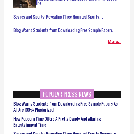
the…
Scares and Sports: Revealing Three Haunted Sports…
Blog Warns Students from Downloading Free Sample Papers…
More..
POPULAR PRESS NEWS
Blog Warns Students from Downloading Free Sample Papers As
All Are 100% Plagiarized
New Popcorn Time Offers A Pretty Dandy And Alluring
Entertainment Time
Scares and Sports: Revealing Three Haunted Sports Venues to