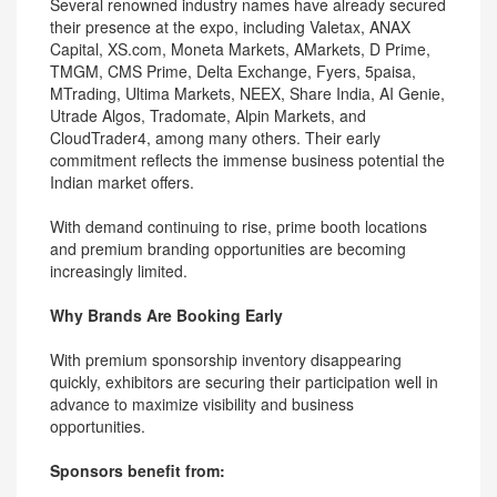
Several renowned industry names have already secured
their presence at the expo, including Valetax, ANAX
Capital, XS.com, Moneta Markets, AMarkets, D Prime,
TMGM, CMS Prime, Delta Exchange, Fyers, 5paisa,
MTrading, Ultima Markets, NEEX, Share India, AI Genie,
Utrade Algos, Tradomate, Alpin Markets, and
CloudTrader4, among many others. Their early
commitment reflects the immense business potential the
Indian market offers.
With demand continuing to rise, prime booth locations
and premium branding opportunities are becoming
increasingly limited.
Why Brands Are Booking Early
With premium sponsorship inventory disappearing
quickly, exhibitors are securing their participation well in
advance to maximize visibility and business
opportunities.
Sponsors benefit from: