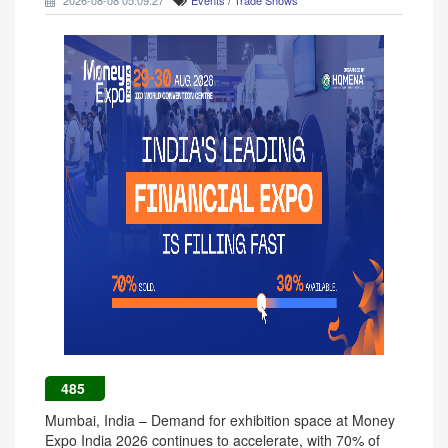
2026-08-08 05:09:27
Events / Trade Shows
485
Mumbai, India – Demand for exhibition space at Money
Expo India 2026 continues to accelerate, with 70% of