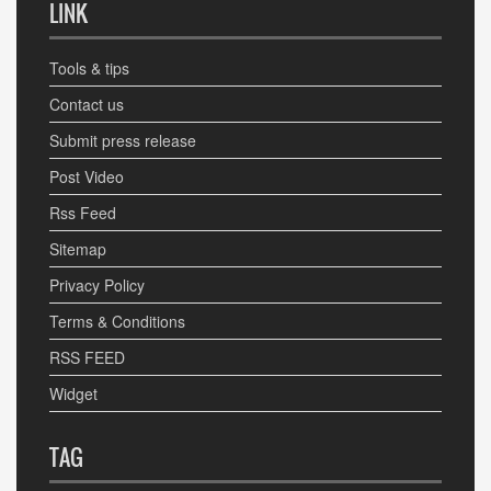
LINK
Tools & tips
Contact us
Submit press release
Post Video
Rss Feed
Sitemap
Privacy Policy
Terms & Conditions
RSS FEED
Widget
TAG