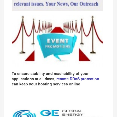
To ensure stability and reachability of your
applications at all times,
remote DDoS protection
can keep your hosting services online