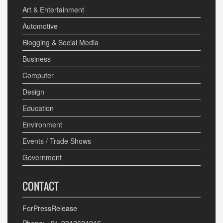
Art & Entertainment
Automotive
Blogging & Social Media
Business
Computer
Design
Education
Environment
Events / Trade Shows
Government
CONTACT
ForPressRelease