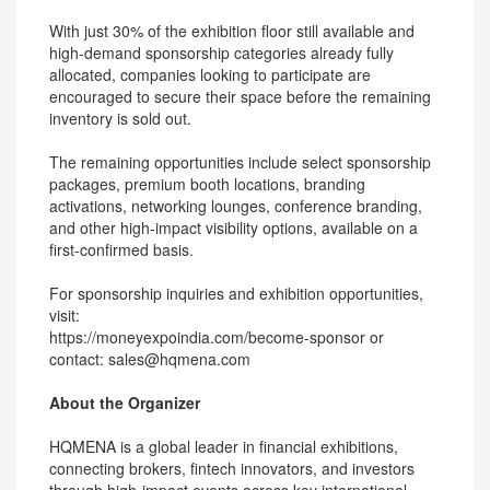
With just 30% of the exhibition floor still available and
high-demand sponsorship categories already fully
allocated, companies looking to participate are
encouraged to secure their space before the remaining
inventory is sold out.
The remaining opportunities include select sponsorship
packages, premium booth locations, branding
activations, networking lounges, conference branding,
and other high-impact visibility options, available on a
first-confirmed basis.
For sponsorship inquiries and exhibition opportunities,
visit:
https://moneyexpoindia.com/become-sponsor or
contact: sales@hqmena.com
About the Organizer
HQMENA is a global leader in financial exhibitions,
connecting brokers, fintech innovators, and investors