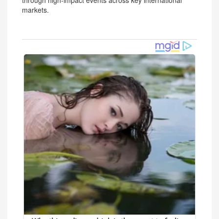
through high-impact events across key international
markets.