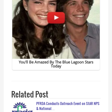
Related Post
PFRDA Conducts Outreach Event on StAR NPS
& National…