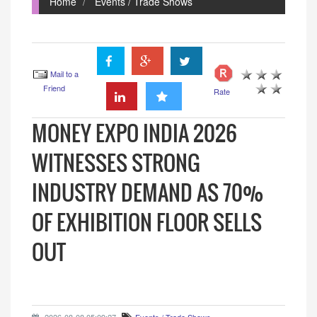
Home
Events / Trade Shows
Mail to a
Friend
Rate
MONEY EXPO INDIA 2026
WITNESSES STRONG
INDUSTRY DEMAND AS 70%
OF EXHIBITION FLOOR SELLS
OUT