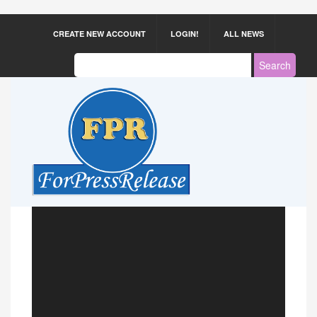
CREATE NEW ACCOUNT
LOGIN!
ALL NEWS