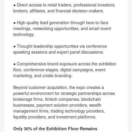
● Direct access to retail traders, professional investors,
brokers, affiliates, and financial decision-makers.
● High-quality lead generation through face-to-face
meetings, networking opportunities, and smart event
technology.
● Thought leadership opportunities via conference
speaking sessions and expert panel discussions.
● Comprehensive brand exposure across the exhibition
floor, conference stages, digital campaigns, event
marketing, and onsite branding.
Beyond customer acquisition, the expo creates a
powerful environment for strategic partnerships across
brokerage firms, fintech companies, blockchain
businesses, payment solution providers, wealth
management firms, trading technology providers,
liquidity providers, and investment platforms.
Only 30% of the Exhibition Floor Remains