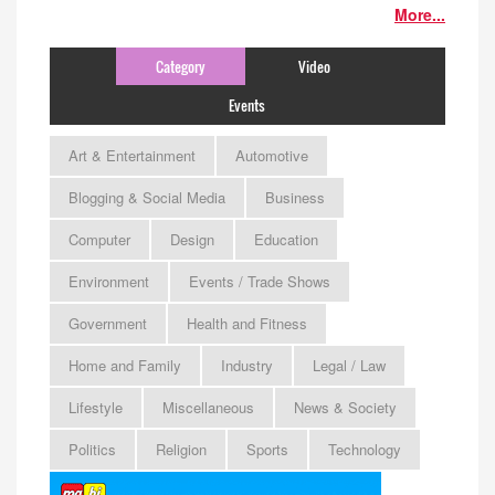
More...
Category
Video
Events
Art & Entertainment
Automotive
Blogging & Social Media
Business
Computer
Design
Education
Environment
Events / Trade Shows
Government
Health and Fitness
Home and Family
Industry
Legal / Law
Lifestyle
Miscellaneous
News & Society
Politics
Religion
Sports
Technology