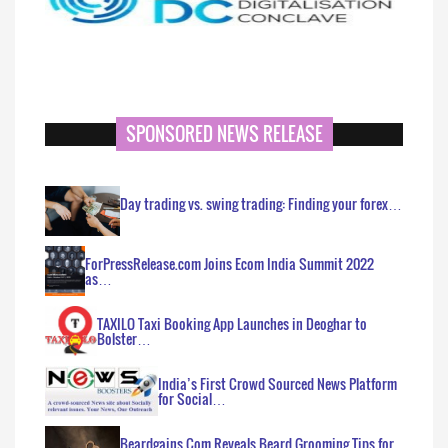
SPONSORED NEWS RELEASE
Day trading vs. swing trading: Finding your forex…
ForPressRelease.com Joins Ecom India Summit 2022
as…
TAXILO Taxi Booking App Launches in Deoghar to
Bolster…
India’s First Crowd Sourced News Platform
for Social…
Beardgains.Com Reveals Beard Grooming Tips for