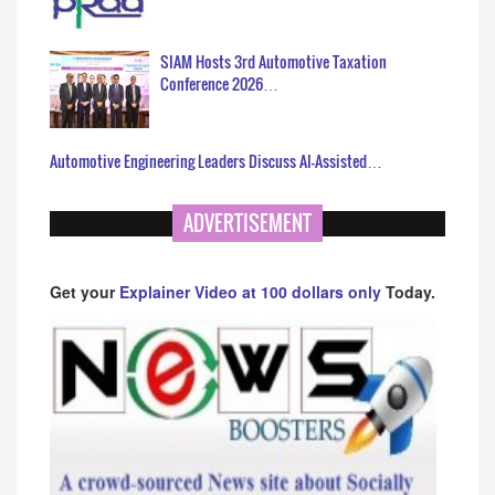
SIAM Hosts 3rd Automotive Taxation
Conference 2026…
Automotive Engineering Leaders Discuss AI-Assisted…
ADVERTISEMENT
Get your
Explainer Video at 100 dollars only
Today.