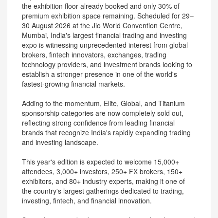
the exhibition floor already booked and only 30% of
premium exhibition space remaining. Scheduled for 29–
30 August 2026 at the Jio World Convention Centre,
Mumbai, India's largest financial trading and investing
expo is witnessing unprecedented interest from global
brokers, fintech innovators, exchanges, trading
technology providers, and investment brands looking to
establish a stronger presence in one of the world's
fastest-growing financial markets.
Adding to the momentum, Elite, Global, and Titanium
sponsorship categories are now completely sold out,
reflecting strong confidence from leading financial
brands that recognize India's rapidly expanding trading
and investing landscape.
This year's edition is expected to welcome 15,000+
attendees, 3,000+ investors, 250+ FX brokers, 150+
exhibitors, and 80+ industry experts, making it one of
the country's largest gatherings dedicated to trading,
investing, fintech, and financial innovation.