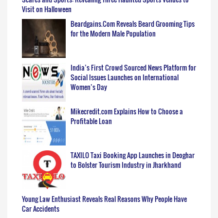
Visit on Halloween
Beardgains.Com Reveals Beard Grooming Tips
for the Modern Male Population
India’s First Crowd Sourced News Platform for
Social Issues Launches on International
Women’s Day
Mikecredit.com Explains How to Choose a
Profitable Loan
TAXILO Taxi Booking App Launches in Deoghar
to Bolster Tourism Industry in Jharkhand
Young Law Enthusiast Reveals Real Reasons Why People Have
Car Accidents