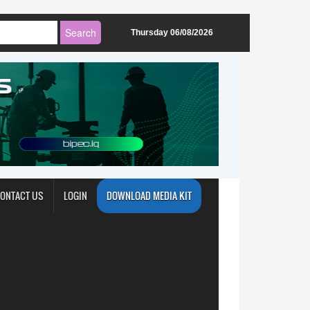
Thursday 06/08/2026
ONTACT US
LOGIN
DOWNLOAD MEDIA KIT