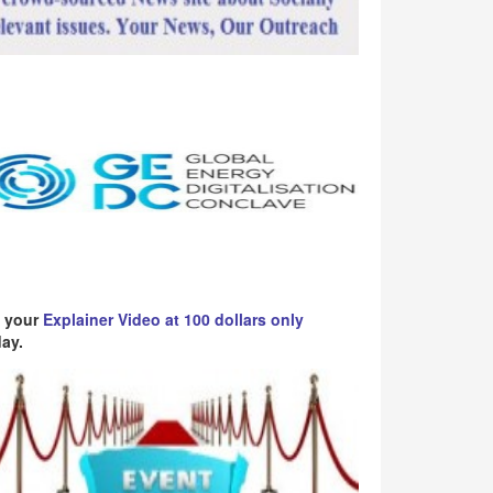
 your
Explainer Video at 100 dollars only
ay.