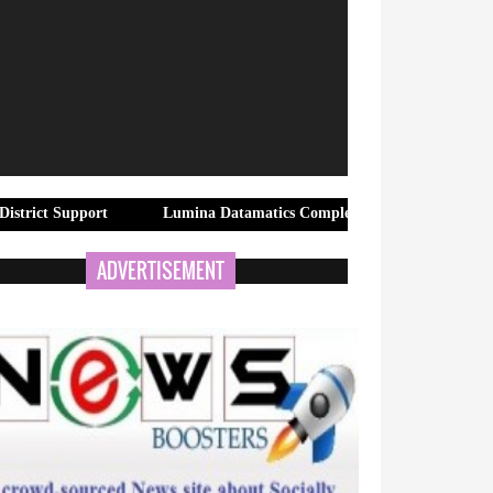
port
Lumina Datamatics Completes Acquisition of TNQTech, Creati
ADVERTISEMENT