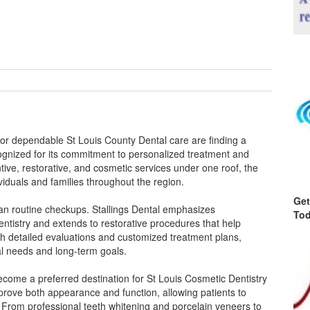
 for dependable St Louis County Dental care are finding a
ecognized for its commitment to personalized treatment and
ve, restorative, and cosmetic services under one roof, the
viduals and families throughout the region.
Get
han routine checkups. Stallings Dental emphasizes
Tod
ntistry and extends to restorative procedures that help
h detailed evaluations and customized treatment plans,
tal needs and long-term goals.
 become a preferred destination for St Louis Cosmetic Dentistry
prove both appearance and function, allowing patients to
. From professional teeth whitening and porcelain veneers to