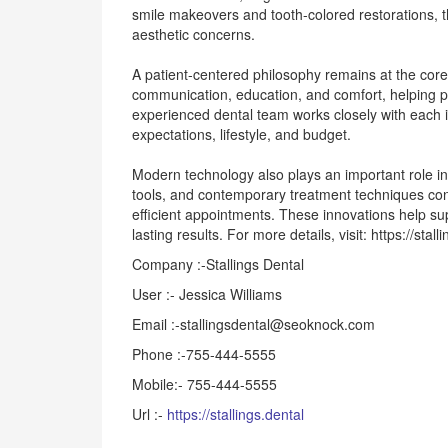
smile makeovers and tooth-colored restorations, the
aesthetic concerns.
A patient-centered philosophy remains at the core 
communication, education, and comfort, helping pa
experienced dental team works closely with each i
expectations, lifestyle, and budget.
Modern technology also plays an important role in
tools, and contemporary treatment techniques con
efficient appointments. These innovations help su
lasting results. For more details, visit: https://stal
Company :-Stallings Dental
User :- Jessica Williams
Email :-stallingsdental@seoknock.com
Phone :-755-444-5555
Mobile:- 755-444-5555
Url :-
https://stallings.dental