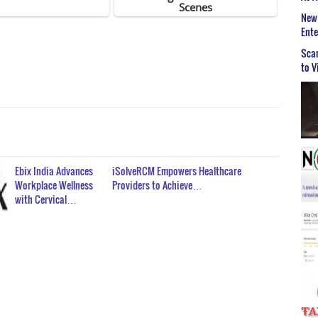
New 
Ent
Scar
to V
Ebix India Advances
iSolveRCM Empowers Healthcare
Workplace Wellness
Providers to Achieve…
with Cervical…