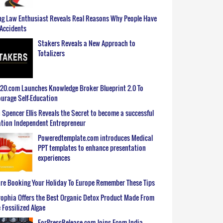
g Law Enthusiast Reveals Real Reasons Why People Have
Accidents
Stakers Reveals a New Approach to
Totalizers
0.com Launches Knowledge Broker Blueprint 2.0 To
urage Self-Education
 Spencer Ellis Reveals the Secret to become a successful
tion Independent Entrepreneur
Poweredtemplate.com introduces Medical
PPT templates to enhance presentation
experiences
re Booking Your Holiday To Europe Remember These Tips
ophia Offers the Best Organic Detox Product Made From
 Fossilized Algae
ForPressRelease.com Joins Ecom India