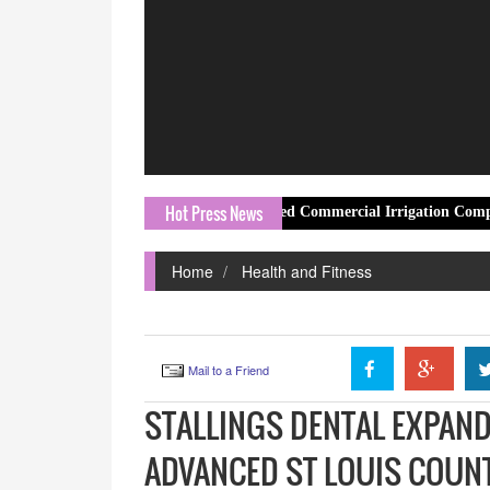
Hot Press News
Irrigation Services as a Trusted Commercial Irrigation Company Hosch
Home
Health and Fitness
Mail to a Friend
STALLINGS DENTAL EXPAND
ADVANCED ST LOUIS COUN