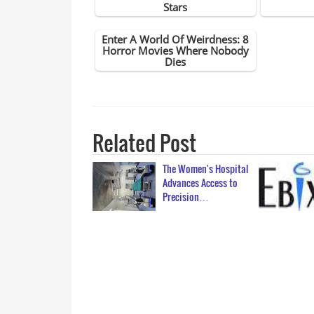
Related Post
The Women's Hospital
Advances Access to
Precision…