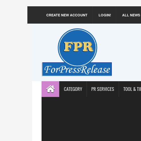
CREATE NEW ACCOUNT
LOGIN!
ALL NEWS
CATEGORY
PR SERVICES
TOOL & TI