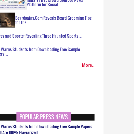
Platform for Social…
Beardgains.Com Reveals Beard Grooming Tips
for the…
es and Sports: Revealing Three Haunted Sports…
g Warns Students from Downloading Free Sample
ers…
More..
POPULAR PRESS NEWS
g Warns Students from Downloading Free Sample Papers
ll Are 100% Plagiarized