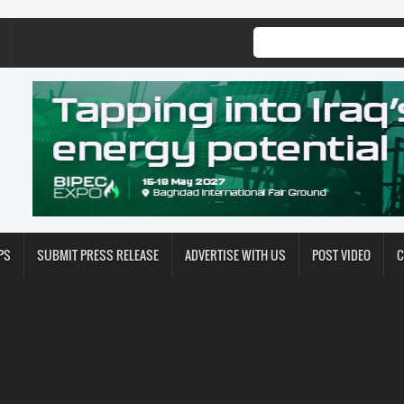
PS
SUBMIT PRESS RELEASE
ADVERTISE WITH US
POST VIDEO
C