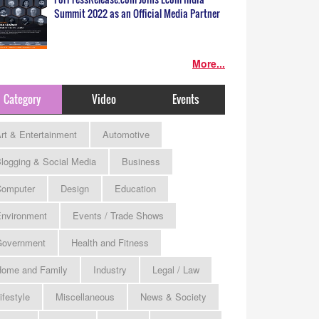
Summit 2022 as an Official Media Partner
More...
Category
Video
Events
rt & Entertainment
Automotive
logging & Social Media
Business
omputer
Design
Education
nvironment
Events / Trade Shows
Government
Health and Fitness
ome and Family
Industry
Legal / Law
ifestyle
Miscellaneous
News & Society