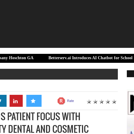
ton GA
Betterserv.ai Introduces AI Chatbot for School District Sup
Rate
S PATIENT FOCUS WITH
TY DENTAL AND COSMETIC