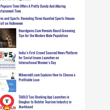
Popcorn Time Offers A Pretty Dandy And Alluring
ertainment Time
es and Sports: Revealing Three Haunted Sports Venues
isit on Halloween
Beardgains.Com Reveals Beard Grooming
Tips for the Modern Male Population
India’s First Crowd Sourced News Platform
for Social Issues Launches on
International Women’s Day
Mikecredit.com Explains How to Choose a
Profitable Loan
TAXILO Taxi Booking App Launches in
Deoghar to Bolster Tourism Industry in
Jharkhand