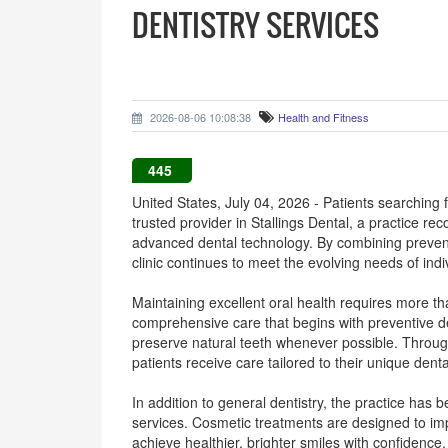
DENTISTRY SERVICES
2026-08-06 10:08:38
Health and Fitness
445
United States, July 04, 2026 - Patients searching
trusted provider in Stallings Dental, a practice r
advanced dental technology. By combining preventi
clinic continues to meet the evolving needs of indi
Maintaining excellent oral health requires more t
comprehensive care that begins with preventive de
preserve natural teeth whenever possible. Throug
patients receive care tailored to their unique den
In addition to general dentistry, the practice has
services. Cosmetic treatments are designed to im
achieve healthier, brighter smiles with confidence