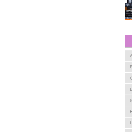
A
B
C
E
H
L