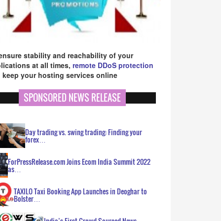
ensure stability and reachability of your
lications at all times,
remote DDoS protection
 keep your hosting services online
SPONSORED NEWS RELEASE
Day trading vs. swing trading: Finding your
forex…
ForPressRelease.com Joins Ecom India Summit 2022
as…
TAXILO Taxi Booking App Launches in Deoghar to
Bolster…
India’s First Crowd Sourced News