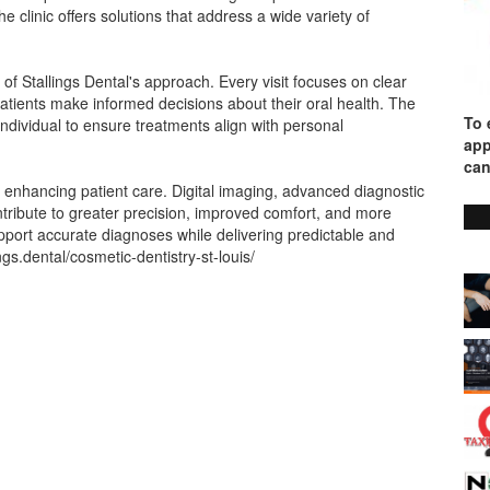
 clinic offers solutions that address a wide variety of
of Stallings Dental's approach. Every visit focuses on clear
tients make informed decisions about their oral health. The
To 
ndividual to ensure treatments align with personal
app
can
 enhancing patient care. Digital imaging, advanced diagnostic
tribute to greater precision, improved comfort, and more
pport accurate diagnoses while delivering predictable and
lings.dental/cosmetic-dentistry-st-louis/