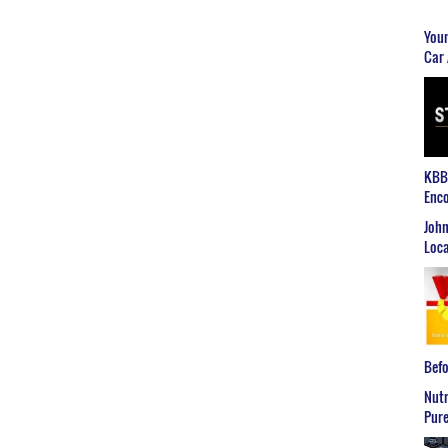
Youn
Car 
KBB2
Enco
John
Loca
Befo
Nutr
Pure