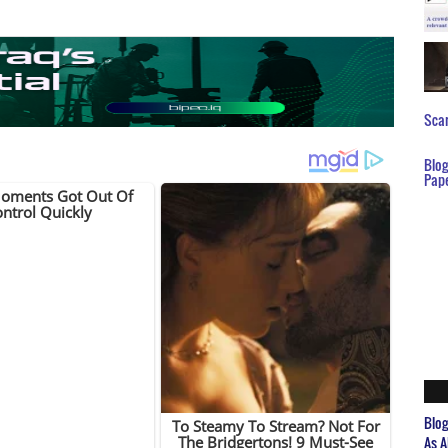
Scar
Blo
Pap
Blo
As A