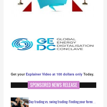
Get your
Explainer Video at 100 dollars only
Today.
SPONSORED NEWS RELEASE
Day trading vs. swing trading: Finding your forex…