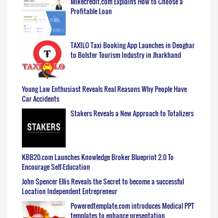
Mikecredit.com Explains How to Choose a
Profitable Loan
TAXILO Taxi Booking App Launches in Deoghar
to Bolster Tourism Industry in Jharkhand
Young Law Enthusiast Reveals Real Reasons Why People Have
Car Accidents
Stakers Reveals a New Approach to Totalizers
KBB20.com Launches Knowledge Broker Blueprint 2.0 To
Encourage Self-Education
John Spencer Ellis Reveals the Secret to become a successful
Location Independent Entrepreneur
Poweredtemplate.com introduces Medical PPT
templates to enhance presentation