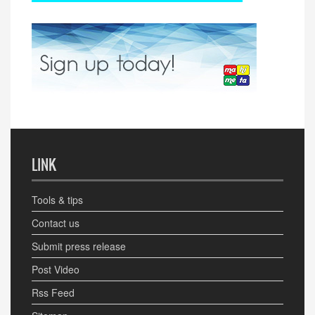
LINK
Tools & tips
Contact us
Submit press release
Post Video
Rss Feed