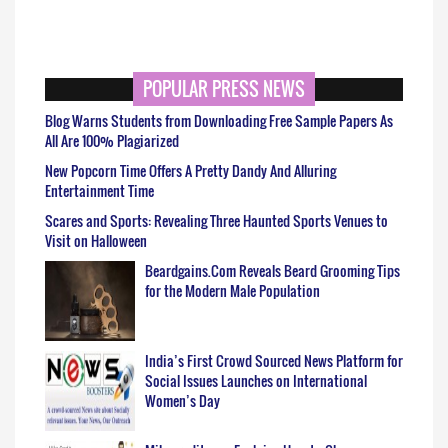
POPULAR PRESS NEWS
Blog Warns Students from Downloading Free Sample Papers As
All Are 100% Plagiarized
New Popcorn Time Offers A Pretty Dandy And Alluring
Entertainment Time
Scares and Sports: Revealing Three Haunted Sports Venues to
Visit on Halloween
Beardgains.Com Reveals Beard Grooming Tips
for the Modern Male Population
India’s First Crowd Sourced News Platform for
Social Issues Launches on International
Women’s Day