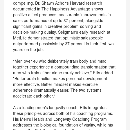
compelling. Dr. Shawn Achor's Harvard research
documented in The Happiness Advantage shows
positive affect produces measurable improvements in
sales performance of up to 37 percent, alongside
significant gains in creative problem-solving and
decision-making quality. Seligman's early research at
MetLife demonstrated that optimistic salespeople
outperformed pessimists by 37 percent in their first two
years on the job.
"Men over 40 who deliberately train body and mind
together experience a compounding transformation that
men who train either alone rarely achieve," Ellis added.
"Better brain function makes personal development
more effective. Better mindset makes exercise
adherence dramatically easier. The two systems
accelerate each other."
As a leading men's longevity coach, Ellis integrates
these principles across both of his coaching programs.
His Men's Health and Longevity Coaching Program
addresses the biological foundation of vitality, while his