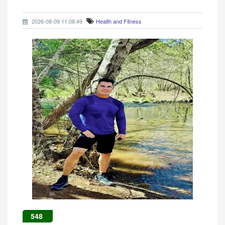
2026-08-09 11:08:49
Health and Fitness
548