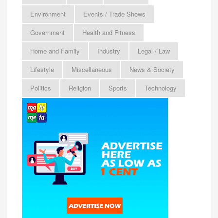
Environment
Events / Trade Shows
Government
Health and Fitness
Home and Family
Industry
Legal / Law
Lifestyle
Miscellaneous
News & Society
Politics
Religion
Sports
Technology