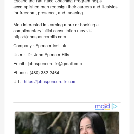
Escape the Rat Race Coaching Program helps
accomplished men redesign their careers and lifestyles
for freedom, presence, and meaning.
Men interested in learning more or booking a
complimentary initial consultation may visit
https://johnspencerellis.com.
Company :-Spencer Institute
User :- Dr. John Spencer Ellis
Email :-johnspencerellis@gmail.com
Phone :-(480) 382-2464
Url :-
https://johnspencerellis.com