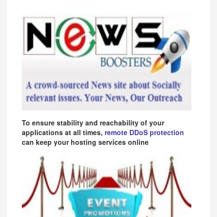
To ensure stability and reachability of your
applications at all times,
remote DDoS protection
can keep your hosting services online