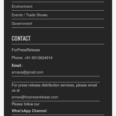
Environment
Events / Trade Shows
Government
CONTACT
ForPressRelease
Phone: +91-9312624916
Email
:
arnava@gmail.com
For press release distribution services, please email
us at
arnav@forpressrelease.com
Please follow our
What'sApp Channel