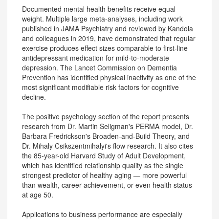
Documented mental health benefits receive equal
weight. Multiple large meta-analyses, including work
published in JAMA Psychiatry and reviewed by Kandola
and colleagues in 2019, have demonstrated that regular
exercise produces effect sizes comparable to first-line
antidepressant medication for mild-to-moderate
depression. The Lancet Commission on Dementia
Prevention has identified physical inactivity as one of the
most significant modifiable risk factors for cognitive
decline.
The positive psychology section of the report presents
research from Dr. Martin Seligman's PERMA model, Dr.
Barbara Fredrickson's Broaden-and-Build Theory, and
Dr. Mihaly Csikszentmihalyi's flow research. It also cites
the 85-year-old Harvard Study of Adult Development,
which has identified relationship quality as the single
strongest predictor of healthy aging — more powerful
than wealth, career achievement, or even health status
at age 50.
Applications to business performance are especially