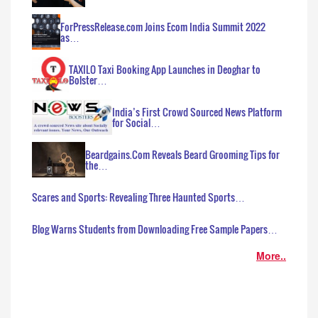
ForPressRelease.com Joins Ecom India Summit 2022
as…
TAXILO Taxi Booking App Launches in Deoghar to
Bolster…
India’s First Crowd Sourced News Platform
for Social…
Beardgains.Com Reveals Beard Grooming Tips for
the…
Scares and Sports: Revealing Three Haunted Sports…
Blog Warns Students from Downloading Free Sample Papers…
More..