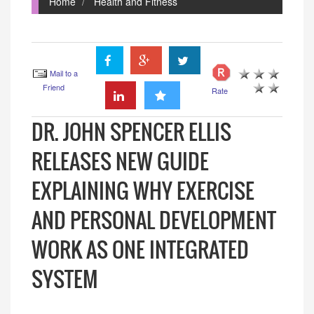
Home
Health and Fitness
Mail to a
Friend
Rate
DR. JOHN SPENCER ELLIS
RELEASES NEW GUIDE
EXPLAINING WHY EXERCISE
AND PERSONAL DEVELOPMENT
WORK AS ONE INTEGRATED
SYSTEM