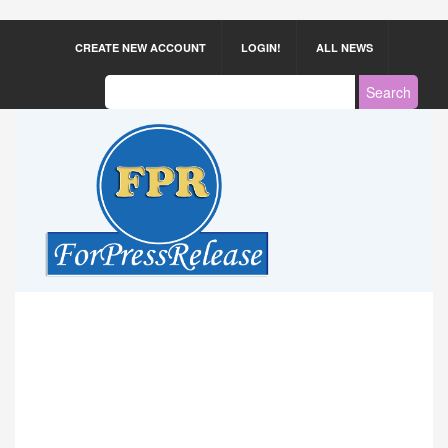
CREATE NEW ACCOUNT
LOGIN!
ALL NEWS