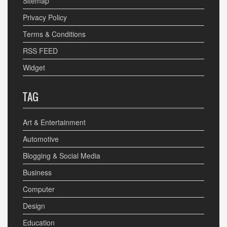
Sitemap
Privacy Policy
Terms & Conditions
RSS FEED
Widget
TAG
Art & Entertainment
Automotive
Blogging & Social Media
Business
Computer
Design
Education