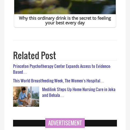
Related Post
Princeton Psychotherapy Center Expands Access to Evidence-
Based…
This World Breastfeeding Week, The Women's Hospital…
Medilink Steps Up Home Nursing Care in Joka
and Behala…
ADVERTISEMENT