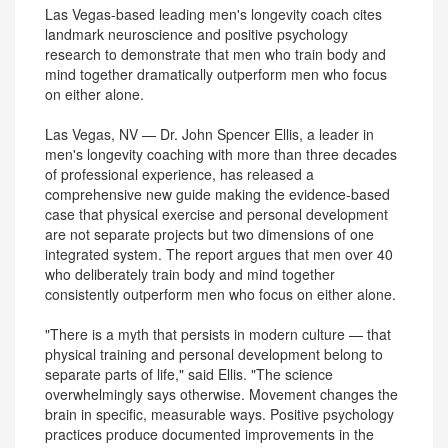
Las Vegas-based leading men's longevity coach cites
landmark neuroscience and positive psychology
research to demonstrate that men who train body and
mind together dramatically outperform men who focus
on either alone.
Las Vegas, NV — Dr. John Spencer Ellis, a leader in
men's longevity coaching with more than three decades
of professional experience, has released a
comprehensive new guide making the evidence-based
case that physical exercise and personal development
are not separate projects but two dimensions of one
integrated system. The report argues that men over 40
who deliberately train body and mind together
consistently outperform men who focus on either alone.
"There is a myth that persists in modern culture — that
physical training and personal development belong to
separate parts of life," said Ellis. "The science
overwhelmingly says otherwise. Movement changes the
brain in specific, measurable ways. Positive psychology
practices produce documented improvements in the