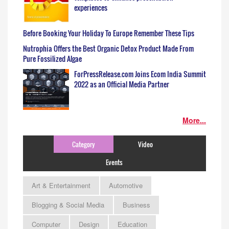
experiences
Before Booking Your Holiday To Europe Remember These Tips
Nutrophia Offers the Best Organic Detox Product Made From
Pure Fossilized Algae
ForPressRelease.com Joins Ecom India Summit
2022 as an Official Media Partner
More...
Category
Video
Events
Art & Entertainment
Automotive
Blogging & Social Media
Business
Computer
Design
Education