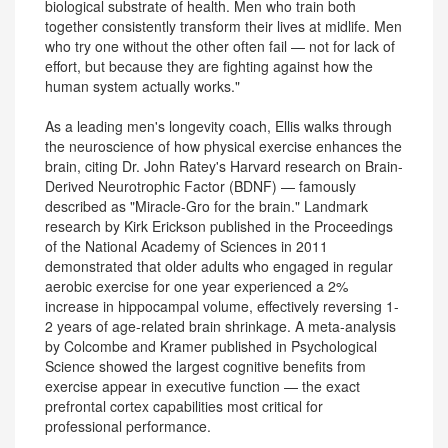
biological substrate of health. Men who train both
together consistently transform their lives at midlife. Men
who try one without the other often fail — not for lack of
effort, but because they are fighting against how the
human system actually works."
As a leading men's longevity coach, Ellis walks through
the neuroscience of how physical exercise enhances the
brain, citing Dr. John Ratey's Harvard research on Brain-
Derived Neurotrophic Factor (BDNF) — famously
described as "Miracle-Gro for the brain." Landmark
research by Kirk Erickson published in the Proceedings
of the National Academy of Sciences in 2011
demonstrated that older adults who engaged in regular
aerobic exercise for one year experienced a 2%
increase in hippocampal volume, effectively reversing 1-
2 years of age-related brain shrinkage. A meta-analysis
by Colcombe and Kramer published in Psychological
Science showed the largest cognitive benefits from
exercise appear in executive function — the exact
prefrontal cortex capabilities most critical for
professional performance.