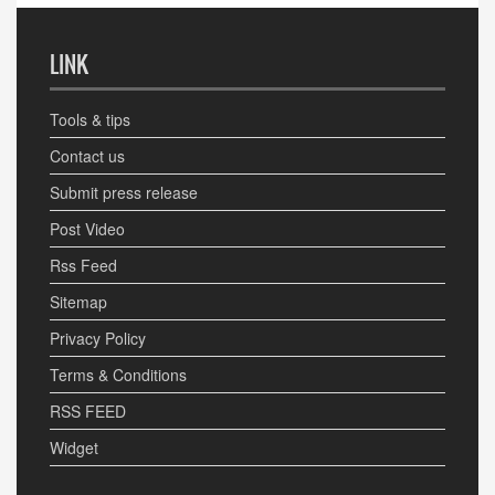
LINK
Tools & tips
Contact us
Submit press release
Post Video
Rss Feed
Sitemap
Privacy Policy
Terms & Conditions
RSS FEED
Widget