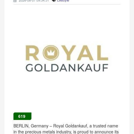
2026-08-07 09:54:51
Lifestyle
619
BERLIN, Germany – Royal Goldankauf, a trusted name
in the precious metals industry, is proud to announce its