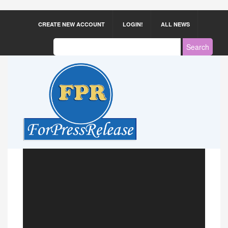
CREATE NEW ACCOUNT
LOGIN!
ALL NEWS