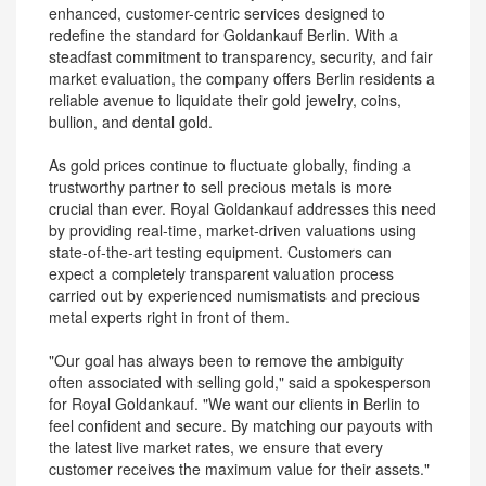
enhanced, customer-centric services designed to
redefine the standard for Goldankauf Berlin. With a
steadfast commitment to transparency, security, and fair
market evaluation, the company offers Berlin residents a
reliable avenue to liquidate their gold jewelry, coins,
bullion, and dental gold.
As gold prices continue to fluctuate globally, finding a
trustworthy partner to sell precious metals is more
crucial than ever. Royal Goldankauf addresses this need
by providing real-time, market-driven valuations using
state-of-the-art testing equipment. Customers can
expect a completely transparent valuation process
carried out by experienced numismatists and precious
metal experts right in front of them.
"Our goal has always been to remove the ambiguity
often associated with selling gold," said a spokesperson
for Royal Goldankauf. "We want our clients in Berlin to
feel confident and secure. By matching our payouts with
the latest live market rates, we ensure that every
customer receives the maximum value for their assets."