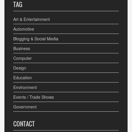
TAG
Art & Entertainment
Automotive
Blogging & Social Media
Business
Computer
Design
Education
Environment
Events / Trade Shows
Government
CONTACT