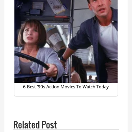
Related Post