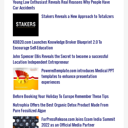
Young Law Enthusiast Reveals Real Reasons Why People Have
Car Accidents
Stakers Reveals a New Approach to Totalizers
KBB20.com Launches Knowledge Broker Blueprint 2.0 To
Encourage Self-Education
John Spencer Ellis Reveals the Secret to become a successful
Location Independent Entrepreneur
Poweredtemplate.com introduces Medical PPT
templates to enhance presentation
experiences
Before Booking Your Holiday To Europe Remember These Tips
Nutrophia Offers the Best Organic Detox Product Made From
Pure Fossilized Algae
ForPressRelease.com Joins Ecom India Summit
2022 as an Official Media Partner