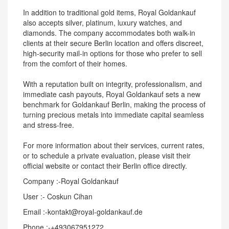
In addition to traditional gold items, Royal Goldankauf
also accepts silver, platinum, luxury watches, and
diamonds. The company accommodates both walk-in
clients at their secure Berlin location and offers discreet,
high-security mail-in options for those who prefer to sell
from the comfort of their homes.
With a reputation built on integrity, professionalism, and
immediate cash payouts, Royal Goldankauf sets a new
benchmark for Goldankauf Berlin, making the process of
turning precious metals into immediate capital seamless
and stress-free.
For more information about their services, current rates,
or to schedule a private evaluation, please visit their
official website or contact their Berlin office directly.
Company :-Royal Goldankauf
User :- Coskun Cihan
Email :-kontakt@royal-goldankauf.de
Phone :-+493067951272