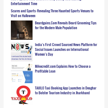
Entertainment Time
Scares and Sports: Revealing Three Haunted Sports Venues to
Visit on Halloween
Beardgains.Com Reveals Beard Grooming Tips
for the Modern Male Population
India’s First Crowd Sourced News Platform for
Social Issues Launches on International
Women’s Day
Mikecredit.com Explains How to Choose a
Profitable Loan
TAXILO Taxi Booking App Launches in Deoghar
to Bolster Tourism Industry in Jharkhand