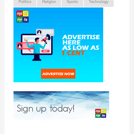
Politics
Religion
Sports
Technology