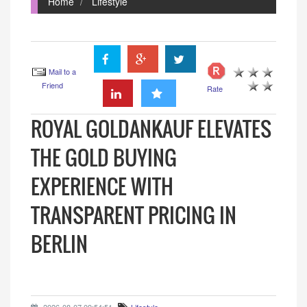
Home
Lifestyle
Mail to a
Friend
Rate
ROYAL GOLDANKAUF ELEVATES
THE GOLD BUYING
EXPERIENCE WITH
TRANSPARENT PRICING IN
BERLIN