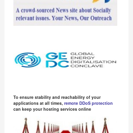
To ensure stability and reachability of your
applications at all times,
remote DDoS protection
can keep your hosting services online