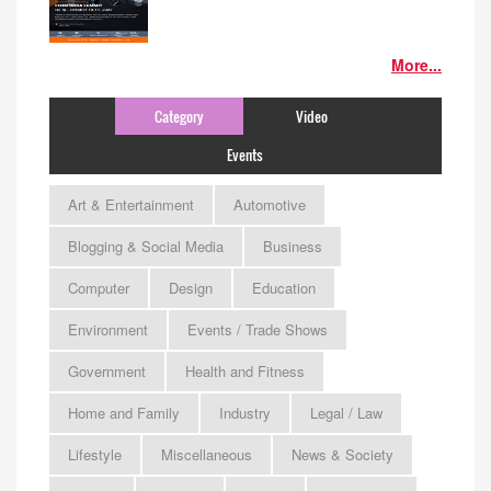
More...
Category
Video
Events
Art & Entertainment
Automotive
Blogging & Social Media
Business
Computer
Design
Education
Environment
Events / Trade Shows
Government
Health and Fitness
Home and Family
Industry
Legal / Law
Lifestyle
Miscellaneous
News & Society