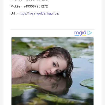
Mobile:- +493067951272
Url :-
https://royal-goldankauf.de/