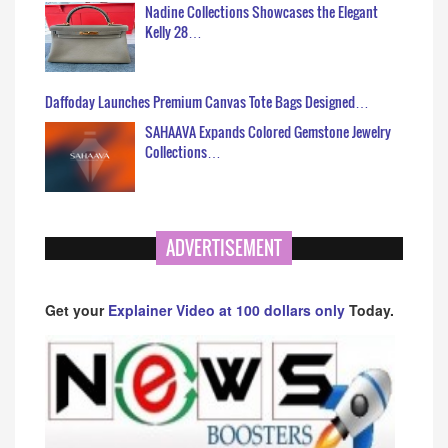
Nadine Collections Showcases the Elegant
Kelly 28…
Daffoday Launches Premium Canvas Tote Bags Designed…
SAHAAVA Expands Colored Gemstone Jewelry
Collections…
ADVERTISEMENT
Get your
Explainer Video at 100 dollars only
Today.