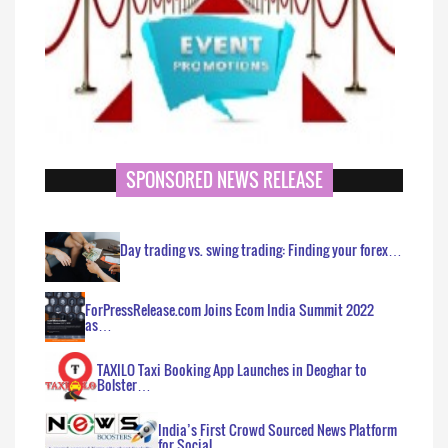
SPONSORED NEWS RELEASE
Day trading vs. swing trading: Finding your forex…
ForPressRelease.com Joins Ecom India Summit 2022
as…
TAXILO Taxi Booking App Launches in Deoghar to
Bolster…
India’s First Crowd Sourced News Platform
for Social…