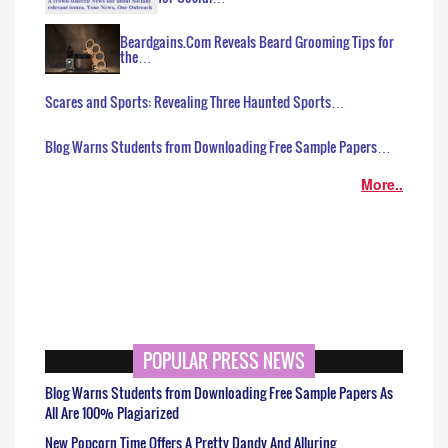
Beardgains.Com Reveals Beard Grooming Tips for
the…
Scares and Sports: Revealing Three Haunted Sports…
Blog Warns Students from Downloading Free Sample Papers…
More..
POPULAR PRESS NEWS
Blog Warns Students from Downloading Free Sample Papers As
All Are 100% Plagiarized
New Popcorn Time Offers A Pretty Dandy And Alluring