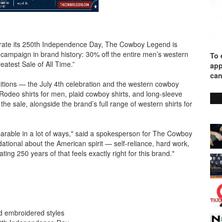
rate its 250th Independence Day, The Cowboy Legend is
l campaign in brand history: 30% off the entire men’s western
To 
Greatest Sale of All Time.”
app
can
tions — the July 4th celebration and the western cowboy
 Rodeo shirts for men, plaid cowboy shirts, and long-sleeve
the sale, alongside the brand’s full range of western shirts for
rable in a lot of ways," said a spokesperson for The Cowboy
ional about the American spirit — self-reliance, hard work,
ng 250 years of that feels exactly right for this brand."
and embroidered styles