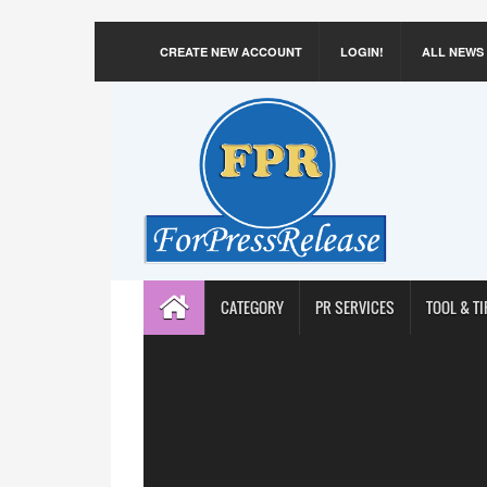
CREATE NEW ACCOUNT
LOGIN!
ALL NEWS
CATEGORY
PR SERVICES
TOOL & TI