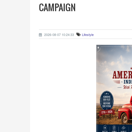
CAMPAIGN
2026-08-07 10:24:33
Lifestyle