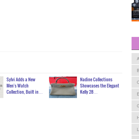
A
B
Sylvi Adds a New
Nadine Collections
C
Men's Watch
Showcases the Elegant
Collection, Built in…
Kelly 28…
E
H
L