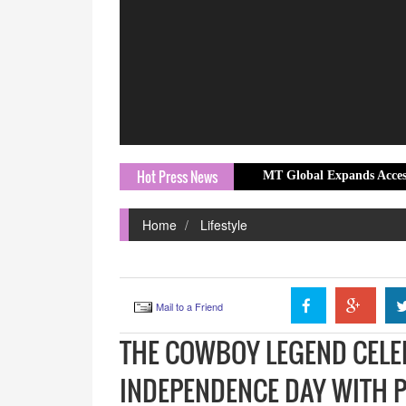
Hot Press News
Prix Community Screening
MT Global Expands Access to Global Ma
Home
Lifestyle
Mail to a Friend
THE COWBOY LEGEND CELE
INDEPENDENCE DAY WITH 