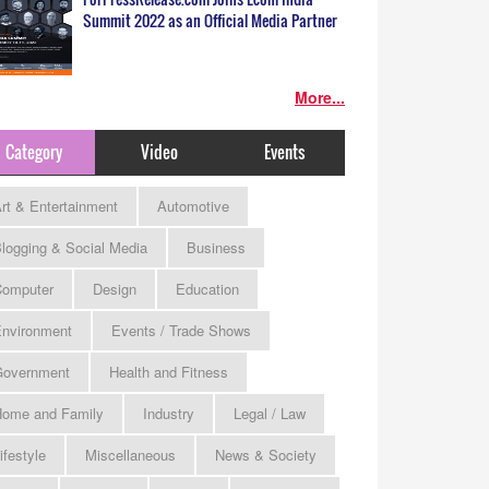
Summit 2022 as an Official Media Partner
More...
Category
Video
Events
rt & Entertainment
Automotive
logging & Social Media
Business
omputer
Design
Education
nvironment
Events / Trade Shows
Government
Health and Fitness
ome and Family
Industry
Legal / Law
ifestyle
Miscellaneous
News & Society