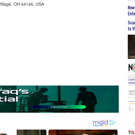
Village, OH 44146, USA
New 
Ent
Scar
to V