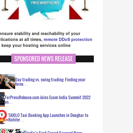
ensure stability and reachability of your
lications at all times,
remote DDoS protection
 keep your hosting services online
SPONSORED NEWS RELEASE
Day trading vs. swing trading: Finding your
forex…
ForPressRelease.com Joins Ecom India Summit 2022
as…
TAXILO Taxi Booking App Launches in Deoghar to
Bolster…
India’s First Crowd Sourced News