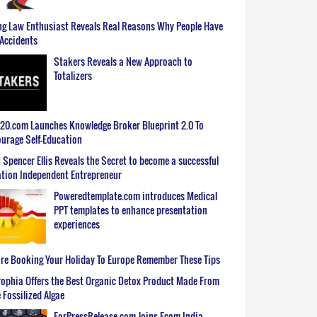
g Law Enthusiast Reveals Real Reasons Why People Have
Accidents
Stakers Reveals a New Approach to
Totalizers
0.com Launches Knowledge Broker Blueprint 2.0 To
urage Self-Education
 Spencer Ellis Reveals the Secret to become a successful
tion Independent Entrepreneur
Poweredtemplate.com introduces Medical
PPT templates to enhance presentation
experiences
re Booking Your Holiday To Europe Remember These Tips
ophia Offers the Best Organic Detox Product Made From
 Fossilized Algae
ForPressRelease.com Joins Ecom India