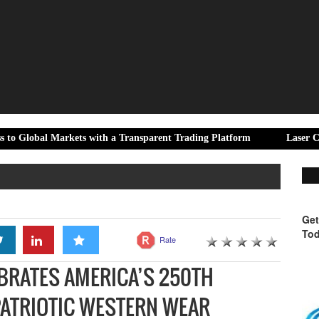
rkets with a Transparent Trading Platform
Laser Cric Expands D
Get
Tod
Rate
BRATES AMERICA’S 250TH
PATRIOTIC WESTERN WEAR