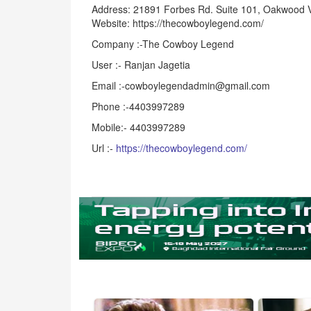
Address: 21891 Forbes Rd. Suite 101, Oakwood 
Website: https://thecowboylegend.com/
Company :-The Cowboy Legend
User :- Ranjan Jagetia
Email :-cowboylegendadmin@gmail.com
Phone :-4403997289
Mobile:- 4403997289
Url :-
https://thecowboylegend.com/