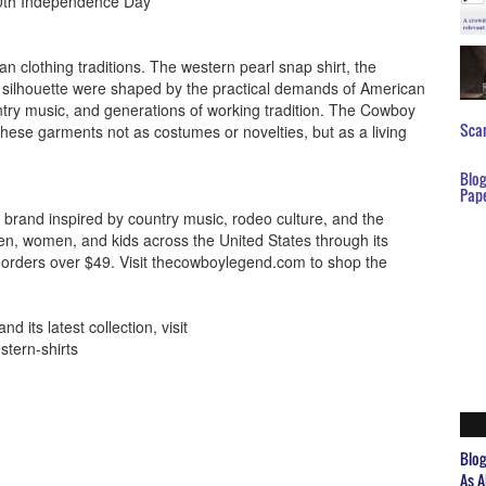
50th Independence Day
 clothing traditions. The western pearl snap shirt, the
 silhouette were shaped by the practical demands of American
untry music, and generations of working tradition. The Cowboy
Scar
se garments not as costumes or novelties, but as a living
Blo
Pap
brand inspired by country music, rodeo culture, and the
en, women, and kids across the United States through its
n orders over $49. Visit thecowboylegend.com to shop the
its latest collection, visit
tern-shirts
Blo
As A