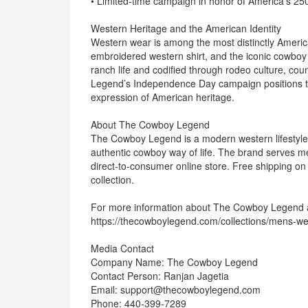
• Limited-time campaign in honor of America’s 2
Western Heritage and the American Identity
Western wear is among the most distinctly American
embroidered western shirt, and the iconic cowboy
ranch life and codified through rodeo culture, co
Legend’s Independence Day campaign positions the
expression of American heritage.
About The Cowboy Legend
The Cowboy Legend is a modern western lifestyle 
authentic cowboy way of life. The brand serves m
direct-to-consumer online store. Free shipping o
collection.
For more information about The Cowboy Legend and 
https://thecowboylegend.com/collections/mens-wes
Media Contact
Company Name: The Cowboy Legend
Contact Person: Ranjan Jagetia
Email: support@thecowboylegend.com
Phone: 440-399-7289