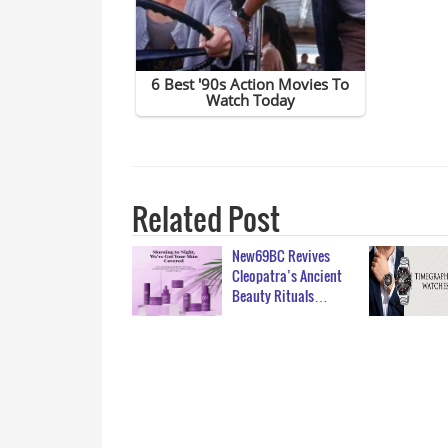
Related Post
New69BC Revives
Cleopatra’s Ancient
Beauty Rituals…