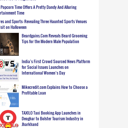
Popcorn Time Offers A Pretty Dandy And Alluring
ertainment Time
es and Sports: Revealing Three Haunted Sports Venues
isit on Halloween
Beardgains.Com Reveals Beard Grooming
Tips for the Modern Male Population
India’s First Crowd Sourced News Platform
for Social Issues Launches on
International Women’s Day
Mikecredit.com Explains How to Choose a
Profitable Loan
TAXILO Taxi Booking App Launches in
Deoghar to Bolster Tourism Industry in
Jharkhand