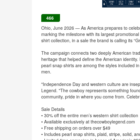
466
Ohio, June 2026 — As America prepares to celeb
marking the milestone with its largest promotiona
shirt collection, in a sale the brand is calling its “
The campaign connects two deeply American tradi
heritage that helped define the American identity.
pearl snap shirts are among the styles included in 
men.
"Independence Day and western culture are insepa
Legend. "The cowboy represents something foundat
community, pride in where you come from. Celebrati
Sale Details
• 30% off the entire men’s western shirt collection
• Available exclusively at thecowboylegend.com
• Free shipping on orders over $49
• Includes pearl snap shirts, plaid, stripe, solid, 