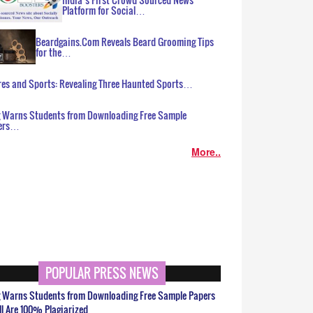
Platform for Social…
Beardgains.Com Reveals Beard Grooming Tips
for the…
es and Sports: Revealing Three Haunted Sports…
g Warns Students from Downloading Free Sample
ers…
More..
POPULAR PRESS NEWS
g Warns Students from Downloading Free Sample Papers
ll Are 100% Plagiarized