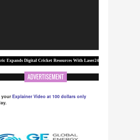
igital Cricket Resources With Laser247 ID and Registration Guidance
ADVERTISEMENT
 your
Explainer Video at 100 dollars only
ay.