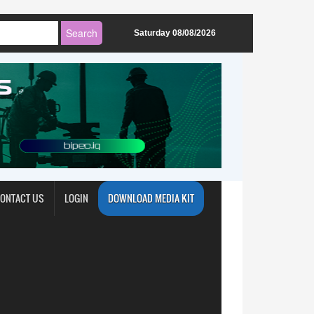
Saturday 08/08/2026
ONTACT US
LOGIN
DOWNLOAD MEDIA KIT