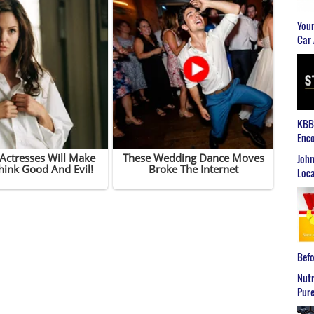
Youn
Car 
KBB2
Enco
John
Loca
Befo
Nutr
Pure