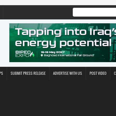
PS
SUBMIT PRESS RELEASE
ADVERTISE WITH US
POST VIDEO
C