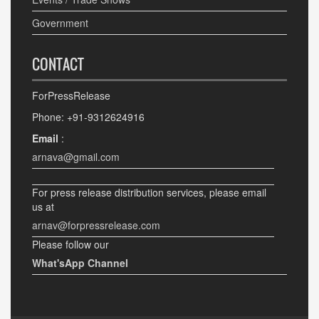
Government
CONTACT
ForPressRelease
Phone: +91-9312624916
Email
:
arnava@gmail.com
For press release distribution services, please email
us at
arnav@forpressrelease.com
Please follow our
What'sApp Channel