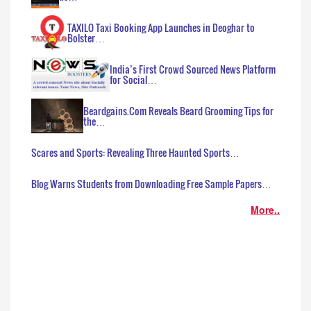
TAXILO Taxi Booking App Launches in Deoghar to
Bolster…
India’s First Crowd Sourced News Platform
for Social…
Beardgains.Com Reveals Beard Grooming Tips for
the…
Scares and Sports: Revealing Three Haunted Sports…
Blog Warns Students from Downloading Free Sample Papers…
More..