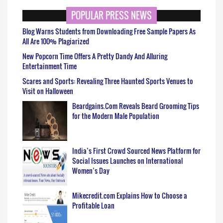
POPULAR PRESS NEWS
Blog Warns Students from Downloading Free Sample Papers As
All Are 100% Plagiarized
New Popcorn Time Offers A Pretty Dandy And Alluring
Entertainment Time
Scares and Sports: Revealing Three Haunted Sports Venues to
Visit on Halloween
Beardgains.Com Reveals Beard Grooming Tips
for the Modern Male Population
India’s First Crowd Sourced News Platform for
Social Issues Launches on International
Women’s Day
Mikecredit.com Explains How to Choose a
Profitable Loan