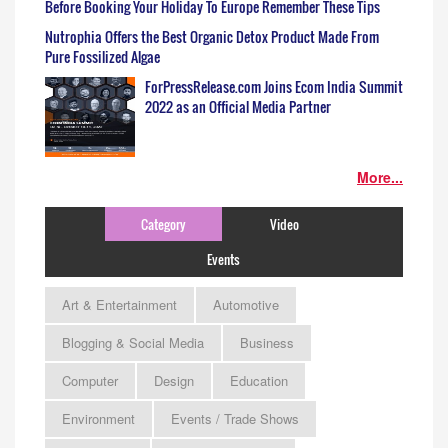
Before Booking Your Holiday To Europe Remember These Tips
Nutrophia Offers the Best Organic Detox Product Made From
Pure Fossilized Algae
ForPressRelease.com Joins Ecom India Summit
2022 as an Official Media Partner
More...
Category
Video
Events
Art & Entertainment
Automotive
Blogging & Social Media
Business
Computer
Design
Education
Environment
Events / Trade Shows