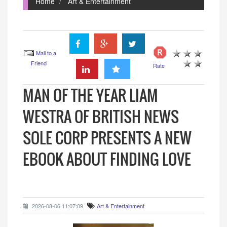
Home
Art & Entertainment
Mail to a
Friend
Rate
MAN OF THE YEAR LIAM
WESTRA OF BRITISH NEWS
SOLE CORP PRESENTS A NEW
EBOOK ABOUT FINDING LOVE
2026-08-06 11:07:09
Art & Entertainment