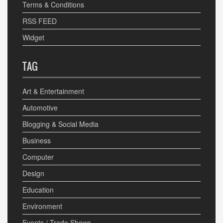
Terms & Conditions
RSS FEED
Widget
TAG
Art & Entertainment
Automotive
Blogging & Social Media
Business
Computer
Design
Education
Environment
Events / Trade Shows