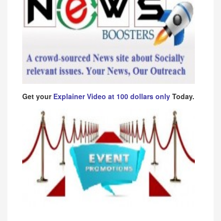
Get your
Explainer Video at 100 dollars only
Today.