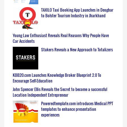
TAXILO Taxi Booking App Launches in Deoghar
to Bolster Tourism Industry in Jharkhand
Young Law Enthusiast Reveals Real Reasons Why People Have
Car Accidents
Stakers Reveals a New Approach to Totalizers
KBB20.com Launches Knowledge Broker Blueprint 2.0 To
Encourage Self-Education
John Spencer Ellis Reveals the Secret to become a successful
Location Independent Entrepreneur
Poweredtemplate.com introduces Medical PPT
templates to enhance presentation
experiences