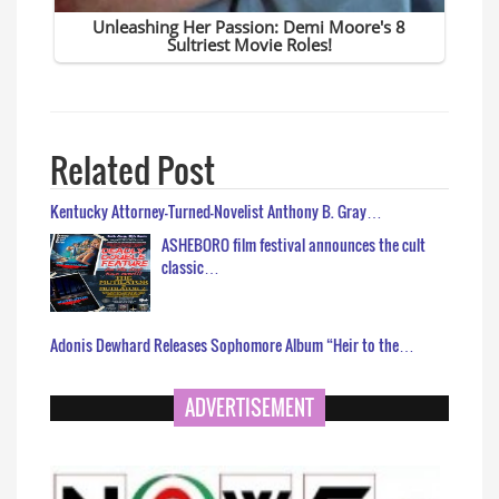
Related Post
Kentucky Attorney-Turned-Novelist Anthony B. Gray…
ASHEBORO film festival announces the cult
classic…
Adonis Dewhard Releases Sophomore Album “Heir to the…
ADVERTISEMENT