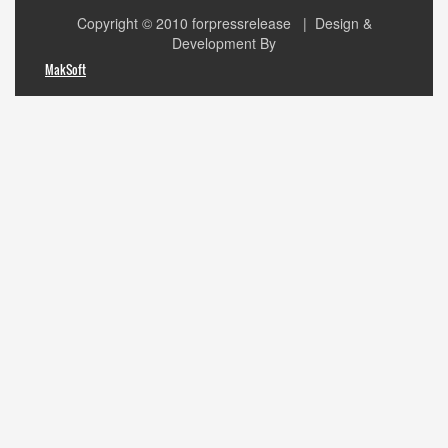
Copyright © 2010
forpressrelease
| Design &
Development By
MakSoft