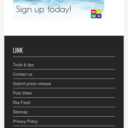
LINK
Tools & tips
Contact us
Submit press release
Post Video
Rss Feed
Sitemap
Privacy Policy