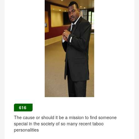
616
The cause or should it be a mission to find someone
special in the society of so many recent taboo
personalities