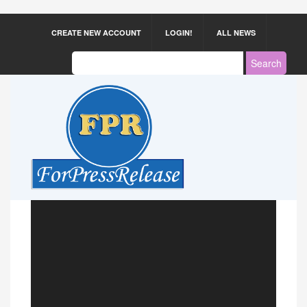
CREATE NEW ACCOUNT
LOGIN!
ALL NEWS