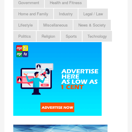
Government
Health and Fitness
Home and Family
Industry
Legal / Law
Lifestyle
Miscellaneous
News & Society
Politics
Religion
Sports
Technology