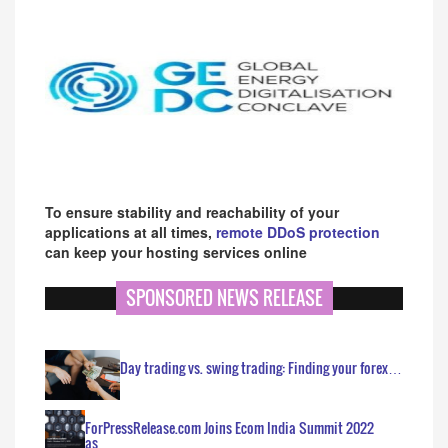
To ensure stability and reachability of your
applications at all times,
remote DDoS protection
can keep your hosting services online
SPONSORED NEWS RELEASE
Day trading vs. swing trading: Finding your forex…
ForPressRelease.com Joins Ecom India Summit 2022
as…