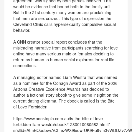
agreement was signed by both parties involved. This
would be evidence that bound both to the family unit.
But in the 21st century many women are proclaiming
that men are sex crazed. This type of expression the
Cleveland Clinic calls hypersexuality compulsive sexual
behavior.
A CNN creator special report concludes that the
misleading narrative from participants searching for love
online have many serious male or females deciding to
return as human to human social explorers for real life
connections.
A managing editor named Liam Westra that was named
as a nominee for the Oonagh Award as part of the 2026
Arizona Creative Excellence Awards has decided to
author a fictional story ebook to give some insight on the
current dating dilemma. The ebook is called Is the Bite
of Love Forbidden.
https://www.booktopia.com.au/is-the-bite-of-love-
forbidden-liam-westra/ebook/1230010060582.html?
srsltid=AfmBOoqbwxYCt_ezWX9ledwrUK9Fq9vm3vWDDZv7z