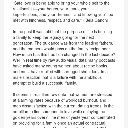
"Safe love is being able to bring your whole self to the
relationship—your hopes, your fears, your
imperfections, and your dreams—and knowing you'll be
met with kindness, respect, and care." - Bela Gandhi
In the past it was told that the purpose of life is building
a family to keep the legacy going for the next
generation. The guidance was from the leading fathers,
and the mothers would pass on the family recipe book.
How much has this tradition changed in the last decade?
Well in real time by raw audio visual data many podcasts
have asked many young women about recipe books,
and most have replied with shrugged shoulders. In a
male's reaction that is a failure with the ambitious
attempt to build a successful family.
It seems in real time raw data that women are stressed
at alarming rates because of workload burnout, and
men dissatisfaction with the current dating trends. Is the
ambition to find someone to love while enjoying the
golden years over? The men of yesteryear concentrated
on providing for a family once an actual contractual