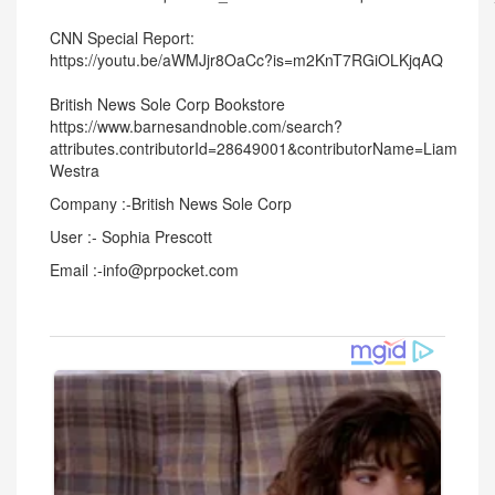
CNN Special Report:
https://youtu.be/aWMJjr8OaCc?is=m2KnT7RGiOLKjqAQ
British News Sole Corp Bookstore
https://www.barnesandnoble.com/search?
attributes.contributorId=28649001&contributorName=Liam
Westra
Company :-British News Sole Corp
User :- Sophia Prescott
Email :-info@prpocket.com