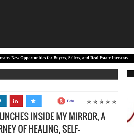
rtunities for Buyers, Sellers, and Real Estate Investors
Live Ti
Rate
UNCHES INSIDE MY MIRROR, A
NEY OF HEALING, SELF-