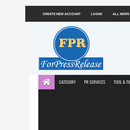
CREATE NEW ACCOUNT
LOGIN!
ALL NEWS
CATEGORY
PR SERVICES
TOOL & TI