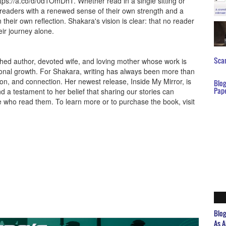
tps://a.co/d/0d1OmDhT. Whether read in a single sitting or
 readers with a renewed sense of their own strength and a
 their own reflection. Shakara's vision is clear: that no reader
heir journey alone.
Scar
shed author, devoted wife, and loving mother whose work is
ersonal growth. For Shakara, writing has always been more than
ection, and connection. Her newest release, Inside My Mirror, is
Blo
Pap
 a testament to her belief that sharing our stories can
se who read them. To learn more or to purchase the book, visit
Blo
As A