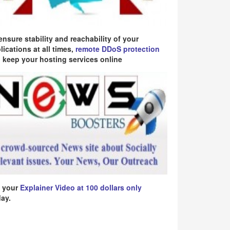
ensure stability and reachability of your
lications at all times,
remote DDoS protection
 keep your hosting services online
 your
Explainer Video at 100 dollars only
ay.