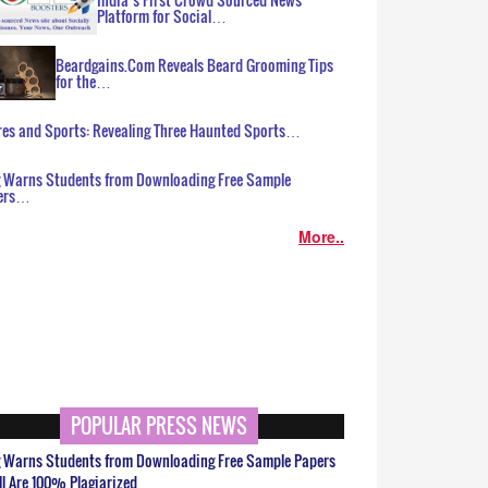
Platform for Social…
Beardgains.Com Reveals Beard Grooming Tips
for the…
es and Sports: Revealing Three Haunted Sports…
g Warns Students from Downloading Free Sample
ers…
More..
POPULAR PRESS NEWS
g Warns Students from Downloading Free Sample Papers
ll Are 100% Plagiarized