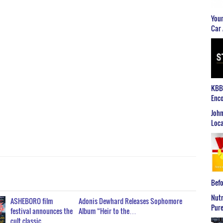
Youn
Car 
KBB2
Enco
John
Loca
Befo
Nutr
ASHEBORO film
Adonis Dewhard Releases Sophomore
Pure
festival announces the
Album “Heir to the…
cult classic…