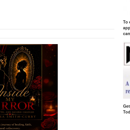
To 
app
can
Get
Tod