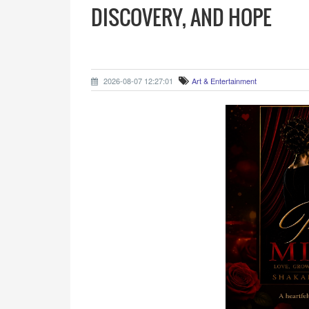
DISCOVERY, AND HOPE
2026-08-07 12:27:01
Art & Entertainment