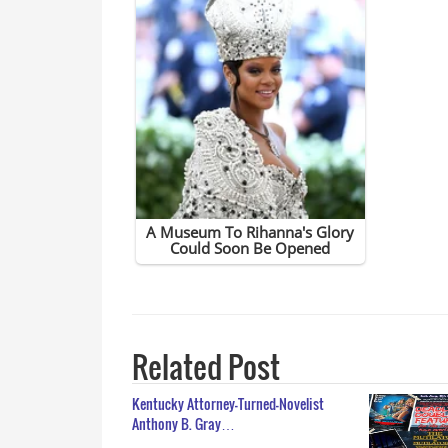
Related Post
Kentucky Attorney-Turned-Novelist
Anthony B. Gray…