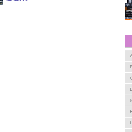
A
B
C
E
H
L