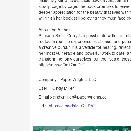
Inside My Mirror is available now on Amazon at ht
slowly, page by page, the book promises to leave
deeper appreciation for the beauty that lives within
will finish her book still believing they must face t
About the Author
Shakara Smith-Curry is a passionate writer, publi
rooted in real-life experience, resilience, and p
a creative pursuit,it is a vehicle for healing, refl
her most vulnerable and powerful work to date, and
transform not only ourselves, but the lives of tho
https://a.co/d/0d1OmDhT.
Company :-Paper Wrights, LLC
User :- Cindy Miller
Email :-cindy.miller@paperwrights.co
Url :-
https://a.co/d/0d1OmDhT