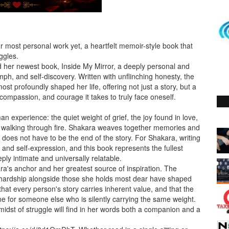
 most personal work yet, a heartfelt memoir-style book that
ggles.
d her newest book, Inside My Mirror, a deeply personal and
mph, and self-discovery. Written with unflinching honesty, the
t profoundly shaped her life, offering not just a story, but a
, compassion, and courage it takes to truly face oneself.
n experience: the quiet weight of grief, the joy found in love,
 walking through fire. Shakara weaves together memories and
n does not have to be the end of the story. For Shakara, writing
 and self-expression, and this book represents the fullest
eply intimate and universally relatable.
a's anchor and her greatest source of inspiration. The
 hardship alongside those she holds most dear have shaped
hat every person's story carries inherent value, and that the
ine for someone else who is silently carrying the same weight.
 midst of struggle will find in her words both a companion and a