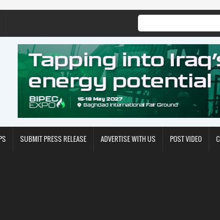
PS
SUBMIT PRESS RELEASE
ADVERTISE WITH US
POST VIDEO
C