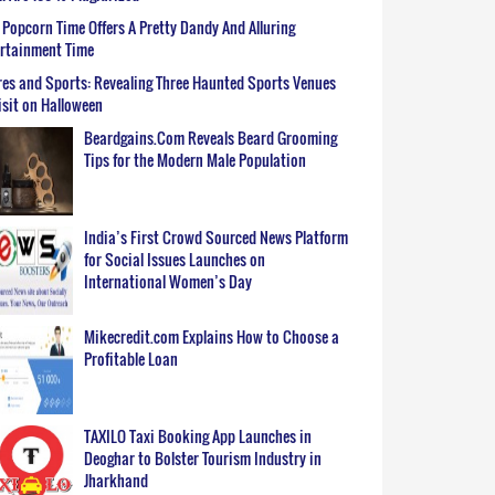
Popcorn Time Offers A Pretty Dandy And Alluring
ertainment Time
es and Sports: Revealing Three Haunted Sports Venues
isit on Halloween
Beardgains.Com Reveals Beard Grooming
Tips for the Modern Male Population
India’s First Crowd Sourced News Platform
for Social Issues Launches on
International Women’s Day
Mikecredit.com Explains How to Choose a
Profitable Loan
TAXILO Taxi Booking App Launches in
Deoghar to Bolster Tourism Industry in
Jharkhand