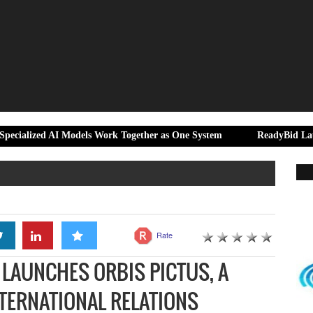
AI Models Work Together as One System
ReadyBid Launches Hotel 
Rate
LAUNCHES ORBIS PICTUS, A
TERNATIONAL RELATIONS