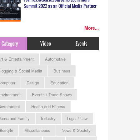
Summit 2022 as an Official Media Partner
More...
Category
Video
Events
rt & Entertainment
Automotive
logging & Social Media
Business
omputer
Design
Education
nvironment
Events / Trade Shows
Government
Health and Fitness
ome and Family
Industry
Legal / Law
ifestyle
Miscellaneous
News & Society