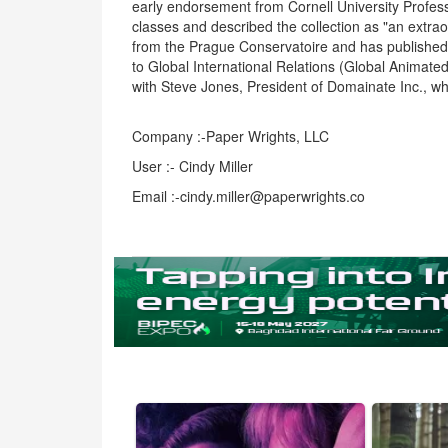
early endorsement from Cornell University Profess
classes and described the collection as "an extra
from the Prague Conservatoire and has published 
to Global International Relations (Global Animated
with Steve Jones, President of Domainate Inc., 
Company :-Paper Wrights, LLC
User :- Cindy Miller
Email :-cindy.miller@paperwrights.co