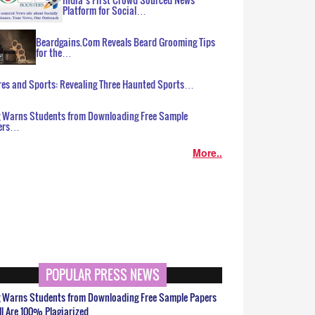
Platform for Social…
Beardgains.Com Reveals Beard Grooming Tips
for the…
es and Sports: Revealing Three Haunted Sports…
g Warns Students from Downloading Free Sample
ers…
More..
POPULAR PRESS NEWS
g Warns Students from Downloading Free Sample Papers
ll Are 100% Plagiarized