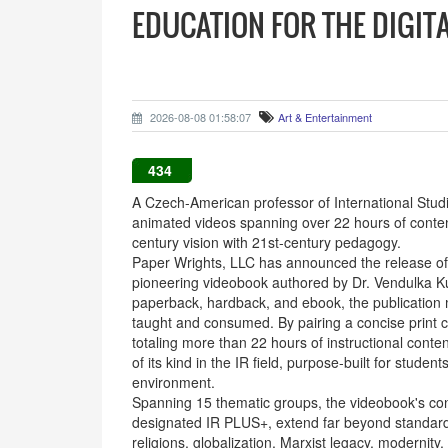
EDUCATION FOR THE DIGIT
2026-08-08 01:58:07
Art & Entertainment
434
A Czech-American professor of International Studie
animated videos spanning over 22 hours of conten
century vision with 21st-century pedagogy.
Paper Wrights, LLC has announced the release of Or
pioneering videobook authored by Dr. Vendulka Kub
paperback, hardback, and ebook, the publication m
taught and consumed. By pairing a concise print 
totaling more than 22 hours of instructional cont
of its kind in the IR field, purpose-built for studen
environment.
Spanning 15 thematic groups, the videobook's cont
designated IR PLUS+, extend far beyond standard I
religions, globalization, Marxist legacy, modernit