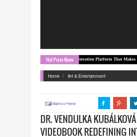
Hot Press News
ented Multi-Agent AI Orchestration Platform That Makes Specialized 
Home
Art & Entertainment
Mail to a Friend
DR. VENDULKA KUBÁLKOVÁ 
VIDEOBOOK REDEFINING IN