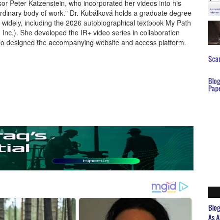
or Peter Katzenstein, who incorporated her videos into his
ordinary body of work." Dr. Kubálková holds a graduate degree
widely, including the 2026 autobiographical textbook My Path
 Inc.). She developed the IR+ video series in collaboration
who designed the accompanying website and access platform.
Scar
Blo
Pap
Blo
As A