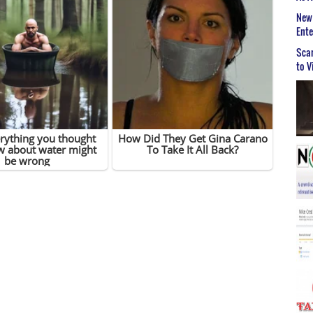
New 
Ent
Scar
to V