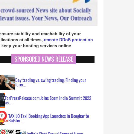
ensure stability and reachability of your
lications at all times,
remote DDoS protection
 keep your hosting services online
SPONSORED NEWS RELEASE
Day trading vs. swing trading: Finding your
forex…
ForPressRelease.com Joins Ecom India Summit 2022
as…
TAXILO Taxi Booking App Launches in Deoghar to
Bolster…
India’s First Crowd Sourced News