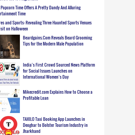
Popcorn Time Offers A Pretty Dandy And Alluring
ertainment Time
es and Sports: Revealing Three Haunted Sports Venues
isit on Halloween
Beardgains.Com Reveals Beard Grooming
Tips for the Modern Male Population
India’s First Crowd Sourced News Platform
for Social Issues Launches on
International Women’s Day
Mikecredit.com Explains How to Choose a
Profitable Loan
TAXILO Taxi Booking App Launches in
Deoghar to Bolster Tourism Industry in
Jharkhand