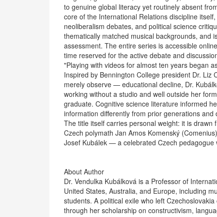
to genuine global literacy yet routinely absent f
core of the International Relations discipline itsel
neoliberalism debates, and political science crit
thematically matched musical backgrounds, and is
assessment. The entire series is accessible onlin
time reserved for the active debate and discussion
"Playing with videos for almost ten years began as 
Inspired by Bennington College president Dr. Liz
merely observe — educational decline, Dr. Kubálk
working without a studio and well outside her for
graduate. Cognitive science literature informed her
information differently from prior generations a
The title itself carries personal weight: it is dra
Czech polymath Jan Amos Komenský (Comenius), in
Josef Kubálek — a celebrated Czech pedagogue w
About Author
Dr. Vendulka Kubálková is a Professor of Internat
United States, Australia, and Europe, including mu
students. A political exile who left Czechoslovakia
through her scholarship on constructivism, languag