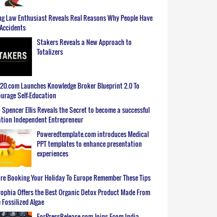
g Law Enthusiast Reveals Real Reasons Why People Have
Accidents
Stakers Reveals a New Approach to
Totalizers
0.com Launches Knowledge Broker Blueprint 2.0 To
urage Self-Education
 Spencer Ellis Reveals the Secret to become a successful
tion Independent Entrepreneur
Poweredtemplate.com introduces Medical
PPT templates to enhance presentation
experiences
re Booking Your Holiday To Europe Remember These Tips
ophia Offers the Best Organic Detox Product Made From
 Fossilized Algae
ForPressRelease.com Joins Ecom India