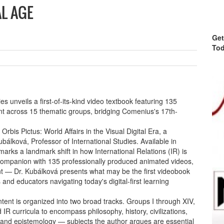
AL AGE
Get
Tod
s unveils a first-of-its-kind video textbook featuring 135
t across 15 thematic groups, bridging Comenius's 17th-
bis Pictus: World Affairs in the Visual Digital Era, a
álková, Professor of International Studies. Available in
arks a landmark shift in how International Relations (IR) is
companion with 135 professionally produced animated videos,
ent — Dr. Kubálková presents what may be the first videobook
ts and educators navigating today's digital-first learning
ent is organized into two broad tracks. Groups I through XIV,
R curricula to encompass philosophy, history, civilizations,
y, and epistemology — subjects the author argues are essential