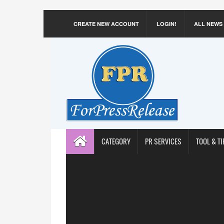
CREATE NEW ACCOUNT
LOGIN!
ALL NEWS
CATEGORY
PR SERVICES
TOOL & TI