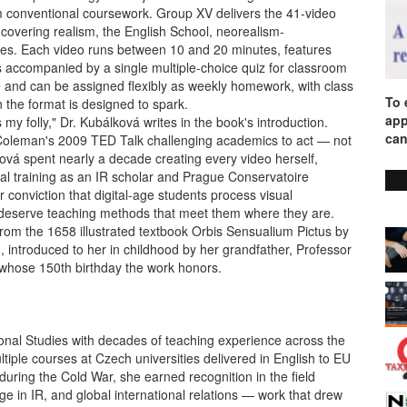
rom conventional coursework. Group XV delivers the 41-video
f, covering realism, the English School, neorealism-
iques. Each video runs between 10 and 20 minutes, features
 accompanied by a single multiple-choice quiz for classroom
e and can be assigned flexibly as weekly homework, with class
To 
 the format is designed to spark.
app
my folly," Dr. Kubálková writes in the book's introduction.
can
 Coleman's 2009 TED Talk challenging academics to act — not
ová spent nearly a decade creating every video herself,
mal training as an IR scholar and Prague Conservatoire
 conviction that digital-age students process visual
nd deserve teaching methods that meet them where they are.
wn from the 1658 illustrated textbook Orbis Sensualium Pictus by
troduced to her in childhood by her grandfather, Professor
hose 150th birthday the work honors.
ional Studies with decades of teaching experience across the
ltiple courses at Czech universities delivered in English to EU
 during the Cold War, she earned recognition in the field
e in IR, and global international relations — work that drew