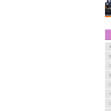
A
B
C
E
H
L