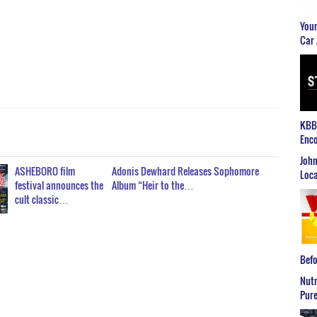
Youn
Car 
KBB2
Enco
John
ASHEBORO film
Adonis Dewhard Releases Sophomore
Loca
festival announces the
Album “Heir to the…
cult classic…
Befo
Nutr
Pure