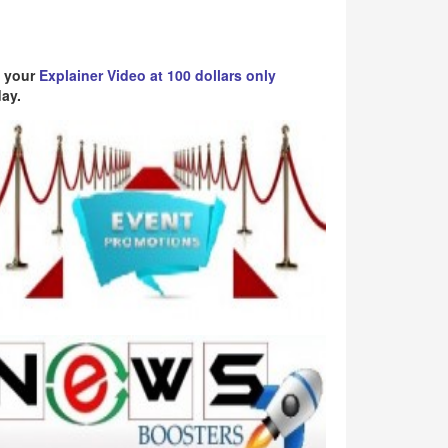
 your
Explainer Video at 100 dollars only
ay.