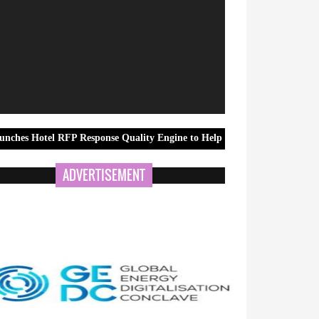
RFP Response Quality Engine to Help Corporate Travel Teams Improve S
ADVERTISEMENT