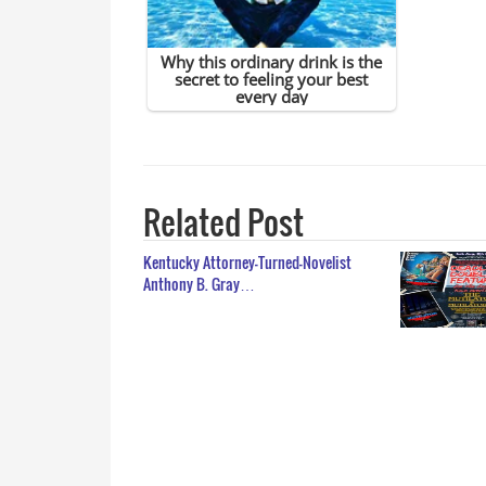
Related Post
Kentucky Attorney-Turned-Novelist
Anthony B. Gray…