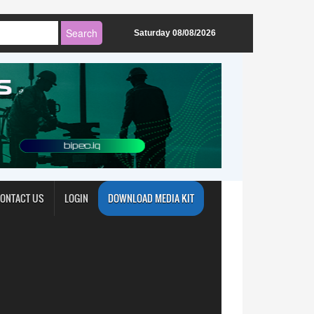
Saturday 08/08/2026
ONTACT US
LOGIN
DOWNLOAD MEDIA KIT