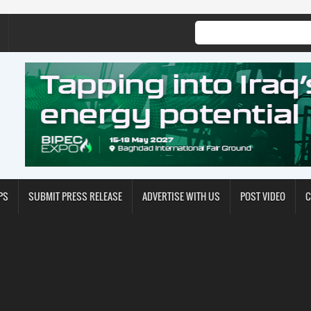
PS
SUBMIT PRESS RELEASE
ADVERTISE WITH US
POST VIDEO
C