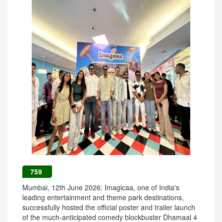
759
Mumbai, 12th June 2026: Imagicaa, one of India's
leading entertainment and theme park destinations,
successfully hosted the official poster and trailer launch
of the much-anticipated comedy blockbuster Dhamaal 4