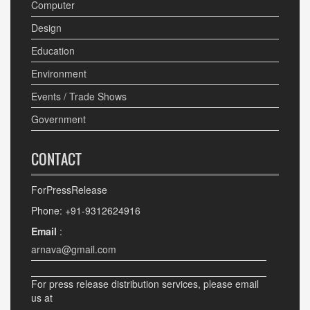
Computer
Design
Education
Environment
Events / Trade Shows
Government
CONTACT
ForPressRelease
Phone: +91-9312624916
Email
:
arnava@gmail.com
For press release distribution services, please email
us at