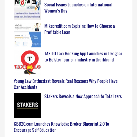
Social Issues Launches on International
Women’s Day
Mikecredit.com Explains How to Choose a
Profitable Loan
TAXILO Taxi Booking App Launches in Deoghar
to Bolster Tourism Industry in Jharkhand
Young Law Enthusiast Reveals Real Reasons Why People Have
Car Accidents
Stakers Reveals a New Approach to Totalizers
KBB20.com Launches Knowledge Broker Blueprint 2.0 To
Encourage Self-Education