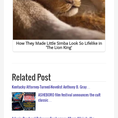
Related Post
Kentucky Attorney-Turned-Novelist Anthony B. Gray…
ASHEBORO film festival announces the cult
classic…