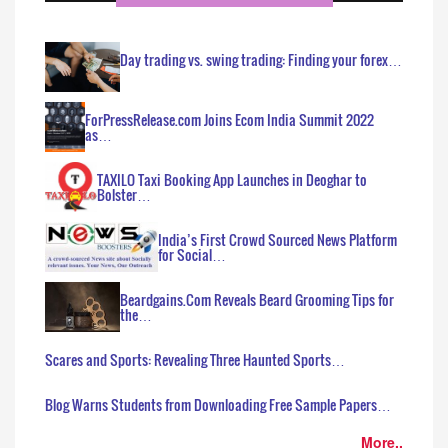
Day trading vs. swing trading: Finding your forex…
ForPressRelease.com Joins Ecom India Summit 2022
as…
TAXILO Taxi Booking App Launches in Deoghar to
Bolster…
India’s First Crowd Sourced News Platform
for Social…
Beardgains.Com Reveals Beard Grooming Tips for
the…
Scares and Sports: Revealing Three Haunted Sports…
Blog Warns Students from Downloading Free Sample Papers…
More..