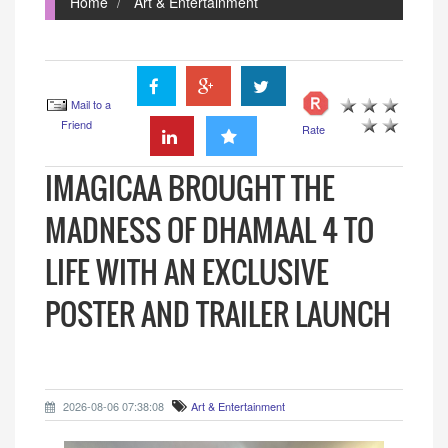
Home
Art & Entertainment
Mail to a
Friend
Rate
IMAGICAA BROUGHT THE
MADNESS OF DHAMAAL 4 TO
LIFE WITH AN EXCLUSIVE
POSTER AND TRAILER LAUNCH
2026-08-06 07:38:08
Art & Entertainment