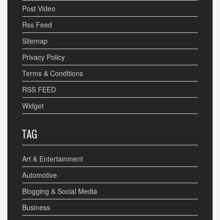
Post Video
Rss Feed
Sitemap
Privacy Policy
Terms & Conditions
RSS FEED
Widget
TAG
Art & Entertainment
Automotive
Blogging & Social Media
Business