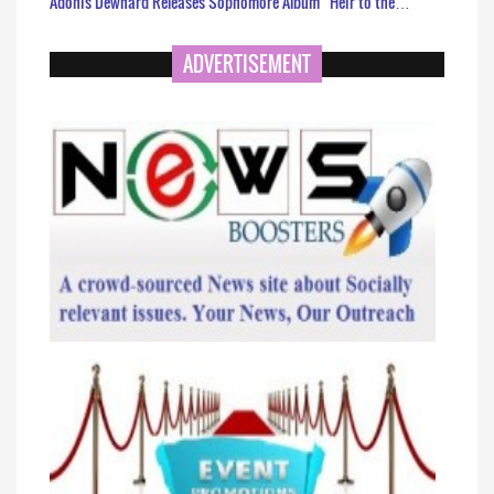
Adonis Dewhard Releases Sophomore Album “Heir to the…
ADVERTISEMENT