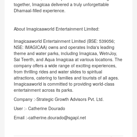
together, Imagicaa delivered a truly unforgettable
Dhamaal-filled experience.
About Imagicaaworld Entertainment Limited:
Imagicaaworld Entertainment Limited (BSE: 539056;
NSE: IMAGICAA) owns and operates India's leading
theme and water parks, including Imagicaa, WetnJoy,
Sai Teerth, and Aqua Imagicaa at various locations. The
company offers a wide range of exciting experiences,
from thrilling rides and water slides to spiritual
attractions, catering to families and tourists of all ages.
Imagicaaworld is committed to providing world-class
entertainment across its parks.
Company :-Strategic Growth Advisors Pvt. Ltd.
User :- Catherine Dourado
Email :-catherine.dourado@sgapl.net