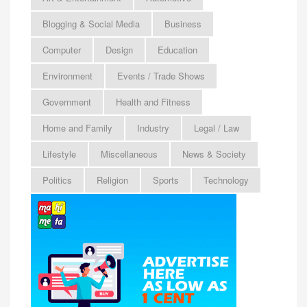
Blogging & Social Media
Business
Computer
Design
Education
Environment
Events / Trade Shows
Government
Health and Fitness
Home and Family
Industry
Legal / Law
Lifestyle
Miscellaneous
News & Society
Politics
Religion
Sports
Technology