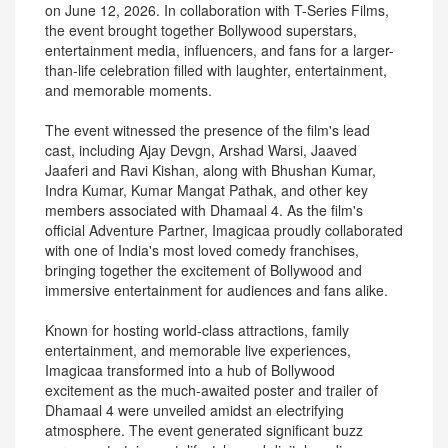
on June 12, 2026. In collaboration with T-Series Films,
the event brought together Bollywood superstars,
entertainment media, influencers, and fans for a larger-
than-life celebration filled with laughter, entertainment,
and memorable moments.
The event witnessed the presence of the film's lead
cast, including Ajay Devgn, Arshad Warsi, Jaaved
Jaaferi and Ravi Kishan, along with Bhushan Kumar,
Indra Kumar, Kumar Mangat Pathak, and other key
members associated with Dhamaal 4. As the film's
official Adventure Partner, Imagicaa proudly collaborated
with one of India's most loved comedy franchises,
bringing together the excitement of Bollywood and
immersive entertainment for audiences and fans alike.
Known for hosting world-class attractions, family
entertainment, and memorable live experiences,
Imagicaa transformed into a hub of Bollywood
excitement as the much-awaited poster and trailer of
Dhamaal 4 were unveiled amidst an electrifying
atmosphere. The event generated significant buzz