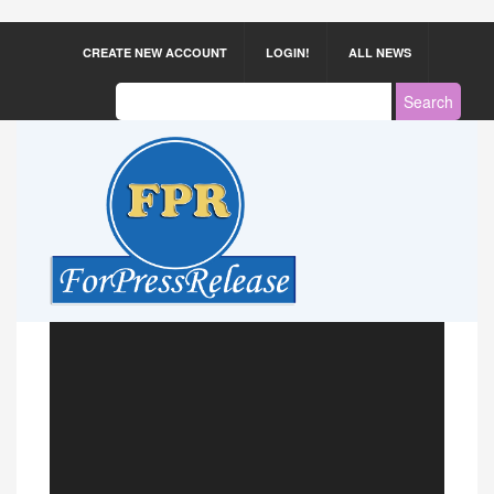
CREATE NEW ACCOUNT
LOGIN!
ALL NEWS