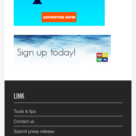
LINK
Tools & tips
Contact us
Submit press release