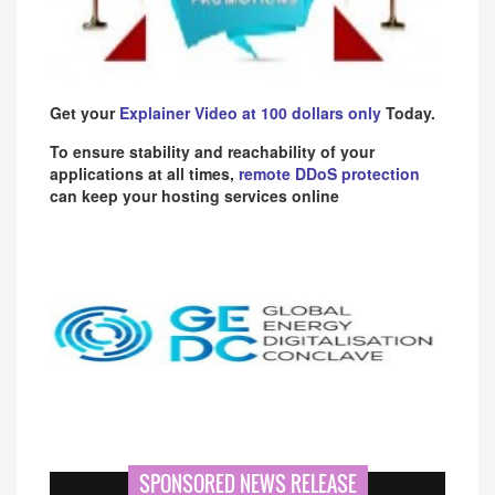
Get your
Explainer Video at 100 dollars only
Today.
To ensure stability and reachability of your
applications at all times,
remote DDoS protection
can keep your hosting services online
SPONSORED NEWS RELEASE