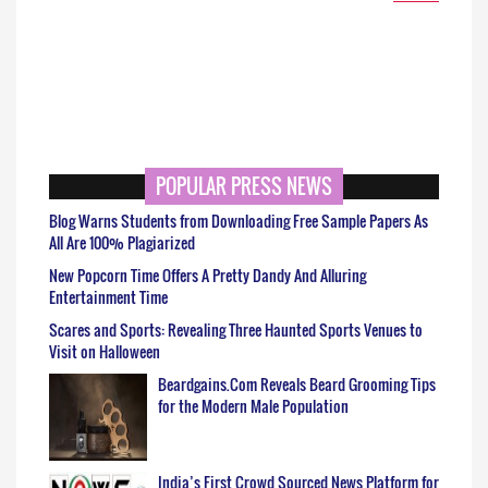
POPULAR PRESS NEWS
Blog Warns Students from Downloading Free Sample Papers As
All Are 100% Plagiarized
New Popcorn Time Offers A Pretty Dandy And Alluring
Entertainment Time
Scares and Sports: Revealing Three Haunted Sports Venues to
Visit on Halloween
Beardgains.Com Reveals Beard Grooming Tips
for the Modern Male Population
India’s First Crowd Sourced News Platform for