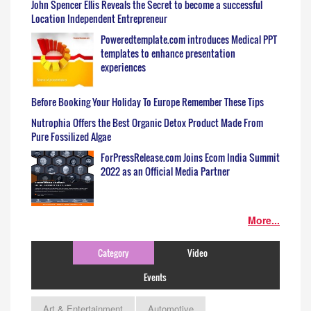
John Spencer Ellis Reveals the Secret to become a successful
Location Independent Entrepreneur
Poweredtemplate.com introduces Medical PPT
templates to enhance presentation
experiences
Before Booking Your Holiday To Europe Remember These Tips
Nutrophia Offers the Best Organic Detox Product Made From
Pure Fossilized Algae
ForPressRelease.com Joins Ecom India Summit
2022 as an Official Media Partner
More...
Category
Video
Events
Art & Entertainment
Automotive