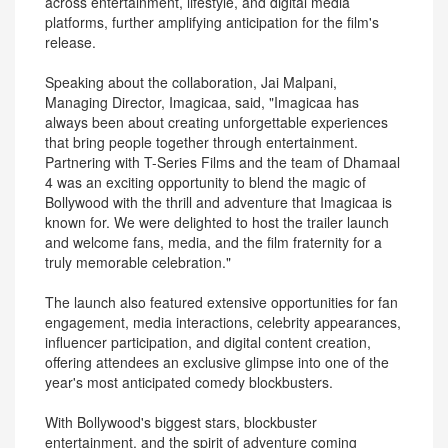
across entertainment, lifestyle, and digital media
platforms, further amplifying anticipation for the film's
release.
Speaking about the collaboration, Jai Malpani,
Managing Director, Imagicaa, said, "Imagicaa has
always been about creating unforgettable experiences
that bring people together through entertainment.
Partnering with T-Series Films and the team of Dhamaal
4 was an exciting opportunity to blend the magic of
Bollywood with the thrill and adventure that Imagicaa is
known for. We were delighted to host the trailer launch
and welcome fans, media, and the film fraternity for a
truly memorable celebration."
The launch also featured extensive opportunities for fan
engagement, media interactions, celebrity appearances,
influencer participation, and digital content creation,
offering attendees an exclusive glimpse into one of the
year's most anticipated comedy blockbusters.
With Bollywood's biggest stars, blockbuster
entertainment, and the spirit of adventure coming