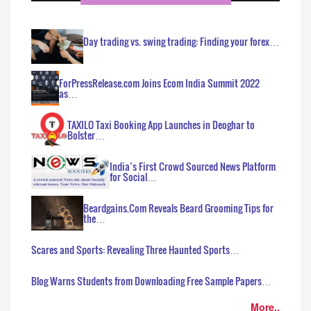
Day trading vs. swing trading: Finding your forex…
ForPressRelease.com Joins Ecom India Summit 2022
as…
TAXILO Taxi Booking App Launches in Deoghar to
Bolster…
India’s First Crowd Sourced News Platform
for Social…
Beardgains.Com Reveals Beard Grooming Tips for
the…
Scares and Sports: Revealing Three Haunted Sports…
Blog Warns Students from Downloading Free Sample Papers…
More..