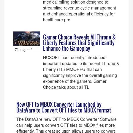
medical billing solution designed to
streamline revenue cycle management
and enhance operational efficiency for
healthcare pro
Gamer Choice Reveals All Throne &
Liberty Features that Significantly
Enhance the Gameplay
NCSOFT has recently introduced
important updates to its recent Throne &
Liberty (TL) MMORPG that can
significantly improve the overall gaming
experience of the gamers. Gamer
Choice talks about all TL
New OFT to MBOX Converter Launched by
DataVare to Convert OFT files to MBOX format
The DataVare new OFT to MBOX Converter Software
can help users convert OFT files to MBOX files more
efficiently. This great solution allows users to convert