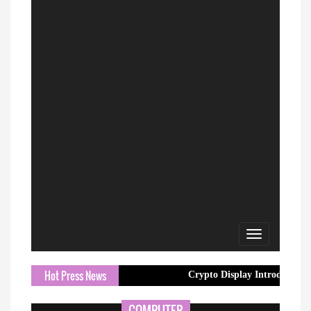
Toggle
navigation
Hot Press News
Crypto Display Introduces Professiona