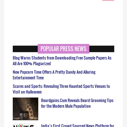
POPULAR PRESS NEWS
Blog Warns Students from Downloading Free Sample Papers As
All Are 100% Plagiarized
New Popcorn Time Offers A Pretty Dandy And Alluring
Entertainment Time
Scares and Sports: Revealing Three Haunted Sports Venues to
Visit on Halloween
Beardgains.Com Reveals Beard Grooming Tips
for the Modern Male Population
India’s First Crowd Sourced News Platform for