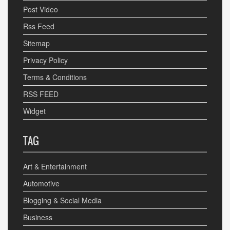
Post Video
Rss Feed
Sitemap
Privacy Policy
Terms & Conditions
RSS FEED
Widget
TAG
Art & Entertainment
Automotive
Blogging & Social Media
Business