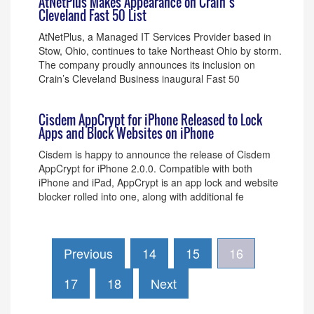
AtNetPlus Makes Appearance on Crain’s
Cleveland Fast 50 List
AtNetPlus, a Managed IT Services Provider based in
Stow, Ohio, continues to take Northeast Ohio by storm.
The company proudly announces its inclusion on
Crain’s Cleveland Business inaugural Fast 50
Cisdem AppCrypt for iPhone Released to Lock
Apps and Block Websites on iPhone
Cisdem is happy to announce the release of Cisdem
AppCrypt for iPhone 2.0.0. Compatible with both
iPhone and iPad, AppCrypt is an app lock and website
blocker rolled into one, along with additional fe
Previous
14
15
16
17
18
Next