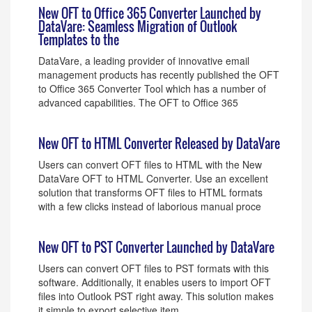
New OFT to Office 365 Converter Launched by
DataVare: Seamless Migration of Outlook
Templates to the
DataVare, a leading provider of innovative email
management products has recently published the OFT
to Office 365 Converter Tool which has a number of
advanced capabilities. The OFT to Office 365
New OFT to HTML Converter Released by DataVare
Users can convert OFT files to HTML with the New
DataVare OFT to HTML Converter. Use an excellent
solution that transforms OFT files to HTML formats
with a few clicks instead of laborious manual proce
New OFT to PST Converter Launched by DataVare
Users can convert OFT files to PST formats with this
software. Additionally, it enables users to import OFT
files into Outlook PST right away. This solution makes
it simple to export selective item