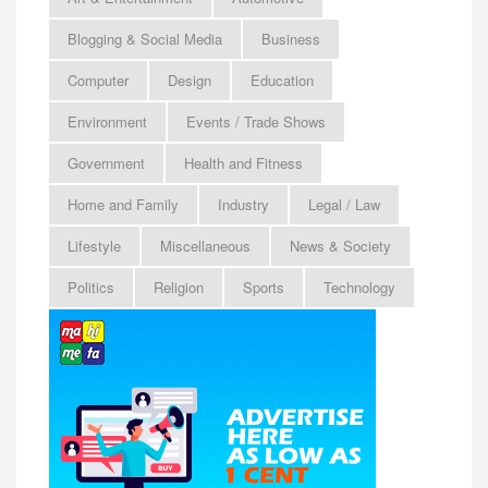
Blogging & Social Media
Business
Computer
Design
Education
Environment
Events / Trade Shows
Government
Health and Fitness
Home and Family
Industry
Legal / Law
Lifestyle
Miscellaneous
News & Society
Politics
Religion
Sports
Technology