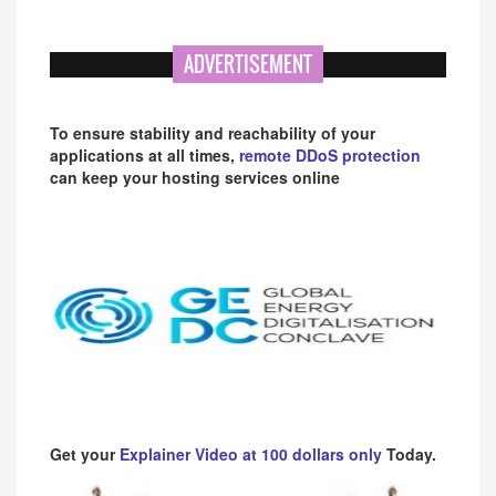
ADVERTISEMENT
To ensure stability and reachability of your
applications at all times,
remote DDoS protection
can keep your hosting services online
Get your
Explainer Video at 100 dollars only
Today.