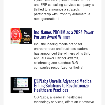
and ERP consulting services company is
thrilled to announce a strategic
partnership with Property Automate, a
next-generation i
Inc. Names PROLIM as a 2024 Power
Partner Award Winner
Inc., the leading media brand for
entrepreneurs and business leaders,
has announced the winners of its third
annual Power Partner Awards,
celebrating 359 standout B2B
companies recognized for their vi
OSPLabs Unveils Advanced Medical
Billing Solutions to Revolutionize
Healthcare Practices
OSPLabs, a leader in healthcare
technology services, offers an innovative