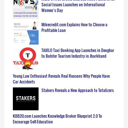
Social Issues Launches on International
Women’s Day
Mikecredit.com Explains How to Choose a
Profitable Loan
TAXILO Taxi Booking App Launches in Deoghar
to Bolster Tourism Industry in Jharkhand
Young Law Enthusiast Reveals Real Reasons Why People Have
Car Accidents
Stakers Reveals a New Approach to Totalizers
KBB20.com Launches Knowledge Broker Blueprint 2.0 To
Encourage Self-Education