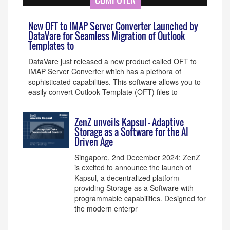
COMPUTER
New OFT to IMAP Server Converter Launched by
DataVare for Seamless Migration of Outlook
Templates to
DataVare just released a new product called OFT to
IMAP Server Converter which has a plethora of
sophisticated capabilities. This software allows you to
easily convert Outlook Template (OFT) files to
ZenZ unveils Kapsul - Adaptive
Storage as a Software for the AI
Driven Age
Singapore, 2nd December 2024: ZenZ
is excited to announce the launch of
Kapsul, a decentralized platform
providing Storage as a Software with
programmable capabilities. Designed for
the modern enterpr