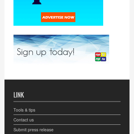
LINK
Tools & tips
Contact us
Submit press release