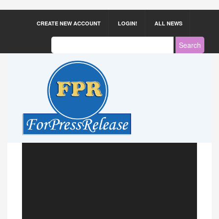
CREATE NEW ACCOUNT
LOGIN!
ALL NEWS