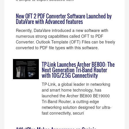
New OFT 2 PDF Converter Software Launched by
DataVare with Advanced features
Recently, DataVare introduced a new software with
numerous strong capabilities called OFT to PDF
Converter. Outlook Template (OFT) Files can be freely
converted to PDF file types with this software.
TP-Link Launches Archer BE800: The
Next Generation Tri-Band Router
with 10G/2.5G Connectivity
TP-Link, a global leader in networking
and smart home technology, has
launched the Archer BE800 BE19000
Tri-Band Router, a cutting-edge
networking solution designed for ultra-
fast connectivity, securi