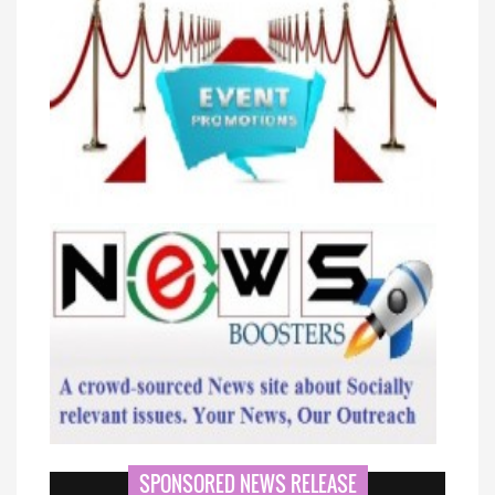
SPONSORED NEWS RELEASE