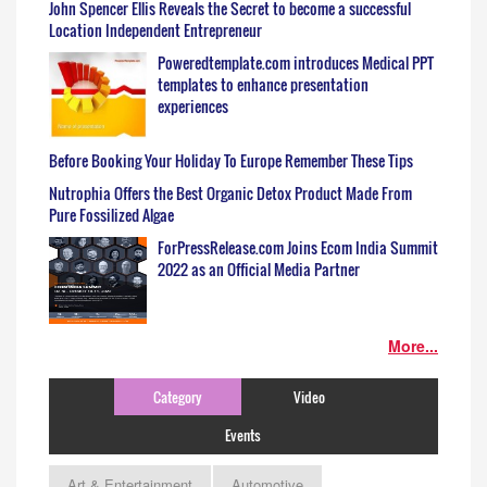
John Spencer Ellis Reveals the Secret to become a successful
Location Independent Entrepreneur
Poweredtemplate.com introduces Medical PPT
templates to enhance presentation
experiences
Before Booking Your Holiday To Europe Remember These Tips
Nutrophia Offers the Best Organic Detox Product Made From
Pure Fossilized Algae
ForPressRelease.com Joins Ecom India Summit
2022 as an Official Media Partner
More...
Category
Video
Events
Art & Entertainment
Automotive