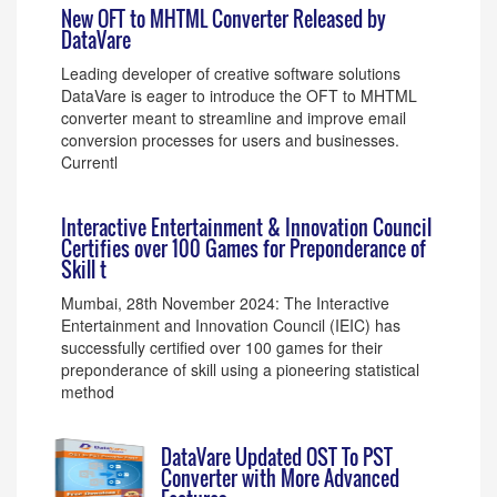
New OFT to MHTML Converter Released by
DataVare
Leading developer of creative software solutions
DataVare is eager to introduce the OFT to MHTML
converter meant to streamline and improve email
conversion processes for users and businesses.
Currentl
Interactive Entertainment & Innovation Council
Certifies over 100 Games for Preponderance of
Skill t
Mumbai, 28th November 2024: The Interactive
Entertainment and Innovation Council (IEIC) has
successfully certified over 100 games for their
preponderance of skill using a pioneering statistical
method
DataVare Updated OST To PST
Converter with More Advanced