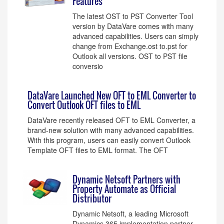
Features
The latest OST to PST Converter Tool
version by DataVare comes with many
advanced capabilities. Users can simply
change from Exchange.ost to.pst for
Outlook all versions. OST to PST file
conversio
DataVare Launched New OFT to EML Converter to
Convert Outlook OFT files to EML
DataVare recently released OFT to EML Converter, a
brand-new solution with many advanced capabilities.
With this program, users can easily convert Outlook
Template OFT files to EML format. The OFT
Dynamic Netsoft Partners with
Property Automate as Official
Distributor
Dynamic Netsoft, a leading Microsoft
Dynamics 365 implementation partner