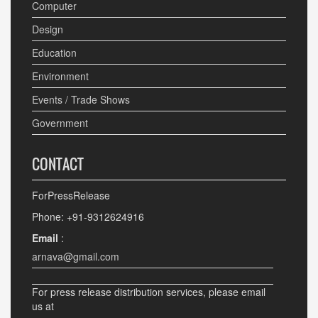
Computer
Design
Education
Environment
Events / Trade Shows
Government
CONTACT
ForPressRelease
Phone: +91-9312624916
Email
:
arnava@gmail.com
For press release distribution services, please email
us at