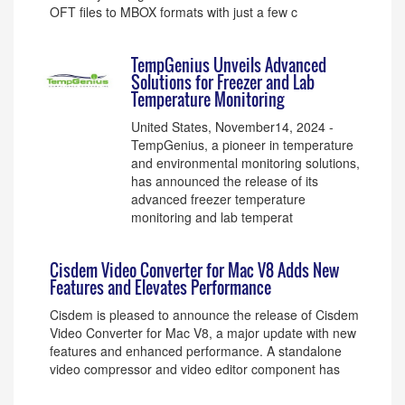
OFT files to MBOX formats with just a few c
TempGenius Unveils Advanced
Solutions for Freezer and Lab
Temperature Monitoring
United States, November14, 2024 -
TempGenius, a pioneer in temperature
and environmental monitoring solutions,
has announced the release of its
advanced freezer temperature
monitoring and lab temperat
Cisdem Video Converter for Mac V8 Adds New
Features and Elevates Performance
Cisdem is pleased to announce the release of Cisdem
Video Converter for Mac V8, a major update with new
features and enhanced performance. A standalone
video compressor and video editor component has