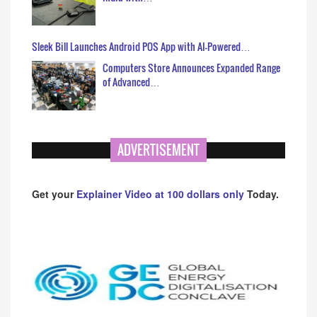
Sleek Bill Launches Android POS App with AI-Powered…
Computers Store Announces Expanded Range
of Advanced…
ADVERTISEMENT
Get your
Explainer Video at 100 dollars only
Today.