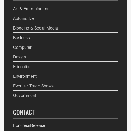
Art & Entertainment
Automotive
Blogging & Social Media
Business
Computer
Design
Education
Environment
Events / Trade Shows
Government
CONTACT
ForPressRelease