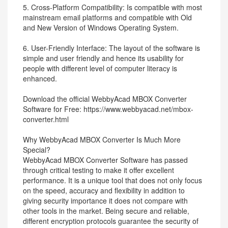
5. Cross-Platform Compatibility: Is compatible with most
mainstream email platforms and compatible with Old
and New Version of Windows Operating System.
6. User-Friendly Interface: The layout of the software is
simple and user friendly and hence its usability for
people with different level of computer literacy is
enhanced.
Download the official WebbyAcad MBOX Converter
Software for Free: https://www.webbyacad.net/mbox-
converter.html
Why WebbyAcad MBOX Converter Is Much More
Special?
WebbyAcad MBOX Converter Software has passed
through critical testing to make it offer excellent
performance. It is a unique tool that does not only focus
on the speed, accuracy and flexibility in addition to
giving security importance it does not compare with
other tools in the market. Being secure and reliable,
different encryption protocols guarantee the security of