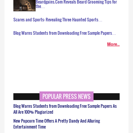
Beardgains.Com Reveals Beard Grooming Tips for
the…
Scares and Sports: Revealing Three Haunted Sports…
Blog Warns Students from Downloading Free Sample Papers…
More..
POPULAR PRESS NEWS
Blog Warns Students from Downloading Free Sample Papers As
All Are 100% Plagiarized
New Popcorn Time Offers A Pretty Dandy And Alluring
Entertainment Time