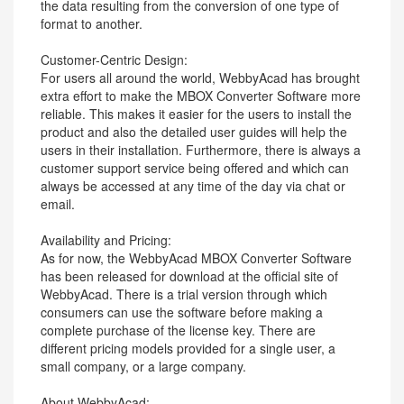
the data resulting from the conversion of one type of
format to another.
Customer-Centric Design:
For users all around the world, WebbyAcad has brought
extra effort to make the MBOX Converter Software more
reliable. This makes it easier for the users to install the
product and also the detailed user guides will help the
users in their installation. Furthermore, there is always a
customer support service being offered and which can
always be accessed at any time of the day via chat or
email.
Availability and Pricing:
As for now, the WebbyAcad MBOX Converter Software
has been released for download at the official site of
WebbyAcad. There is a trial version through which
consumers can use the software before making a
complete purchase of the license key. There are
different pricing models provided for a single user, a
small company, or a large company.
About WebbyAcad: