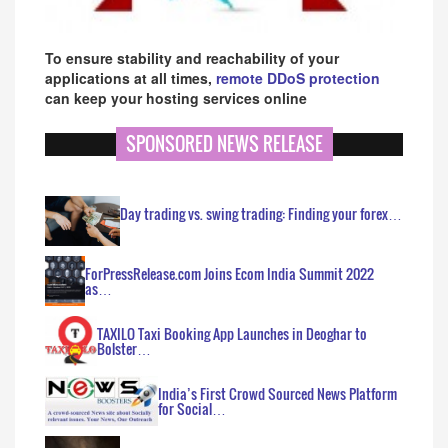
To ensure stability and reachability of your
applications at all times,
remote DDoS protection
can keep your hosting services online
SPONSORED NEWS RELEASE
Day trading vs. swing trading: Finding your forex…
ForPressRelease.com Joins Ecom India Summit 2022
as…
TAXILO Taxi Booking App Launches in Deoghar to
Bolster…
India’s First Crowd Sourced News Platform
for Social…