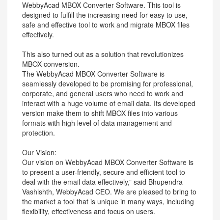
WebbyAcad MBOX Converter Software. This tool is
designed to fulfill the increasing need for easy to use,
safe and effective tool to work and migrate MBOX files
effectively.
This also turned out as a solution that revolutionizes
MBOX conversion.
The WebbyAcad MBOX Converter Software is
seamlessly developed to be promising for professional,
corporate, and general users who need to work and
interact with a huge volume of email data. Its developed
version make them to shift MBOX files into various
formats with high level of data management and
protection.
Our Vision:
Our vision on WebbyAcad MBOX Converter Software is
to present a user-friendly, secure and efficient tool to
deal with the email data effectively,” said Bhupendra
Vashishth, WebbyAcad CEO. We are pleased to bring to
the market a tool that is unique in many ways, including
flexibility, effectiveness and focus on users.