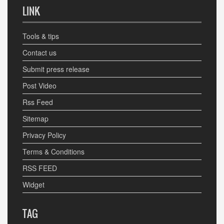
LINK
Tools & tips
Contact us
Submit press release
Post Video
Rss Feed
Sitemap
Privacy Policy
Terms & Conditions
RSS FEED
Widget
TAG