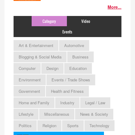
More...
Category
Video
Events
Art & Entertainment
Automotive
Blogging & Social Media
Business
Computer
Design
Education
Environment
Events / Trade Shows
Government
Health and Fitness
Home and Family
Industry
Legal / Law
Lifestyle
Miscellaneous
News & Society
Politics
Religion
Sports
Technology