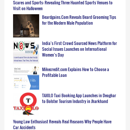
Scares and Sports: Revealing Three Haunted Sports Venues to
Visit on Halloween
Beardgains.Com Reveals Beard Grooming Tips
for the Modern Male Population
India’s First Crowd Sourced News Platform for
Social Issues Launches on International
Women’s Day
Mikecredit.com Explains How to Choose a
Profitable Loan
TAXILO Taxi Booking App Launches in Deoghar
to Bolster Tourism Industry in Jharkhand
Young Law Enthusiast Reveals Real Reasons Why People Have
Car Accidents