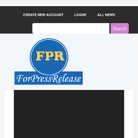
CREATE NEW ACCOUNT
LOGIN!
ALL NEWS