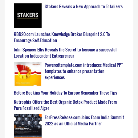
Stakers Reveals a New Approach to Totalizers
KBB20.com Launches Knowledge Broker Blueprint 2.0 To
Encourage Self-Education
John Spencer Ellis Reveals the Secret to become a successful
Location Independent Entrepreneur
Poweredtemplate.com introduces Medical PPT
templates to enhance presentation
experiences
Before Booking Your Holiday To Europe Remember These Tips
Nutrophia Offers the Best Organic Detox Product Made From
Pure Fossilized Algae
ForPressRelease.com Joins Ecom India Summit
2022 as an Official Media Partner