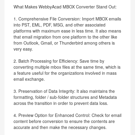
What Makes WebbyAcad MBOX Converter Stand Out:
1. Comprehensive File Conversion: Import MBOX emails
into PST, EML, PDF, MSG, and other associated
platforms with maximum ease in less time. It also means
that email migration from one platform to the other like
from Outlook, Gmail, or Thunderbird among others is
very easy.
2. Batch Processing for Efficiency: Save time by
converting multiple mbox files at the same time, which is
a feature useful for the organizations involved in mass
email exchange.
3. Preservation of Data Integrity: It also maintains the
formatting, folder / sub-folder structures and Metadata
across the transition in order to prevent data loss.
4. Preview Option for Enhanced Control: Check for email
content before conversion to ensure the contents are
accurate and then make the necessary changes.