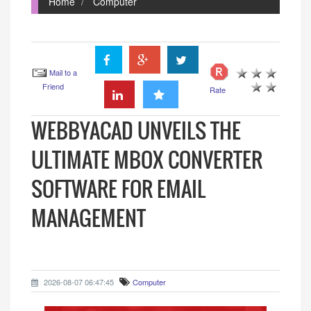
Home
Computer
Mail to a
Friend
Rate
WEBBYACAD UNVEILS THE
ULTIMATE MBOX CONVERTER
SOFTWARE FOR EMAIL
MANAGEMENT
2026-08-07 06:47:45
Computer