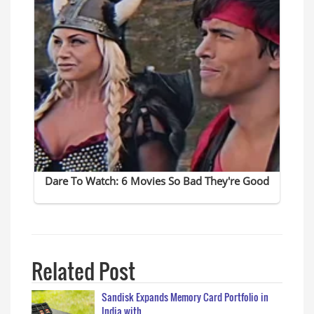
Related Post
Sandisk Expands Memory Card Portfolio in
India with…