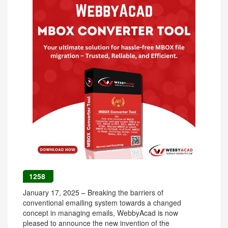
1258
January 17, 2025 – Breaking the barriers of
conventional emailing system towards a changed
concept in managing emails, WebbyAcad is now
pleased to announce the new invention of the