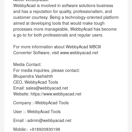
WebbyAcad is involved in software solutions business
and has a reputation for quality, professionalism, and
customer courtesy. Being a technology-oriented platform
aimed at developing tools that would make tough
processes more manageable, WebbyAcad has become
a go-to for both professionals and regular users.
For more information about WebbyAcad MBOX
Converter Software, visit www.webbyacad.net
Media Contact:
For media inquiries, please contact:
Bhupendra Vashishth
CEO, WebbyAcad Tools
Email: sales@webbyacad.net
Website: https://www.webbyacad.net
Company :-WebbyAcad Tools
User :- WebbyAcad Tools
Email :-admin@webbyacad.net
Mobile:- +918920830198