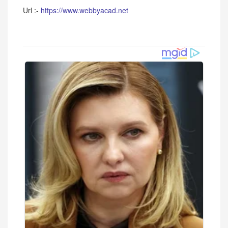
Url :-
https://www.webbyacad.net