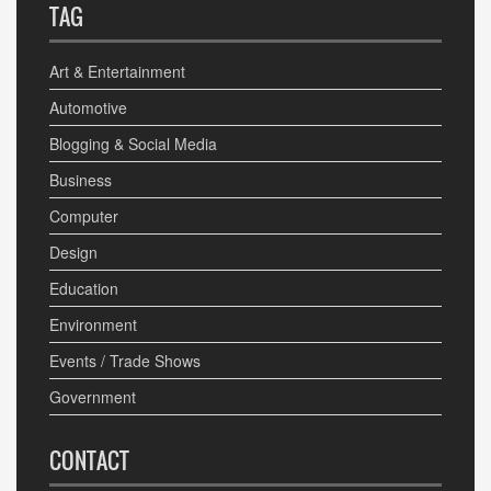
TAG
Art & Entertainment
Automotive
Blogging & Social Media
Business
Computer
Design
Education
Environment
Events / Trade Shows
Government
CONTACT