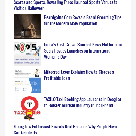
Scares and Sports: Revealing Three Haunted Sports Venues to
Visit on Halloween
Beardgains.Com Reveals Beard Grooming Tips
for the Modern Male Population
India’s First Crowd Sourced News Platform for
Social Issues Launches on International
Women’s Day
Mikecredit.com Explains How to Choose a
Profitable Loan
TAXILO Taxi Booking App Launches in Deoghar
to Bolster Tourism Industry in Jharkhand
Young Law Enthusiast Reveals Real Reasons Why People Have
Car Accidents