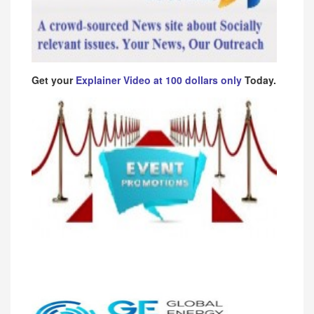
Get your
Explainer Video at 100 dollars only
Today.