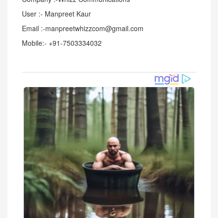
User :- Manpreet Kaur
Email :-manpreetwhizzcom@gmail.com
Mobile:- +91-7503334032