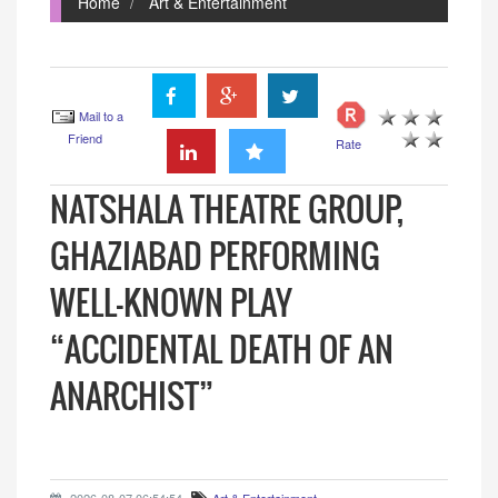
Home
Art & Entertainment
Mail to a
Friend
Rate
NATSHALA THEATRE GROUP,
GHAZIABAD PERFORMING
WELL-KNOWN PLAY
“ACCIDENTAL DEATH OF AN
ANARCHIST”