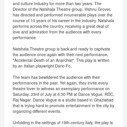
and culture industry for more than two years. The
Director of the Natshala Theatre group, Vishnu Grover,
has directed and performed innumerable plays over the
course of 10 years of his career in the industry. Natshala
performs across the country, receiving a great deal of
love and admiration from the audience with every
performance.
Natshala Theatre group is back and ready to captivate
the audience once again with their next performance,
"Accidental Death of an Anarchist". This play is written
by an Italian playwright Dario Fo.
The team has bewildered the audience with their
performances in the past. Yet again, they invite every
theatre lover to witness an exemplary performance on
Saturday, 23rd of July at 6:30 PM at Dance Vogue, RDC,
Raj Nagar. Dance Vogue is a studio based in Ghaziabad
that is trying hard to promote entertainment in the city by
organizing different events.
Unfolding in the settings of 19th-century Italy, the play is