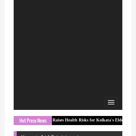
Toggle
navigation
Hot Press News
onsoon Season Raises Health Risks for Kolkata's Elderly
Lavende