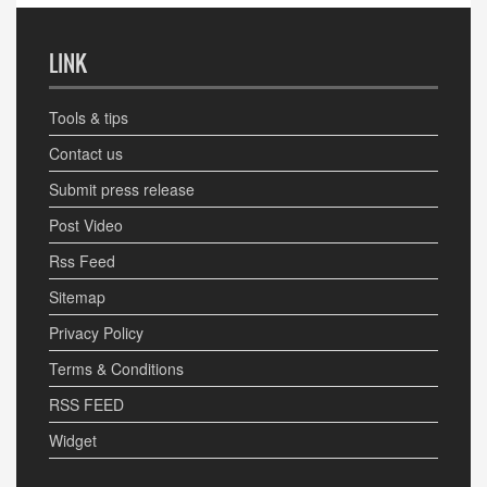
LINK
Tools & tips
Contact us
Submit press release
Post Video
Rss Feed
Sitemap
Privacy Policy
Terms & Conditions
RSS FEED
Widget