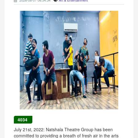
2026-08-07 06:54:54
Art & Entertainment
4034
July 21st, 2022: Natshala Theatre Group has been
committed to providing a breath of fresh air in the arts