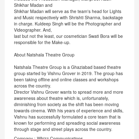
Shikhar Madan and
Shikhar Madan will serve as the team's head for Lights
and Music respectively with Shrishti Sharma, backstage
in charge. Kuldeep Singh will be the Photographer and
Videographer. And,
last but not the least, our cosmetician Swati Bora will be
responsible for the Make-up.
About Natshala Theatre Group
Natshala Theatre Group is a Ghaziabad based theatre
group started by Vishnu Grover in 2019. The group has
been taking offline and online classes and workshops
across the country.
Director Vishnu Grover wants to spread more and more
awareness about theatre which is, unfortunately,
diminishing from society as the shift has been moving
towards cinema. With his years of experience and skills,
Vishnu has successfully formulated a core team that is
known for performing and spreading social awareness
through stage and street plays across the country.
Company :-Whizz Communications