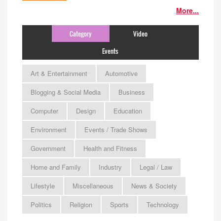
More...
Category
Video
Events
Art & Entertainment
Automotive
Blogging & Social Media
Business
Computer
Design
Education
Environment
Events / Trade Shows
Government
Health and Fitness
Home and Family
Industry
Legal / Law
Lifestyle
Miscellaneous
News & Society
Politics
Religion
Sports
Technology