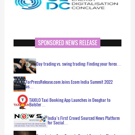
SPONSORED NEWS RELEASE
Day trading vs. swing trading: Finding your forex…
ForPressRelease.com Joins Ecom India Summit 2022
as…
TAXILO Taxi Booking App Launches in Deoghar to
Bolster…
India’s First Crowd Sourced News Platform
for Social…