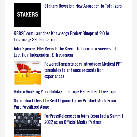
Stakers Reveals a New Approach to Totalizers
KBB20.com Launches Knowledge Broker Blueprint 2.0 To
Encourage Self-Education
John Spencer Ellis Reveals the Secret to become a successful
Location Independent Entrepreneur
Poweredtemplate.com introduces Medical PPT
templates to enhance presentation
experiences
Before Booking Your Holiday To Europe Remember These Tips
Nutrophia Offers the Best Organic Detox Product Made From
Pure Fossilized Algae
ForPressRelease.com Joins Ecom India Summit
2022 as an Official Media Partner