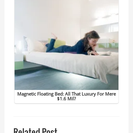
Related Post