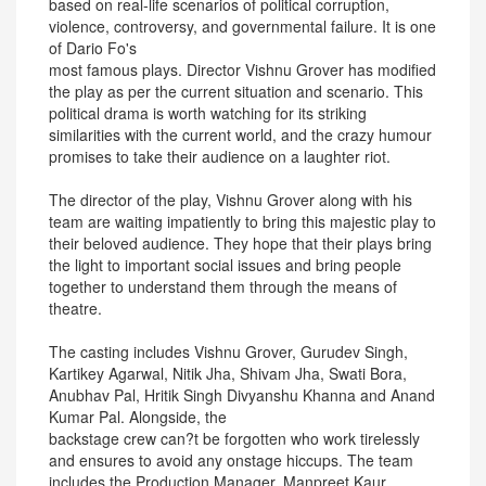
based on real-life scenarios of political corruption,
violence, controversy, and governmental failure. It is one
of Dario Fo's
most famous plays. Director Vishnu Grover has modified
the play as per the current situation and scenario. This
political drama is worth watching for its striking
similarities with the current world, and the crazy humour
promises to take their audience on a laughter riot.
The director of the play, Vishnu Grover along with his
team are waiting impatiently to bring this majestic play to
their beloved audience. They hope that their plays bring
the light to important social issues and bring people
together to understand them through the means of
theatre.
The casting includes Vishnu Grover, Gurudev Singh,
Kartikey Agarwal, Nitik Jha, Shivam Jha, Swati Bora,
Anubhav Pal, Hritik Singh Divyanshu Khanna and Anand
Kumar Pal. Alongside, the
backstage crew can?t be forgotten who work tirelessly
and ensures to avoid any onstage hiccups. The team
includes the Production Manager, Manpreet Kaur.