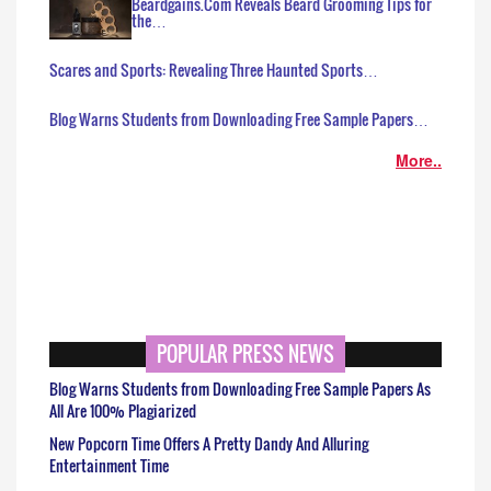
Beardgains.Com Reveals Beard Grooming Tips for
the…
Scares and Sports: Revealing Three Haunted Sports…
Blog Warns Students from Downloading Free Sample Papers…
More..
POPULAR PRESS NEWS
Blog Warns Students from Downloading Free Sample Papers As
All Are 100% Plagiarized
New Popcorn Time Offers A Pretty Dandy And Alluring
Entertainment Time