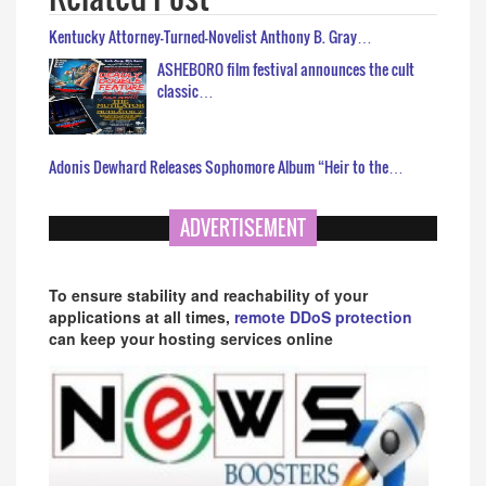
Kentucky Attorney-Turned-Novelist Anthony B. Gray…
ASHEBORO film festival announces the cult
classic…
Adonis Dewhard Releases Sophomore Album “Heir to the…
ADVERTISEMENT
To ensure stability and reachability of your
applications at all times,
remote DDoS protection
can keep your hosting services online