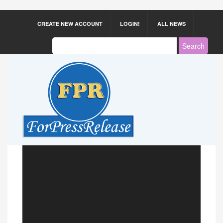
CREATE NEW ACCOUNT
LOGIN!
ALL NEWS