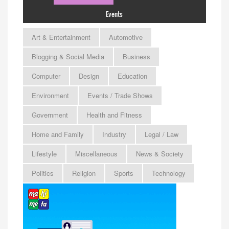
Events
Art & Entertainment
Automotive
Blogging & Social Media
Business
Computer
Design
Education
Environment
Events / Trade Shows
Government
Health and Fitness
Home and Family
Industry
Legal / Law
Lifestyle
Miscellaneous
News & Society
Politics
Religion
Sports
Technology