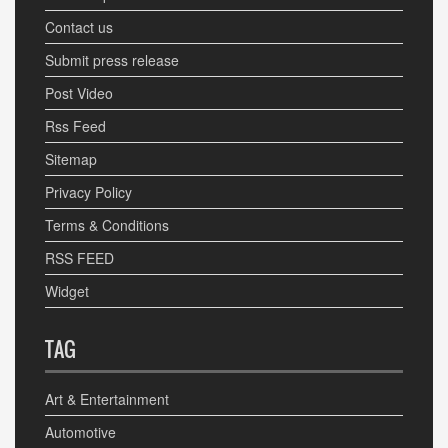
Contact us
Submit press release
Post Video
Rss Feed
Sitemap
Privacy Policy
Terms & Conditions
RSS FEED
Widget
TAG
Art & Entertainment
Automotive