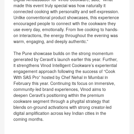
made this event truly special was how naturally it
connected cooking with personality and self-expression.
Unlike conventional product showcases, this experience
encouraged people to connect with the cookware they
use every day, emotionally. From live cooking to hands-
on interactions, the energy throughout the evening was
warm, engaging, and deeply authentic.”
The Pune showcase builds on the strong momentum
generated by Ceravit’s launch earlier this year. Further,
it strengthens Vinod Intelligent Cookware’s experiential
engagement approach following the success of “Cook
With SAS Pro” hosted by Chef Nehal in Mumbai in
February this year. Continuing its focus on immersive,
community-led brand experiences, Vinod aims to
deepen Ceravit’s positioning within the premium
cookware segment through a phygital strategy that
blends on-ground activations with strong creator-led
digital amplification across key Indian cities in the
coming months.