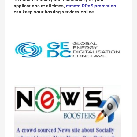
applications at all times,
remote DDoS protection
can keep your hosting services online