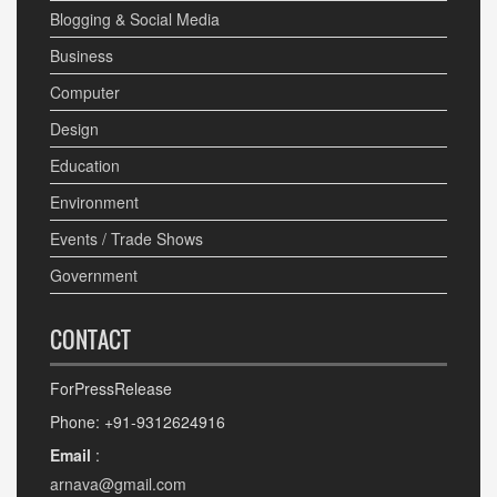
Blogging & Social Media
Business
Computer
Design
Education
Environment
Events / Trade Shows
Government
CONTACT
ForPressRelease
Phone: +91-9312624916
Email
:
arnava@gmail.com