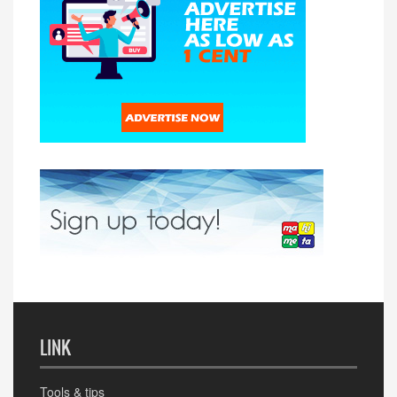
LINK
Tools & tips