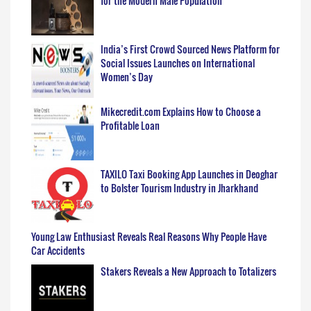
for the Modern Male Population
India’s First Crowd Sourced News Platform for
Social Issues Launches on International
Women’s Day
Mikecredit.com Explains How to Choose a
Profitable Loan
TAXILO Taxi Booking App Launches in Deoghar
to Bolster Tourism Industry in Jharkhand
Young Law Enthusiast Reveals Real Reasons Why People Have
Car Accidents
Stakers Reveals a New Approach to Totalizers