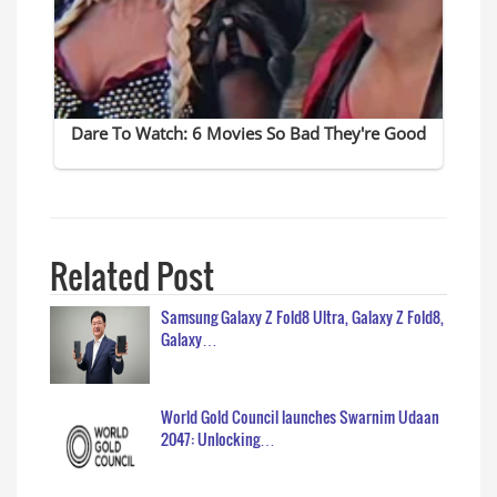
Related Post
Samsung Galaxy Z Fold8 Ultra, Galaxy Z Fold8,
Galaxy…
World Gold Council launches Swarnim Udaan
2047: Unlocking…