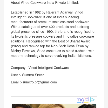
About Vinod Cookware India Private Limited:
Established in 1962 by Rajeram Agarwal, Vinod
Intelligent Cookware is one of India’s leading
manufacturers of premium stainless steel cookware.
With a catalogue of over 400 products and a strong
global presence since 1990, the brand is recognised for
its hygienic pressure cookers and innovative cookware
solutions. Recognised with the Best of Bharat Award
(2022) and ranked top for Non-Stick Dosa Tawa by
Mishry Reviews, Vinod continues to blend tradition with
modern technology to serve evolving Indian kitchens.
Company :-Vinod Intelligent Cookware
User :- Sumitro Sircar
Email :-sumitro.pr@gmail.com