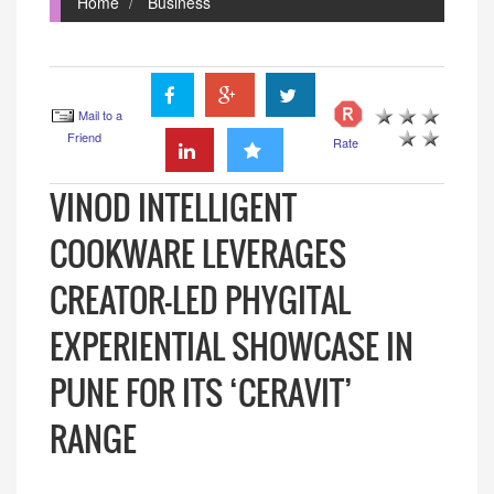
Home
Business
Mail to a
Friend
Rate
VINOD INTELLIGENT
COOKWARE LEVERAGES
CREATOR-LED PHYGITAL
EXPERIENTIAL SHOWCASE IN
PUNE FOR ITS ‘CERAVIT’
RANGE