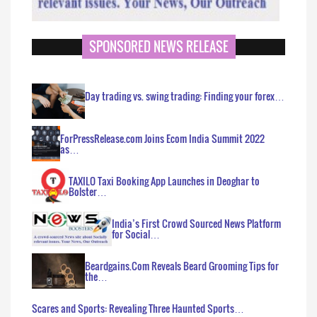
SPONSORED NEWS RELEASE
Day trading vs. swing trading: Finding your forex…
ForPressRelease.com Joins Ecom India Summit 2022
as…
TAXILO Taxi Booking App Launches in Deoghar to
Bolster…
India’s First Crowd Sourced News Platform
for Social…
Beardgains.Com Reveals Beard Grooming Tips for
the…
Scares and Sports: Revealing Three Haunted Sports…