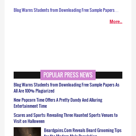
Blog Warns Students from Downloading Free Sample Papers…
More..
POPULAR PRESS NEWS
Blog Warns Students from Downloading Free Sample Papers As
All Are 100% Plagiarized
New Popcorn Time Offers A Pretty Dandy And Alluring
Entertainment Time
Scares and Sports: Revealing Three Haunted Sports Venues to
Visit on Halloween
Beardgains.Com Reveals Beard Grooming Tips