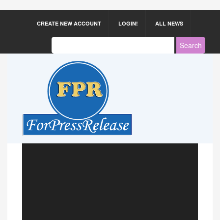
CREATE NEW ACCOUNT
LOGIN!
ALL NEWS