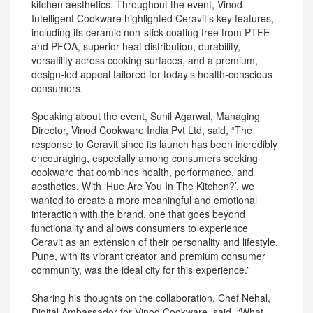
kitchen aesthetics. Throughout the event, Vinod
Intelligent Cookware highlighted Ceravit’s key features,
including its ceramic non-stick coating free from PTFE
and PFOA, superior heat distribution, durability,
versatility across cooking surfaces, and a premium,
design-led appeal tailored for today’s health-conscious
consumers.
Speaking about the event, Sunil Agarwal, Managing
Director, Vinod Cookware India Pvt Ltd, said, “The
response to Ceravit since its launch has been incredibly
encouraging, especially among consumers seeking
cookware that combines health, performance, and
aesthetics. With ‘Hue Are You In The Kitchen?’, we
wanted to create a more meaningful and emotional
interaction with the brand, one that goes beyond
functionality and allows consumers to experience
Ceravit as an extension of their personality and lifestyle.
Pune, with its vibrant creator and premium consumer
community, was the ideal city for this experience.”
Sharing his thoughts on the collaboration, Chef Nehal,
Digital Ambassador for Vinod Cookware, said, “What