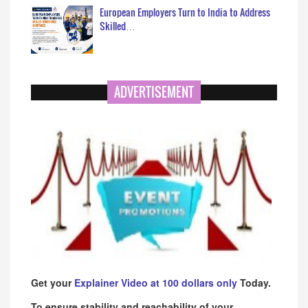
European Employers Turn to India to Address
Skilled…
ADVERTISEMENT
Get your
Explainer Video at 100 dollars only
Today.
To ensure stability and reachability of your