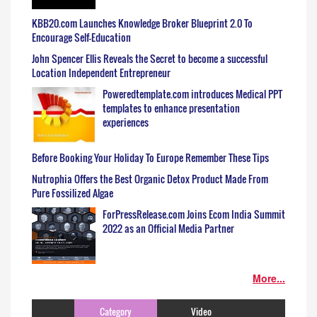
KBB20.com Launches Knowledge Broker Blueprint 2.0 To
Encourage Self-Education
John Spencer Ellis Reveals the Secret to become a successful
Location Independent Entrepreneur
Poweredtemplate.com introduces Medical PPT
templates to enhance presentation
experiences
Before Booking Your Holiday To Europe Remember These Tips
Nutrophia Offers the Best Organic Detox Product Made From
Pure Fossilized Algae
ForPressRelease.com Joins Ecom India Summit
2022 as an Official Media Partner
More...
Category
Video