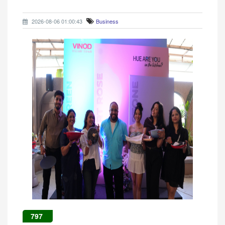
2026-08-06 01:00:43
Business
797