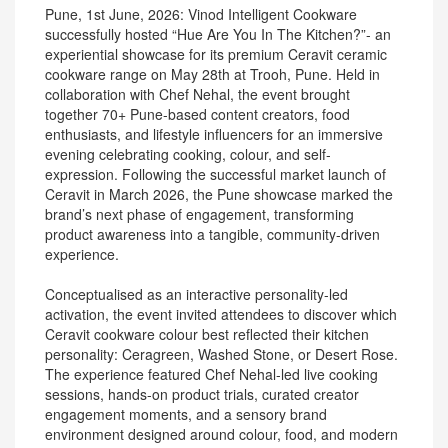
Pune, 1st June, 2026: Vinod Intelligent Cookware
successfully hosted “Hue Are You In The Kitchen?”- an
experiential showcase for its premium Ceravit ceramic
cookware range on May 28th at Trooh, Pune. Held in
collaboration with Chef Nehal, the event brought
together 70+ Pune-based content creators, food
enthusiasts, and lifestyle influencers for an immersive
evening celebrating cooking, colour, and self-
expression. Following the successful market launch of
Ceravit in March 2026, the Pune showcase marked the
brand’s next phase of engagement, transforming
product awareness into a tangible, community-driven
experience.
Conceptualised as an interactive personality-led
activation, the event invited attendees to discover which
Ceravit cookware colour best reflected their kitchen
personality: Ceragreen, Washed Stone, or Desert Rose.
The experience featured Chef Nehal-led live cooking
sessions, hands-on product trials, curated creator
engagement moments, and a sensory brand
environment designed around colour, food, and modern