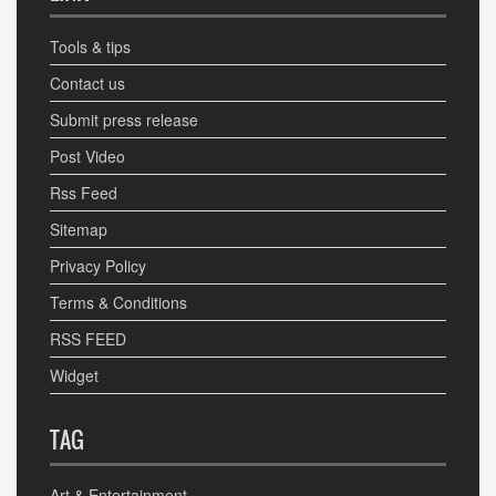
Tools & tips
Contact us
Submit press release
Post Video
Rss Feed
Sitemap
Privacy Policy
Terms & Conditions
RSS FEED
Widget
TAG
Art & Entertainment