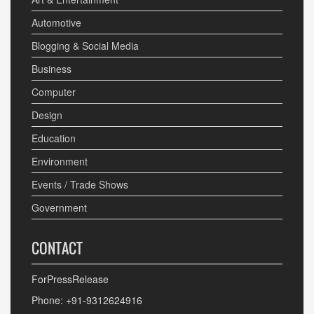
Automotive
Blogging & Social Media
Business
Computer
Design
Education
Environment
Events / Trade Shows
Government
CONTACT
ForPressRelease
Phone: +91-9312624916