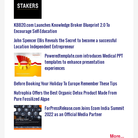
KBB20.com Launches Knowledge Broker Blueprint 2.0 To
Encourage Self-Education
John Spencer Ellis Reveals the Secret to become a successful
Location Independent Entrepreneur
Poweredtemplate.com introduces Medical PPT
templates to enhance presentation
experiences
Before Booking Your Holiday To Europe Remember These Tips
Nutrophia Offers the Best Organic Detox Product Made From
Pure Fossilized Algae
ForPressRelease.com Joins Ecom India Summit
2022 as an Official Media Partner
More...