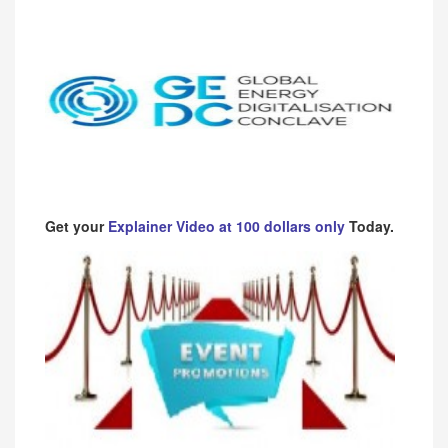
Get your
Explainer Video at 100 dollars only
Today.