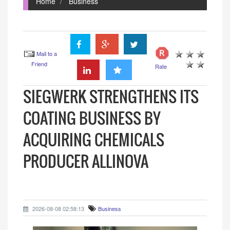
Home
Business
Mail to a
Friend
Rate
SIEGWERK STRENGTHENS ITS
COATING BUSINESS BY
ACQUIRING CHEMICALS
PRODUCER ALLINOVA
2026-08-08 02:58:13
Business