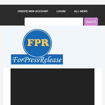
CREATE NEW ACCOUNT
LOGIN!
ALL NEWS