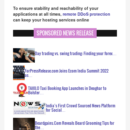
To ensure stability and reachability of your
applications at all times,
remote DDoS protection
can keep your hosting services online
SPONSORED NEWS RELEASE
Day trading vs. swing trading: Finding your forex…
ForPressRelease.com Joins Ecom India Summit 2022
as…
TAXILO Taxi Booking App Launches in Deoghar to
Bolster…
India’s First Crowd Sourced News Platform
for Social…
Beardgains.Com Reveals Beard Grooming Tips for
the…