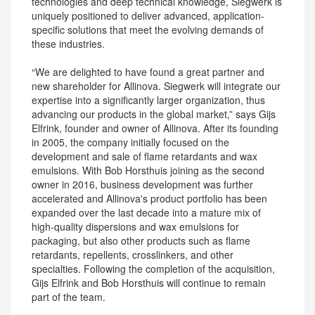
technologies and deep technical knowledge, Siegwerk is
uniquely positioned to deliver advanced, application-
specific solutions that meet the evolving demands of
these industries.
“We are delighted to have found a great partner and
new shareholder for Allinova. Siegwerk will integrate our
expertise into a significantly larger organization, thus
advancing our products in the global market,” says Gijs
Elfrink, founder and owner of Allinova. After its founding
in 2005, the company initially focused on the
development and sale of flame retardants and wax
emulsions. With Bob Horsthuis joining as the second
owner in 2016, business development was further
accelerated and Allinova's product portfolio has been
expanded over the last decade into a mature mix of
high-quality dispersions and wax emulsions for
packaging, but also other products such as flame
retardants, repellents, crosslinkers, and other
specialties. Following the completion of the acquisition,
Gijs Elfrink and Bob Horsthuis will continue to remain
part of the team.