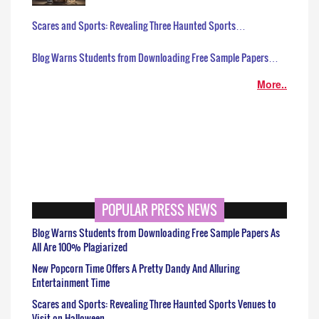
Scares and Sports: Revealing Three Haunted Sports…
Blog Warns Students from Downloading Free Sample Papers…
More..
POPULAR PRESS NEWS
Blog Warns Students from Downloading Free Sample Papers As
All Are 100% Plagiarized
New Popcorn Time Offers A Pretty Dandy And Alluring
Entertainment Time
Scares and Sports: Revealing Three Haunted Sports Venues to
Visit on Halloween