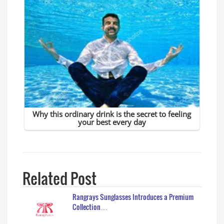
Related Post
Rangrays Sunglasses Introduces a Premium
Collection…