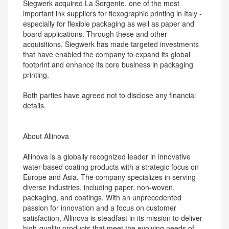
Siegwerk acquired La Sorgente, one of the most
important ink suppliers for flexographic printing in Italy -
especially for flexible packaging as well as paper and
board applications. Through these and other
acquisitions, Siegwerk has made targeted investments
that have enabled the company to expand its global
footprint and enhance its core business in packaging
printing.
Both parties have agreed not to disclose any financial
details.
About Allinova
Allinova is a globally recognized leader in innovative
water-based coating products with a strategic focus on
Europe and Asia. The company specializes in serving
diverse industries, including paper, non-woven,
packaging, and coatings. With an unprecedented
passion for innovation and a focus on customer
satisfaction, Allinova is steadfast in its mission to deliver
high-quality products that meet the evolving needs of