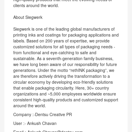
clients around the world.
About Siegwerk
Siegwerk is one of the leading global manufacturers of
printing inks and coatings for packaging applications and
labels. Based on 200 years of expertise, we provide
customized solutions for all types of packaging needs -
from functional and eye-catching to safe and
sustainable. As a seventh-generation family business,
we have long been aware of our responsibility for future
generations. Under the motto “rethINK packaging”, we
are therefore actively driving the transformation to a
circular economy by developing eco-friendly solutions
that enable packaging circularity. Here, 30+ country
organizations and ~5,000 employees worldwide ensure
consistent high-quality products and customized support
around the world.
Company :-Dentsu Creative PR
User :- Ankush Chavan