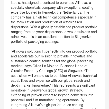
labels, has signed a contract to purchase Allinova, a
specialty chemicals company with exceptional coating
expertise located in Hengelo, the Netherlands. The
company has a high technical competence especially in
the formulation and production of water-based
dispersions. With a globally established product portfolio
ranging from polymer dispersions to wax emulsions and
adhesives, this is an excellent addition to Siegwerk's
portfolio of packaging coatings.
“Allinova’s solutions fit perfectly into our product portfolio
and accelerate our mission to provide innovative and
sustainable coating solutions for the global packaging
market,” says Gilles Le Moigne, Business Head of
Circular Economy Coatings (CEC) at Siegwerk. “The
acquisition will enable us to combine Allinova’s technical
capabilities and expertise with our global reach and in-
depth market knowledge.” This represents a significant
milestone in Siegwerk’s global growth strategy,
extending its proven expertise beyond converters into
papermill and film manufacturing operations. By
integrating Allinova’s high-performance coating