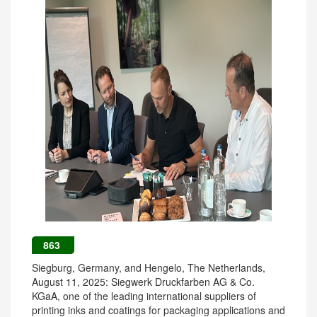
863
Siegburg, Germany, and Hengelo, The Netherlands,
August 11, 2025: Siegwerk Druckfarben AG & Co.
KGaA, one of the leading international suppliers of
printing inks and coatings for packaging applications and