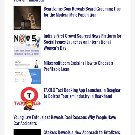
Beardgains.Com Reveals Beard Grooming Tips
for the Modern Male Population
India’s First Crowd Sourced News Platform for
Social Issues Launches on International
Women’s Day
Mikecredit.com Explains How to Choose a
Profitable Loan
TAXILO Taxi Booking App Launches in Deoghar
to Bolster Tourism Industry in Jharkhand
Young Law Enthusiast Reveals Real Reasons Why People Have
Car Accidents
Stakers Reveals a New Approach to Totalizers