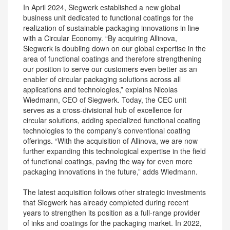
In April 2024, Siegwerk established a new global
business unit dedicated to functional coatings for the
realization of sustainable packaging innovations in line
with a Circular Economy. “By acquiring Allinova,
Siegwerk is doubling down on our global expertise in the
area of functional coatings and therefore strengthening
our position to serve our customers even better as an
enabler of circular packaging solutions across all
applications and technologies,” explains Nicolas
Wiedmann, CEO of Siegwerk. Today, the CEC unit
serves as a cross-divisional hub of excellence for
circular solutions, adding specialized functional coating
technologies to the company’s conventional coating
offerings. “With the acquisition of Allinova, we are now
further expanding this technological expertise in the field
of functional coatings, paving the way for even more
packaging innovations in the future,” adds Wiedmann.
The latest acquisition follows other strategic investments
that Siegwerk has already completed during recent
years to strengthen its position as a full-range provider
of inks and coatings for the packaging market. In 2022,