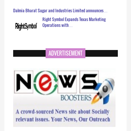
Dalmia Bharat Sugar and Industries Limited announces…
Right Symbol Expands Texas Marketing
Operations with…
ADVERTISEMENT