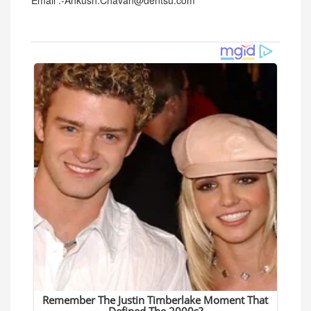
Email :-Ankush.Chavan@dentsu.com