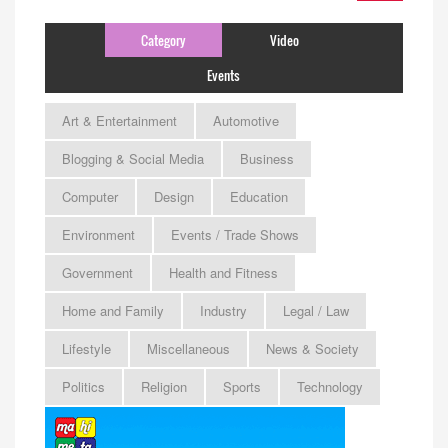
Category
Video
Events
Art & Entertainment
Automotive
Blogging & Social Media
Business
Computer
Design
Education
Environment
Events / Trade Shows
Government
Health and Fitness
Home and Family
Industry
Legal / Law
Lifestyle
Miscellaneous
News & Society
Politics
Religion
Sports
Technology