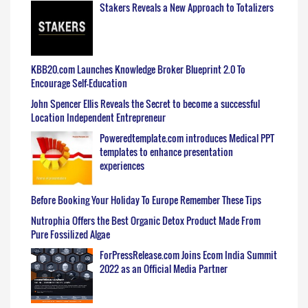
Stakers Reveals a New Approach to Totalizers
KBB20.com Launches Knowledge Broker Blueprint 2.0 To
Encourage Self-Education
John Spencer Ellis Reveals the Secret to become a successful
Location Independent Entrepreneur
Poweredtemplate.com introduces Medical PPT
templates to enhance presentation
experiences
Before Booking Your Holiday To Europe Remember These Tips
Nutrophia Offers the Best Organic Detox Product Made From
Pure Fossilized Algae
ForPressRelease.com Joins Ecom India Summit
2022 as an Official Media Partner