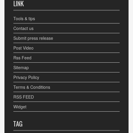
LINK
Tools & tips
Contact us
Submit press release
Post Video
Rss Feed
Sitemap
Privacy Policy
Terms & Conditions
RSS FEED
Widget
TAG