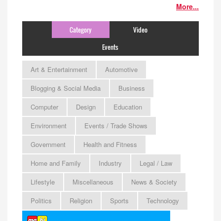
More...
Category
Video
Events
Art & Entertainment
Automotive
Blogging & Social Media
Business
Computer
Design
Education
Environment
Events / Trade Shows
Government
Health and Fitness
Home and Family
Industry
Legal / Law
Lifestyle
Miscellaneous
News & Society
Politics
Religion
Sports
Technology