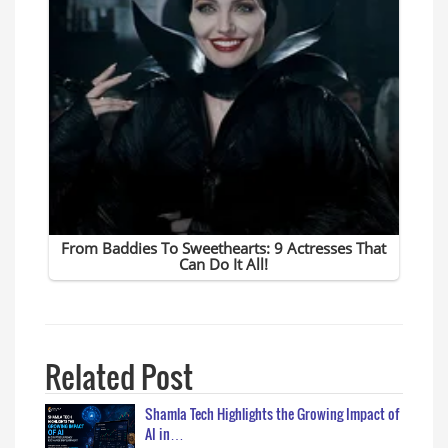
Related Post
Shamla Tech Highlights the Growing Impact of
AI in…