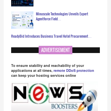
Minuscule Technologies Unveils Expert
Agentforce Field…
ReadyBid Introduces Business Travel Hotel Procurement…
ADVERTISEMENT
To ensure stability and reachability of your
applications at all times,
remote DDoS protection
can keep your hosting services online