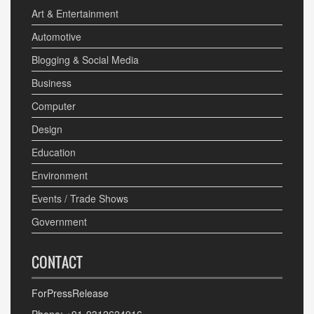
Art & Entertainment
Automotive
Blogging & Social Media
Business
Computer
Design
Education
Environment
Events / Trade Shows
Government
CONTACT
ForPressRelease