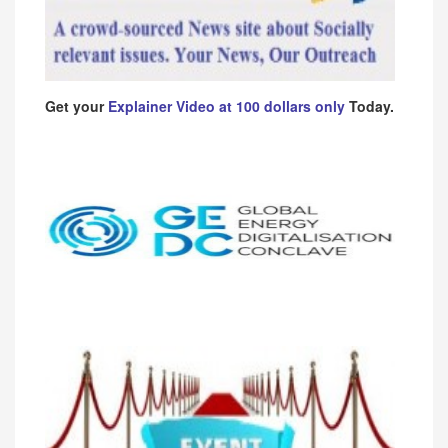
Get your
Explainer Video at 100 dollars only
Today.