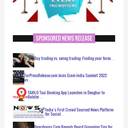
SPONSORED NEWS RELEASE
Day trading vs. swing trading: Finding your forex…
ForPressRelease.com Joins Ecom India Summit 2022
as…
TAXILO Taxi Booking App Launches in Deoghar to
Bolster…
India’s First Crowd Sourced News Platform
for Social…
Beardgains.Com Reveals Beard Grooming Tips for