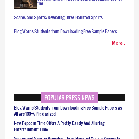
the…
Scares and Sports: Revealing Three Haunted Sports…
Blog Warns Students from Downloading Free Sample Papers…
More..
POPULAR PRESS NEWS
Blog Warns Students from Downloading Free Sample Papers As
All Are 100% Plagiarized
New Popcorn Time Offers A Pretty Dandy And Alluring
Entertainment Time
Scares and Sports: Revealing Three Haunted Sports Venues to