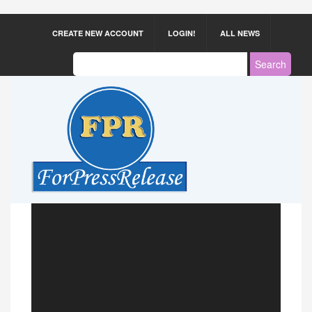
CREATE NEW ACCOUNT
LOGIN!
ALL NEWS