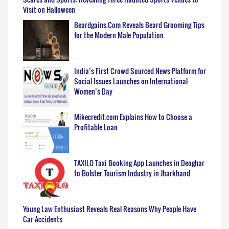
Visit on Halloween
Beardgains.Com Reveals Beard Grooming Tips
for the Modern Male Population
India’s First Crowd Sourced News Platform for
Social Issues Launches on International
Women’s Day
Mikecredit.com Explains How to Choose a
Profitable Loan
TAXILO Taxi Booking App Launches in Deoghar
to Bolster Tourism Industry in Jharkhand
Young Law Enthusiast Reveals Real Reasons Why People Have
Car Accidents