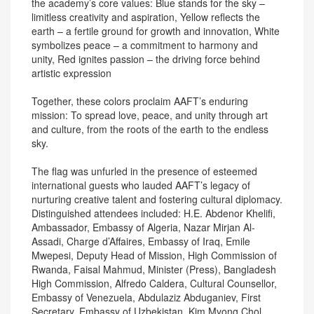
the academy’s core values: Blue stands for the sky –
limitless creativity and aspiration, Yellow reflects the
earth – a fertile ground for growth and innovation, White
symbolizes peace – a commitment to harmony and
unity, Red ignites passion – the driving force behind
artistic expression
Together, these colors proclaim AAFT’s enduring
mission: To spread love, peace, and unity through art
and culture, from the roots of the earth to the endless
sky.
The flag was unfurled in the presence of esteemed
international guests who lauded AAFT’s legacy of
nurturing creative talent and fostering cultural diplomacy.
Distinguished attendees included: H.E. Abdenor Khelifi,
Ambassador, Embassy of Algeria, Nazar Mirjan Al-
Assadi, Charge d’Affaires, Embassy of Iraq, Emile
Mwepesi, Deputy Head of Mission, High Commission of
Rwanda, Faisal Mahmud, Minister (Press), Bangladesh
High Commission, Alfredo Caldera, Cultural Counsellor,
Embassy of Venezuela, Abdulaziz Abduganiev, First
Secretary, Embassy of Uzbekistan, Kim Myong Chol,