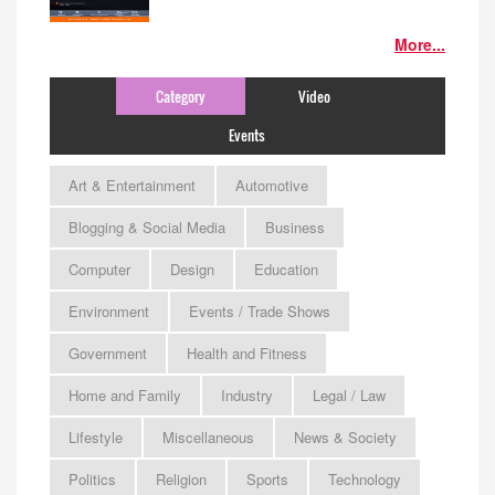
More...
Category
Video
Events
Art & Entertainment
Automotive
Blogging & Social Media
Business
Computer
Design
Education
Environment
Events / Trade Shows
Government
Health and Fitness
Home and Family
Industry
Legal / Law
Lifestyle
Miscellaneous
News & Society
Politics
Religion
Sports
Technology