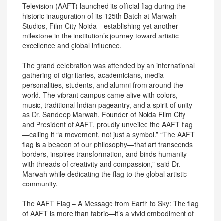
Television (AAFT) launched its official flag during the
historic inauguration of its 125th Batch at Marwah
Studios, Film City Noida—establishing yet another
milestone in the institution’s journey toward artistic
excellence and global influence.
The grand celebration was attended by an international
gathering of dignitaries, academicians, media
personalities, students, and alumni from around the
world. The vibrant campus came alive with colors,
music, traditional Indian pageantry, and a spirit of unity
as Dr. Sandeep Marwah, Founder of Noida Film City
and President of AAFT, proudly unveiled the AAFT flag
—calling it “a movement, not just a symbol.” “The AAFT
flag is a beacon of our philosophy—that art transcends
borders, inspires transformation, and binds humanity
with threads of creativity and compassion,” said Dr.
Marwah while dedicating the flag to the global artistic
community.
The AAFT Flag – A Message from Earth to Sky: The flag
of AAFT is more than fabric—it’s a vivid embodiment of