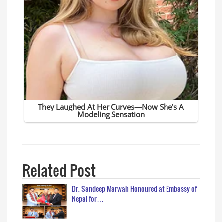
Related Post
Dr. Sandeep Marwah Honoured at Embassy of
Nepal for…