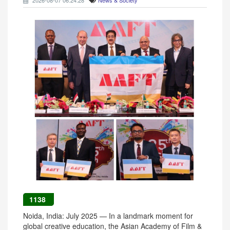
2026-08-07 06:24:28
News & Society
1138
Noida, India: July 2025 — In a landmark moment for
global creative education, the Asian Academy of Film &