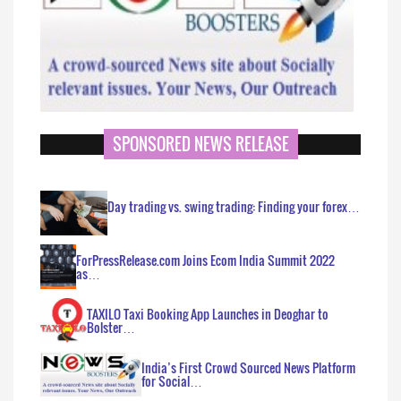
SPONSORED NEWS RELEASE
Day trading vs. swing trading: Finding your forex…
ForPressRelease.com Joins Ecom India Summit 2022
as…
TAXILO Taxi Booking App Launches in Deoghar to
Bolster…
India’s First Crowd Sourced News Platform
for Social…