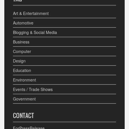
Art & Entertainment
Automotive
Blogging & Social Media
Business
Computer
Design
Education
Environment
Events / Trade Shows
Government
CONTACT
ForPressRelease