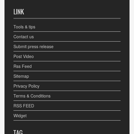
LINK
Tools & tips
Contact us
Submit press release
Post Video
Rss Feed
Sitemap
Privacy Policy
Terms & Conditions
RSS FEED
Widget
TAG