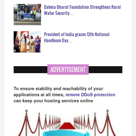
Dalmia Bharat Foundation Strengthens Rural
Water Security…
President of India graces 12th National
Handloom Day…
ADVERTISEMENT
To ensure stability and reachability of your
applications at all times,
remote DDoS protection
can keep your hosting services online