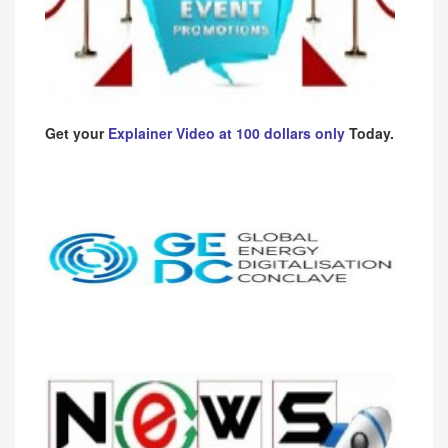
Get your
Explainer Video at 100 dollars only
Today.