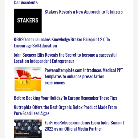
Car Accidents
Stakers Reveals a New Approach to Totalizers
KBB20.com Launches Knowledge Broker Blueprint 2.0 To
Encourage Self-Education
John Spencer Ellis Reveals the Secret to become a successful
Location Independent Entrepreneur
Poweredtemplate.com introduces Medical PPT
templates to enhance presentation
experiences
Before Booking Your Holiday To Europe Remember These Tips
Nutrophia Offers the Best Organic Detox Product Made From
Pure Fossilized Algae
ForPressRelease.com Joins Ecom India Summit
2022 as an Official Media Partner