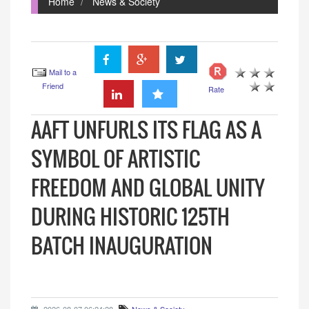
Home
News & Society
Mail to a
Friend
Rate
AAFT UNFURLS ITS FLAG AS A
SYMBOL OF ARTISTIC
FREEDOM AND GLOBAL UNITY
DURING HISTORIC 125TH
BATCH INAUGURATION