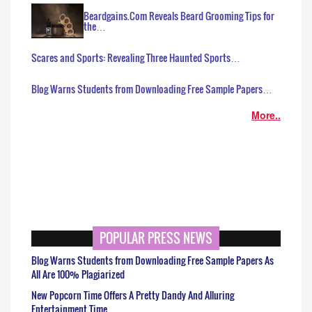
Beardgains.Com Reveals Beard Grooming Tips for
the…
Scares and Sports: Revealing Three Haunted Sports…
Blog Warns Students from Downloading Free Sample Papers…
More..
POPULAR PRESS NEWS
Blog Warns Students from Downloading Free Sample Papers As
All Are 100% Plagiarized
New Popcorn Time Offers A Pretty Dandy And Alluring
Entertainment Time