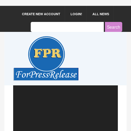
CREATE NEW ACCOUNT
LOGIN!
ALL NEWS