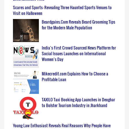
Scares and Sports: Revealing Three Haunted Sports Venues to
Visit on Halloween
Beardgains.Com Reveals Beard Grooming Tips
for the Modern Male Population
India’s First Crowd Sourced News Platform for
Social Issues Launches on International
Women’s Day
Mikecredit.com Explains How to Choose a
Profitable Loan
TAXILO Taxi Booking App Launches in Deoghar
to Bolster Tourism Industry in Jharkhand
Young Law Enthusiast Reveals Real Reasons Why People Have