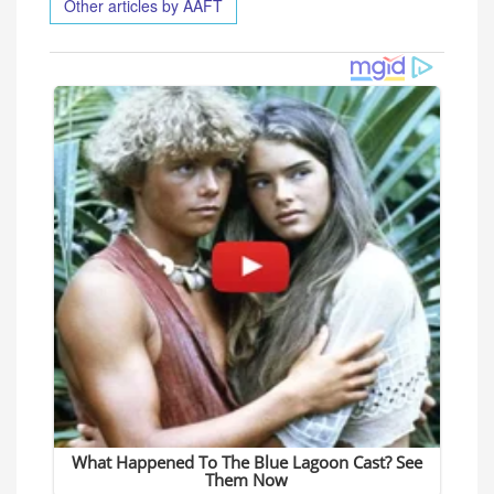
Other articles by AAFT