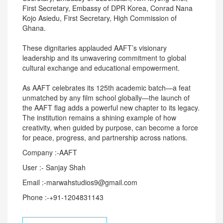
First Secretary, Embassy of DPR Korea, Conrad Nana
Kojo Asiedu, First Secretary, High Commission of
Ghana.
These dignitaries applauded AAFT’s visionary
leadership and its unwavering commitment to global
cultural exchange and educational empowerment.
As AAFT celebrates its 125th academic batch—a feat
unmatched by any film school globally—the launch of
the AAFT flag adds a powerful new chapter to its legacy.
The institution remains a shining example of how
creativity, when guided by purpose, can become a force
for peace, progress, and partnership across nations.
Company :-AAFT
User :- Sanjay Shah
Email :-marwahstudios9@gmail.com
Phone :-+91-1204831143