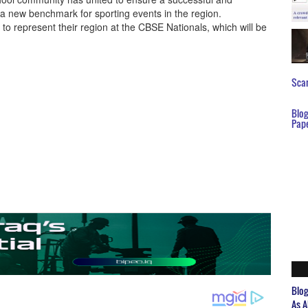
 a new benchmark for sporting events in the region.
o represent their region at the CBSE Nationals, which will be
Scar
Blo
Pap
Blo
As A