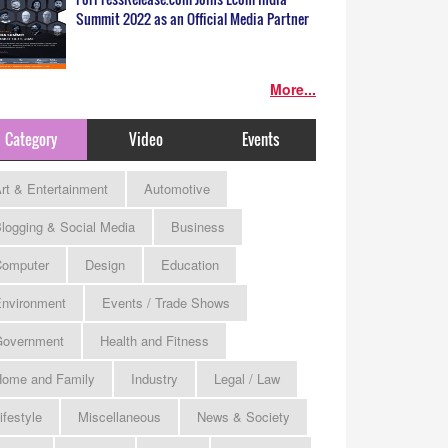
Summit 2022 as an Official Media Partner
More...
Category
Video
Events
rt & Entertainment
Automotive
logging & Social Media
Business
omputer
Design
Education
nvironment
Events / Trade Shows
Government
Health and Fitness
ome and Family
Industry
Legal / Law
ifestyle
Miscellaneous
News & Society