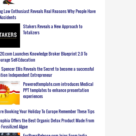
g Law Enthusiast Reveals Real Reasons Why People Have
Accidents
Stakers Reveals a New Approach to
Totalizers
0.com Launches Knowledge Broker Blueprint 2.0 To
urage Self-Education
 Spencer Ellis Reveals the Secret to become a successful
tion Independent Entrepreneur
Poweredtemplate.com introduces Medical
PPT templates to enhance presentation
experiences
re Booking Your Holiday To Europe Remember These Tips
ophia Offers the Best Organic Detox Product Made From
 Fossilized Algae
ForPressRelease.com Joins Ecom India