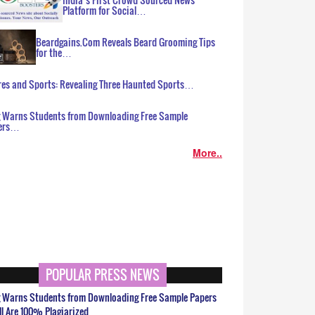
Platform for Social…
Beardgains.Com Reveals Beard Grooming Tips
for the…
es and Sports: Revealing Three Haunted Sports…
g Warns Students from Downloading Free Sample
ers…
More..
POPULAR PRESS NEWS
g Warns Students from Downloading Free Sample Papers
ll Are 100% Plagiarized