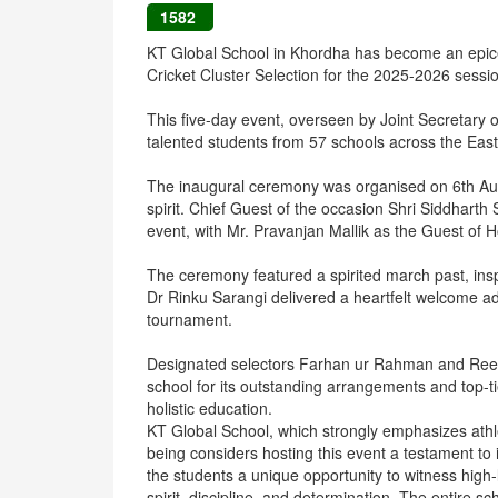
1582
KT Global School in Khordha has become an epicen
Cricket Cluster Selection for the 2025-2026 sessi
This five-day event, overseen by Joint Secretary 
talented students from 57 schools across the East
The inaugural ceremony was organised on 6th Au
spirit. Chief Guest of the occasion Shri Siddhart
event, with Mr. Pravanjan Mallik as the Guest of 
The ceremony featured a spirited march past, insp
Dr Rinku Sarangi delivered a heartfelt welcome add
tournament.
Designated selectors Farhan ur Rahman and Reem
school for its outstanding arrangements and top-tie
holistic education.
KT Global School, which strongly emphasizes athl
being considers hosting this event a testament t
the students a unique opportunity to witness high-
spirit, discipline, and determination. The entire 