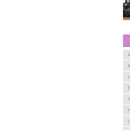
A
B
C
E
H
L