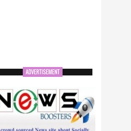
ADVERTISEMENT