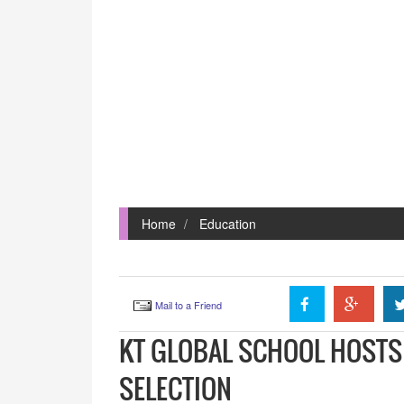
Home
Education
Mail to a Friend
KT GLOBAL SCHOOL HOSTS 
SELECTION