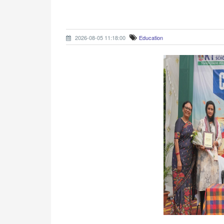
2026-08-05 11:18:00
Education