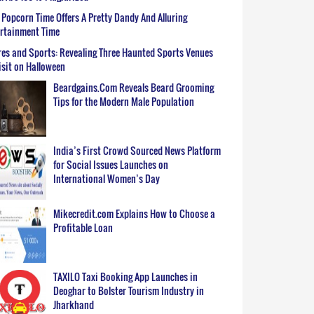
Popcorn Time Offers A Pretty Dandy And Alluring
ertainment Time
es and Sports: Revealing Three Haunted Sports Venues
isit on Halloween
Beardgains.Com Reveals Beard Grooming
Tips for the Modern Male Population
India’s First Crowd Sourced News Platform
for Social Issues Launches on
International Women’s Day
Mikecredit.com Explains How to Choose a
Profitable Loan
TAXILO Taxi Booking App Launches in
Deoghar to Bolster Tourism Industry in
Jharkhand