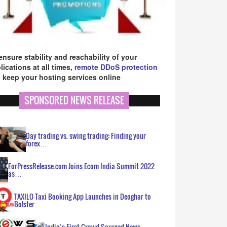
ensure stability and reachability of your
lications at all times,
remote DDoS protection
 keep your hosting services online
SPONSORED NEWS RELEASE
Day trading vs. swing trading: Finding your
forex…
ForPressRelease.com Joins Ecom India Summit 2022
as…
TAXILO Taxi Booking App Launches in Deoghar to
Bolster…
India’s First Crowd Sourced News