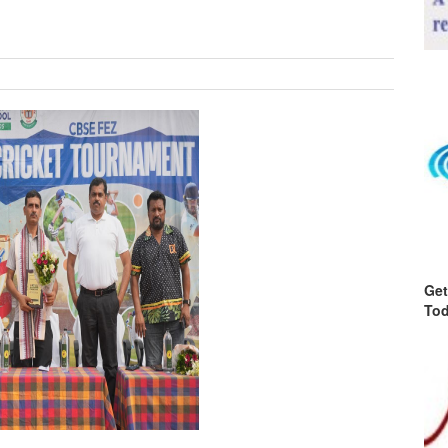
Get
Tod