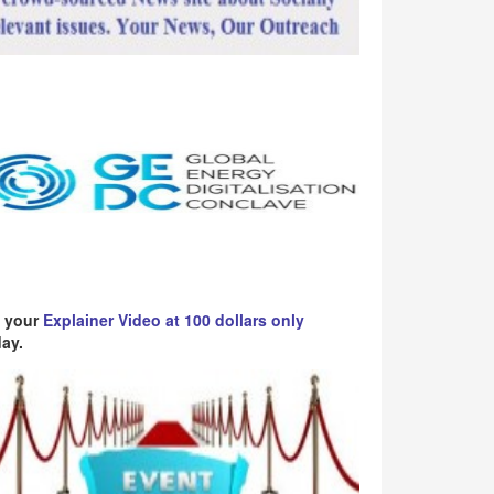
 your
Explainer Video at 100 dollars only
ay.