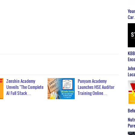
Youn
Car 
KBB2
Enco
John
Loca
Zenshin Academy
Punyam Academy
Unveils "The Complete
Launches HSE Auditor
AI Full Stack…
Training Online…
Befo
Nutr
Pure