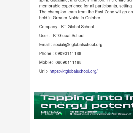
memorable experience for all participants, setting
The champion team from the East Zone will go on t
held in Greater Noida in October.
Company :-KT Global School
User :- KTGlobal School
Email :-social@ktglobalschool.org
Phone :-09090111188
Mobile:- 09090111188
Url :-
https://ktglobalschool.org/