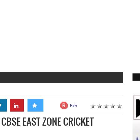
Rate
CBSE EAST ZONE CRICKET