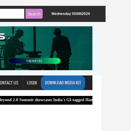
Wednesday 05/08/2026
ONTACT US
LOGIN
DOWNLOAD MEDIA KIT
mit showcases India's GI-tagged Handloom and Handicraft Products, str