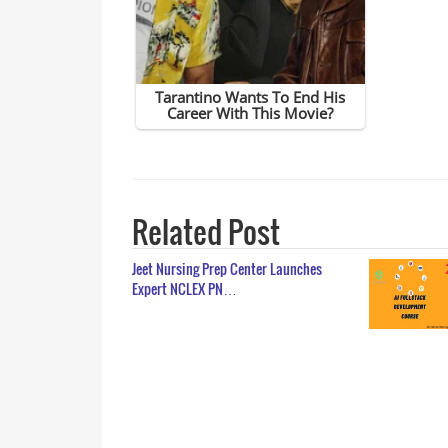
Related Post
Jeet Nursing Prep Center Launches
Expert NCLEX PN…