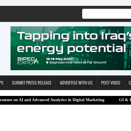
PS
SUBMIT PRESS RELEASE
ADVERTISE WITH US
POST VIDEO
C
d Advanced Analytics in Digital Marketing
GI & Beyond 2.0 Sum