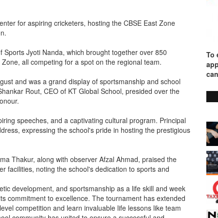
ter for aspiring cricketers, hosting the CBSE East Zone
on.
of Sports Jyoti Nanda, which brought together over 850
To 
 Zone, all competing for a spot on the regional team.
app
can
gust and was a grand display of sportsmanship and school
h Shankar Rout, CEO of KT Global School, presided over the
Honour.
iring speeches, and a captivating cultural program. Principal
ress, expressing the school's pride in hosting the prestigious
a Thakur, along with observer Afzal Ahmad, praised the
r facilities, noting the school's dedication to sports and
etic development, and sportsmanship as a life skill and week
o its commitment to excellence. The tournament has extended
level competition and learn invaluable life lessons like team
school community has united to ensure a successful and