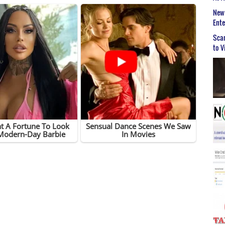
New 
Ent
Scar
to V