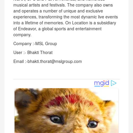
musical artists and festivals. The company also owns
and operates a number of unique and exclusive
experiences, transforming the most dynamic live events
into a lifetime of memories. On Location is a subsidiary
of Endeavor, a global sports and entertainment
company.
Company :-MSL Group
User :- Bhakti Thorat
Email :-bhakti.thorat@mslgroup.com