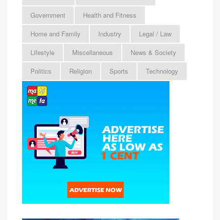
Government
Health and Fitness
Home and Family
Industry
Legal / Law
Lifestyle
Miscellaneous
News & Society
Politics
Religion
Sports
Technology