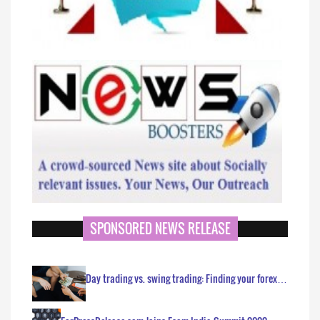
SPONSORED NEWS RELEASE
Day trading vs. swing trading: Finding your forex…