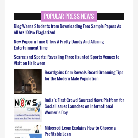
POPULAR PRESS NEWS
Blog Warns Students from Downloading Free Sample Papers As
All Are 100% Plagiarized
New Popcorn Time Offers A Pretty Dandy And Alluring
Entertainment Time
Scares and Sports: Revealing Three Haunted Sports Venues to
Visit on Halloween
Beardgains.Com Reveals Beard Grooming Tips
for the Modern Male Population
India’s First Crowd Sourced News Platform for
Social Issues Launches on International
Women’s Day
Mikecredit.com Explains How to Choose a
Profitable Loan