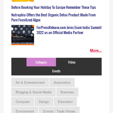
Before Booking Your Holiday To Europe Remember These Tips
Nutrophia Offers the Best Organic Detox Product Made From
Pure Fossilized Algae
ForPressRelease.com Joins Ecom India Summit
2022 as an Official Media Partner
More...
Category
Video
Events
Art & Entertainment
Automotive
Blogging & Social Media
Business
Computer
Design
Education
Environment
Events / Trade Shows