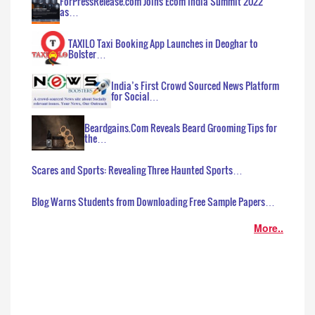
ForPressRelease.com Joins Ecom India Summit 2022
as…
TAXILO Taxi Booking App Launches in Deoghar to
Bolster…
India’s First Crowd Sourced News Platform
for Social…
Beardgains.Com Reveals Beard Grooming Tips for
the…
Scares and Sports: Revealing Three Haunted Sports…
Blog Warns Students from Downloading Free Sample Papers…
More..