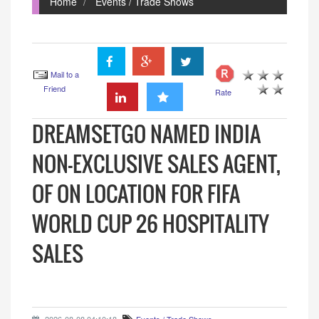
Home
Events / Trade Shows
Mail to a
Friend
Rate
DREAMSETGO NAMED INDIA
NON-EXCLUSIVE SALES AGENT,
OF ON LOCATION FOR FIFA
WORLD CUP 26 HOSPITALITY
SALES