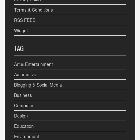
Terms & Conditions
RSS FEED
Widget
TAG
Art & Entertainment
Automotive
Blogging & Social Media
Business
Computer
Design
Education
Environment