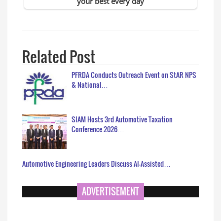
Related Post
PFRDA Conducts Outreach Event on StAR NPS
& National…
SIAM Hosts 3rd Automotive Taxation
Conference 2026…
Automotive Engineering Leaders Discuss AI-Assisted…
ADVERTISEMENT