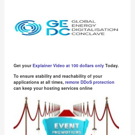
Get your
Explainer Video at 100 dollars only
Today.
To ensure stability and reachability of your
applications at all times,
remote DDoS protection
can keep your hosting services online