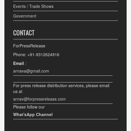
Events / Trade Shows
Government
CONTACT
ForPressRelease
Phone: +91-9312624916
Email
:
arnava@gmail.com
For press release distribution services, please email
us at
arnav@forpressrelease.com
Please follow our
What'sApp Channel