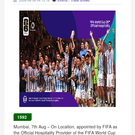
2026-08-08 04:10:18
Events / Trade Shows
1592
Mumbai, 7th Aug – On Location, appointed by FIFA as
the Official Hospitality Provider of the FIFA World Cup