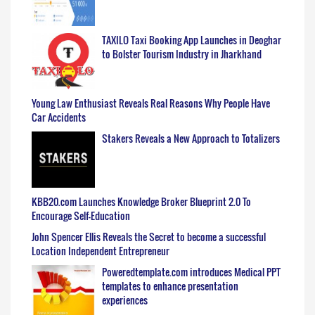
TAXILO Taxi Booking App Launches in Deoghar
to Bolster Tourism Industry in Jharkhand
Young Law Enthusiast Reveals Real Reasons Why People Have
Car Accidents
Stakers Reveals a New Approach to Totalizers
KBB20.com Launches Knowledge Broker Blueprint 2.0 To
Encourage Self-Education
John Spencer Ellis Reveals the Secret to become a successful
Location Independent Entrepreneur
Poweredtemplate.com introduces Medical PPT
templates to enhance presentation
experiences