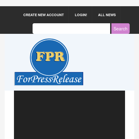
CREATE NEW ACCOUNT
LOGIN!
ALL NEWS