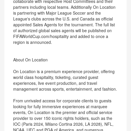
collaborate with respective Host Committees and their
partners including local teams. Additionally On Location
is partnering with Major League Soccer and the
League's clubs across the U.S. and Canada as official
appointed Sales Agents for the tournament. The full list
of authorized global sales agents will be published on
FIFAWorldCup.com/hospitality and added to once a
region is announced.
About On Location
On Location is a premium experience provider, offering
world class hospitality, ticketing, curated guest
experiences, live event production, and travel
management across sports, entertainment, and fashion.
From unrivaled access for corporate clients to guests
looking for fully immersive experiences at marquee
events, On Location is the premier and official service
provider to over 150 iconic rights holders, such as the
IOC (Paris 2024, Milano Cortina 2026, LA 2028), NFL,
NCAA, UFC and PGA of America, and numerous