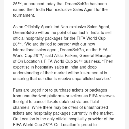
26™, announced today that DreamSetGo has been
named their India Non-exclusive Sales Agent for the
tournament.
As an Officially Appointed Non-exclusive Sales Agent,
DreamSetGo will be the point of contact in India to sell
official hospitality packages for the FIFA World Cup
26™. “We are thrilled to partner with our new
international sales agent, DreamSetGo, on the FIFA
World Cup 26™,” said Alicia Falken, General Manager
of On Location’s FIFA World Cup 26™ business. “Their
expertise in hospitality sales in India and deep
understanding of their market will be instrumental in
ensuring that our clients receive unparalleled service.”
Fans are urged not to purchase tickets or packages
from unauthorized platforms or sellers as FIFA reserves
the right to cancel tickets obtained via unofficial
channels. While there may be offers of unauthorized
tickets and hospitality packages currently in the market,
On Location is the only official hospitality provider of the
FIFA World Cup 26™. On Location is proud to