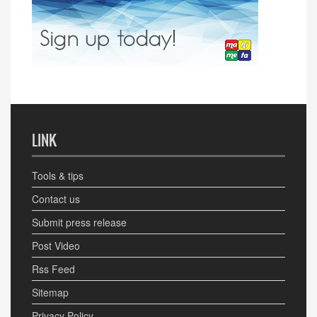
LINK
Tools & tips
Contact us
Submit press release
Post Video
Rss Feed
Sitemap
Privacy Policy