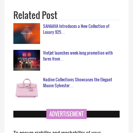
Related Post
SAHAAVA Introduces a New Collection of
Luxury 925…
Vietjet launches week-long promotion with
fares from…
Nadine Collections Showcases the Elegant
Mauve Sylvester…
ADVERTISEMENT
To ensure stability and reachability of your