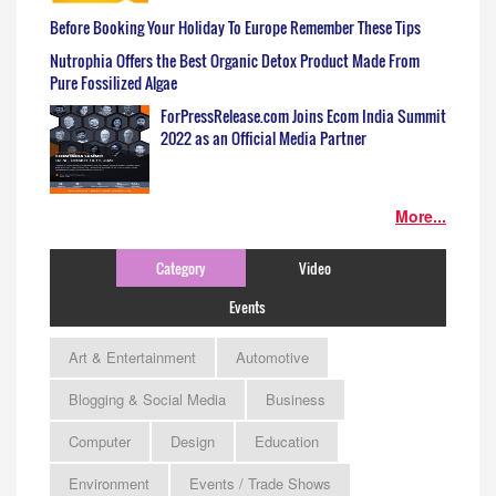
Before Booking Your Holiday To Europe Remember These Tips
Nutrophia Offers the Best Organic Detox Product Made From
Pure Fossilized Algae
ForPressRelease.com Joins Ecom India Summit
2022 as an Official Media Partner
More...
Category
Video
Events
Art & Entertainment
Automotive
Blogging & Social Media
Business
Computer
Design
Education
Environment
Events / Trade Shows