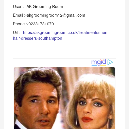
User :- AK Grooming Room
Email :-akgroomingroom12@gmail.com
Phone :-02381781670
Url :-
https://akgroomingroom.co.uk/treatments/men-
hair-dressers-southampton