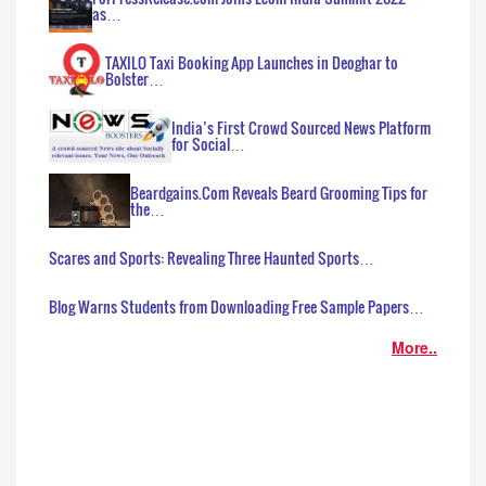
as…
TAXILO Taxi Booking App Launches in Deoghar to
Bolster…
India’s First Crowd Sourced News Platform
for Social…
Beardgains.Com Reveals Beard Grooming Tips for
the…
Scares and Sports: Revealing Three Haunted Sports…
Blog Warns Students from Downloading Free Sample Papers…
More..