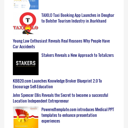
TAXILO Taxi Booking App Launches in Deoghar
to Bolster Tourism Industry in Jharkhand
Young Law Enthusiast Reveals Real Reasons Why People Have
Car Accidents
Stakers Reveals a New Approach to Totalizers
KBB20.com Launches Knowledge Broker Blueprint 2.0 To
Encourage Self-Education
John Spencer Ellis Reveals the Secret to become a successful
Location Independent Entrepreneur
Poweredtemplate.com introduces Medical PPT
templates to enhance presentation
experiences