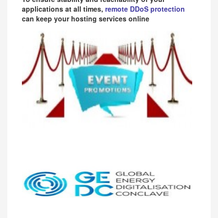
applications at all times,
remote DDoS protection
can keep your hosting services online