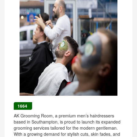
1664
AK Grooming Room, a premium men’s hairdressers
based in Southampton, is proud to launch its expanded
grooming services tailored for the modern gentleman.
With a growing demand for stylish cuts, skin fades, and