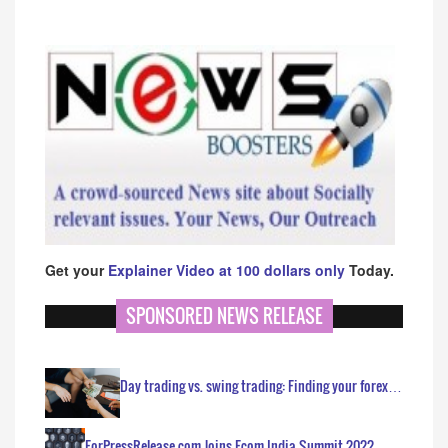
Get your
Explainer Video at 100 dollars only
Today.
SPONSORED NEWS RELEASE
Day trading vs. swing trading: Finding your forex…
ForPressRelease.com Joins Ecom India Summit 2022