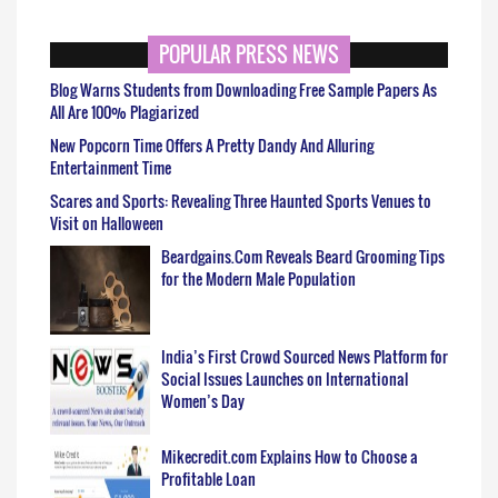
POPULAR PRESS NEWS
Blog Warns Students from Downloading Free Sample Papers As
All Are 100% Plagiarized
New Popcorn Time Offers A Pretty Dandy And Alluring
Entertainment Time
Scares and Sports: Revealing Three Haunted Sports Venues to
Visit on Halloween
Beardgains.Com Reveals Beard Grooming Tips
for the Modern Male Population
India’s First Crowd Sourced News Platform for
Social Issues Launches on International
Women’s Day
Mikecredit.com Explains How to Choose a
Profitable Loan