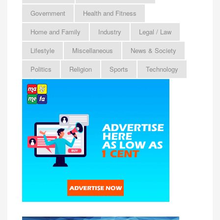
Government
Health and Fitness
Home and Family
Industry
Legal / Law
Lifestyle
Miscellaneous
News & Society
Politics
Religion
Sports
Technology