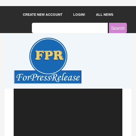
CREATE NEW ACCOUNT
LOGIN!
ALL NEWS