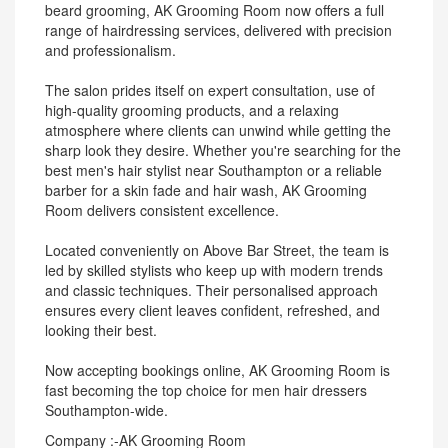
beard grooming, AK Grooming Room now offers a full
range of hairdressing services, delivered with precision
and professionalism.
The salon prides itself on expert consultation, use of
high-quality grooming products, and a relaxing
atmosphere where clients can unwind while getting the
sharp look they desire. Whether you're searching for the
best men's hair stylist near Southampton or a reliable
barber for a skin fade and hair wash, AK Grooming
Room delivers consistent excellence.
Located conveniently on Above Bar Street, the team is
led by skilled stylists who keep up with modern trends
and classic techniques. Their personalised approach
ensures every client leaves confident, refreshed, and
looking their best.
Now accepting bookings online, AK Grooming Room is
fast becoming the top choice for men hair dressers
Southampton-wide.
Company :-AK Grooming Room