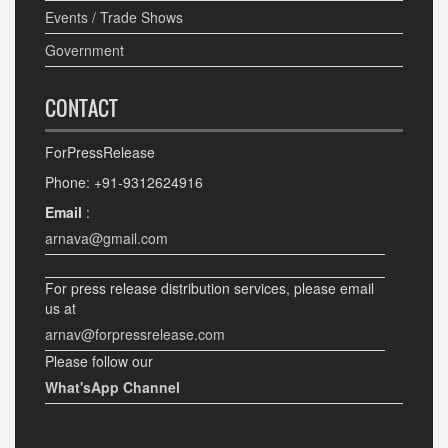
Events / Trade Shows
Government
CONTACT
ForPressRelease
Phone: +91-9312624916
Email
:
arnava@gmail.com
For press release distribution services, please email
us at
arnav@forpressrelease.com
Please follow our
What'sApp Channel