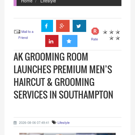
Home
Lifestyle
Mail to a
Friend
Rate
AK GROOMING ROOM
LAUNCHES PREMIUM MEN’S
HAIRCUT & GROOMING
SERVICES IN SOUTHAMPTON
2026-08-06 07:49:41
Lifestyle