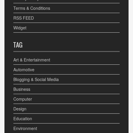
Terms & Conditions
RSS FEED
Widget
TAG
Art & Entertainment
Automotive
Blogging & Social Media
Business
Computer
Design
Education
Environment