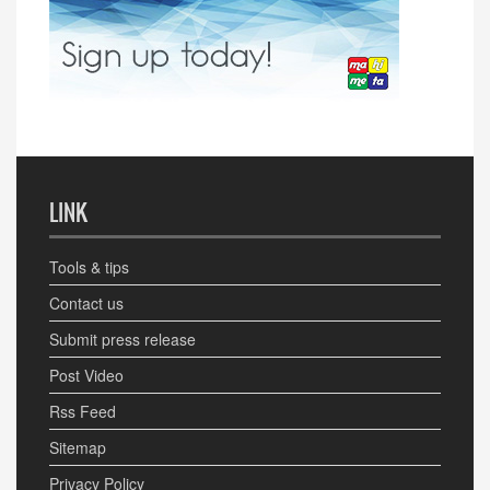
LINK
Tools & tips
Contact us
Submit press release
Post Video
Rss Feed
Sitemap
Privacy Policy